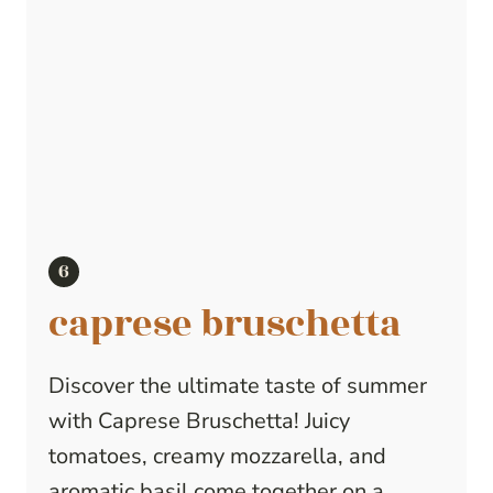
caprese bruschetta
Discover the ultimate taste of summer
with Caprese Bruschetta! Juicy
tomatoes, creamy mozzarella, and
aromatic basil come together on a