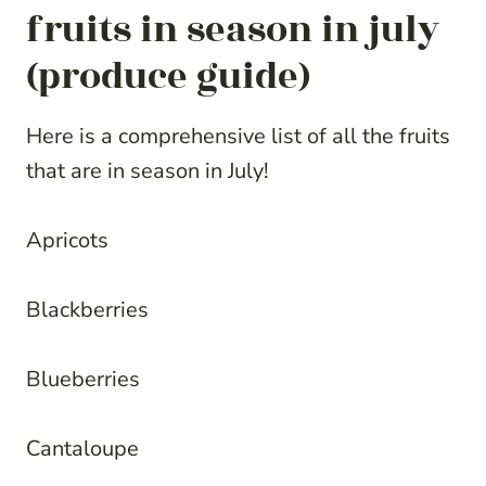
fruits in season in july
(produce guide)
Here is a comprehensive list of all the fruits
that are in season in July!
Apricots
Blackberries
Blueberries
Cantaloupe