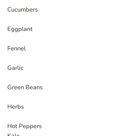
Cucumbers
Eggplant
Fennel
Garlic
Green Beans
Herbs
Hot Peppers
Kale