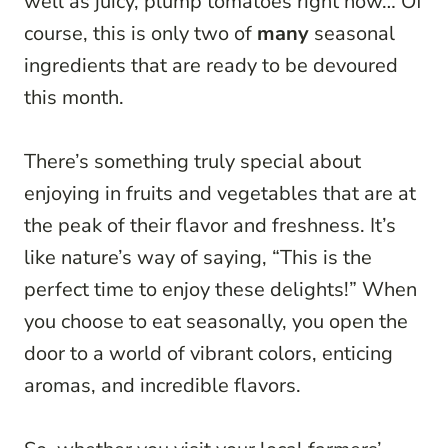
well as juicy, plump tomatoes right now… Of
course, this is only two of
many
seasonal
ingredients that are ready to be devoured
this month.
There’s something truly special about
enjoying in fruits and vegetables that are at
the peak of their flavor and freshness. It’s
like nature’s way of saying, “This is the
perfect time to enjoy these delights!” When
you choose to eat seasonally, you open the
door to a world of vibrant colors, enticing
aromas, and incredible flavors.