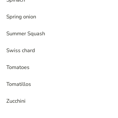
Spring onion
Summer Squash
Swiss chard
Tomatoes
Tomatillos
Zucchini