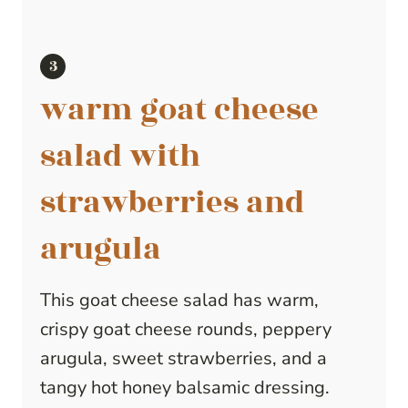
warm goat cheese
salad with
strawberries and
arugula
This goat cheese salad has warm,
crispy goat cheese rounds, peppery
arugula, sweet strawberries, and a
tangy hot honey balsamic dressing.