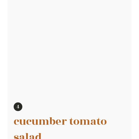
cucumber tomato
salad