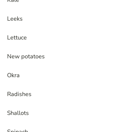
Leeks
Lettuce
New potatoes
Okra
Radishes
Shallots
Spinach