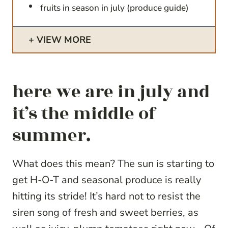
fruits in season in july (produce guide)
VIEW MORE
here we are in july and
it’s the middle of
summer.
What does this mean? The sun is starting to
get H-O-T and seasonal produce is really
hitting its stride! It’s hard not to resist the
siren song of fresh and sweet berries, as