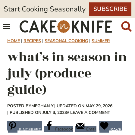
Skip
Start Cooking Seasonally
SUBSCRIBE
to
content
HOME
|
RECIPES
|
SEASONAL COOKING
|
SUMMER
what’s in season in
july (produce
guide)
POSTED BY
MEGHAN Y.
| UPDATED ON MAY 29, 2026
| PUBLISHED ON JULY 3, 2023
// LEAVE A COMMENT
Facebook
Email
PINTEREST
SAVE