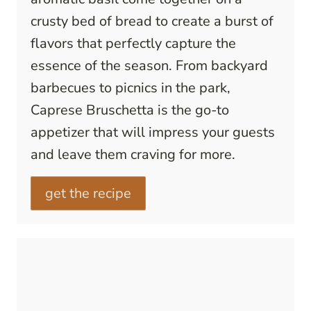
crusty bed of bread to create a burst of
flavors that perfectly capture the
essence of the season. From backyard
barbecues to picnics in the park,
Caprese Bruschetta is the go-to
appetizer that will impress your guests
and leave them craving for more.
get the recipe