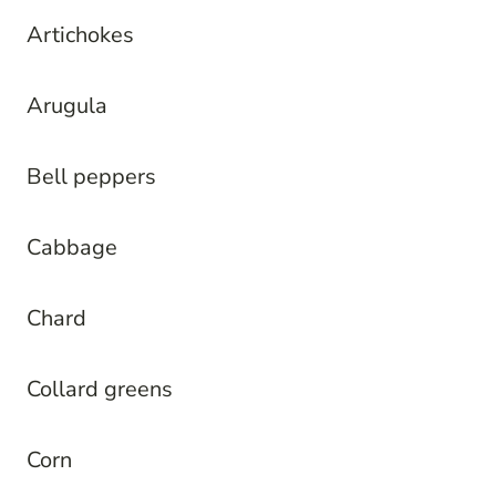
Artichokes
Arugula
Bell peppers
Cabbage
Chard
Collard greens
Corn