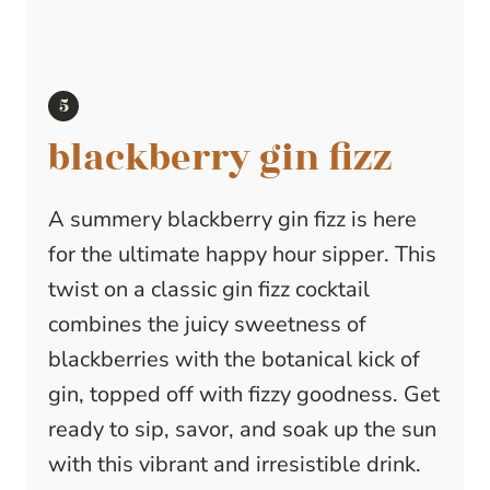
blackberry gin fizz
A summery blackberry gin fizz is here
for the ultimate happy hour sipper. This
twist on a classic gin fizz cocktail
combines the juicy sweetness of
blackberries with the botanical kick of
gin, topped off with fizzy goodness. Get
ready to sip, savor, and soak up the sun
with this vibrant and irresistible drink.