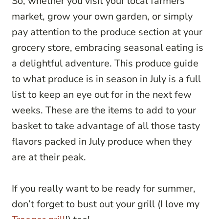
So, whether you visit your local farmers’
market, grow your own garden, or simply
pay attention to the produce section at your
grocery store, embracing seasonal eating is
a delightful adventure. This produce guide
to what produce is in season in July is a full
list to keep an eye out for in the next few
weeks. These are the items to add to your
basket to take advantage of all those tasty
flavors packed in July produce when they
are at their peak.
If you really want to be ready for summer,
don’t forget to bust out your grill (I love my