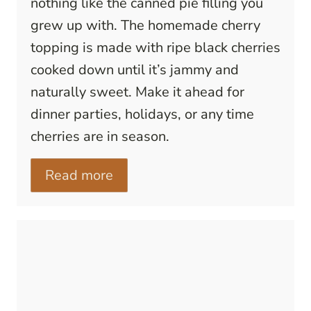
nothing like the canned pie filling you
grew up with. The homemade cherry
topping is made with ripe black cherries
cooked down until it’s jammy and
naturally sweet. Make it ahead for
dinner parties, holidays, or any time
cherries are in season.
Read more