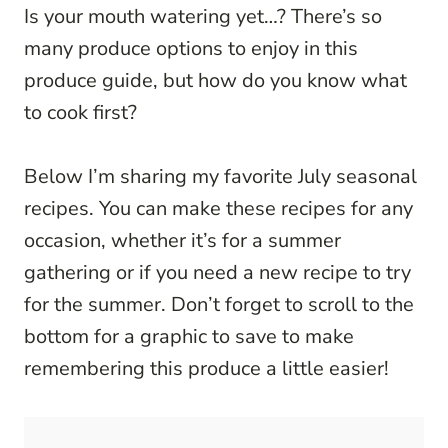
Is your mouth watering yet…? There’s so
many produce options to enjoy in this
produce guide, but how do you know what
to cook first?
Below I’m sharing my favorite July seasonal
recipes. You can make these recipes for any
occasion, whether it’s for a summer
gathering or if you need a new recipe to try
for the summer. Don’t forget to scroll to the
bottom for a graphic to save to make
remembering this produce a little easier!