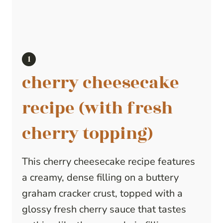
cherry cheesecake
recipe (with fresh
cherry topping)
This cherry cheesecake recipe features
a creamy, dense filling on a buttery
graham cracker crust, topped with a
glossy fresh cherry sauce that tastes