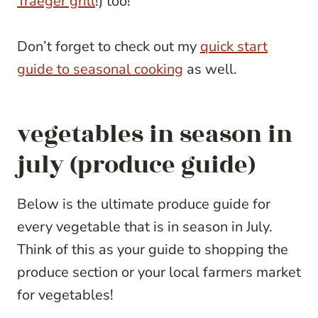
Traeger grill
!) too!
Don’t forget to check out my
quick start
guide to seasonal cooking
as well.
vegetables in season in
july (produce guide)
Below is the ultimate produce guide for
every vegetable that is in season in July.
Think of this as your guide to shopping the
produce section or your local farmers market
for vegetables!