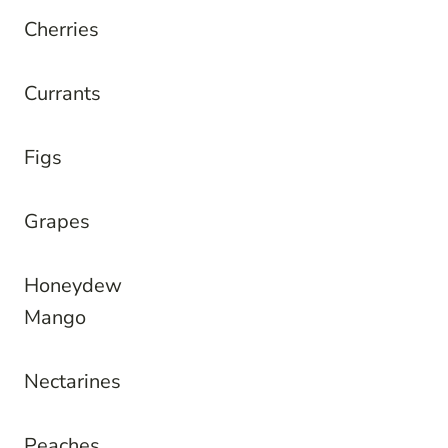
Cherries
Currants
Figs
Grapes
Honeydew
Mango
Nectarines
Peaches