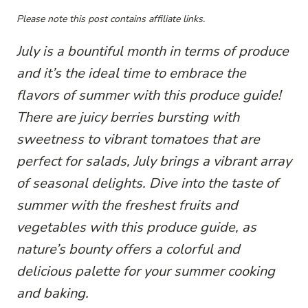
Please note this post contains affiliate links.
July is a bountiful month in terms of produce
and it’s the ideal time to embrace the
flavors of summer with this produce guide!
There are juicy berries bursting with
sweetness to vibrant tomatoes that are
perfect for salads, July brings a vibrant array
of seasonal delights. Dive into the taste of
summer with the freshest fruits and
vegetables with this produce guide, as
nature’s bounty offers a colorful and
delicious palette for your summer cooking
and baking.