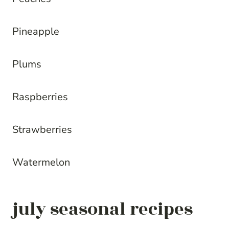
Pineapple
Plums
Raspberries
Strawberries
Watermelon
july seasonal recipes