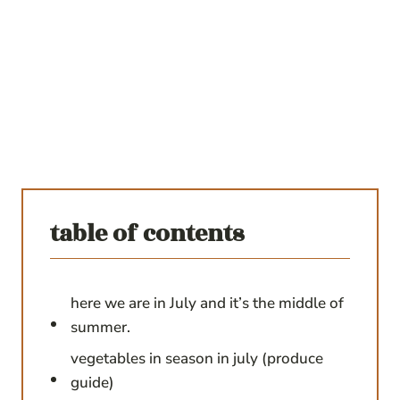
table of contents
here we are in July and it’s the middle of
summer.
vegetables in season in july (produce
guide)