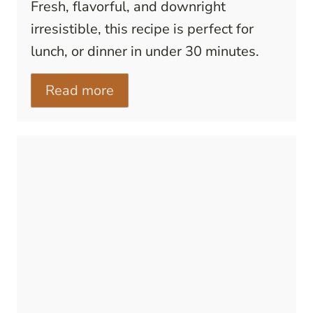
Fresh, flavorful, and downright
irresistible, this recipe is perfect for
lunch, or dinner in under 30 minutes.
Read more