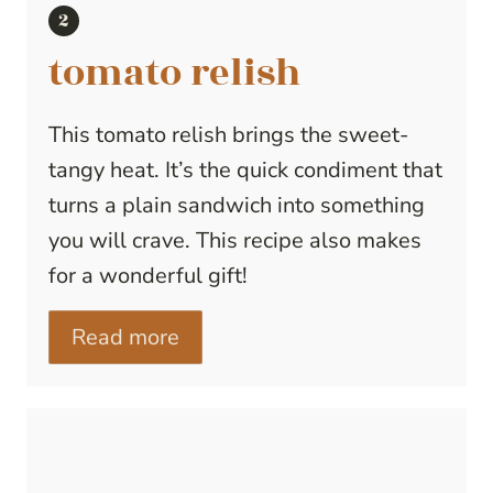
tomato relish
This tomato relish brings the sweet-
tangy heat. It’s the quick condiment that
turns a plain sandwich into something
you will crave. This recipe also makes
for a wonderful gift!
Read more