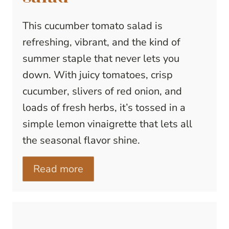
This cucumber tomato salad is
refreshing, vibrant, and the kind of
summer staple that never lets you
down. With juicy tomatoes, crisp
cucumber, slivers of red onion, and
loads of fresh herbs, it’s tossed in a
simple lemon vinaigrette that lets all
the seasonal flavor shine.
Read more