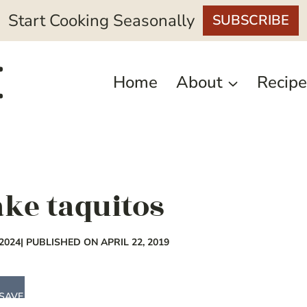
Start Cooking Seasonally
SUBSCRIBE
Home
About
Recipe
ke taquitos
2024
| PUBLISHED ON APRIL 22, 2019
SAVE