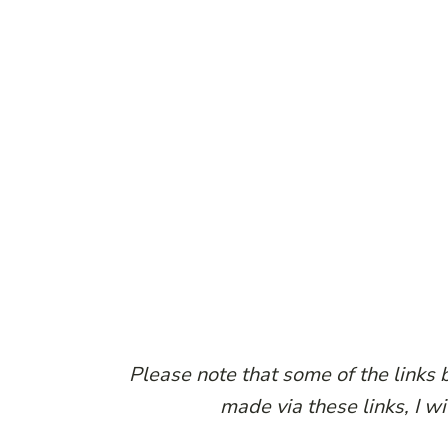
Please note that some of the links b
made via these links, I w