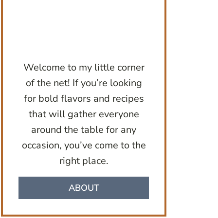
Welcome to my little corner
of the net! If you’re looking
for bold flavors and recipes
that will gather everyone
around the table for any
occasion, you’ve come to the
right place.
ABOUT