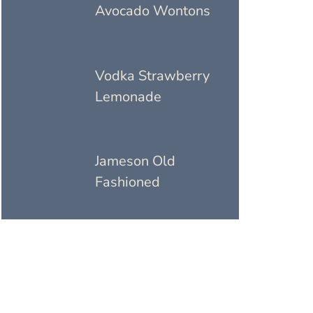
Avocado Wontons
Vodka Strawberry
Lemonade
Jameson Old
Fashioned