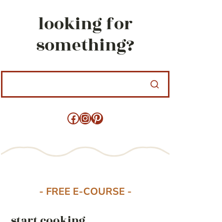
looking for
something?
Facebook
Instagram
Pinterest
- FREE E-COURSE -
start cooking