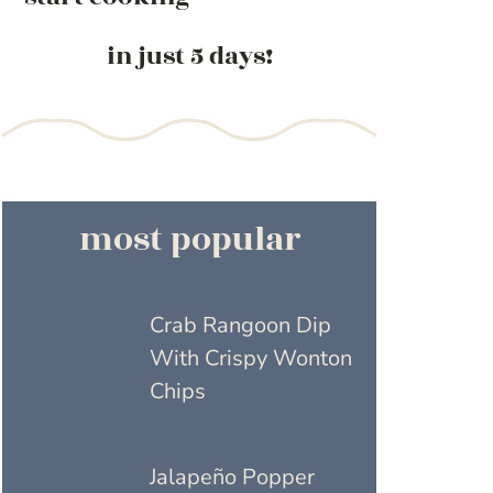
in just 5 days!
most popular
Crab Rangoon Dip
With Crispy Wonton
Chips
Jalapeño Popper