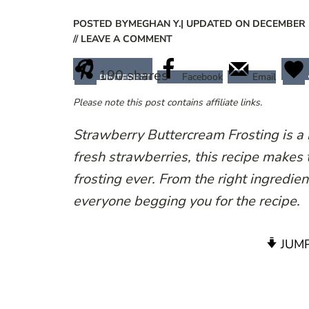
POSTED BY
MEGHAN Y.
| UPDATED ON DECEMBER 1
// LEAVE A COMMENT
190
shares
Facebook
Email
PINTEREST
Please note this post contains affiliate links.
Strawberry Buttercream Frosting is a
fresh strawberries, this recipe makes
frosting ever. From the right ingredient
everyone begging you for the recipe.
JUMP