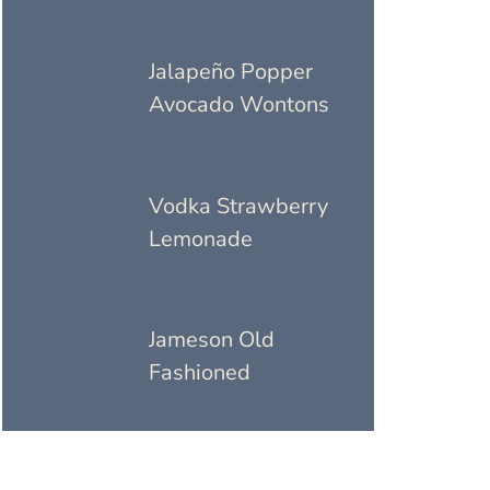
Jalapeño Popper
Avocado Wontons
Vodka Strawberry
Lemonade
Jameson Old
Fashioned