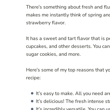
There’s something about fresh and flu
makes me instantly think of spring an
strawberry flavor.
It has a sweet and tart flavor that is p
cupcakes, and other desserts. You can 
sugar cookies, and more.
Here’s some of my top reasons that yo
recipe:
It’s easy to make. All you need ar
It’s delicious! The fresh intense s
It’s incredibly versatile. You can 