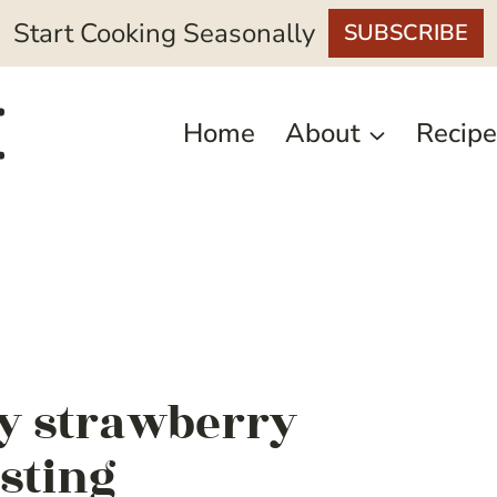
Start Cooking Seasonally
SUBSCRIBE
Home
About
Recipe
y strawberry
sting