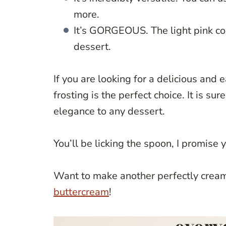
more.
It’s GORGEOUS. The light pink co
dessert.
If you are looking for a delicious and
frosting is the perfect choice. It is s
elegance to any dessert.
You’ll be licking the spoon, I promise 
Want to make another perfectly creamy
buttercream
!