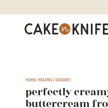
Skip
to
content
HOME
|
RECIPES
|
DESSERT
perfectly cream
buttercream fro