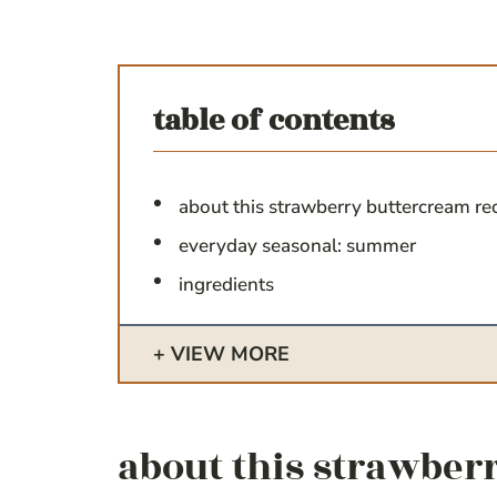
table of contents
about this strawberry buttercream re
everyday seasonal: summer
ingredients
VIEW MORE
about this strawber