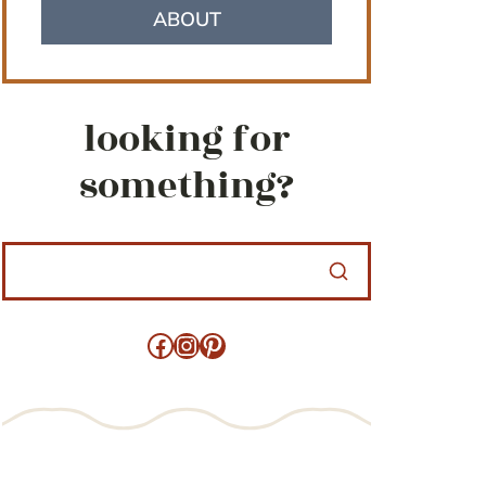
ABOUT
looking for
something?
Facebook
Instagram
Pinterest