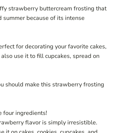
ffy strawberry buttercream frosting that
d summer because of its intense
erfect for decorating your favorite cakes,
also use it to fill cupcakes, spread on
u should make this strawberry frosting
e four ingredients!
trawberry flavor is simply irresistible.
use it on cakes, cookies, cupcakes, and