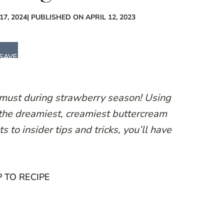
7, 2024
| PUBLISHED ON APRIL 12, 2023
SAVE
 must during strawberry season! Using
 the dreamiest, creamiest buttercream
s to insider tips and tricks, you’ll have
 TO RECIPE