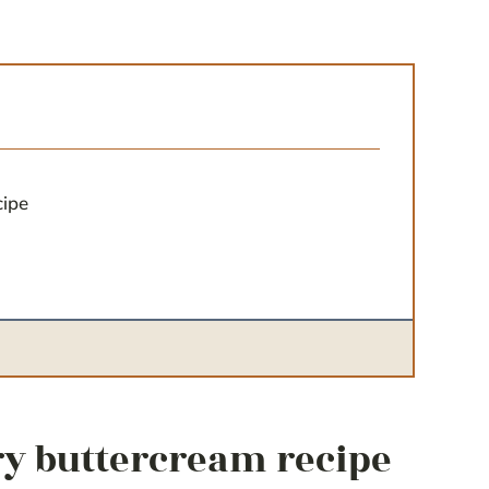
cipe
ry buttercream recipe