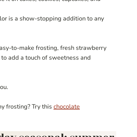
lor is a show-stopping addition to any
 easy-to-make frosting, fresh strawberry
ure to add a touch of sweetness and
you.
 frosting? Try this
chocolate