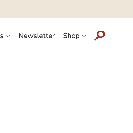
s
Newsletter
Shop