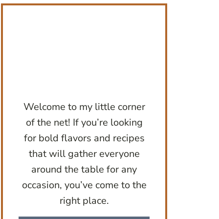
Welcome to my little corner
of the net! If you’re looking
for bold flavors and recipes
that will gather everyone
around the table for any
occasion, you’ve come to the
right place.