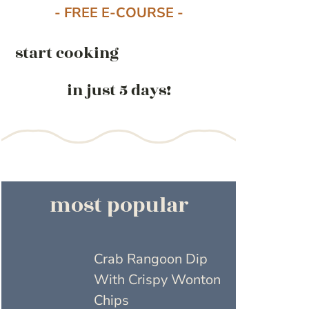
- FREE E-COURSE -
start cooking
in just 5 days!
most popular
Crab Rangoon Dip
With Crispy Wonton
Chips