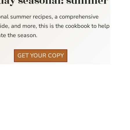
day seasonal: summer
nal summer recipes, a comprehensive
de, and more, this is the cookbook to help
te the season.
GET YOUR COPY