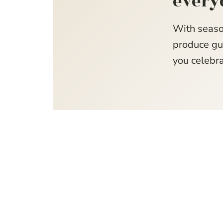
every
With seaso
produce gui
you celebra