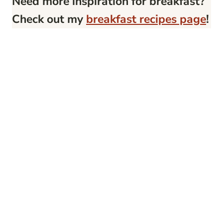
Need more inspiration for breakfast?
Check out my
breakfast recipes page
!