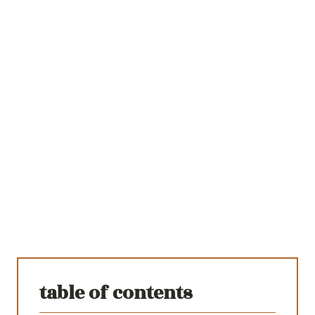
table of contents