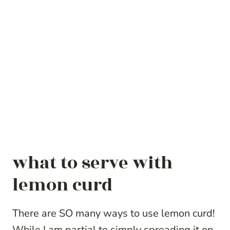
what to serve with
lemon curd
There are SO many ways to use lemon curd!
While I am partial to simply spreading it on