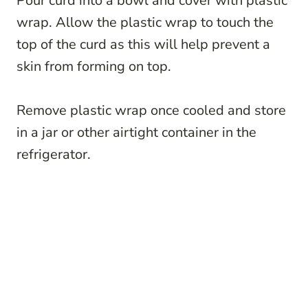
Pour curd into a bowl and cover with plastic
wrap. Allow the plastic wrap to touch the
top of the curd as this will help prevent a
skin from forming on top.
Remove plastic wrap once cooled and store
in a jar or other airtight container in the
refrigerator.