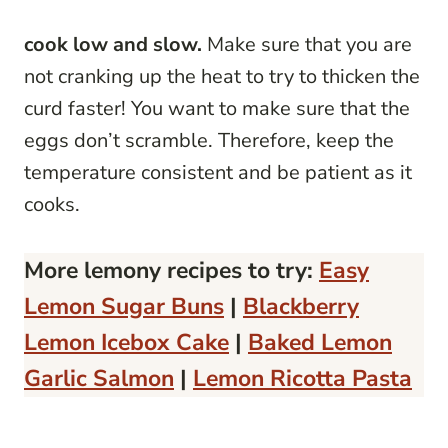
cook low and slow.
Make sure that you are
not cranking up the heat to try to thicken the
curd faster! You want to make sure that the
eggs don’t scramble. Therefore, keep the
temperature consistent and be patient as it
cooks.
More lemony recipes to try:
Easy
Lemon Sugar Buns
|
Blackberry
Lemon Icebox Cake
|
Baked Lemon
Garlic Salmon
|
Lemon Ricotta Pasta