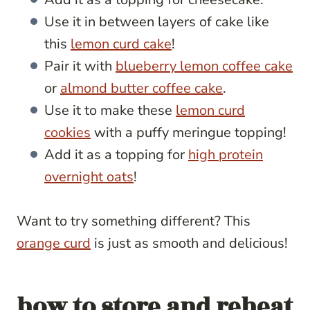
Use it in between layers of cake like
this
lemon curd cake
!
Pair it with
blueberry lemon coffee cake
or
almond butter coffee cake
.
Use it to make these
lemon curd
cookies
with a puffy meringue topping!
Add it as a topping for
high protein
overnight oats
!
Want to try something different? This
orange curd
is just as smooth and delicious!
how to store and reheat