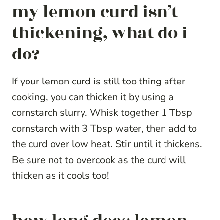
my lemon curd isn’t
thickening, what do i
do?
If your lemon curd is still too thing after
cooking, you can thicken it by using a
cornstarch slurry. Whisk together 1 Tbsp
cornstarch with 3 Tbsp water, then add to
the curd over low heat. Stir until it thickens.
Be sure not to overcook as the curd will
thicken as it cools too!