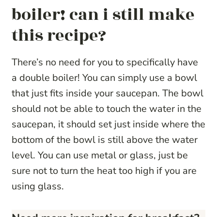
boiler! can i still make
this recipe?
There’s no need for you to specifically have
a double boiler! You can simply use a bowl
that just fits inside your saucepan. The bowl
should not be able to touch the water in the
saucepan, it should set just inside where the
bottom of the bowl is still above the water
level. You can use metal or glass, just be
sure not to turn the heat too high if you are
using glass.