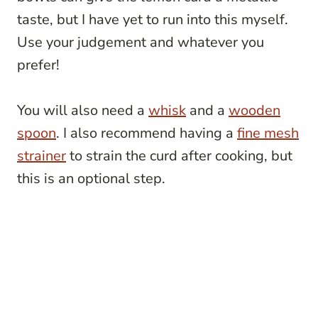
taste, but I have yet to run into this myself.
Use your judgement and whatever you
prefer!
You will also need a
whisk
and a
wooden
spoon
. I also recommend having a
fine mesh
strainer
to strain the curd after cooking, but
this is an optional step.