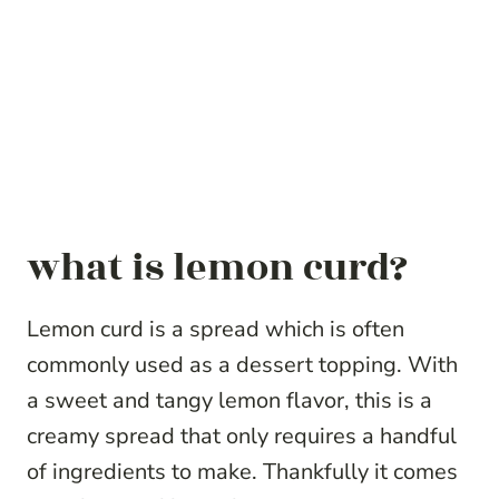
what is lemon curd?
Lemon curd is a spread which is often
commonly used as a dessert topping. With
a sweet and tangy lemon flavor, this is a
creamy spread that only requires a handful
of ingredients to make. Thankfully it comes