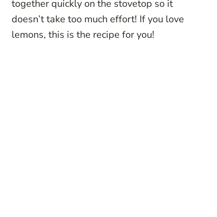
together quickly on the stovetop so it
doesn’t take too much effort! If you love
lemons, this is the recipe for you!