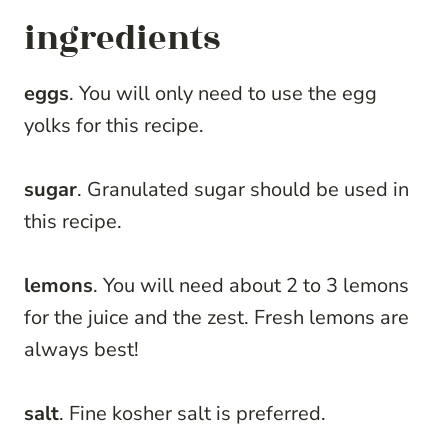
ingredients
eggs
. You will only need to use the egg
yolks for this recipe.
sugar
. Granulated sugar should be used in
this recipe.
lemons
. You will need about 2 to 3 lemons
for the juice and the zest. Fresh lemons are
always best!
salt
. Fine kosher salt is preferred.