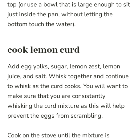
top (or use a bowl that is large enough to sit
just inside the pan, without letting the
bottom touch the water).
cook lemon curd
Add egg yolks, sugar, lemon zest, lemon
juice, and salt. Whisk together and continue
to whisk as the curd cooks. You will want to
make sure that you are consistently
whisking the curd mixture as this will help
prevent the eggs from scrambling.
Cook on the stove until the mixture is