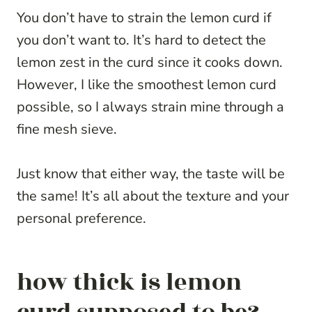
You don’t have to strain the lemon curd if
you don’t want to. It’s hard to detect the
lemon zest in the curd since it cooks down.
However, I like the smoothest lemon curd
possible, so I always strain mine through a
fine mesh sieve.
Just know that either way, the taste will be
the same! It’s all about the texture and your
personal preference.
how thick is lemon