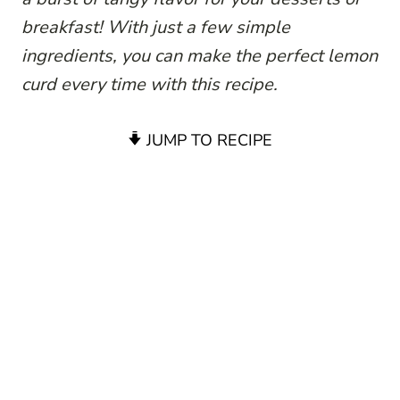
breakfast! With just a few simple
ingredients, you can make the perfect lemon
curd every time with this recipe.
JUMP TO RECIPE