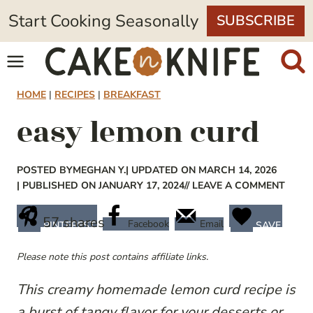
Skip
Start Cooking Seasonally
SUBSCRIBE
to
content
HOME
|
RECIPES
|
BREAKFAST
easy lemon curd
POSTED BY
MEGHAN Y.
| UPDATED ON MARCH 14, 2026
| PUBLISHED ON JANUARY 17, 2024
// LEAVE A COMMENT
57
shares
Facebook
Email
PINTEREST
SAVE
Please note this post contains affiliate links.
This creamy homemade lemon curd recipe is
a burst of tangy flavor for your desserts or