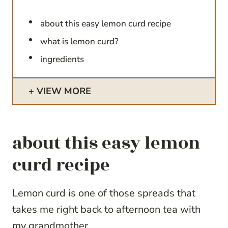
about this easy lemon curd recipe
what is lemon curd?
ingredients
VIEW MORE
about this easy lemon
curd recipe
Lemon curd is one of those spreads that
takes me right back to afternoon tea with
my grandmother.