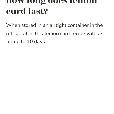
how long does lemon
curd last?
When stored in an airtight container in the
refrigerator, this lemon curd recipe will last
for up to 10 days.