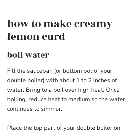
how to make creamy
lemon curd
boil water
Fill the saucepan (or bottom pot of your
double boiler) with about 1 to 2 inches of
water. Bring to a boil over high heat. Once
boiling, reduce heat to medium so the water
continues to simmer.
Place the top part of your double boiler on