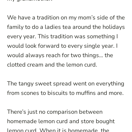
We have a tradition on my mom’s side of the
family to do a ladies tea around the holidays
every year. This tradition was something I
would look forward to every single year. I
would always reach for two things… the
clotted cream and the lemon curd.
The tangy sweet spread went on everything
from scones to biscuits to muffins and more.
There’s just no comparison between
homemade lemon curd and store bought
lemon curd. When it is homemade, the