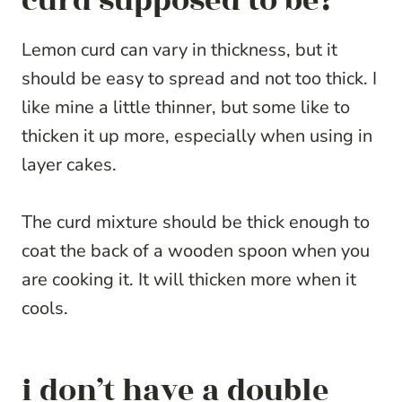
curd supposed to be?
Lemon curd can vary in thickness, but it
should be easy to spread and not too thick. I
like mine a little thinner, but some like to
thicken it up more, especially when using in
layer cakes.
The curd mixture should be thick enough to
coat the back of a wooden spoon when you
are cooking it. It will thicken more when it
cools.
i don’t have a double