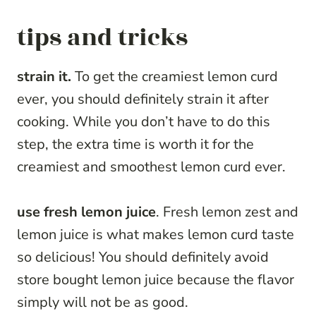
tips and tricks
strain it.
To get the creamiest lemon curd
ever, you should definitely strain it after
cooking. While you don’t have to do this
step, the extra time is worth it for the
creamiest and smoothest lemon curd ever.
use fresh lemon juice
. Fresh lemon zest and
lemon juice is what makes lemon curd taste
so delicious! You should definitely avoid
store bought lemon juice because the flavor
simply will not be as good.