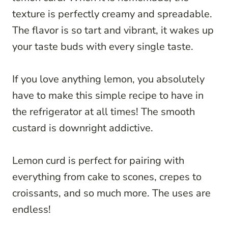
texture is perfectly creamy and spreadable.
The flavor is so tart and vibrant, it wakes up
your taste buds with every single taste.
If you love anything lemon, you absolutely
have to make this simple recipe to have in
the refrigerator at all times! The smooth
custard is downright addictive.
Lemon curd is perfect for pairing with
everything from cake to scones, crepes to
croissants, and so much more. The uses are
endless!