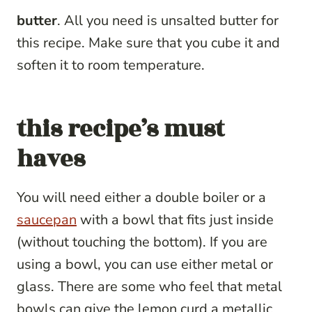
butter
. All you need is unsalted butter for
this recipe. Make sure that you cube it and
soften it to room temperature.
this recipe’s must
haves
You will need either a double boiler or a
saucepan
with a bowl that fits just inside
(without touching the bottom). If you are
using a bowl, you can use either metal or
glass. There are some who feel that metal
bowls can give the lemon curd a metallic