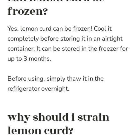
frozen?
Yes, lemon curd can be frozen! Cool it
completely before storing it in an airtight
container. It can be stored in the freezer for
up to 3 months.
Before using, simply thaw it in the
refrigerator overnight.
why should i strain
lemon curd?