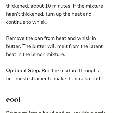
thickened, about 10 minutes. If the mixture
hasn’t thickened, turn up the heat and
continue to whisk.
Remove the pan from heat and whisk in
butter. The butter will melt from the latent
heat in the lemon mixture.
Optional Step:
Run the mixture through a
fine mesh strainer to make it extra smooth!
cool