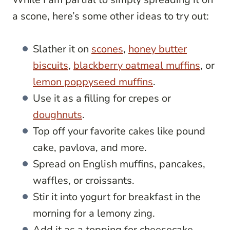
a scone, here’s some other ideas to try out:
Slather it on
scones
,
honey butter
biscuits
,
blackberry oatmeal muffins
, or
lemon poppyseed muffins
.
Use it as a filling for crepes or
doughnuts
.
Top off your favorite cakes like pound
cake, pavlova, and more.
Spread on English muffins, pancakes,
waffles, or croissants.
Stir it into yogurt for breakfast in the
morning for a lemony zing.
Add it as a topping for cheesecake.