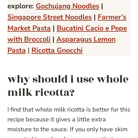
explore:
Gochujang Noodles
|
Singapore Street Noodles
|
Farmer’s
Market Pasta
|
Bucatini Cacio e Pepe
with Broccoli
|
Asparagus Lemon
Pasta
|
Ricotta Gnocchi
why should i use whole
milk ricotta?
I find that whole milk ricotta is better for this
recipe because it gives a little extra
moisture to the sauce. If you only have skim