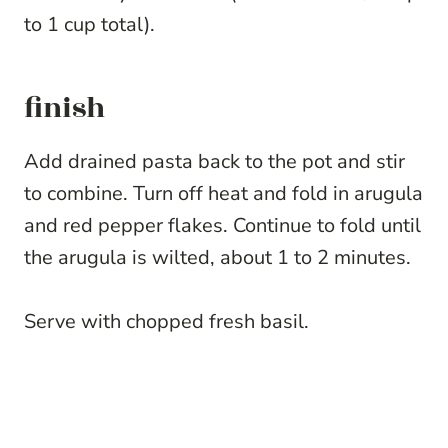
to 1 cup total).
finish
Add drained pasta back to the pot and stir
to combine. Turn off heat and fold in arugula
and red pepper flakes. Continue to fold until
the arugula is wilted, about 1 to 2 minutes.
Serve with chopped fresh basil.