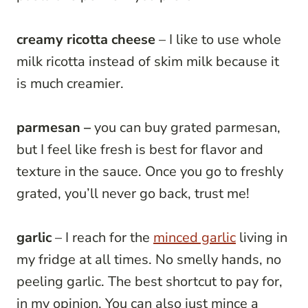
creamy
ricotta
cheese
– I like to use whole
milk ricotta instead of skim milk because it
is much creamier.
parmesan –
you can buy grated parmesan,
but I feel like fresh is best for flavor and
texture in the sauce. Once you go to freshly
grated, you’ll never go back, trust me!
garlic
– I reach for the
minced garlic
living in
my fridge at all times. No smelly hands, no
peeling garlic. The best shortcut to pay for,
in my opinion. You can also just mince a