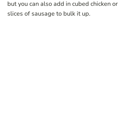
but you can also add in cubed chicken or
slices of sausage to bulk it up.