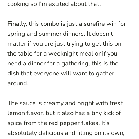
cooking so I’m excited about that.
Finally, this combo is just a surefire win for
spring and summer dinners. It doesn’t
matter if you are just trying to get this on
the table for a weeknight meal or if you
need a dinner for a gathering, this is the
dish that everyone will want to gather
around.
The sauce is creamy and bright with fresh
lemon flavor, but it also has a tiny kick of
spice from the red pepper flakes. It’s
absolutely delicious and filling on its own,