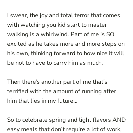
I swear, the joy and total terror that comes
with watching you kid start to master
walking is a whirlwind. Part of me is SO
excited as he takes more and more steps on
his own, thinking forward to how nice it will
be not to have to carry him as much.
Then there’s another part of me that’s
terrified with the amount of running after
him that lies in my future…
So to celebrate spring and light flavors AND
easy meals that don’t require a lot of work,