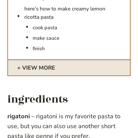
here’s how to make creamy lemon
ricotta pasta
cook pasta
make sauce
finish
VIEW MORE
ingredients
rigatoni
– rigatoni is my favorite pasta to
use, but you can also use another short
pasta like penne if you prefer.