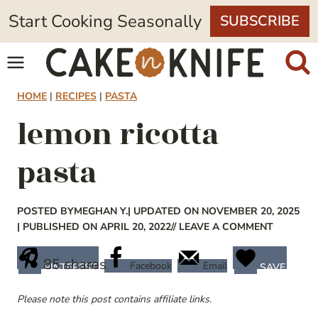
Skip
Start Cooking Seasonally
SUBSCRIBE
to
content
HOME
|
RECIPES
|
PASTA
lemon ricotta
pasta
POSTED BY
MEGHAN Y.
| UPDATED ON NOVEMBER 20, 2025
| PUBLISHED ON APRIL 20, 2022
// LEAVE A COMMENT
85
shares
Facebook
Email
PINTEREST
SAVE
Please note this post contains affiliate links.