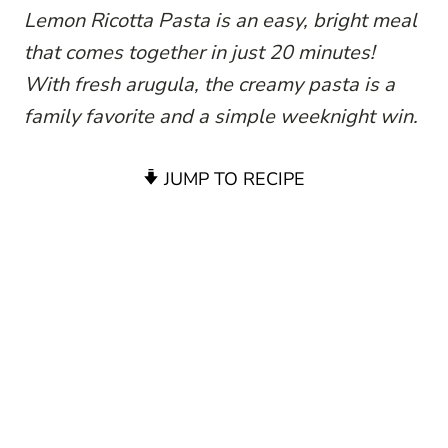
Lemon Ricotta Pasta is an easy, bright meal
that comes together in just 20 minutes!
With fresh arugula, the creamy pasta is a
family favorite and a simple weeknight win.
JUMP TO RECIPE