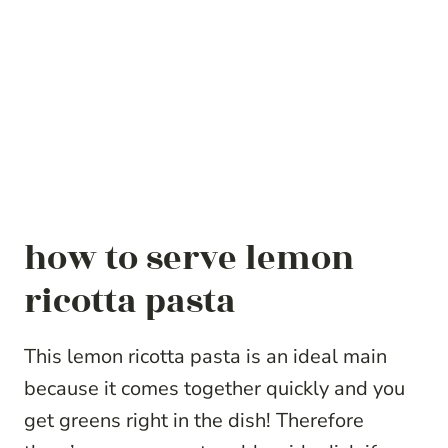
how to serve lemon
ricotta pasta
This lemon ricotta pasta is an ideal main
because it comes together quickly and you
get greens right in the dish! Therefore