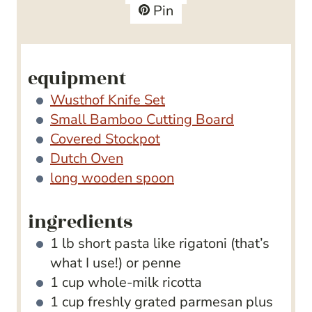
s
e
t
Pin
s
e
s
equipment
Wusthof Knife Set
Small Bamboo Cutting Board
Covered Stockpot
Dutch Oven
long wooden spoon
ingredients
1
lb
short pasta
like rigatoni (that’s
what I use!) or penne
1
cup
whole-milk ricotta
1
cup
freshly grated parmesan
plus