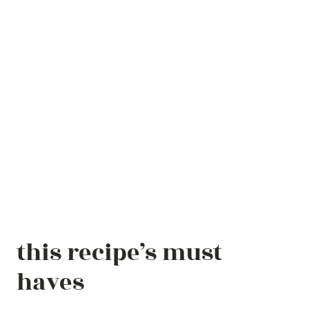
this recipe’s must
haves