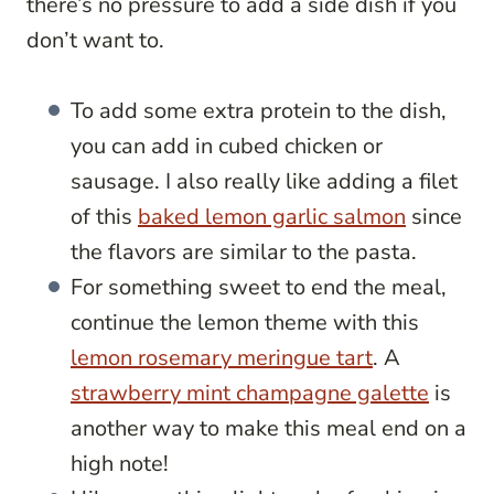
there’s no pressure to add a side dish if you
don’t want to.
To add some extra protein to the dish,
you can add in cubed chicken or
sausage. I also really like adding a filet
of this
baked lemon garlic salmon
since
the flavors are similar to the pasta.
For something sweet to end the meal,
continue the lemon theme with this
lemon rosemary meringue tart
. A
strawberry mint champagne galette
is
another way to make this meal end on a
high note!