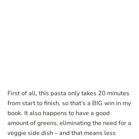
First of all, this pasta only takes 20 minutes
from start to finish, so that’s a BIG win in my
book. It also happens to have a good
amount of greens, eliminating the need for a
veggie side dish – and that means less