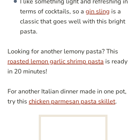
I like something light and refreshing in
terms of cocktails, so a
gin sling
is a
classic that goes well with this bright
pasta.
Looking for another lemony pasta? This
roasted lemon garlic shrimp pasta
is ready
in 20 minutes!
For another Italian dinner made in one pot,
try this
chicken parmesan pasta skillet
.