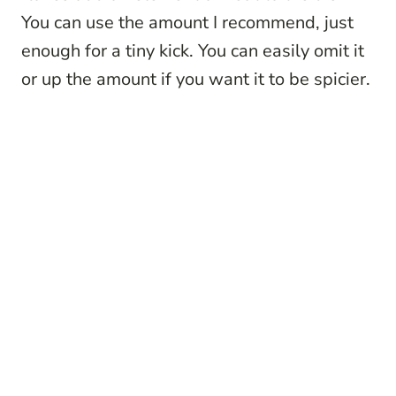
You can use the amount I recommend, just
enough for a tiny kick. You can easily omit it
or up the amount if you want it to be spicier.