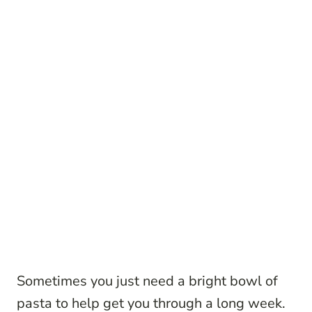
Sometimes you just need a bright bowl of
pasta to help get you through a long week.