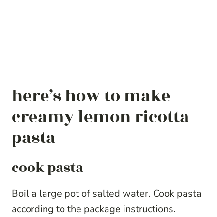
here’s how to make
creamy lemon ricotta
pasta
cook pasta
Boil a large pot of salted water. Cook pasta
according to the package instructions.