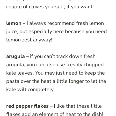
couple of cloves yourself, if you want!
lemon
– I always recommend fresh lemon
juice, but especially here because you need
lemon zest anyway!
arugula
– if you can’t track down fresh
arugula, you can also use freshly chopped
kale leaves. You may just need to keep the
pasta over the heat a little longer to let the
kale wilt completely.
red pepper flakes
– I like that these little
flakes add an element of heat to the dish!