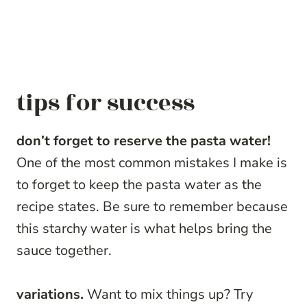
tips for success
don’t forget to reserve the pasta water!
One of the most common mistakes I make is
to forget to keep the pasta water as the
recipe states. Be sure to remember because
this starchy water is what helps bring the
sauce together.
variations.
Want to mix things up? Try