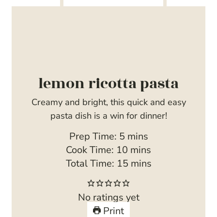
lemon ricotta pasta
Creamy and bright, this quick and easy
pasta dish is a win for dinner!
m
Prep Time:
5
mins
i
m
Cook Time:
10
mins
n
i
m
Total Time:
15
mins
u
n
i
t
u
n
No ratings yet
e
t
u
Print