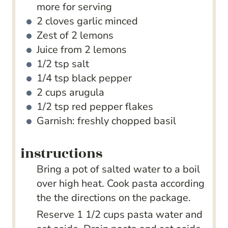
more for serving
2
cloves
garlic
minced
Zest of 2 lemons
Juice from 2 lemons
1/2
tsp
salt
1/4
tsp
black pepper
2
cups
arugula
1/2
tsp
red pepper flakes
Garnish: freshly chopped basil
instructions
Bring a pot of salted water to a boil
over high heat. Cook pasta according
the the directions on the package.
Reserve 1 1/2 cups pasta water and