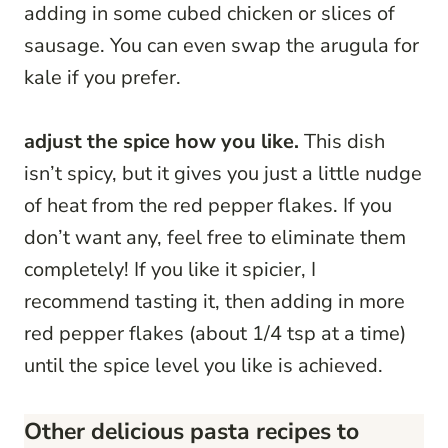
adding in some cubed chicken or slices of
sausage. You can even swap the arugula for
kale if you prefer.
adjust the spice how you like.
This dish
isn’t spicy, but it gives you just a little nudge
of heat from the red pepper flakes. If you
don’t want any, feel free to eliminate them
completely! If you like it spicier, I
recommend tasting it, then adding in more
red pepper flakes (about 1/4 tsp at a time)
until the spice level you like is achieved.
Other delicious pasta recipes to