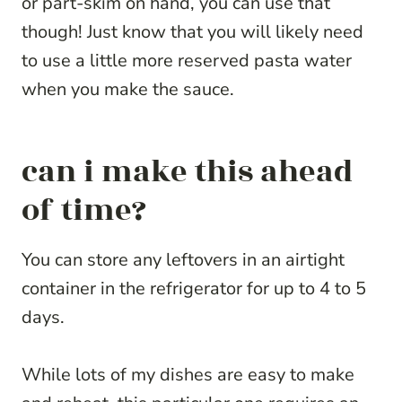
or part-skim on hand, you can use that
though! Just know that you will likely need
to use a little more reserved pasta water
when you make the sauce.
can i make this ahead
of time?
You can store any leftovers in an airtight
container in the refrigerator for up to 4 to 5
days.
While lots of my dishes are easy to make