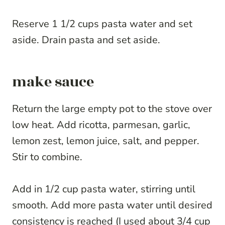
Reserve 1 1/2 cups pasta water and set
aside. Drain pasta and set aside.
make sauce
Return the large empty pot to the stove over
low heat. Add ricotta, parmesan, garlic,
lemon zest, lemon juice, salt, and pepper.
Stir to combine.
Add in 1/2 cup pasta water, stirring until
smooth. Add more pasta water until desired
consistency is reached (I used about 3/4 cup