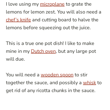
I love using my
microplane
to grate the
lemons for lemon zest. You will also need a
chef’s knife
and cutting board to halve the
lemons before squeezing out the juice.
This is a true one pot dish! I like to make
mine in my
Dutch oven
, but any large pot
will due.
You will need a
wooden spoon
to stir
together the sauce, and possibly a
whisk
to
get rid of any ricotta chunks in the sauce.