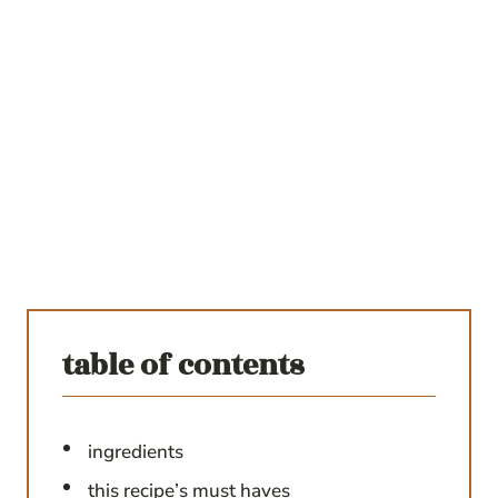
table of contents
ingredients
this recipe’s must haves