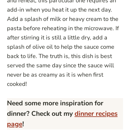
and reheat, this particular one requires an
add-in when you heat it up the next day.
Add a splash of milk or heavy cream to the
pasta before reheating in the microwave. If
after stirring it is still a little dry, add a
splash of olive oil to help the sauce come
back to life. The truth is, this dish is best
served the same day since the sauce will
never be as creamy as it is when first
cooked!
Need some more inspiration for
dinner? Check out my
dinner recipes
page
!