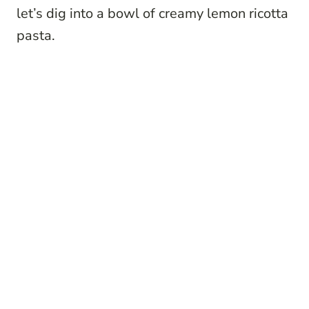
let’s dig into a bowl of creamy lemon ricotta
pasta.