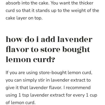
absorb into the cake. You want the thicker
curd so that it stands up to the weight of the
cake layer on top.
how do i add lavender
flavor to store bought
lemon curd?
If you are using store-bought lemon curd,
you can simply stir in lavender extract to
give it that lavender flavor. I recommend
using 1 tsp lavender extract for every 1 cup
of lemon curd.