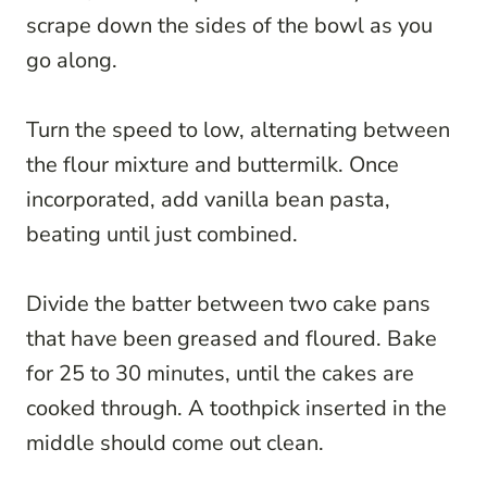
scrape down the sides of the bowl as you
go along.
Turn the speed to low, alternating between
the flour mixture and buttermilk. Once
incorporated, add vanilla bean pasta,
beating until just combined.
Divide the batter between two cake pans
that have been greased and floured. Bake
for 25 to 30 minutes, until the cakes are
cooked through. A toothpick inserted in the
middle should come out clean.