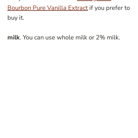
Bourbon Pure Vanilla Extract
if you prefer to
buy it.
milk
. You can use whole milk or 2% milk.