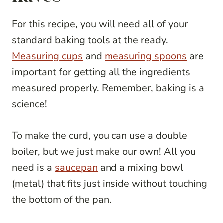
For this recipe, you will need all of your
standard baking tools at the ready.
Measuring cups
and
measuring spoons
are
important for getting all the ingredients
measured properly. Remember, baking is a
science!
To make the curd, you can use a double
boiler, but we just make our own! All you
need is a
saucepan
and a mixing bowl
(metal) that fits just inside without touching
the bottom of the pan.