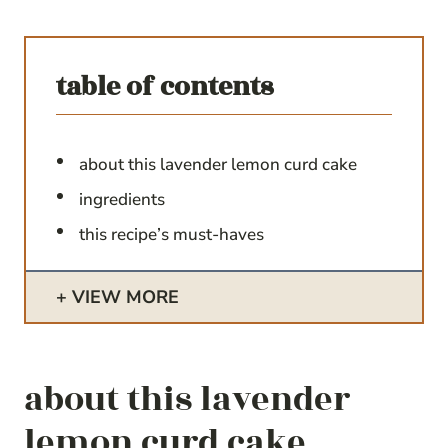
table of contents
about this lavender lemon curd cake
ingredients
this recipe’s must-haves
VIEW MORE
about this lavender
lemon curd cake