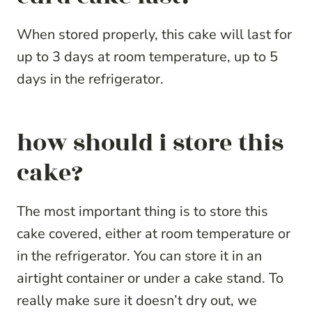
When stored properly, this cake will last for
up to 3 days at room temperature, up to 5
days in the refrigerator.
how should i store this
cake?
The most important thing is to store this
cake covered, either at room temperature or
in the refrigerator. You can store it in an
airtight container or under a cake stand. To
really make sure it doesn’t dry out, we