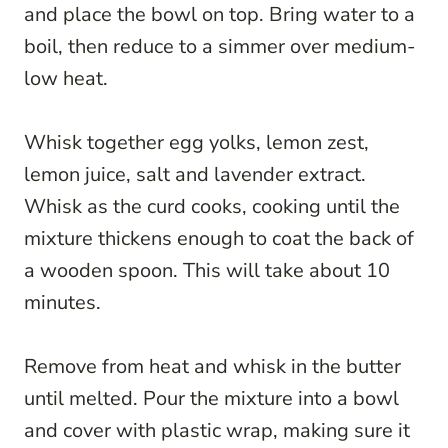
and place the bowl on top. Bring water to a
boil, then reduce to a simmer over medium-
low heat.
Whisk together egg yolks, lemon zest,
lemon juice, salt and lavender extract.
Whisk as the curd cooks, cooking until the
mixture thickens enough to coat the back of
a wooden spoon. This will take about 10
minutes.
Remove from heat and whisk in the butter
until melted. Pour the mixture into a bowl
and cover with plastic wrap, making sure it