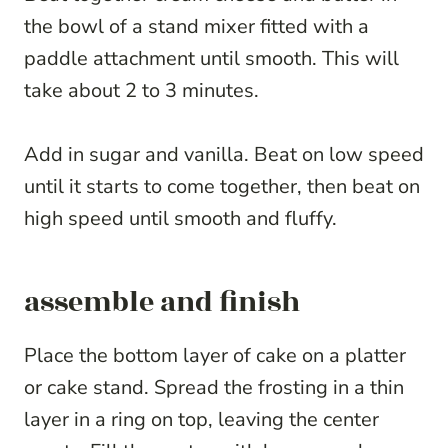
the bowl of a stand mixer fitted with a
paddle attachment until smooth. This will
take about 2 to 3 minutes.
Add in sugar and vanilla. Beat on low speed
until it starts to come together, then beat on
high speed until smooth and fluffy.
assemble and finish
Place the bottom layer of cake on a platter
or cake stand. Spread the frosting in a thin
layer in a ring on top, leaving the center