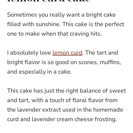
Sometimes you really want a bright cake
filled with sunshine. This cake is the perfect
one to make when that craving hits.
I absolutely love
lemon curd
. The tart and
bright flavor is so good on scones, muffins,
and especially in a cake.
This cake has just the right balance of sweet
and tart, with a touch of floral flavor from
the lavender extract used in the homemade
curd and lavender cream cheese frosting.