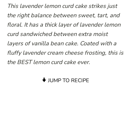
This lavender lemon curd cake strikes just
the right balance between sweet, tart, and
floral. It has a thick layer of lavender lemon
curd sandwiched between extra moist
layers of vanilla bean cake. Coated with a
fluffy lavender cream cheese frosting, this is
the BEST lemon curd cake ever.
JUMP TO RECIPE