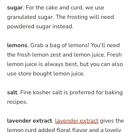
sugar
. For the cake and curd, we use
granulated sugar. The frosting will need
powdered sugar instead.
lemons
. Grab a bag of lemons! You’ll need
the fresh lemon zest and lemon juice. Fresh
lemon juice is always best, but you can also
use store bought lemon juice.
salt
. Fine kosher salt is preferred for baking
recipes.
lavender extract
.
lavender extract
gives the
lemon curd added floral flavor and a lovely