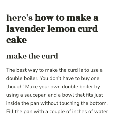
here’s
how to make a
lavender lemon curd
cake
make the curd
The best way to make the curd is to use a
double boiler. You don’t have to buy one
though! Make your own double boiler by
using a saucepan and a bowl that fits just
inside the pan without touching the bottom.
Fill the pan with a couple of inches of water