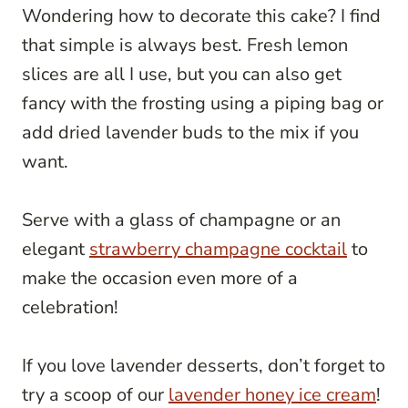
Wondering how to decorate this cake? I find
that simple is always best. Fresh lemon
slices are all I use, but you can also get
fancy with the frosting using a piping bag or
add dried lavender buds to the mix if you
want.
Serve with a glass of champagne or an
elegant
strawberry champagne cocktail
to
make the occasion even more of a
celebration!
If you love lavender desserts, don’t forget to
try a scoop of our
lavender honey ice cream
!