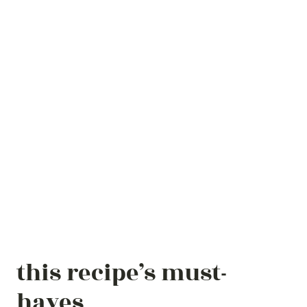
this recipe’s must-
haves