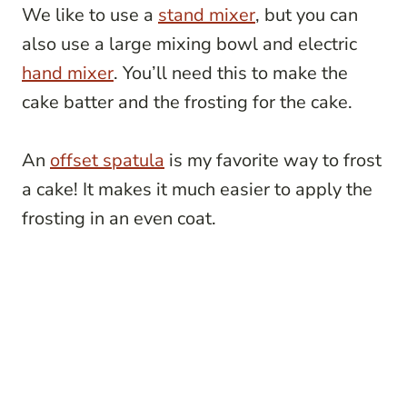
We like to use a
stand mixer
, but you can
also use a large mixing bowl and electric
hand mixer
. You’ll need this to make the
cake batter and the frosting for the cake.
An
offset spatula
is my favorite way to frost
a cake! It makes it much easier to apply the
frosting in an even coat.