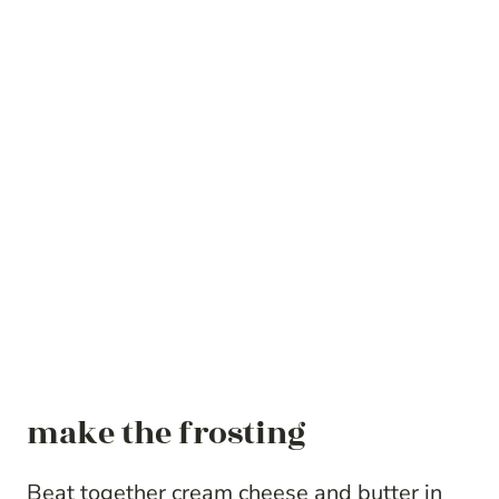
make the frosting
Beat together cream cheese and butter in