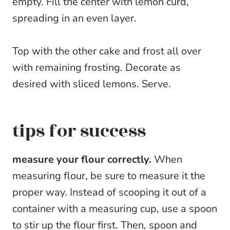
empty. Fill the center with lemon curd,
spreading in an even layer.
Top with the other cake and frost all over
with remaining frosting. Decorate as
desired with sliced lemons. Serve.
tips for success
measure your flour correctly.
When
measuring flour, be sure to measure it the
proper way. Instead of scooping it out of a
container with a measuring cup, use a spoon
to stir up the flour first. Then, spoon and