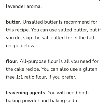
lavender aroma.
butter
. Unsalted butter is recommend for
this recipe. You can use salted butter, but if
you do, skip the salt called for in the full
recipe below.
flour
. All-purpose flour is all you need for
the cake recipe. You can also use a gluten
free 1:1 ratio flour, if you prefer.
leavening agents
. You will need both
baking powder and baking soda.