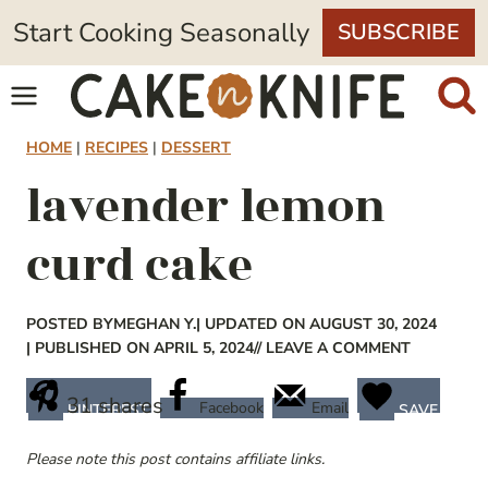
Skip
Start Cooking Seasonally
SUBSCRIBE
to
content
HOME
|
RECIPES
|
DESSERT
lavender lemon
curd cake
POSTED BY
MEGHAN Y.
| UPDATED ON AUGUST 30, 2024
| PUBLISHED ON APRIL 5, 2024
// LEAVE A COMMENT
31
shares
Facebook
Email
PINTEREST
SAVE
Please note this post contains affiliate links.