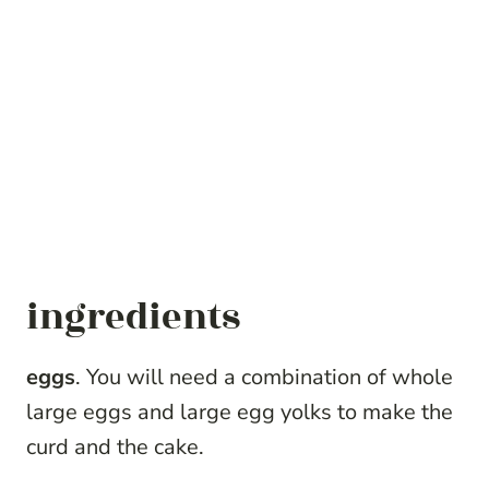
ingredients
eggs
. You will need a combination of whole
large eggs and large egg yolks to make the
curd and the cake.