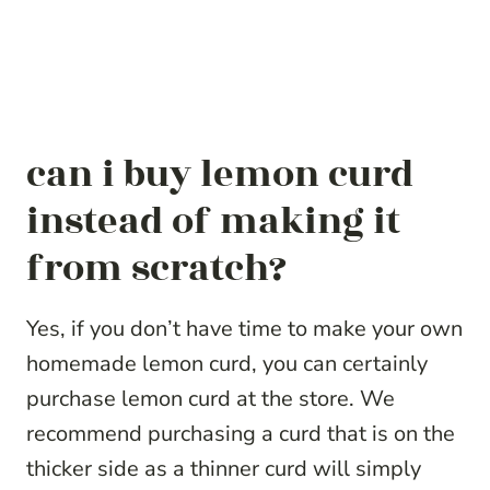
can i buy lemon curd
instead of making it
from scratch?
Yes, if you don’t have time to make your own
homemade lemon curd, you can certainly
purchase lemon curd at the store. We
recommend purchasing a curd that is on the
thicker side as a thinner curd will simply