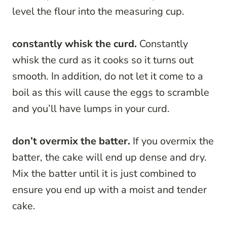
level the flour into the measuring cup.
constantly whisk the curd.
Constantly
whisk the curd as it cooks so it turns out
smooth. In addition, do not let it come to a
boil as this will cause the eggs to scramble
and you’ll have lumps in your curd.
don’t overmix the batter.
If you overmix the
batter, the cake will end up dense and dry.
Mix the batter until it is just combined to
ensure you end up with a moist and tender
cake.