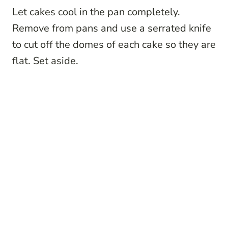
Let cakes cool in the pan completely.
Remove from pans and use a serrated knife
to cut off the domes of each cake so they are
flat. Set aside.