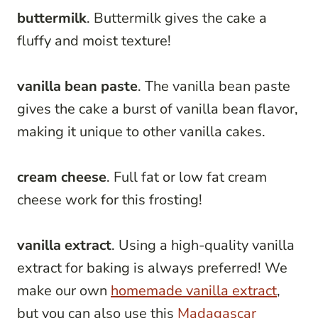
buttermilk
. Buttermilk gives the cake a
fluffy and moist texture!
vanilla bean paste
. The vanilla bean paste
gives the cake a burst of vanilla bean flavor,
making it unique to other vanilla cakes.
cream cheese
. Full fat or low fat cream
cheese work for this frosting!
vanilla extract
. Using a high-quality vanilla
extract for baking is always preferred! We
make our own
homemade vanilla extract
,
but you can also use this
Madagascar