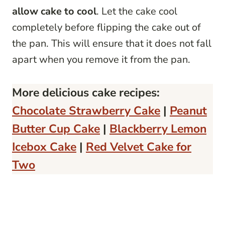
allow cake to cool
. Let the cake cool
completely before flipping the cake out of
the pan. This will ensure that it does not fall
apart when you remove it from the pan.
More delicious cake recipes:
Chocolate Strawberry Cake
|
Peanut
Butter Cup Cake
|
Blackberry Lemon
Icebox Cake
|
Red Velvet Cake for
Two