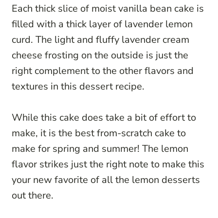
Each thick slice of moist vanilla bean cake is
filled with a thick layer of lavender lemon
curd. The light and fluffy lavender cream
cheese frosting on the outside is just the
right complement to the other flavors and
textures in this dessert recipe.
While this cake does take a bit of effort to
make, it is the best from-scratch cake to
make for spring and summer! The lemon
flavor strikes just the right note to make this
your new favorite of all the lemon desserts
out there.