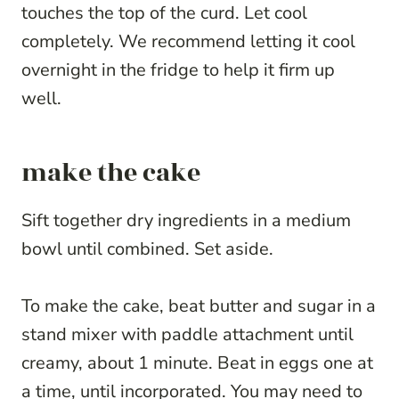
touches the top of the curd. Let cool
completely. We recommend letting it cool
overnight in the fridge to help it firm up
well.
make the cake
Sift together dry ingredients in a medium
bowl until combined. Set aside.
To make the cake, beat butter and sugar in a
stand mixer with paddle attachment until
creamy, about 1 minute. Beat in eggs one at
a time, until incorporated. You may need to