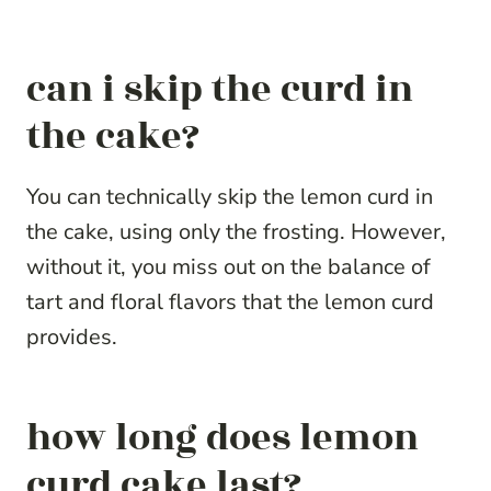
can i skip the curd in
the cake?
You can technically skip the lemon curd in
the cake, using only the frosting. However,
without it, you miss out on the balance of
tart and floral flavors that the lemon curd
provides.
how long does lemon
curd cake last?