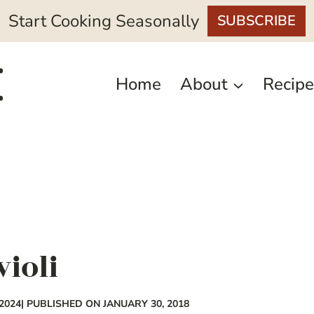
Start Cooking Seasonally
SUBSCRIBE
Home
About
Recipe
violi
2024
| PUBLISHED ON JANUARY 30, 2018