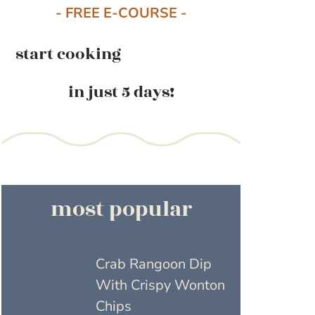
- FREE E-COURSE -
start cooking
in just 5 days!
most popular
Crab Rangoon Dip
With Crispy Wonton
Chips