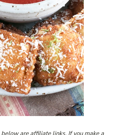
below are affiliate links. If you make a