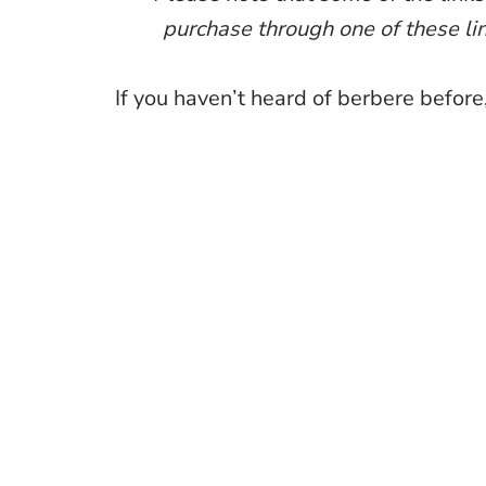
purchase through one of these lin
If you haven’t heard of berbere before, 