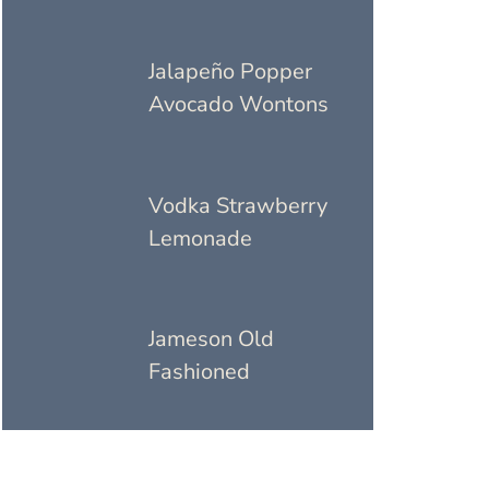
Jalapeño Popper
Avocado Wontons
Vodka Strawberry
Lemonade
Jameson Old
Fashioned