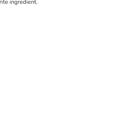
ite ingredient.