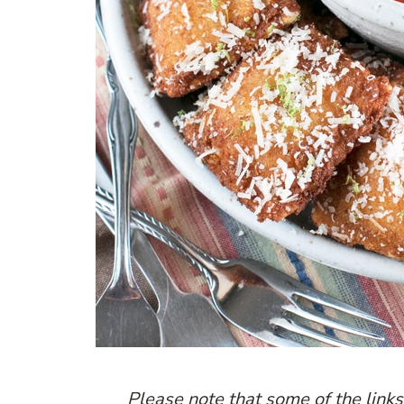
P
lease note that some of the links 