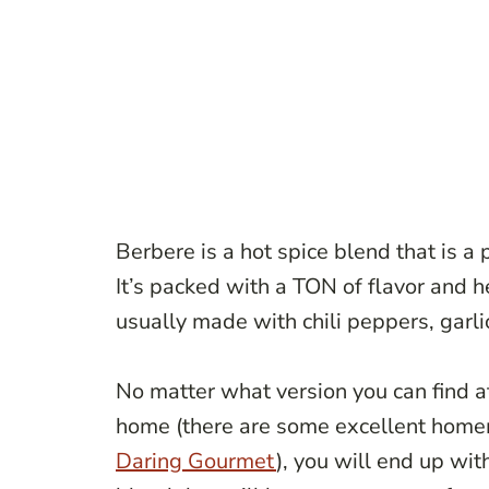
Berbere is a hot spice blend that is a 
It’s packed with a TON of flavor and h
usually made with chili peppers, garli
No matter what version you can find at
home (there are some excellent home
Daring Gourmet
), you will end up wit