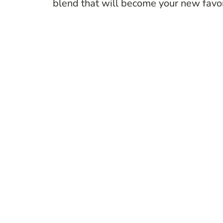
blend that will become your new favor