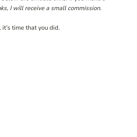
ks, I will receive a small commission.
it’s time that you did.