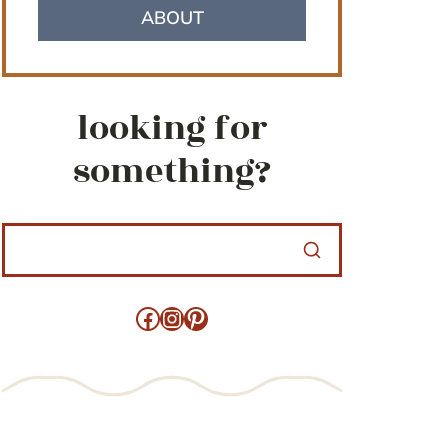
ABOUT
looking for
something?
Facebook
Instagram
Pinterest