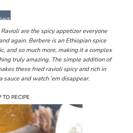
SAVE
Ravioli are the spicy appetizer everyone
and again. Berbere is an Ethiopian spice
arlic, and so much more, making it a complex
hing truly amazing. The simple addition of
akes these fried ravioli spicy and rich in
ra sauce and watch ’em disappear.
 TO RECIPE