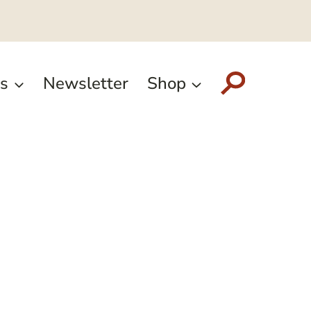
s
Newsletter
Shop