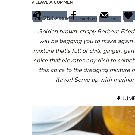
// LEAVE A COMMENT
254
shares
Facebook
Email
PINTEREST
Golden brown, crispy Berbere Fried 
will be begging you to make again 
mixture that’s full of chili, ginger, g
spice that elevates any dish to somet
this spice to the dredging mixture m
flavor! Serve up with marina
JUMP