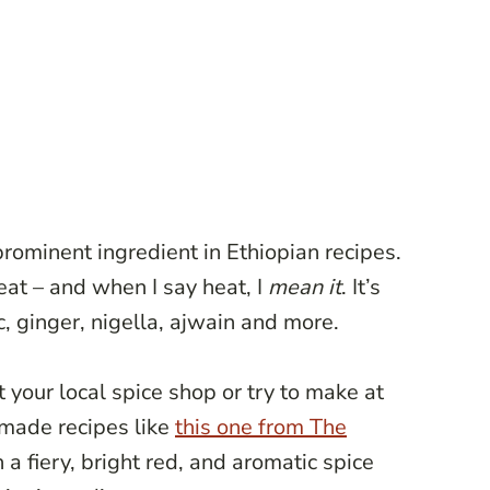
prominent ingredient in Ethiopian recipes.
eat – and when I say heat, I
mean it
. It’s
c, ginger, nigella, ajwain and more.
 your local spice shop or try to make at
made recipes like
this one from The
h a fiery, bright red, and aromatic spice