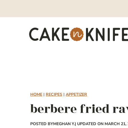
Skip
to
content
HOME
|
RECIPES
|
APPETIZER
berbere fried ra
POSTED BY
MEGHAN Y.
| UPDATED ON MARCH 21, 