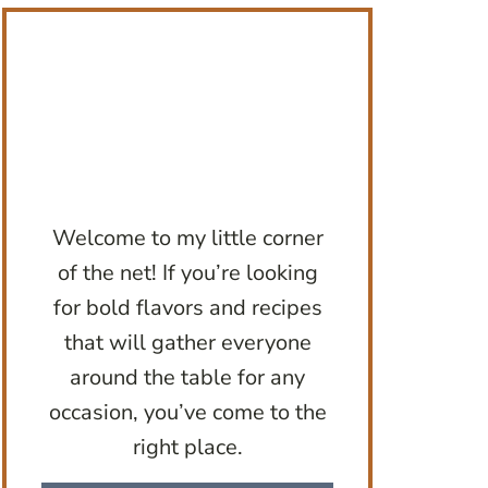
Welcome to my little corner
of the net! If you’re looking
for bold flavors and recipes
that will gather everyone
around the table for any
occasion, you’ve come to the
right place.