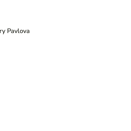
y Pavlova