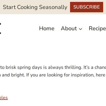
Start Cooking Seasonally
SUBSCRIBE
Home
About
Recipe
to brisk spring days is always thrilling. It’s a chan
nd bright. If you are looking for inspiration, here
bles