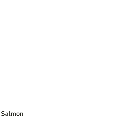
c Salmon