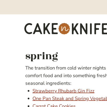
Skip
to
content
spring
The transition from cold winter nights 
comfort food and into something fresh a
seasonal ingredients:
Strawberry Rhubarb Gin Fizz
One Pan Steak and Spring Vegeta
Carrot Cake Cookies