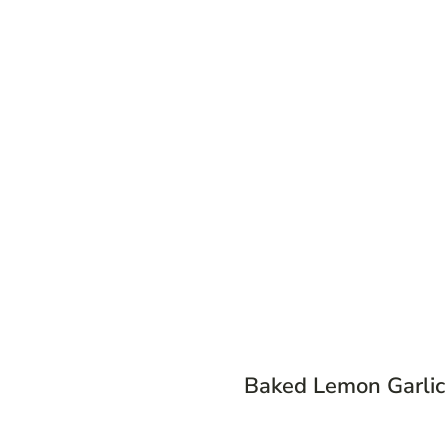
Baked Lemon Garli