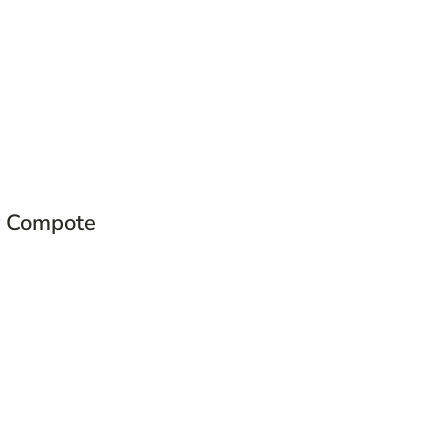
 Compote