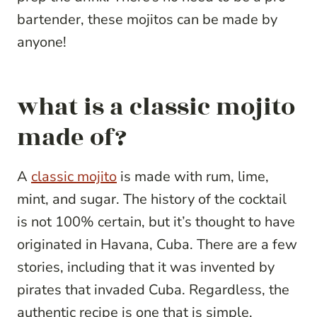
bartender, these mojitos can be made by
anyone!
what is a classic mojito
made of?
A
classic mojito
is made with rum, lime,
mint, and sugar. The history of the cocktail
is not 100% certain, but it’s thought to have
originated in Havana, Cuba. There are a few
stories, including that it was invented by
pirates that invaded Cuba. Regardless, the
authentic recipe is one that is simple,