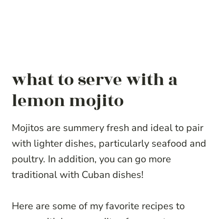
what to serve with a
lemon mojito
Mojitos are summery fresh and ideal to pair
with lighter dishes, particularly seafood and
poultry. In addition, you can go more
traditional with Cuban dishes!
Here are some of my favorite recipes to