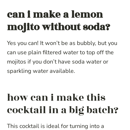
can i make a lemon
mojito without soda?
Yes you can! It won’t be as bubbly, but you
can use plain filtered water to top off the
mojitos if you don’t have soda water or
sparkling water available.
how can i make this
cocktail in a big batch?
This cocktail is ideal for turning into a