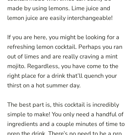
made by using lemons. Lime juice and
lemon juice are easily interchangeable!
If you are here, you might be looking for a
refreshing lemon cocktail. Perhaps you ran
out of limes and are really craving a mint
mojito. Regardless, you have come to the
right place for a drink that’ll quench your
thirst on a hot summer day.
The best part is, this cocktail is incredibly
simple to make! You only need a handful of
ingredients and a couple minutes of time to
prep the drink. There’s no need to be a pro