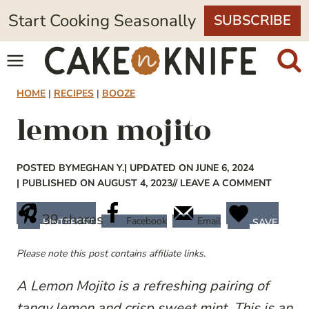
Skip
Start Cooking Seasonally
SUBSCRIBE
to
content
HOME
|
RECIPES
|
BOOZE
lemon mojito
POSTED BY
MEGHAN Y.
| UPDATED ON JUNE 6, 2024
| PUBLISHED ON AUGUST 4, 2023
// LEAVE A COMMENT
39
shares
Facebook
Email
PINTEREST
SAVE
Please note this post contains affiliate links.
A Lemon Mojito is a refreshing pairing of
tangy lemon and crisp sweet mint. This is an