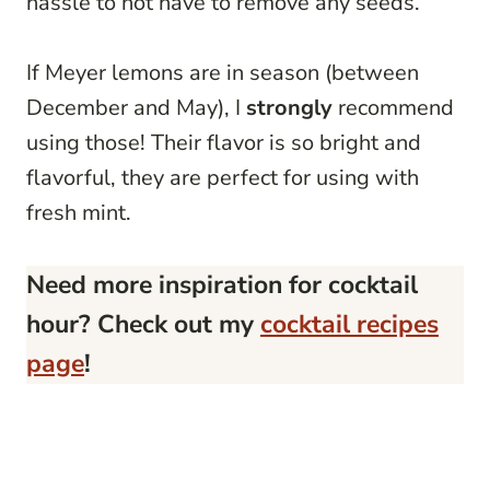
hassle to not have to remove any seeds.
If Meyer lemons are in season (between
December and May), I
strongly
recommend
using those! Their flavor is so bright and
flavorful, they are perfect for using with
fresh mint.
Need more inspiration for cocktail
hour? Check out my
cocktail recipes
page
!