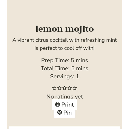
lemon mojito
A vibrant citrus cocktail with refreshing mint
is perfect to cool off with!
m
Prep Time:
5
mins
i
m
Total Time:
5
mins
n
i
Servings:
1
u
n
t
u
No ratings yet
e
t
Print
s
e
Pin
s