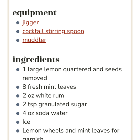
equipment
jigger
cocktail stirring spoon
muddler
ingredients
1
large lemon
quartered and seeds
removed
8
fresh mint leaves
2
oz
white rum
2
tsp
granulated sugar
4
oz
soda water
Ice
Lemon wheels and mint leaves for
garnish