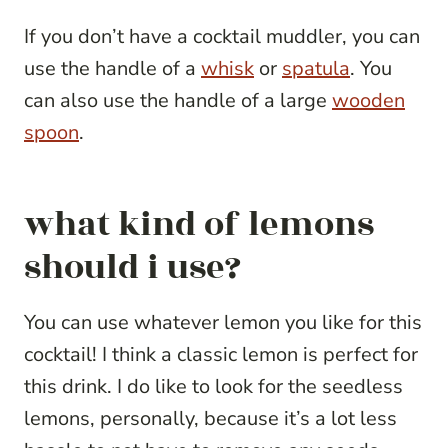
If you don’t have a cocktail muddler, you can
use the handle of a
whisk
or
spatula
. You
can also use the handle of a large
wooden
spoon
.
what kind of lemons
should i use?
You can use whatever lemon you like for this
cocktail! I think a classic lemon is perfect for
this drink. I do like to look for the seedless
lemons, personally, because it’s a lot less