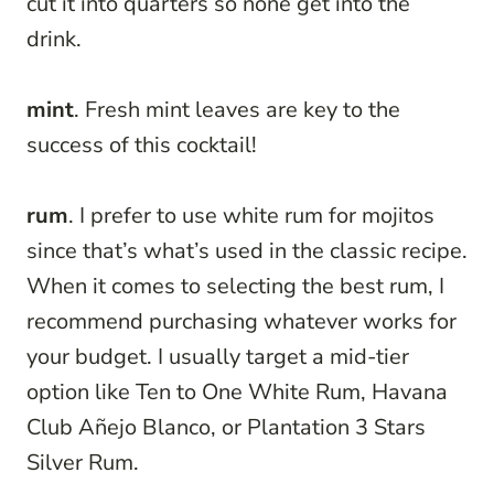
cut it into quarters so none get into the
drink.
mint
. Fresh mint leaves are key to the
success of this cocktail!
rum
. I prefer to use white rum for mojitos
since that’s what’s used in the classic recipe.
When it comes to selecting the best rum, I
recommend purchasing whatever works for
your budget. I usually target a mid-tier
option like Ten to One White Rum, Havana
Club Añejo Blanco, or Plantation 3 Stars
Silver Rum.