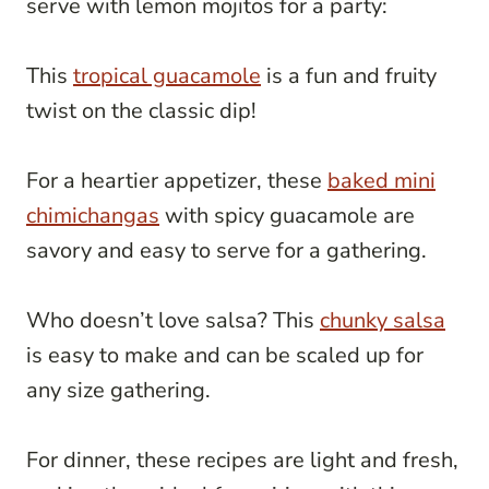
serve with lemon mojitos for a party:
This
tropical guacamole
is a fun and fruity
twist on the classic dip!
For a heartier appetizer, these
baked mini
chimichangas
with spicy guacamole are
savory and easy to serve for a gathering.
Who doesn’t love salsa? This
chunky salsa
is easy to make and can be scaled up for
any size gathering.
For dinner, these recipes are light and fresh,