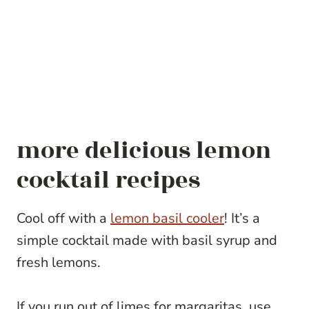
more delicious lemon
cocktail recipes
Cool off with a
lemon basil cooler
! It’s a
simple cocktail made with basil syrup and
fresh lemons.
If you run out of limes for margaritas, use