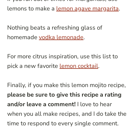
lemons to make a
lemon agave margarita
.
Nothing beats a refreshing glass of
homemade
vodka lemonade
.
For more citrus inspiration, use this list to
pick a new favorite
lemon cocktail
.
Finally, if you make this lemon mojito recipe,
please be sure to give this recipe a rating
and/or leave a comment!
I love to hear
when you all make recipes, and I do take the
time to respond to every single comment.