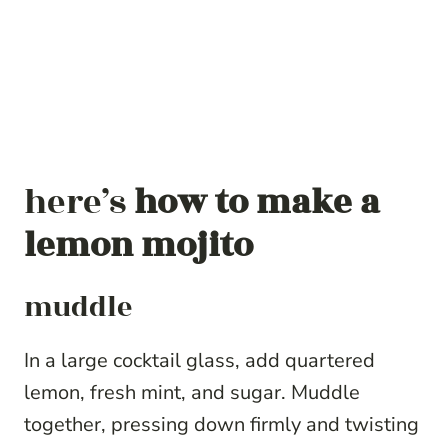
here’s
how to make a
lemon mojito
muddle
In a large cocktail glass, add quartered
lemon, fresh mint, and sugar. Muddle
together, pressing down firmly and twisting