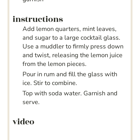
instructions
Add lemon quarters, mint leaves,
and sugar to a large cocktail glass.
Use a muddler to firmly press down
and twist, releasing the lemon juice
from the lemon pieces.
Pour in rum and fill the glass with
ice. Stir to combine.
Top with soda water. Garnish and
serve.
video