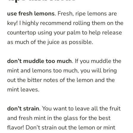
use fresh lemons
. Fresh, ripe lemons are
key! I highly recommend rolling them on the
countertop using your palm to help release
as much of the juice as possible.
don’t muddle too much
. If you muddle the
mint and lemons too much, you will bring
out the bitter notes of the lemon and the
mint leaves.
don’t strain
. You want to leave all the fruit
and fresh mint in the glass for the best
flavor! Don’t strain out the lemon or mint