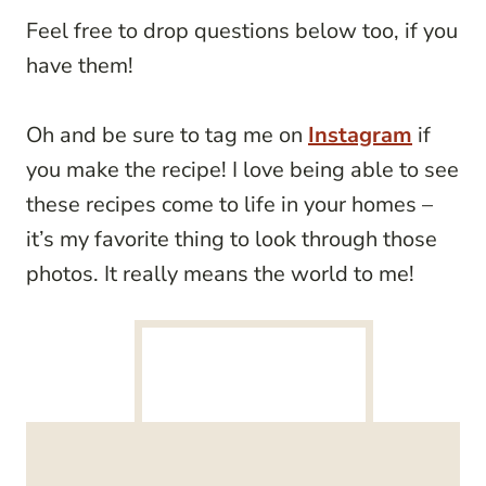
Feel free to drop questions below too, if you
have them!
Oh and be sure to tag me on
Instagram
if
you make the recipe! I love being able to see
these recipes come to life in your homes –
it’s my favorite thing to look through those
photos. It really means the world to me!