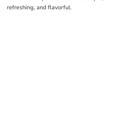
refreshing, and flavorful.