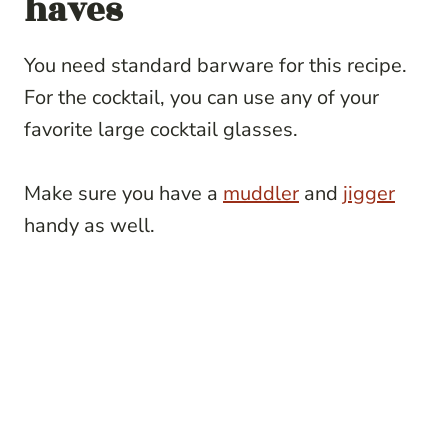
haves
You need standard barware for this recipe.
For the cocktail, you can use any of your
favorite large cocktail glasses.
Make sure you have a
muddler
and
jigger
handy as well.