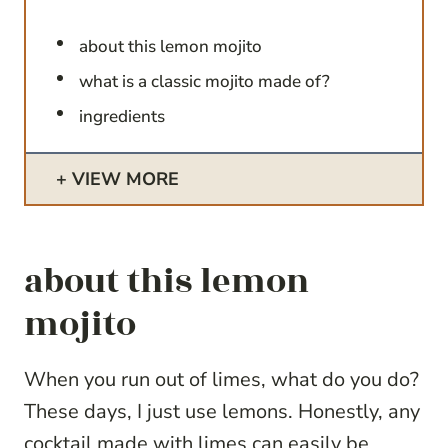
about this lemon mojito
what is a classic mojito made of?
ingredients
VIEW MORE
about this lemon
mojito
When you run out of limes, what do you do?
These days, I just use lemons. Honestly, any
cocktail made with limes can easily be