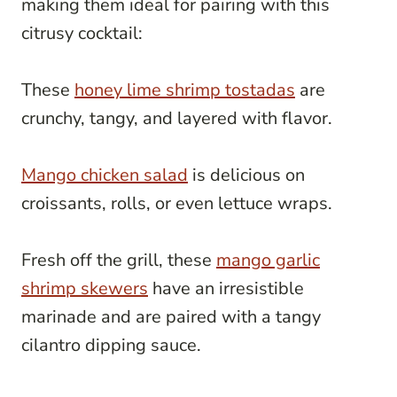
making them ideal for pairing with this
citrusy cocktail:
These
honey lime shrimp tostadas
are
crunchy, tangy, and layered with flavor.
Mango chicken salad
is delicious on
croissants, rolls, or even lettuce wraps.
Fresh off the grill, these
mango garlic
shrimp skewers
have an irresistible
marinade and are paired with a tangy
cilantro dipping sauce.