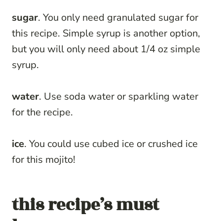
sugar
. You only need granulated sugar for
this recipe. Simple syrup is another option,
but you will only need about 1/4 oz simple
syrup.
water
. Use soda water or sparkling water
for the recipe.
ice
. You could use cubed ice or crushed ice
for this mojito!
this recipe’s must