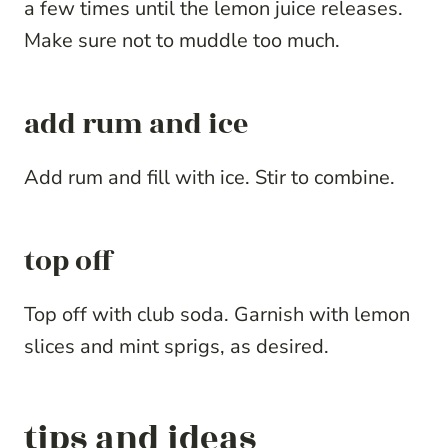
a few times until the lemon juice releases.
Make sure not to muddle too much.
add rum and ice
Add rum and fill with ice. Stir to combine.
top off
Top off with club soda. Garnish with lemon
slices and mint sprigs, as desired.
tips and ideas