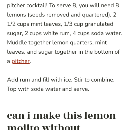
pitcher cocktail! To serve 8, you will need 8
lemons (seeds removed and quartered), 2
1/2 cups mint leaves, 1/3 cup granulated
sugar, 2 cups white rum, 4 cups soda water.
Muddle together lemon quarters, mint
leaves, and sugar together in the bottom of
a
pitcher
.
Add rum and fill with ice. Stir to combine.
Top with soda water and serve.
can i make this lemon
mojito without