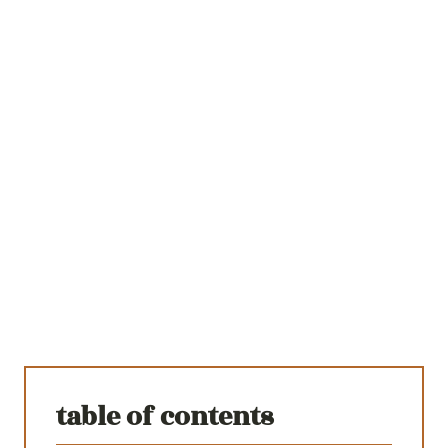
table of contents