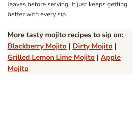
leaves before serving. It just keeps getting
better with every sip.
More tasty mojito recipes to sip on:
Blackberry Mojito
|
Dirty Mojito
|
Grilled Lemon Lime Mojito
|
Apple
Mojito