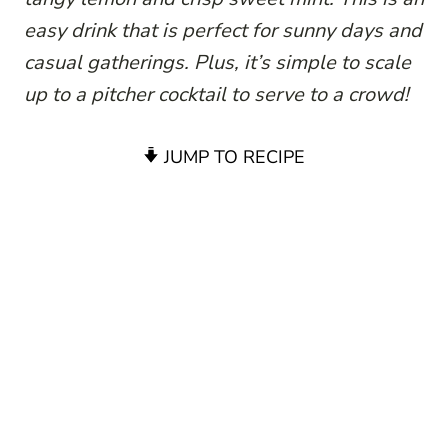
easy drink that is perfect for sunny days and
casual gatherings. Plus, it’s simple to scale
up to a pitcher cocktail to serve to a crowd!
JUMP TO RECIPE