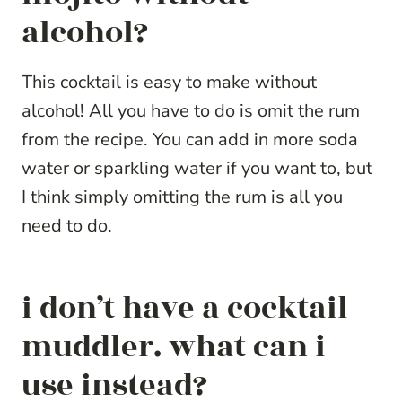
alcohol?
This cocktail is easy to make without
alcohol! All you have to do is omit the rum
from the recipe. You can add in more soda
water or sparkling water if you want to, but
I think simply omitting the rum is all you
need to do.
i don’t have a cocktail
muddler. what can i
use instead?