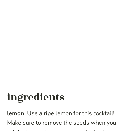
ingredients
lemon
. Use a ripe lemon for this cocktail!
Make sure to remove the seeds when you