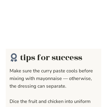
tips for success
Make sure the curry paste cools before
mixing with mayonnaise — otherwise,
the dressing can separate.
Dice the fruit and chicken into uniform