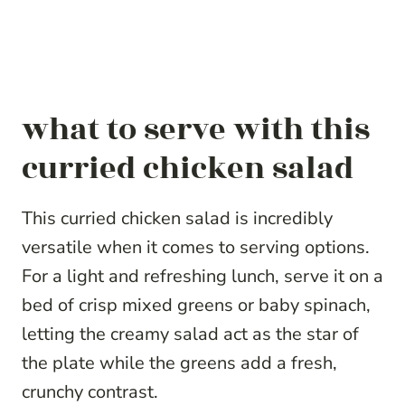
what to serve with this
curried chicken salad
This curried chicken salad is incredibly
versatile when it comes to serving options.
For a light and refreshing lunch, serve it on a
bed of crisp mixed greens or baby spinach,
letting the creamy salad act as the star of
the plate while the greens add a fresh,
crunchy contrast.