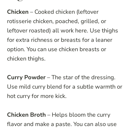
Chicken
– Cooked chicken (leftover
rotisserie chicken, poached, grilled, or
leftover roasted) all work here. Use thighs
for extra richness or breasts for a leaner
option. You can use chicken breasts or
chicken thighs.
Curry Powder
– The star of the dressing.
Use mild curry blend for a subtle warmth or
hot curry for more kick.
Chicken Broth
– Helps bloom the curry
flavor and make a paste. You can also use