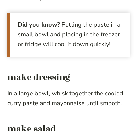
Did you know?
Putting the paste in a
small bowl and placing in the freezer
or fridge will cool it down quickly!
make dressing
In a large bowl, whisk together the cooled
curry paste and mayonnaise until smooth.
make salad