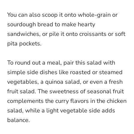
You can also scoop it onto whole-grain or
sourdough bread to make hearty
sandwiches, or pile it onto croissants or soft
pita pockets.
To round out a meal, pair this salad with
simple side dishes like roasted or steamed
vegetables, a quinoa salad, or even a fresh
fruit salad. The sweetness of seasonal fruit
complements the curry flavors in the chicken
salad, while a light vegetable side adds
balance.