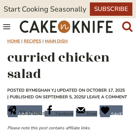
Skip
Start Cooking Seasonally
SUBSCRIBE
to
content
HOME
|
RECIPES
|
MAIN DISH
curried chicken
salad
POSTED BY
MEGHAN Y.
| UPDATED ON OCTOBER 17, 2025
| PUBLISHED ON SEPTEMBER 5, 2025
// LEAVE A COMMENT
33
shares
Facebook
Email
PINTEREST
SAVE
Please note this post contains affiliate links.