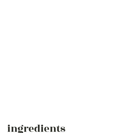
ingredients