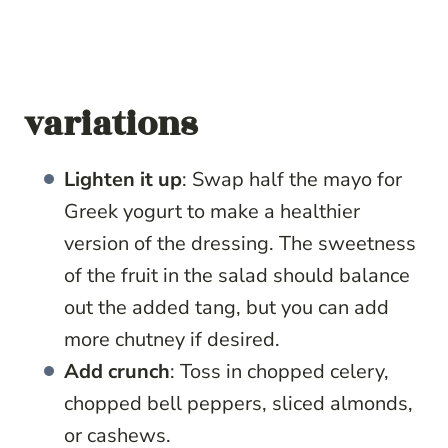
variations
Lighten it up
: Swap half the mayo for
Greek yogurt to make a healthier
version of the dressing. The sweetness
of the fruit in the salad should balance
out the added tang, but you can add
more chutney if desired.
Add crunch
: Toss in chopped celery,
chopped bell peppers, sliced almonds,
or cashews.