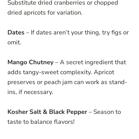
Substitute dried cranberries or chopped
dried apricots for variation.
Dates
– If dates aren’t your thing, try figs or
omit.
Mango Chutney
– A secret ingredient that
adds tangy-sweet complexity. Apricot
preserves or peach jam can work as stand-
ins, if necessary.
Kosher Salt & Black Pepper
– Season to
taste to balance flavors!