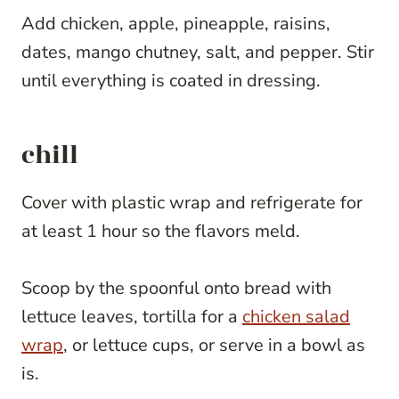
Add chicken, apple, pineapple, raisins,
dates, mango chutney, salt, and pepper. Stir
until everything is coated in dressing.
chill
Cover with plastic wrap and refrigerate for
at least 1 hour so the flavors meld.
Scoop by the spoonful onto bread with
lettuce leaves, tortilla for a
chicken salad
wrap
, or lettuce cups, or serve in a bowl as
is.