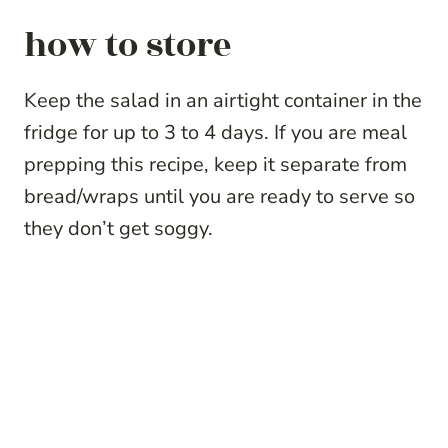
how to store
Keep the salad in an airtight container in the
fridge for up to 3 to 4 days. If you are meal
prepping this recipe, keep it separate from
bread/wraps until you are ready to serve so
they don’t get soggy.