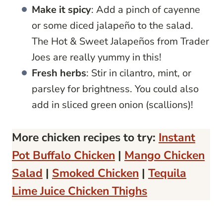
Make it spicy
: Add a pinch of cayenne
or some diced jalapeño to the salad.
The Hot & Sweet Jalapeños from Trader
Joes are really yummy in this!
Fresh herbs
: Stir in cilantro, mint, or
parsley for brightness. You could also
add in sliced green onion (scallions)!
More chicken recipes to try:
Instant
Pot Buffalo Chicken
|
Mango Chicken
Salad
|
Smoked Chicken
|
Tequila
Lime Juice Chicken Thighs