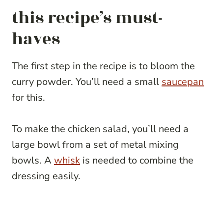
this recipe’s must-
haves
The first step in the recipe is to bloom the
curry powder. You’ll need a small
saucepan
for this.
To make the chicken salad, you’ll need a
large bowl from a set of metal mixing
bowls. A
whisk
is needed to combine the
dressing easily.