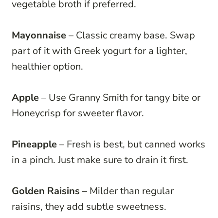
vegetable broth if preferred.
Mayonnaise
– Classic creamy base. Swap
part of it with Greek yogurt for a lighter,
healthier option.
Apple
– Use Granny Smith for tangy bite or
Honeycrisp for sweeter flavor.
Pineapple
– Fresh is best, but canned works
in a pinch. Just make sure to drain it first.
Golden Raisins
– Milder than regular
raisins, they add subtle sweetness.