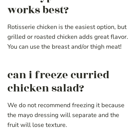
works best?
Rotisserie chicken is the easiest option, but
grilled or roasted chicken adds great flavor.
You can use the breast and/or thigh meat!
can i freeze curried
chicken salad?
We do not recommend freezing it because
the mayo dressing will separate and the
fruit will lose texture.