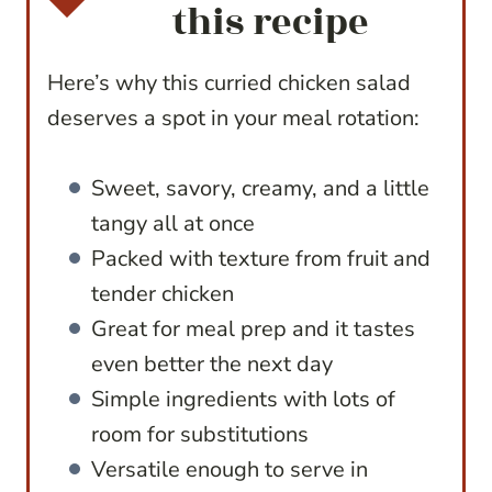
this recipe
Here’s why this curried chicken salad
deserves a spot in your meal rotation:
Sweet, savory, creamy, and a little
tangy all at once
Packed with texture from fruit and
tender chicken
Great for meal prep and it tastes
even better the next day
Simple ingredients with lots of
room for substitutions
Versatile enough to serve in