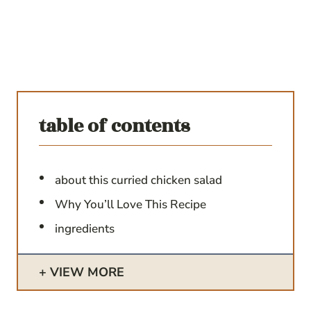
table of contents
about this curried chicken salad
Why You’ll Love This Recipe
ingredients
VIEW MORE