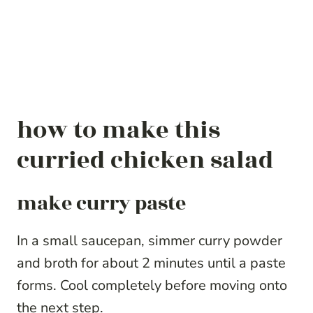
how to make this
curried chicken salad
make curry paste
In a small saucepan, simmer curry powder
and broth for about 2 minutes until a paste
forms. Cool completely before moving onto
the next step.