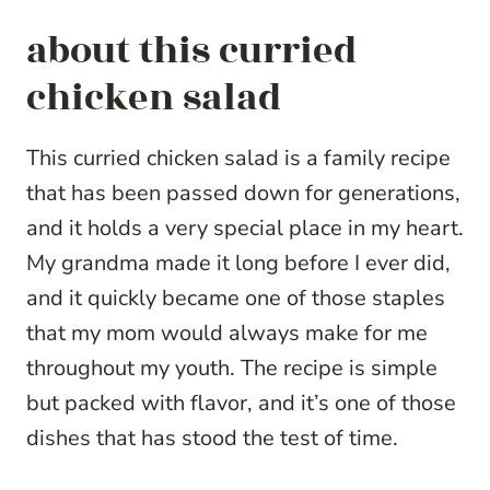
about this curried
chicken salad
This curried chicken salad is a family recipe
that has been passed down for generations,
and it holds a very special place in my heart.
My grandma made it long before I ever did,
and it quickly became one of those staples
that my mom would always make for me
throughout my youth. The recipe is simple
but packed with flavor, and it’s one of those
dishes that has stood the test of time.