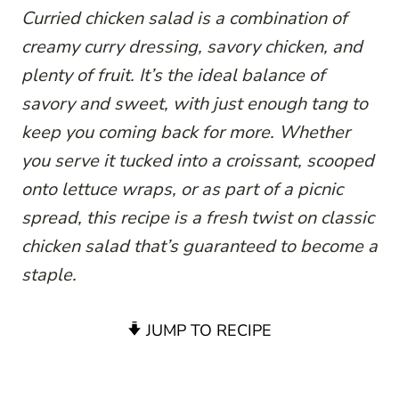
Curried chicken salad is a combination of
creamy curry dressing, savory chicken, and
plenty of fruit. It’s the ideal balance of
savory and sweet, with just enough tang to
keep you coming back for more. Whether
you serve it tucked into a croissant, scooped
onto lettuce wraps, or as part of a picnic
spread, this recipe is a fresh twist on classic
chicken salad that’s guaranteed to become a
staple.
JUMP TO RECIPE