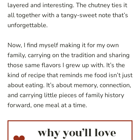
layered and interesting. The chutney ties it
all together with a tangy-sweet note that’s
unforgettable.
Now, I find myself making it for my own
family, carrying on the tradition and sharing
those same flavors I grew up with. It’s the
kind of recipe that reminds me food isn’t just
about eating. It’s about memory, connection,
and carrying little pieces of family history
forward, one meal at a time.
why you’ll love