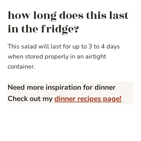
how long does this last
in the fridge?
This salad will last for up to 3 to 4 days
when stored properly in an airtight
container.
Need more inspiration for dinner
Check out my
dinner recipes page!