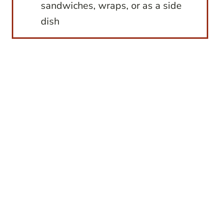
sandwiches, wraps, or as a side
dish