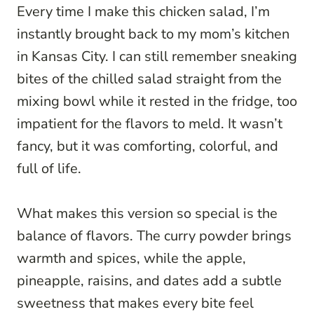
Every time I make this chicken salad, I’m
instantly brought back to my mom’s kitchen
in Kansas City. I can still remember sneaking
bites of the chilled salad straight from the
mixing bowl while it rested in the fridge, too
impatient for the flavors to meld. It wasn’t
fancy, but it was comforting, colorful, and
full of life.
What makes this version so special is the
balance of flavors. The curry powder brings
warmth and spices, while the apple,
pineapple, raisins, and dates add a subtle
sweetness that makes every bite feel