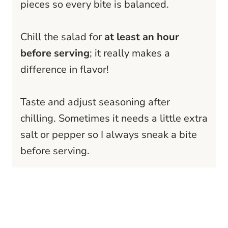
pieces so every bite is balanced.
Chill the salad for
at least an hour
before serving
; it really makes a
difference in flavor!
Taste and adjust seasoning after
chilling. Sometimes it needs a little extra
salt or pepper so I always sneak a bite
before serving.