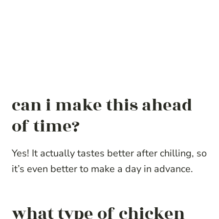
can i make this ahead
of time?
Yes! It actually tastes better after chilling, so
it’s even better to make a day in advance.
what type of chicken