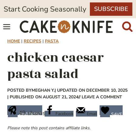
Skip
Start Cooking Seasonally
SUBSCRIBE
to
content
HOME
|
RECIPES
|
PASTA
chicken caesar
pasta salad
POSTED BY
MEGHAN Y.
| UPDATED ON DECEMBER 10, 2025
| PUBLISHED ON AUGUST 21, 2024
// LEAVE A COMMENT
49
shares
Facebook
Email
PINTEREST
SAVE
Please note this post contains affiliate links.