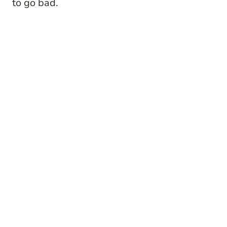
to go bad.