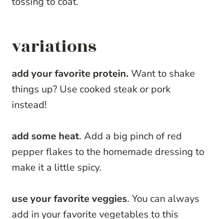
tossing to coat.
variations
add your favorite protein.
Want to shake
things up? Use cooked steak or pork
instead!
add some heat
. Add a big pinch of red
pepper flakes to the homemade dressing to
make it a little spicy.
use your favorite veggies
. You can always
add in your favorite vegetables to this