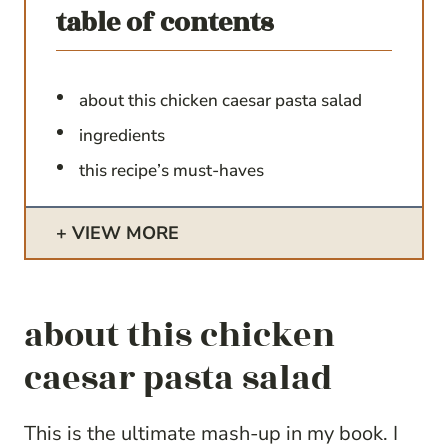
table of contents
about this chicken caesar pasta salad
ingredients
this recipe’s must-haves
VIEW MORE
about this chicken
caesar pasta salad
This is the ultimate mash-up in my book. I