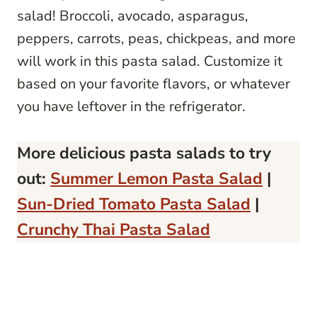
salad! Broccoli, avocado, asparagus,
peppers, carrots, peas, chickpeas, and more
will work in this pasta salad. Customize it
based on your favorite flavors, or whatever
you have leftover in the refrigerator.
More delicious pasta salads to try
out:
Summer Lemon Pasta Salad
|
Sun-Dried Tomato Pasta Salad
|
Crunchy Thai Pasta Salad