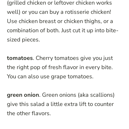
(grilled chicken or leftover chicken works
well) or you can buy a rotisserie chicken!
Use chicken breast or chicken thighs, or a
combination of both. Just cut it up into bite-
sized pieces.
tomatoes
. Cherry tomatoes give you just
the right pop of fresh flavor in every bite.
You can also use grape tomatoes.
green onion
. Green onions (aka scallions)
give this salad a little extra lift to counter
the other flavors.