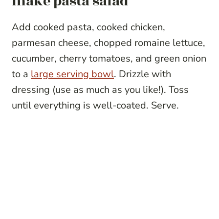
make pasta salad
Add cooked pasta, cooked chicken,
parmesan cheese, chopped romaine lettuce,
cucumber, cherry tomatoes, and green onion
to a
large serving bowl
. Drizzle with
dressing (use as much as you like!). Toss
until everything is well-coated. Serve.