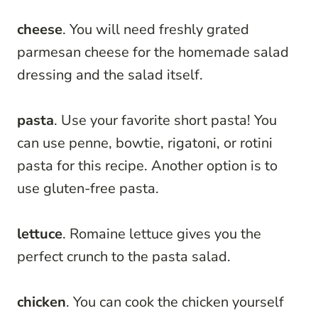
cheese
. You will need freshly grated
parmesan cheese for the homemade salad
dressing and the salad itself.
pasta
. Use your favorite short pasta! You
can use penne, bowtie, rigatoni, or rotini
pasta for this recipe. Another option is to
use gluten-free pasta.
lettuce
. Romaine lettuce gives you the
perfect crunch to the pasta salad.
chicken
. You can cook the chicken yourself