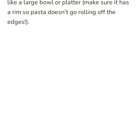
like a large bowl or platter (make sure it has
a rim so pasta doesn’t go rolling off the
edges!).