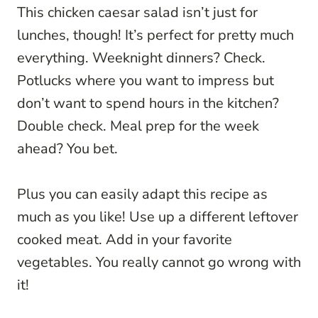
This chicken caesar salad isn’t just for
lunches, though! It’s perfect for pretty much
everything. Weeknight dinners? Check.
Potlucks where you want to impress but
don’t want to spend hours in the kitchen?
Double check. Meal prep for the week
ahead? You bet.
Plus you can easily adapt this recipe as
much as you like! Use up a different leftover
cooked meat. Add in your favorite
vegetables. You really cannot go wrong with
it!