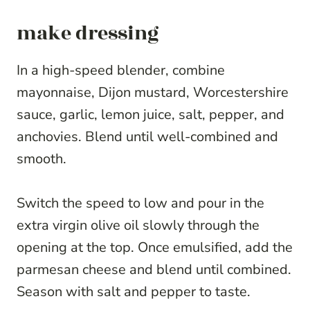
make dressing
In a high-speed blender, combine
mayonnaise, Dijon mustard, Worcestershire
sauce, garlic, lemon juice, salt, pepper, and
anchovies. Blend until well-combined and
smooth.
Switch the speed to low and pour in the
extra virgin olive oil slowly through the
opening at the top. Once emulsified, add the
parmesan cheese and blend until combined.
Season with salt and pepper to taste.