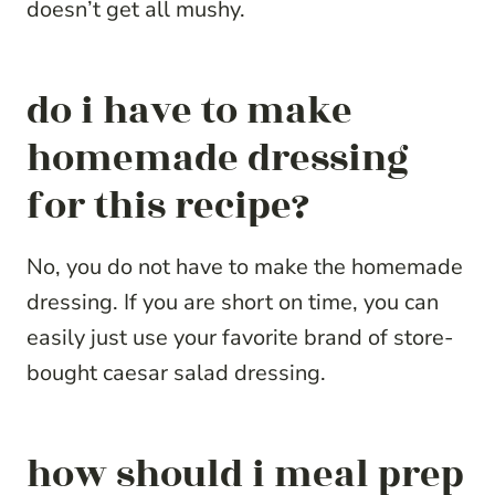
doesn’t get all mushy.
do i have to make
homemade dressing
for this recipe?
No, you do not have to make the homemade
dressing. If you are short on time, you can
easily just use your favorite brand of store-
bought caesar salad dressing.
how should i meal prep