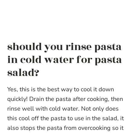
should you rinse pasta
in cold water for pasta
salad?
Yes, this is the best way to cool it down
quickly! Drain the pasta after cooking, then
rinse well with cold water. Not only does
this cool off the pasta to use in the salad, it
also stops the pasta from overcooking so it