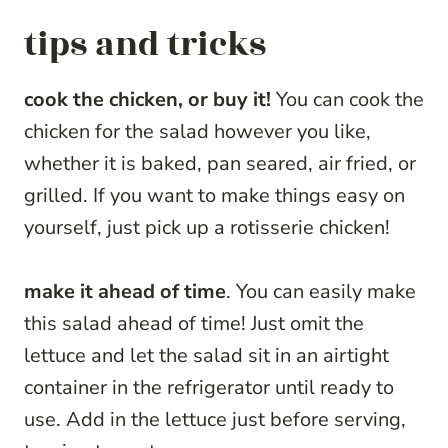
tips and tricks
cook the chicken, or buy it!
You can cook the
chicken for the salad however you like,
whether it is baked, pan seared, air fried, or
grilled. If you want to make things easy on
yourself, just pick up a rotisserie chicken!
make it ahead of time
. You can easily make
this salad ahead of time! Just omit the
lettuce and let the salad sit in an airtight
container in the refrigerator until ready to
use. Add in the lettuce just before serving,