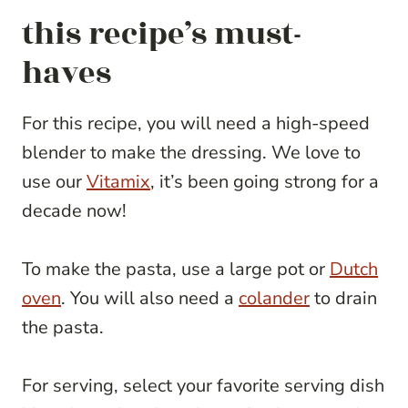
this recipe’s must-
haves
For this recipe, you will need a high-speed
blender to make the dressing. We love to
use our
Vitamix
, it’s been going strong for a
decade now!
To make the pasta, use a large pot or
Dutch
oven
. You will also need a
colander
to drain
the pasta.
For serving, select your favorite serving dish