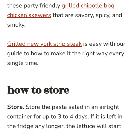
these party friendly
grilled chipotle bbq
chicken skewers
that are savory, spicy, and
smoky.
Grilled new york strip steak
is easy with our
guide to how to make it the right way every
single time.
how to store
Store.
Store the pasta salad in an airtight
container for up to 3 to 4 days. If it is left in
the fridge any longer, the lettuce will start