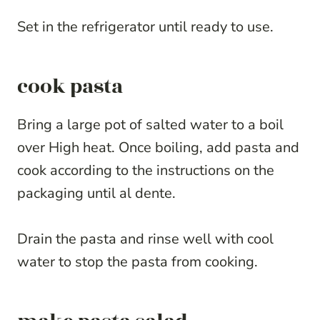
Set in the refrigerator until ready to use.
cook pasta
Bring a large pot of salted water to a boil
over High heat. Once boiling, add pasta and
cook according to the instructions on the
packaging until al dente.
Drain the pasta and rinse well with cool
water to stop the pasta from cooking.