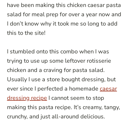
have been making this chicken caesar pasta
salad for meal prep for over a year now and
I don’t know why it took me so long to add
this to the site!
I stumbled onto this combo when I was
trying to use up some leftover rotisserie
chicken and a craving for pasta salad.
Usually I use a store bought dressing, but
ever since I perfected a homemade
caesar
dressing recipe
I cannot seem to stop
making this pasta recipe. It’s creamy, tangy,
crunchy, and just all-around delicious.