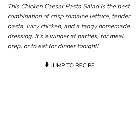
This Chicken Caesar Pasta Salad is the best
combination of crisp romaine lettuce, tender
pasta, juicy chicken, and a tangy homemade
dressing. It’s a winner at parties, for meal
prep, or to eat for dinner tonight!
JUMP TO RECIPE