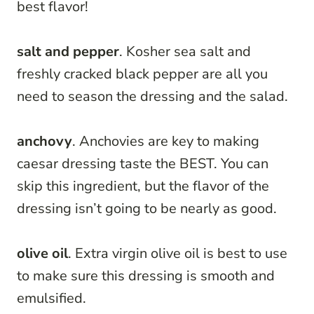
best flavor!
salt and pepper
. Kosher sea salt and
freshly cracked black pepper are all you
need to season the dressing and the salad.
anchovy
. Anchovies are key to making
caesar dressing taste the BEST. You can
skip this ingredient, but the flavor of the
dressing isn’t going to be nearly as good.
olive oil
. Extra virgin olive oil is best to use
to make sure this dressing is smooth and
emulsified.