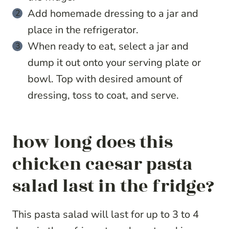
Add homemade dressing to a jar and
place in the refrigerator.
When ready to eat, select a jar and
dump it out onto your serving plate or
bowl. Top with desired amount of
dressing, toss to coat, and serve.
how long does this
chicken caesar pasta
salad last in the fridge?
This pasta salad will last for up to 3 to 4