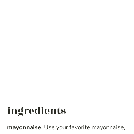
ingredients
mayonnaise
. Use your favorite mayonnaise,