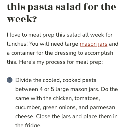
this pasta salad for the
week?
I love to meal prep this salad all week for
lunches! You will need large
mason jars
and
a container for the dressing to accomplish
this. Here’s my process for meal prep:
Divide the cooled, cooked pasta
between 4 or 5 large mason jars. Do the
same with the chicken, tomatoes,
cucumber, green onions, and parmesan
cheese. Close the jars and place them in
the fridge.