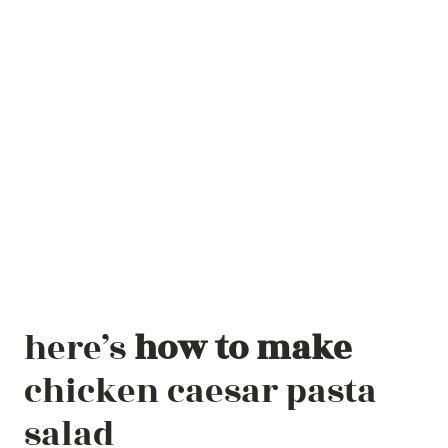
here’s
how to make
chicken caesar pasta
salad