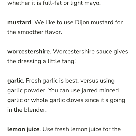
whether it is full-fat or light mayo.
mustard
. We like to use Dijon mustard for
the smoother flavor.
worcestershire
. Worcestershire sauce gives
the dressing a little tang!
garlic
. Fresh garlic is best, versus using
garlic powder. You can use jarred minced
garlic or whole garlic cloves since it’s going
in the blender.
lemon juice
. Use fresh lemon juice for the