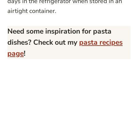
days in the refrigerator when stored in an
airtight container.
Need some inspiration for pasta
dishes? Check out my
pasta recipes
page
!