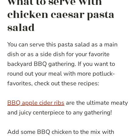
what to serve with
chicken caesar pasta
salad
You can serve this pasta salad as a main
dish or as a side dish for your favorite
backyard BBQ gathering. If you want to
round out your meal with more potluck-
favorites, check out these recipes:
BBQ apple cider ribs
are the ultimate meaty
and juicy centerpiece to any gathering!
Add some BBQ chicken to the mix with