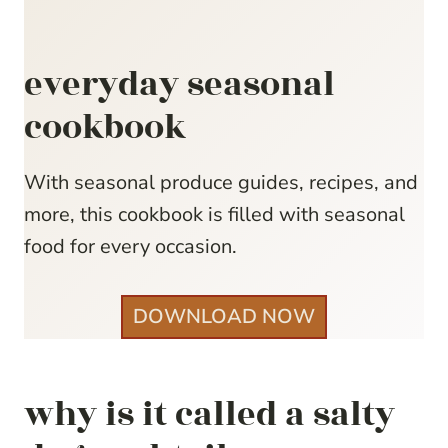
everyday seasonal
cookbook
With seasonal produce guides, recipes, and
more, this cookbook is filled with seasonal
food for every occasion.
DOWNLOAD NOW
why is it called a salty