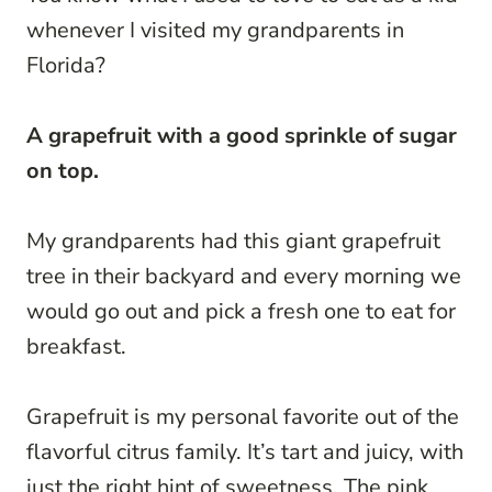
whenever I visited my grandparents in
Florida?
A grapefruit with a good sprinkle of sugar
on top.
My grandparents had this giant grapefruit
tree in their backyard and every morning we
would go out and pick a fresh one to eat for
breakfast.
Grapefruit is my personal favorite out of the
flavorful citrus family. It’s tart and juicy, with
just the right hint of sweetness. The pink