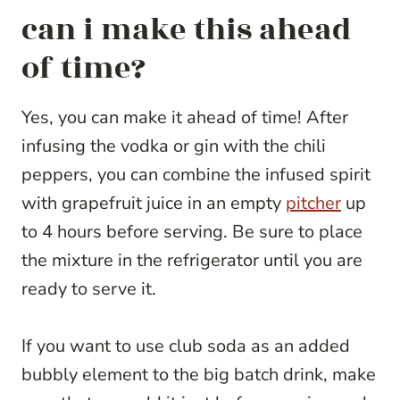
can i make this ahead
of time?
Yes, you can make it ahead of time! After
infusing the vodka or gin with the chili
peppers, you can combine the infused spirit
with grapefruit juice in an empty
pitcher
up
to 4 hours before serving. Be sure to place
the mixture in the refrigerator until you are
ready to serve it.
If you want to use club soda as an added
bubbly element to the big batch drink, make