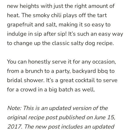
new heights with just the right amount of
heat. The smoky chili plays off the tart
grapefruit and salt, making it so easy to
indulge in sip after sip! It’s such an easy way
to change up the classic salty dog recipe.
You can honestly serve it for any occasion,
from a brunch to a party, backyard bbq to
bridal shower. It’s a great cocktail to serve
for a crowd in a big batch as well.
Note: This is an updated version of the
original recipe post published on June 15,
2017. The new post includes an updated