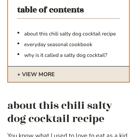
table of contents
about this chili salty dog cocktail recipe
everyday seasonal cookbook
why is it called a salty dog cocktail?
VIEW MORE
about this chili salty
dog cocktail recipe
You know what I used to love to eat as a kid