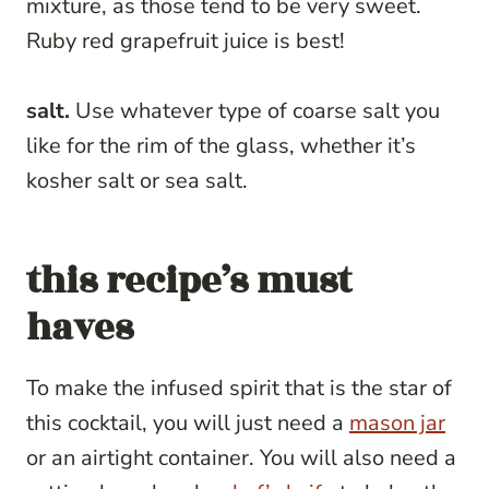
mixture, as those tend to be very sweet.
Ruby red grapefruit juice is best!
salt.
Use whatever type of coarse salt you
like for the rim of the glass, whether it’s
kosher salt or sea salt.
this recipe’s must
haves
To make the infused spirit that is the star of
this cocktail, you will just need a
mason jar
or an airtight container. You will also need a