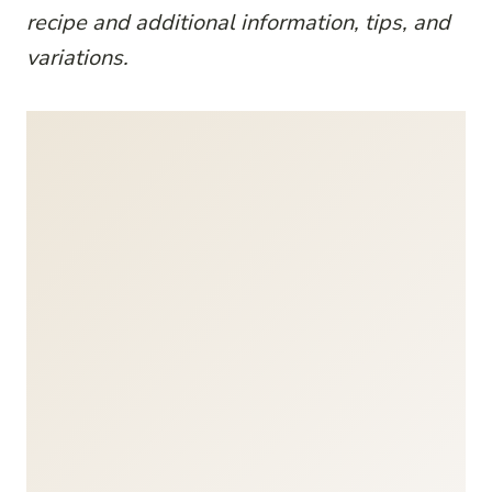
recipe and additional information, tips, and
variations.