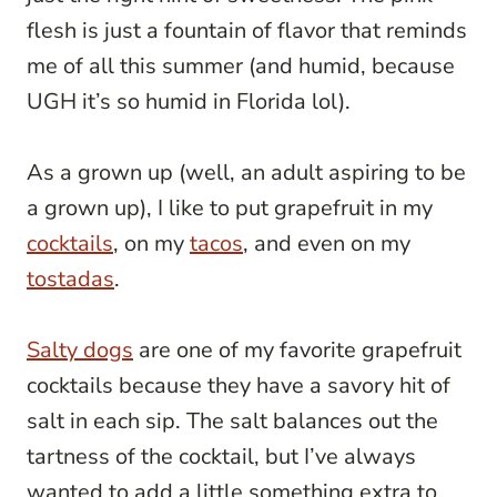
flesh is just a fountain of flavor that reminds
me of all this summer (and humid, because
UGH it’s so humid in Florida lol).
As a grown up (well, an adult aspiring to be
a grown up), I like to put grapefruit in my
cocktails
, on my
tacos
, and even on my
tostadas
.
Salty dogs
are one of my favorite grapefruit
cocktails because they have a savory hit of
salt in each sip. The salt balances out the
tartness of the cocktail, but I’ve always
wanted to add a little something extra to