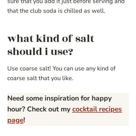
sure that you add it just before serving and
that the club soda is chilled as well.
what kind of salt
should i use?
Use coarse salt! You can use any kind of
coarse salt that you like.
Need some inspiration for happy
hour? Check out my
cocktail recipes
page
!