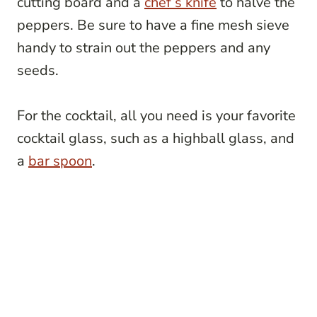
cutting board and a
chef’s knife
to halve the
peppers. Be sure to have a fine mesh sieve
handy to strain out the peppers and any
seeds.
For the cocktail, all you need is your favorite
cocktail glass, such as a highball glass, and
a
bar spoon
.