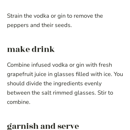
Strain the vodka or gin to remove the
peppers and their seeds.
make drink
Combine infused vodka or gin with fresh
grapefruit juice in glasses filled with ice. You
should divide the ingredients evenly
between the salt rimmed glasses. Stir to
combine.
garnish and serve