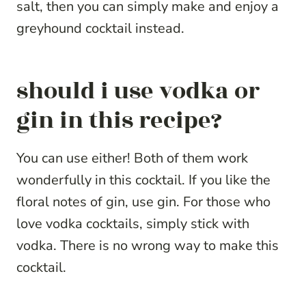
salt, then you can simply make and enjoy a
greyhound cocktail instead.
should i use vodka or
gin in this recipe?
You can use either! Both of them work
wonderfully in this cocktail. If you like the
floral notes of gin, use gin. For those who
love vodka cocktails, simply stick with
vodka. There is no wrong way to make this
cocktail.