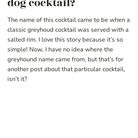
dog cocktail?
The name of this cocktail came to be when a
classic greyhoud cocktail was served with a
salted rim. I love this story because it’s so
simple! Now, I have no idea where the
greyhound name came from, but that’s for
another post about that particular cocktail,
isn’t it?