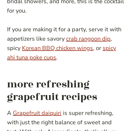
bridal showers, and more, this is the cocktail
for you.
If you are making it for a party, serve it with
appetizers like savory
crab rangoon dip
,
spicy
Korean BBQ chicken wings
, or
spicy
ahi tuna poke cups
.
more refreshing
grapefruit recipes
A
Grapefruit daiquiri
is super refreshing,
with just the right balance of sweet and