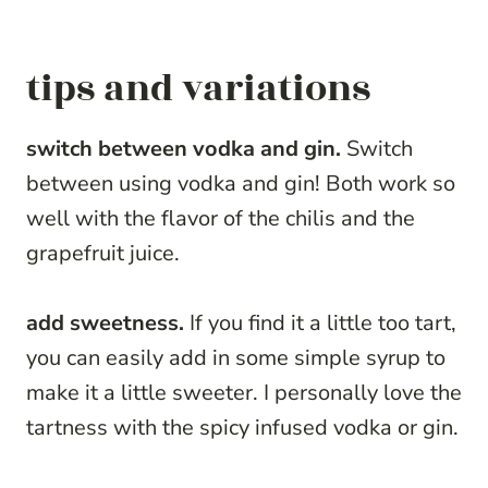
tips and variations
switch between vodka and gin.
Switch
between using vodka and gin! Both work so
well with the flavor of the chilis and the
grapefruit juice.
add sweetness.
If you find it a little too tart,
you can easily add in some simple syrup to
make it a little sweeter. I personally love the
tartness with the spicy infused vodka or gin.