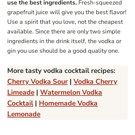
use the best ingredients.
Fresh-squeezed
grapefruit juice will give you the best flavor!
Use a spirit that you love, not the cheapest
available. Since there are only two simple
ingredients in the drink itself, the vodka or
gin you use should be a good quality one.
More tasty vodka cocktail recipes:
Cherry Vodka Sour
|
Vodka Cherry
Limeade
|
Watermelon Vodka
Cocktail
|
Homemade Vodka
Lemonade