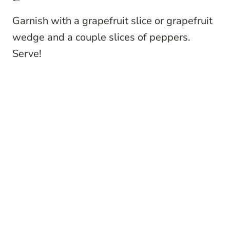
Garnish with a grapefruit slice or grapefruit
wedge and a couple slices of peppers.
Serve!