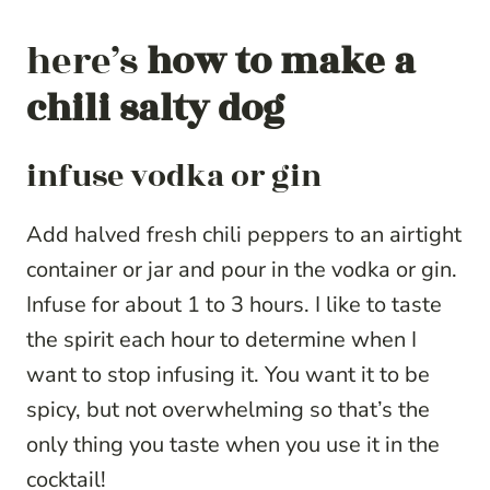
here’s
how to make a
chili salty dog
infuse vodka or gin
Add halved fresh chili peppers to an airtight
container or jar and pour in the vodka or gin.
Infuse for about 1 to 3 hours. I like to taste
the spirit each hour to determine when I
want to stop infusing it. You want it to be
spicy, but not overwhelming so that’s the
only thing you taste when you use it in the
cocktail!