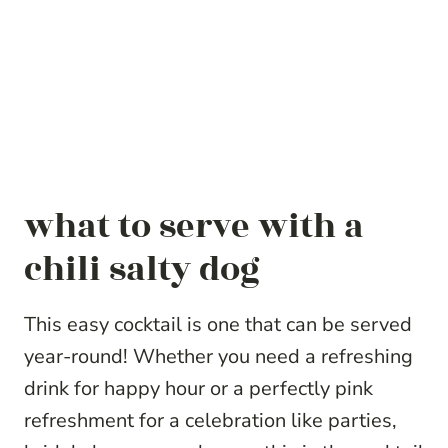
what to serve with a
chili salty dog
This easy cocktail is one that can be served
year-round! Whether you need a refreshing
drink for happy hour or a perfectly pink
refreshment for a celebration like parties,