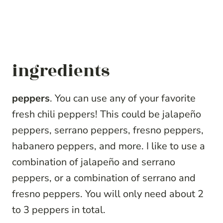
ingredients
peppers
. You can use any of your favorite
fresh chili peppers! This could be jalapeño
peppers, serrano peppers, fresno peppers,
habanero peppers, and more. I like to use a
combination of jalapeño and serrano
peppers, or a combination of serrano and
fresno peppers. You will only need about 2
to 3 peppers in total.