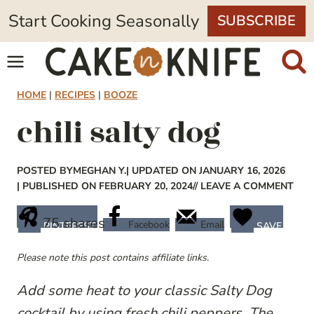
Skip
Start Cooking Seasonally
SUBSCRIBE
to
content
HOME
|
RECIPES
|
BOOZE
chili salty dog
POSTED BY
MEGHAN Y.
| UPDATED ON JANUARY 16, 2026
| PUBLISHED ON FEBRUARY 20, 2024
// LEAVE A COMMENT
75
shares
Facebook
Email
PINTEREST
SAVE
Please note this post contains affiliate links.
Add some heat to your classic Salty Dog
cocktail by using fresh chili peppers. The