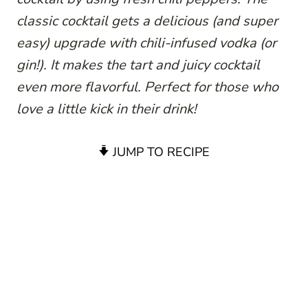
classic cocktail gets a delicious (and super
easy) upgrade with chili-infused vodka (or
gin!). It makes the tart and juicy cocktail
even more flavorful. Perfect for those who
love a little kick in their drink!
JUMP TO RECIPE