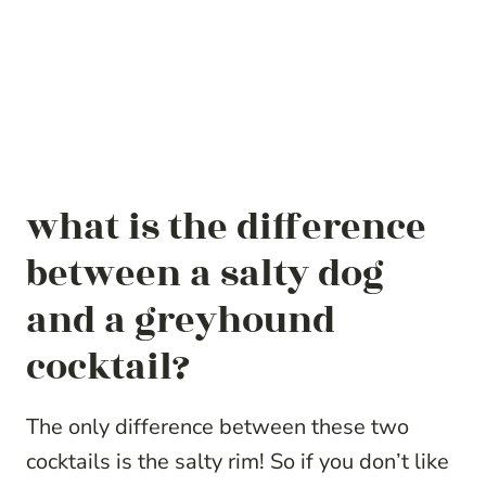
what is the difference
between a salty dog
and a greyhound
cocktail?
The only difference between these two
cocktails is the salty rim! So if you don’t like