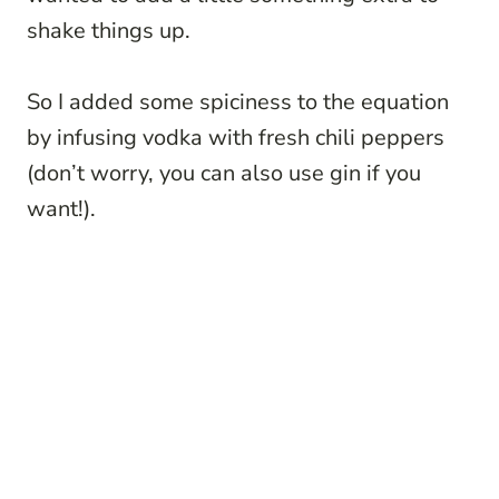
shake things up.
So I added some spiciness to the equation
by infusing vodka with fresh chili peppers
(don’t worry, you can also use gin if you
want!).