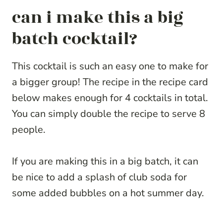
can i make this a big
batch cocktail?
This cocktail is such an easy one to make for
a bigger group! The recipe in the recipe card
below makes enough for 4 cocktails in total.
You can simply double the recipe to serve 8
people.
If you are making this in a big batch, it can
be nice to add a splash of club soda for
some added bubbles on a hot summer day.