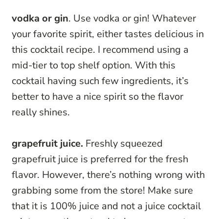
vodka or gin
. Use vodka or gin! Whatever
your favorite spirit, either tastes delicious in
this cocktail recipe. I recommend using a
mid-tier to top shelf option. With this
cocktail having such few ingredients, it’s
better to have a nice spirit so the flavor
really shines.
grapefruit juice.
Freshly squeezed
grapefruit juice is preferred for the fresh
flavor. However, there’s nothing wrong with
grabbing some from the store! Make sure
that it is 100% juice and not a juice cocktail