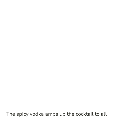
The spicy vodka amps up the cocktail to all