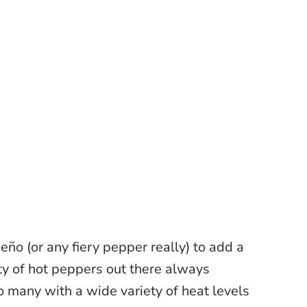
peño (or any fiery pepper really) to add a
ty of hot peppers out there always
 many with a wide variety of heat levels