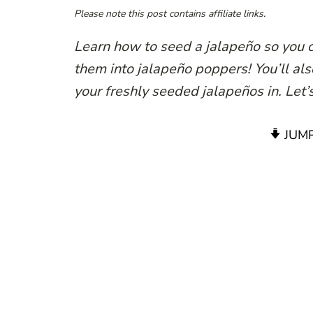
Please note this post contains affiliate links.
Learn how to seed a jalapeño so you c
them into jalapeño poppers! You’ll also
your freshly seeded jalapeños in. Let’s
JUMP