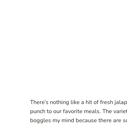
There’s nothing like a hit of fresh jala
punch to our favorite meals. The varie
boggles my mind because there are so