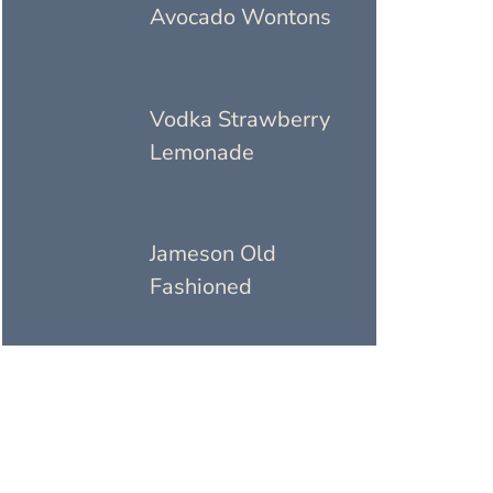
Avocado Wontons
Vodka Strawberry
Lemonade
Jameson Old
Fashioned