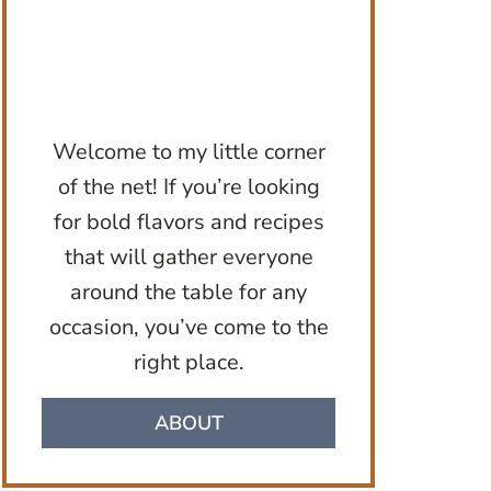
Welcome to my little corner
of the net! If you’re looking
for bold flavors and recipes
that will gather everyone
around the table for any
occasion, you’ve come to the
right place.
ABOUT