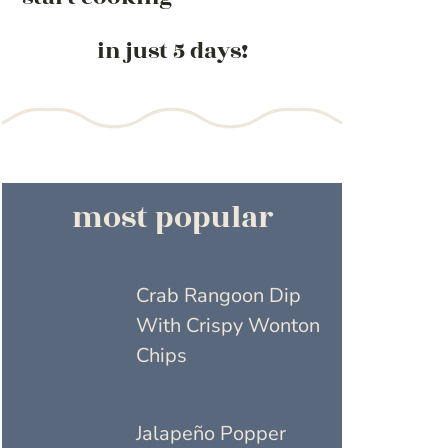
in just 5 days!
most popular
Crab Rangoon Dip
With Crispy Wonton
Chips
Jalapeño Popper