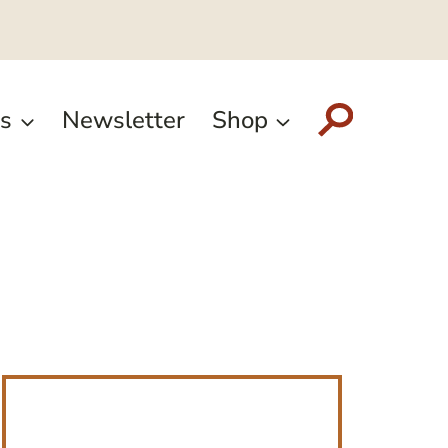
s
Newsletter
Shop