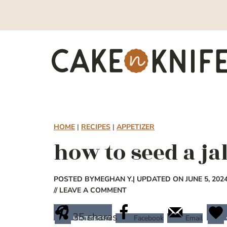
Skip
to
content
HOME
|
RECIPES
|
APPETIZER
how to seed a j
POSTED BY
MEGHAN Y.
| UPDATED ON JUNE 5, 202
// LEAVE A COMMENT
35
shares
Facebook
Email
PINTEREST