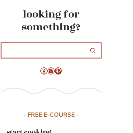
looking for
something?
Facebook
Instagram
Pinterest
- FREE E-COURSE -
start cooking