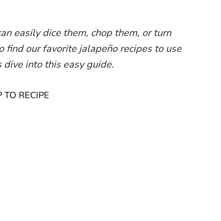
an easily dice them, chop them, or turn
 find our favorite jalapeño recipes to use
 dive into this easy guide.
 TO RECIPE