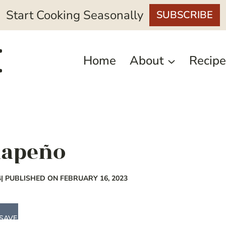
Start Cooking Seasonally
SUBSCRIBE
Home
About
Recipe
alapeño
4
| PUBLISHED ON FEBRUARY 16, 2023
SAVE