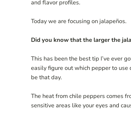
and flavor profiles.
Today we are focusing on jalapeños.
Did you know that the larger the jalap
This has been the best tip I’ve ever g
easily figure out which pepper to use
be that day.
The heat from chile peppers comes fr
sensitive areas like your eyes and cau