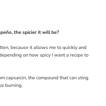
eño, the spicier it will be?
otten, because it allows me to quickly and
 depending on how spicy I want a recipe to
om capsaicin, the compound that can sting
se burning.