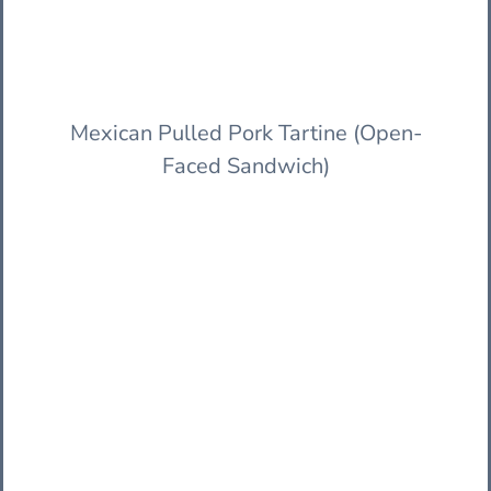
Mexican Pulled Pork Tartine (Open-
Faced Sandwich)