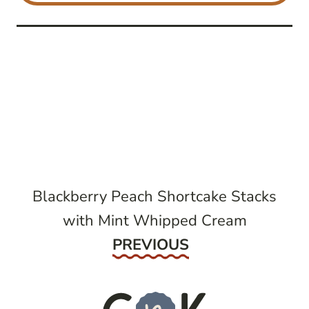
post
navigation
Blackberry Peach Shortcake Stacks
with Mint Whipped Cream
Previous
PREVIOUS