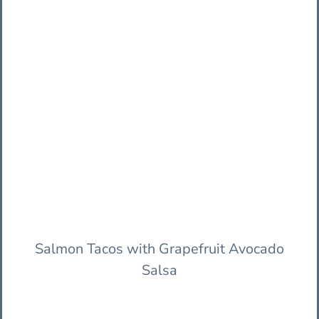
Salmon Tacos with Grapefruit Avocado
Salsa