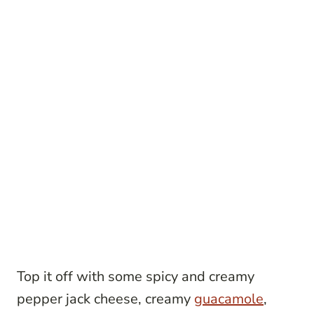
Top it off with some spicy and creamy
pepper jack cheese, creamy
guacamole
,