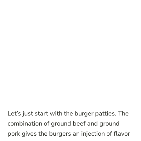
Let’s just start with the burger patties. The
combination of ground beef and ground
pork gives the burgers an injection of flavor