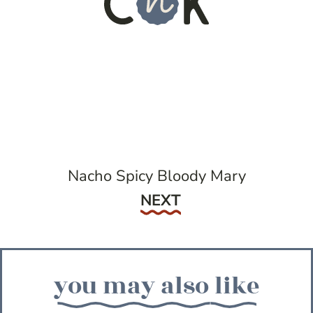
Nacho Spicy Bloody Mary
Next
NEXT
you may also like