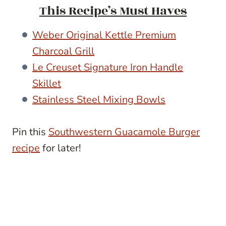
This Recipe’s Must Haves
Weber Original Kettle Premium
Charcoal Grill
Le Creuset Signature Iron Handle
Skillet
Stainless Steel Mixing Bowls
Pin this
Southwestern Guacamole Burger
recipe
for later!