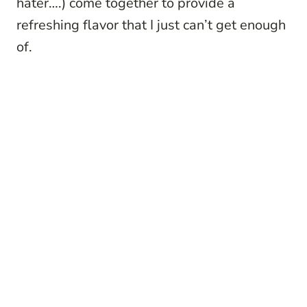
hater….) come together to provide a
refreshing flavor that I just can’t get enough
of.