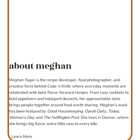
about meghan
Meghan Yager is the recipe developer, food photographer, and
creative force behind
Cake ‘n Knife
, where everyday moments are
celebrated with bold, flavor-forward recipes. From cozy cocktails to
bold appetizers and indulgent desserts, her approachable style
brings people together around food worth sharing. Meghan’s work
has been featured by
Good Housekeeping
,
Oprah Daily
,
Today
,
Woman’s Day
, and
The Huffington Post
. She lives in Denver, where
she brings big flavor and a little sass to every bite.
Learn More