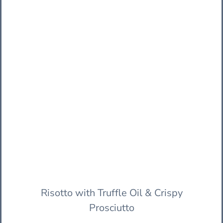
Risotto with Truffle Oil & Crispy
Prosciutto