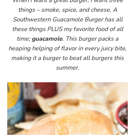
When I want a great burger, I want three
things – smoke, spice, and cheese. A
Southwestern Guacamole Burger has all
these things PLUS my favorite food of all
time;
guacamole
.
This burger packs a
heaping helping of flavor in every juicy bite,
making it a burger to beat all burgers this
summer.