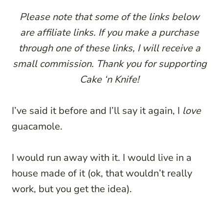
Please note that some of the links below
are affiliate links. If you make a purchase
through one of these links, I will receive a
small commission. Thank you for supporting
Cake ‘n Knife!
I’ve said it before and I’ll say it again, I
love
guacamole.
I would run away with it. I would live in a
house made of it (ok, that wouldn’t really
work, but you get the idea).