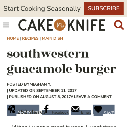
Skip
Start Cooking Seasonally
SUBSCRIBE
to
content
HOME
|
RECIPES
|
MAIN DISH
southwestern
guacamole burger
POSTED BY
MEGHAN Y.
| UPDATED ON SEPTEMBER 11, 2017
| PUBLISHED ON AUGUST 8, 2017
// LEAVE A COMMENT
252
shares
Facebook
Email
PINTEREST
SAVE