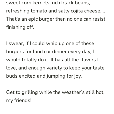
sweet corn kernels, rich black beans,
refreshing tomato and salty cojita cheese….
That’s an epic burger than no one can resist
finishing off.
I swear, if I could whip up one of these
burgers for lunch or dinner every day, I
would totally do it. It has all the flavors I
love, and enough variety to keep your taste
buds excited and jumping for joy.
Get to grilling while the weather’s still hot,
my friends!