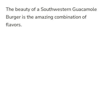
The beauty of a Southwestern Guacamole
Burger is the amazing combination of
flavors.