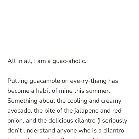
All in all, I am a guac-aholic.
Putting guacamole on eve-ry-thang has
become a habit of mine this summer.
Something about the cooling and creamy
avocado, the bite of the jalapeno and red
onion, and the delicious cilantro (I seriously
don’t understand anyone who is a cilantro