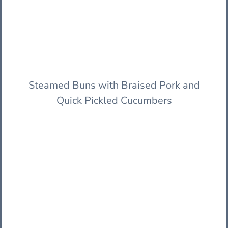
Steamed Buns with Braised Pork and
Quick Pickled Cucumbers