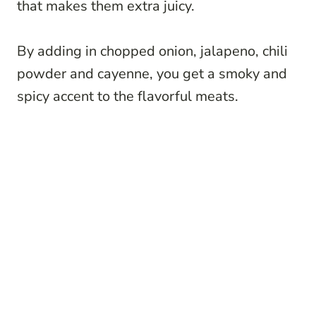
that makes them extra juicy.
By adding in chopped onion, jalapeno, chili
powder and cayenne, you get a smoky and
spicy accent to the flavorful meats.