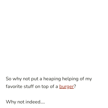
So why not put a heaping helping of my
favorite stuff on top of a
burger
?
Why not indeed….