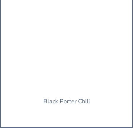
Black Porter Chili