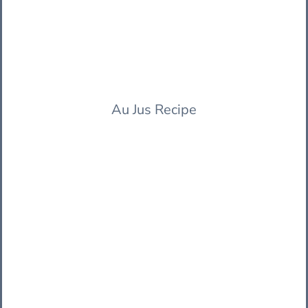
Au Jus Recipe