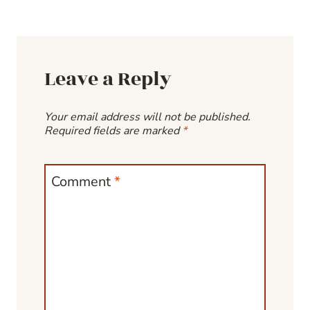
Leave a Reply
Your email address will not be published.
Required fields are marked
*
Comment
*