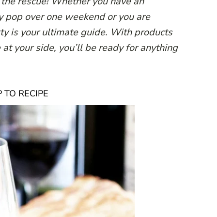
o the rescue! Whether you have an
y pop over one weekend or you are
rty is your ultimate guide. With products
at your side, you’ll be ready for anything
 TO RECIPE