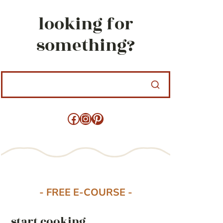
looking for
something?
Facebook
Instagram
Pinterest
- FREE E-COURSE -
start cooking