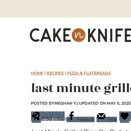
Skip
to
content
HOME
|
RECIPES
|
PIZZA & FLATBREADS
last minute gril
POSTED BY
MEGHAN Y.
| UPDATED ON MAY 5, 2025
559
shares
Facebook
Email
PINTEREST