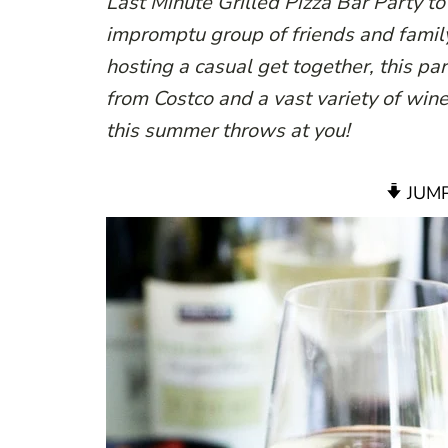
Last Minute Grilled Pizza Bar Party t
impromptu group of friends and famil
hosting a casual get together, this pa
from Costco and a vast variety of wine 
this summer throws at you!
JUMP