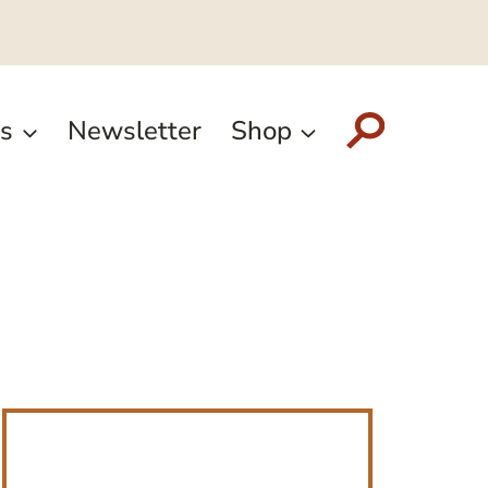
s
Newsletter
Shop