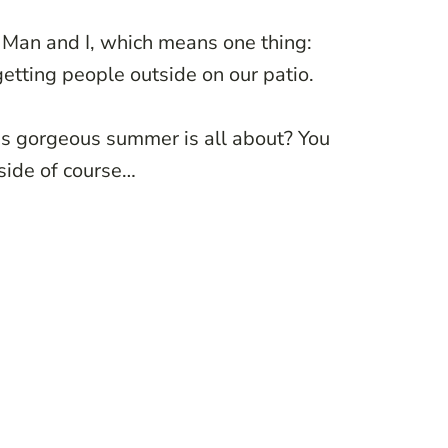
e Man and I, which means one thing:
etting people outside on our patio.
his gorgeous summer is all about? You
side of course…