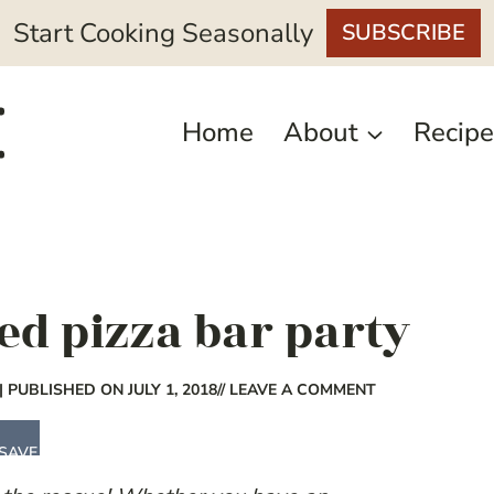
Start Cooking Seasonally
SUBSCRIBE
Home
About
Recipe
led pizza bar party
| PUBLISHED ON JULY 1, 2018
// LEAVE A COMMENT
SAVE