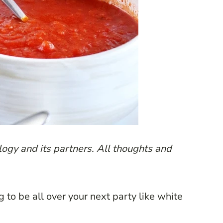
ogy and its partners. All thoughts and
g to be all over your next party like white