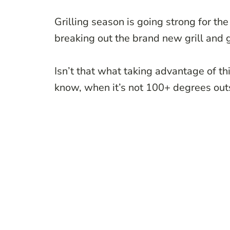
Grilling season is going strong for th
breaking out the brand new grill and g
Isn’t that what taking advantage of t
know, when it’s not 100+ degrees out