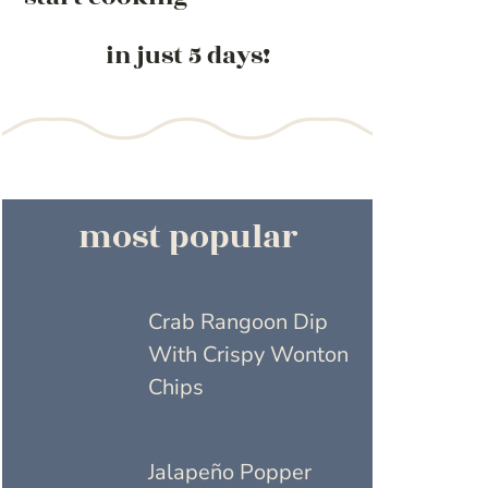
in just 5 days!
most popular
Crab Rangoon Dip
With Crispy Wonton
Chips
Jalapeño Popper