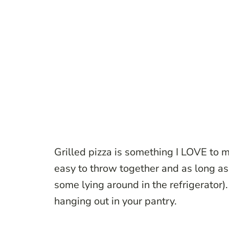
Grilled pizza is something I LOVE to m
easy to throw together and as long a
some lying around in the refrigerator)
.
hanging out in your pantry.