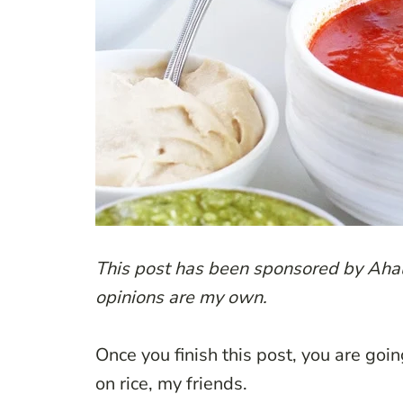
This post has been sponsored by Ahal
opinions are my own.
Once you finish this post, you are goin
on rice, my friends.