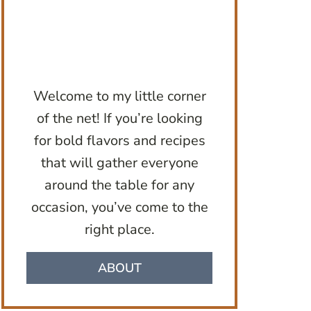
Welcome to my little corner
of the net! If you’re looking
for bold flavors and recipes
that will gather everyone
around the table for any
occasion, you’ve come to the
right place.
ABOUT