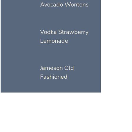
Avocado Wontons
Vodka Strawberry
Lemonade
Jameson Old
Fashioned