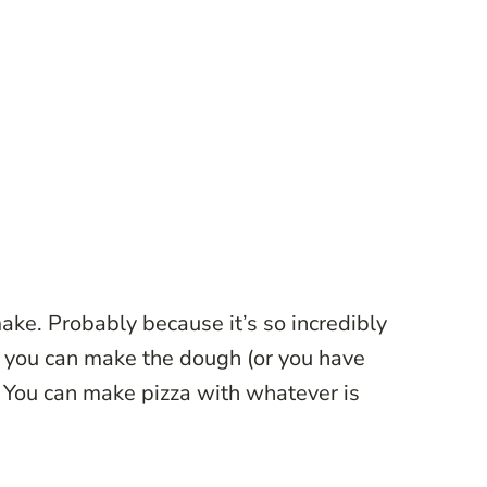
ake. Probably because it’s so incredibly
s you can make the dough (or you have
Y
ou can make pizza with whatever is