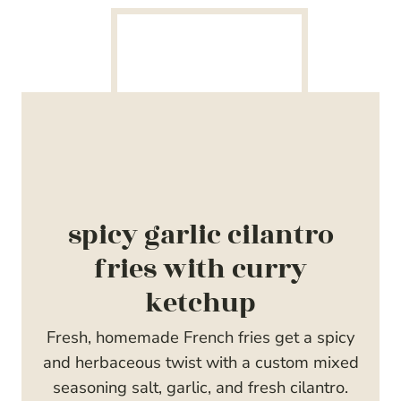
spicy garlic cilantro
fries with curry
ketchup
Fresh, homemade French fries get a spicy
and herbaceous twist with a custom mixed
seasoning salt, garlic, and fresh cilantro.