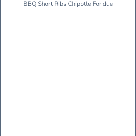
BBQ Short Ribs Chipotle Fondue