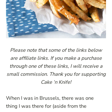
Please note that some of the links below
are affiliate links. If you make a purchase
through one of these links, I will receive a
small commission. Thank you for supporting
Cake ‘n Knife!
When I was in Brussels, there was one
thing I was there for (aside from the