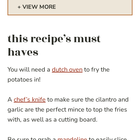
VIEW MORE
this recipe’s must
haves
You will need a
dutch oven
to fry the
potatoes in!
A
chef’s knife
to make sure the cilantro and
garlic are the perfect mince to top the fries
with, as well as a cutting board.
Be sure to grab a
mandoline
to easily slice