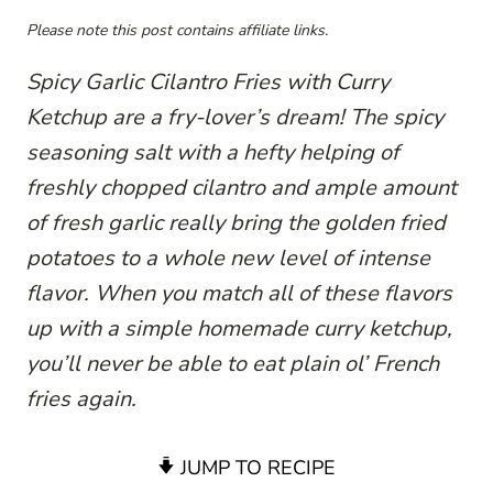
Please note this post contains affiliate links.
Spicy Garlic Cilantro Fries with Curry
Ketchup are a fry-lover’s dream! The spicy
seasoning salt with a hefty helping of
freshly chopped cilantro and ample amount
of fresh garlic really bring the golden fried
potatoes to a whole new level of intense
flavor. When you match all of these flavors
up with a simple homemade curry ketchup,
you’ll never be able to eat plain ol’ French
fries again.
JUMP TO RECIPE