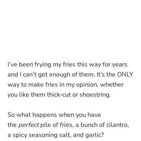
I’ve been frying my fries this way for years
and I can’t get enough of them. It’s the ONLY
way to make fries in my opinion, whether
you like them thick-cut or shoestring.
So what happens when you have
the
perfect
pile of fries, a bunch of cilantro,
a spicy seasoning salt, and garlic?