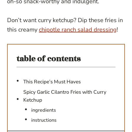
oh-so snack-worthy and indulgent.
Don’t want curry ketchup? Dip these fries in
this creamy
chipotle ranch salad dressing
!
table of contents
This Recipe’s Must Haves
Spicy Garlic Cilantro Fries with Curry
Ketchup
ingredients
instructions