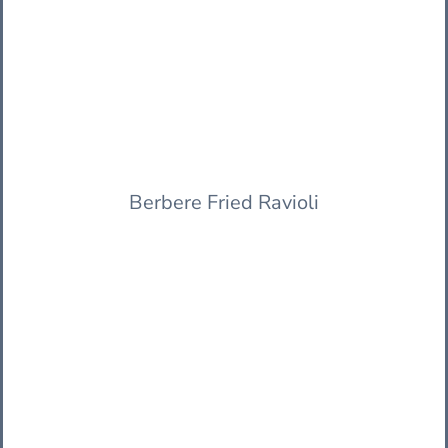
Berbere Fried Ravioli