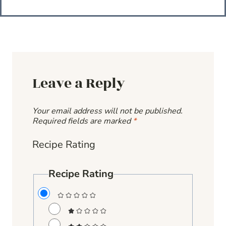
Leave a Reply
Your email address will not be published.
Required fields are marked
*
Recipe Rating
Recipe Rating