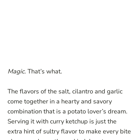
Magic.
That’s what.
The flavors of the salt, cilantro and garlic
come together in a hearty and savory
combination that is a potato lover’s dream.
Serving it with curry ketchup is just the
extra hint of sultry flavor to make every bite