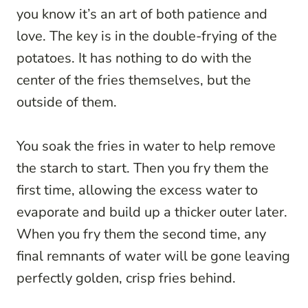
you know it’s an art of both patience and
love. The key is in the double-frying of the
potatoes. It has nothing to do with the
center of the fries themselves, but the
outside of them.
You soak the fries in water to help remove
the starch to start. Then you fry them the
first time, allowing the excess water to
evaporate and build up a thicker outer later.
When you fry them the second time, any
final remnants of water will be gone leaving
perfectly golden, crisp fries behind.