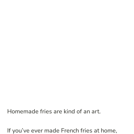
Homemade fries are kind of an art.
If you’ve ever made French fries at home,