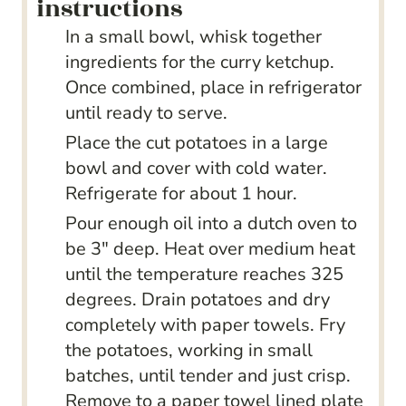
instructions
In a small bowl, whisk together
ingredients for the curry ketchup.
Once combined, place in refrigerator
until ready to serve.
Place the cut potatoes in a large
bowl and cover with cold water.
Refrigerate for about 1 hour.
Pour enough oil into a dutch oven to
be 3″ deep. Heat over medium heat
until the temperature reaches 325
degrees. Drain potatoes and dry
completely with paper towels. Fry
the potatoes, working in small
batches, until tender and just crisp.
Remove to a paper towel lined plate