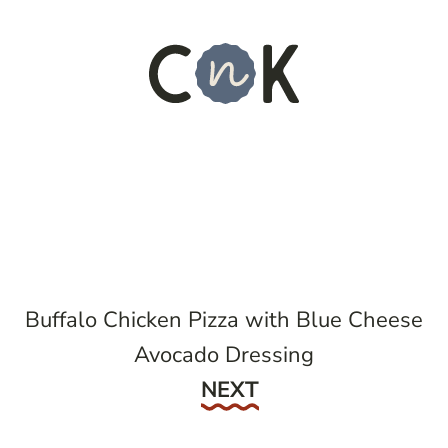
Buffalo Chicken Pizza with Blue Cheese
Avocado Dressing
Next
NEXT