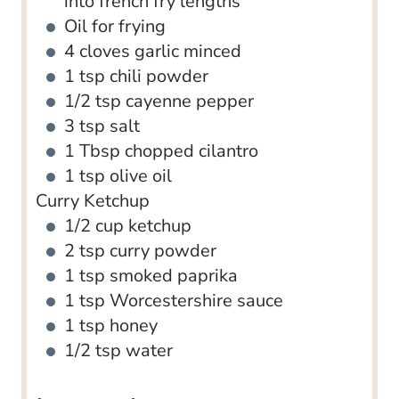
into french fry lengths
Oil for frying
4
cloves
garlic
minced
1
tsp
chili powder
1/2
tsp
cayenne pepper
3
tsp
salt
1
Tbsp
chopped cilantro
1
tsp
olive oil
Curry Ketchup
1/2
cup
ketchup
2
tsp
curry powder
1
tsp
smoked paprika
1
tsp
Worcestershire sauce
1
tsp
honey
1/2
tsp
water