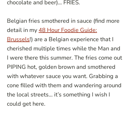
chocolate and beer)… FRIES.
Belgian fries smothered in sauce (find more
detail in my
48 Hour Foodie Guide:
Brussels
!) are a Belgian experience that I
cherished multiple times while the Man and
I were there this summer. The fries come out
PIPING hot, golden brown and smothered
with whatever sauce you want. Grabbing a
cone filled with them and wandering around
the local streets… it’s something I wish I
could get here.