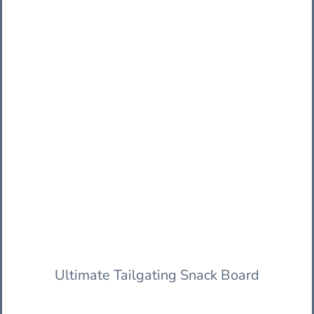
Ultimate Tailgating Snack Board