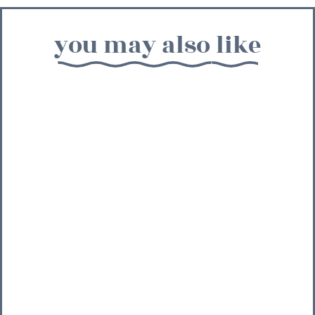
you may also like