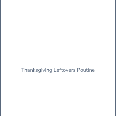
Thanksgiving Leftovers Poutine