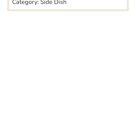
Category:
Side Dish