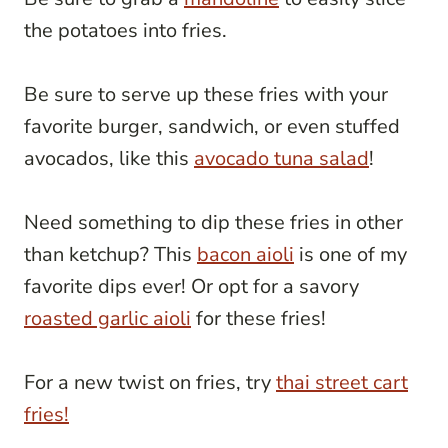
the potatoes into fries.
Be sure to serve up these fries with your
favorite burger, sandwich, or even stuffed
avocados, like this
avocado tuna salad
!
Need something to dip these fries in other
than ketchup? This
bacon aioli
is one of my
favorite dips ever! Or opt for a savory
roasted garlic aioli
for these fries!
For a new twist on fries, try
thai street cart
fries!