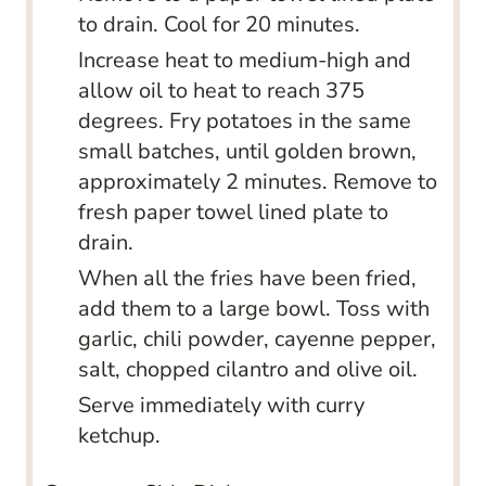
to drain. Cool for 20 minutes.
Increase heat to medium-high and
allow oil to heat to reach 375
degrees. Fry potatoes in the same
small batches, until golden brown,
approximately 2 minutes. Remove to
fresh paper towel lined plate to
drain.
When all the fries have been fried,
add them to a large bowl. Toss with
garlic, chili powder, cayenne pepper,
salt, chopped cilantro and olive oil.
Serve immediately with curry
ketchup.