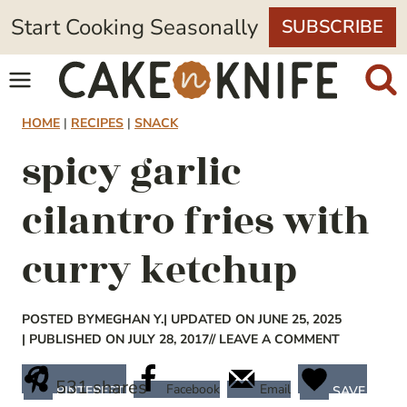
Skip
Start Cooking Seasonally
SUBSCRIBE
to
content
HOME
|
RECIPES
|
SNACK
spicy garlic
cilantro fries with
curry ketchup
POSTED BY
MEGHAN Y.
| UPDATED ON JUNE 25, 2025
| PUBLISHED ON JULY 28, 2017
// LEAVE A COMMENT
531
shares
Facebook
Email
PINTEREST
SAVE