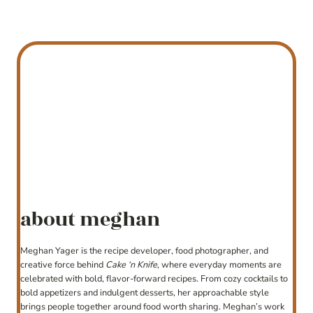
about meghan
Meghan Yager is the recipe developer, food photographer, and
creative force behind
Cake ‘n Knife
, where everyday moments are
celebrated with bold, flavor-forward recipes. From cozy cocktails to
bold appetizers and indulgent desserts, her approachable style
brings people together around food worth sharing. Meghan’s work