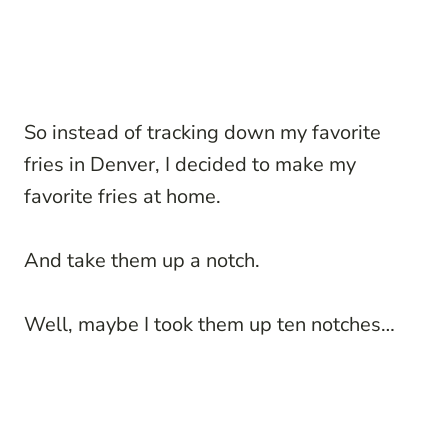
So instead of tracking down my favorite
fries in Denver, I decided to make my
favorite fries at home.
And take them up a notch.
Well, maybe I took them up ten notches…