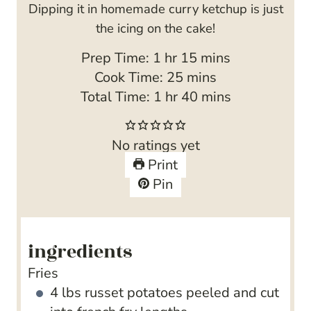
Dipping it in homemade curry ketchup is just
the icing on the cake!
h
m
Prep Time:
1
hr
15
mins
o
m
i
Cook Time:
25
mins
u
h
i
n
m
Total Time:
1
hr
40
mins
r
o
n
u
i
u
u
t
n
No ratings yet
r
t
e
u
Print
e
s
t
Pin
s
e
s
ingredients
Fries
4
lbs
russet potatoes
peeled and cut