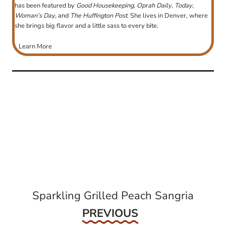
has been featured by
Good Housekeeping
,
Oprah Daily
,
Today
,
Woman’s Day
, and
The Huffington Post
. She lives in Denver, where
she brings big flavor and a little sass to every bite.
Learn More
post
navigation
Sparkling Grilled Peach Sangria
Previous
PREVIOUS