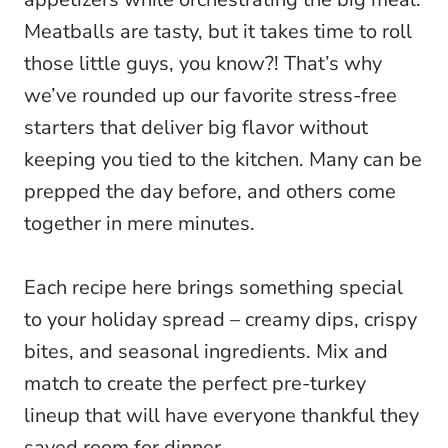
Meatballs are tasty, but it takes time to roll
those little guys, you know?! That’s why
we’ve rounded up our favorite stress-free
starters that deliver big flavor without
keeping you tied to the kitchen. Many can be
prepped the day before, and others come
together in mere minutes.
Each recipe here brings something special
to your holiday spread – creamy dips, crispy
bites, and seasonal ingredients. Mix and
match to create the perfect pre-turkey
lineup that will have everyone thankful they
saved room for dinner.