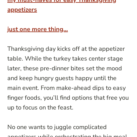
appetizers
just one more thing…
Thanksgiving day kicks off at the appetizer
table. While the turkey takes center stage
later, these pre-dinner bites set the mood
and keep hungry guests happy until the
main event. From make-ahead dips to easy
finger foods, you’ll find options that free you
up to focus on the feast.
No one wants to juggle complicated
appetizers while orchestrating the big meal.