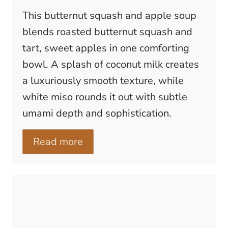
This butternut squash and apple soup
blends roasted butternut squash and
tart, sweet apples in one comforting
bowl. A splash of coconut milk creates
a luxuriously smooth texture, while
white miso rounds it out with subtle
umami depth and sophistication.
Read more