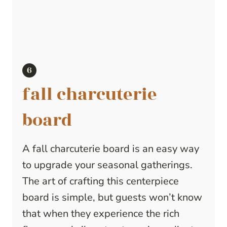
fall charcuterie
board
A fall charcuterie board is an easy way
to upgrade your seasonal gatherings.
The art of crafting this centerpiece
board is simple, but guests won’t know
that when they experience the rich