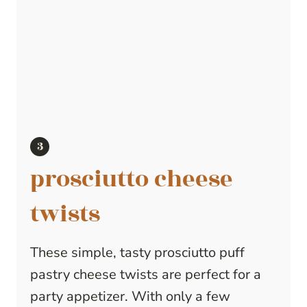
prosciutto cheese
twists
These simple, tasty prosciutto puff
pastry cheese twists are perfect for a
party appetizer. With only a few