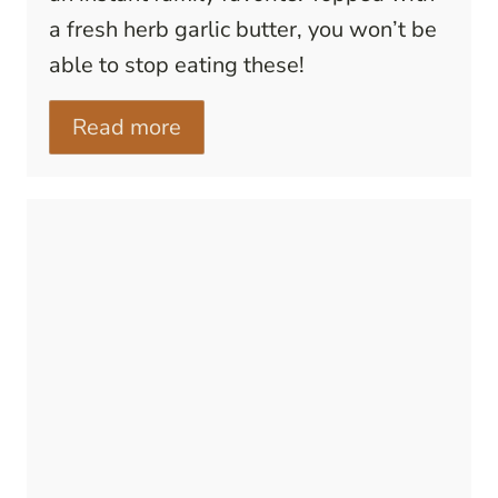
a fresh herb garlic butter, you won’t be
able to stop eating these!
Read more