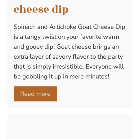
cheese dip
Spinach and Artichoke Goat Cheese Dip
is a tangy twist on your favorite warm
and gooey dip! Goat cheese brings an
extra layer of savory flavor to the party
that is simply irresistible. Everyone will
be gobbling it up in mere minutes!
Read more