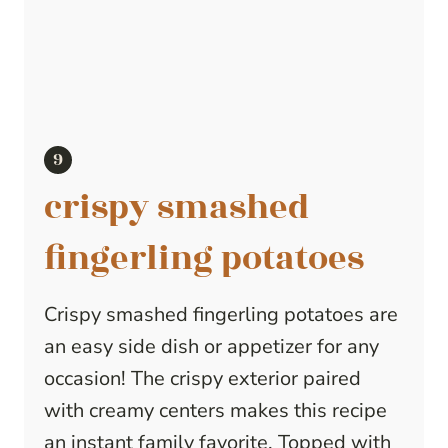
crispy smashed
fingerling potatoes
Crispy smashed fingerling potatoes are
an easy side dish or appetizer for any
occasion! The crispy exterior paired
with creamy centers makes this recipe
an instant family favorite. Topped with