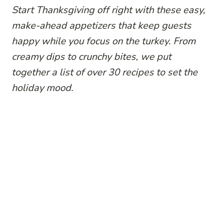
Start Thanksgiving off right with these easy,
make-ahead appetizers that keep guests
happy while you focus on the turkey. From
creamy dips to crunchy bites, we put
together a list of over 30 recipes to set the
holiday mood.