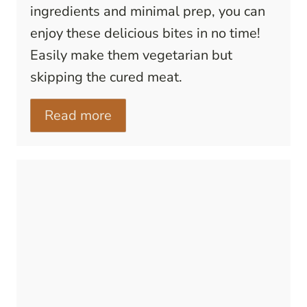
ingredients and minimal prep, you can
enjoy these delicious bites in no time!
Easily make them vegetarian but
skipping the cured meat.
Read more