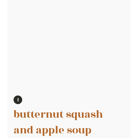
butternut squash
and apple soup