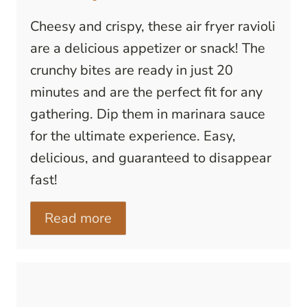
Cheesy and crispy, these air fryer ravioli
are a delicious appetizer or snack! The
crunchy bites are ready in just 20
minutes and are the perfect fit for any
gathering. Dip them in marinara sauce
for the ultimate experience. Easy,
delicious, and guaranteed to disappear
fast!
Read more