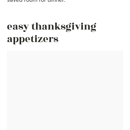
easy thanksgiving
appetizers