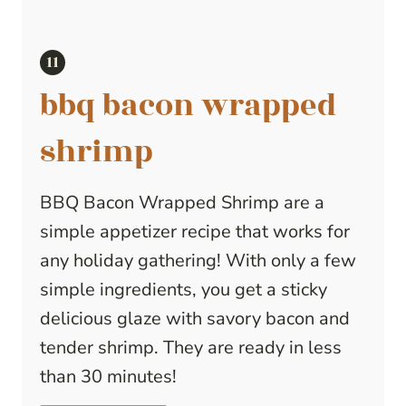
bbq bacon wrapped
shrimp
BBQ Bacon Wrapped Shrimp are a
simple appetizer recipe that works for
any holiday gathering! With only a few
simple ingredients, you get a sticky
delicious glaze with savory bacon and
tender shrimp. They are ready in less
than 30 minutes!