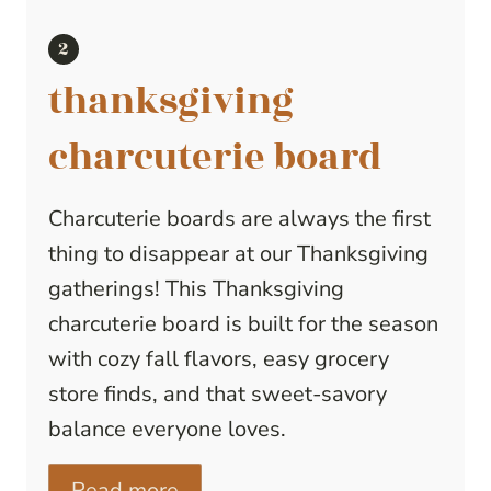
thanksgiving
charcuterie board
Charcuterie boards are always the first
thing to disappear at our Thanksgiving
gatherings! This Thanksgiving
charcuterie board is built for the season
with cozy fall flavors, easy grocery
store finds, and that sweet-savory
balance everyone loves.
Read more