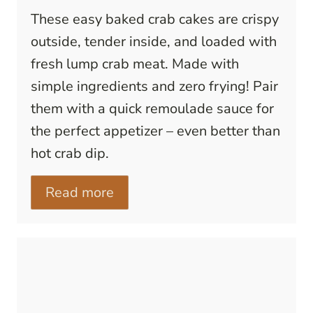
These easy baked crab cakes are crispy
outside, tender inside, and loaded with
fresh lump crab meat. Made with
simple ingredients and zero frying! Pair
them with a quick remoulade sauce for
the perfect appetizer – even better than
hot crab dip.
Read more