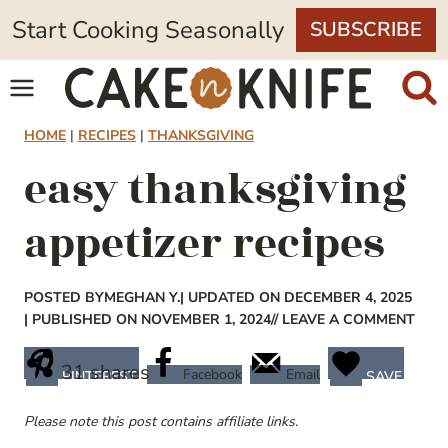
Skip
Start Cooking Seasonally
SUBSCRIBE
to
content
HOME
|
RECIPES
|
THANKSGIVING
easy thanksgiving
appetizer recipes
POSTED BY
MEGHAN Y.
| UPDATED ON DECEMBER 4, 2025
| PUBLISHED ON NOVEMBER 1, 2024
// LEAVE A COMMENT
31
shares
Facebook
Email
PINTEREST
SAVE
Please note this post contains affiliate links.