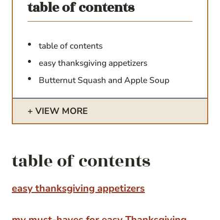
table of contents
table of contents
easy thanksgiving appetizers
Butternut Squash and Apple Soup
VIEW MORE
table of contents
easy thanksgiving appetizers
my must-haves for easy Thanksgiving