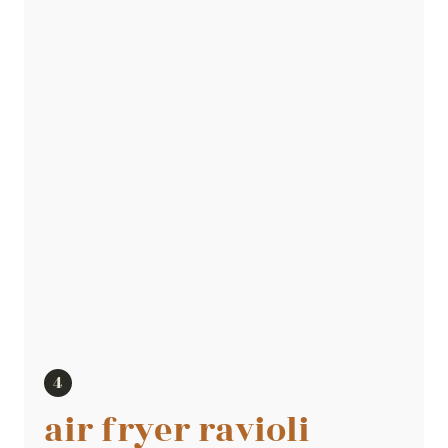
air fryer ravioli