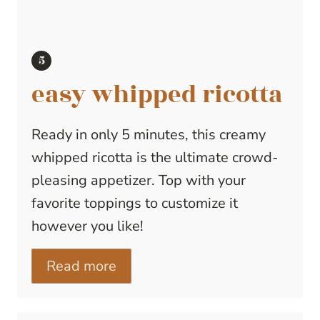
easy whipped ricotta
Ready in only 5 minutes, this creamy
whipped ricotta is the ultimate crowd-
pleasing appetizer. Top with your
favorite toppings to customize it
however you like!
Read more