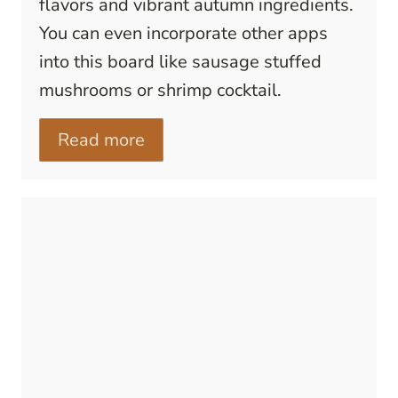
flavors and vibrant autumn ingredients.
You can even incorporate other apps
into this board like sausage stuffed
mushrooms or shrimp cocktail.
Read more