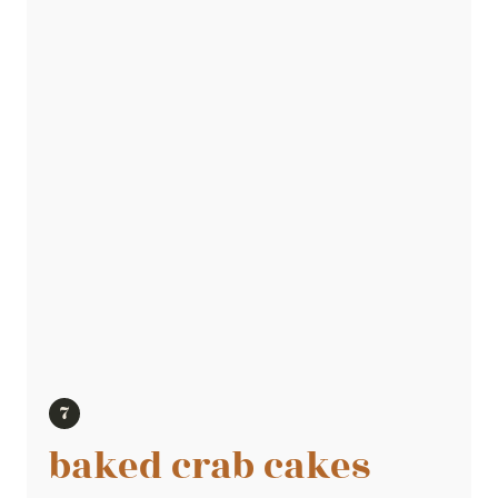
baked crab cakes