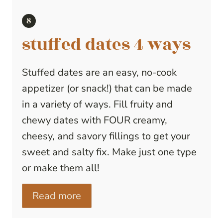
stuffed dates 4 ways
Stuffed dates are an easy, no-cook
appetizer (or snack!) that can be made
in a variety of ways. Fill fruity and
chewy dates with FOUR creamy,
cheesy, and savory fillings to get your
sweet and salty fix. Make just one type
or make them all!
Read more