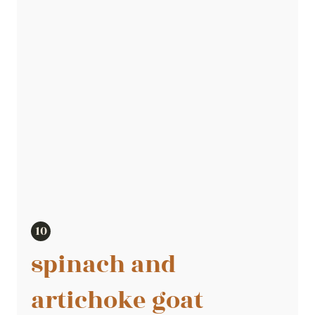
spinach and
artichoke goat