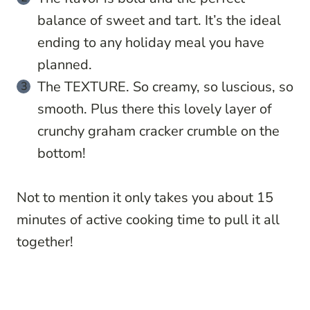
balance of sweet and tart. It’s the ideal
ending to any holiday meal you have
planned.
The TEXTURE. So creamy, so luscious, so
smooth. Plus there this lovely layer of
crunchy graham cracker crumble on the
bottom!
Not to mention it only takes you about 15
minutes of active cooking time to pull it all
together!