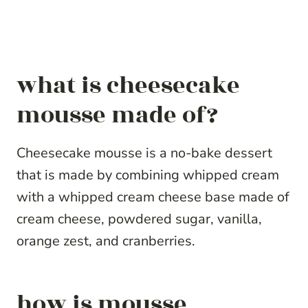
what is cheesecake
mousse made of?
Cheesecake mousse is a no-bake dessert
that is made by combining whipped cream
with a whipped cream cheese base made of
cream cheese, powdered sugar, vanilla,
orange zest, and cranberries.
how is mousse