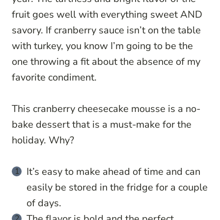
fruit goes well with everything sweet AND
savory. If cranberry sauce isn’t on the table
with turkey, you know I’m going to be the
one throwing a fit about the absence of my
favorite condiment.
This cranberry cheesecake mousse is a no-
bake dessert that is a must-make for the
holiday. Why?
It’s easy to make ahead of time and can
easily be stored in the fridge for a couple
of days.
The flavor is bold and the perfect