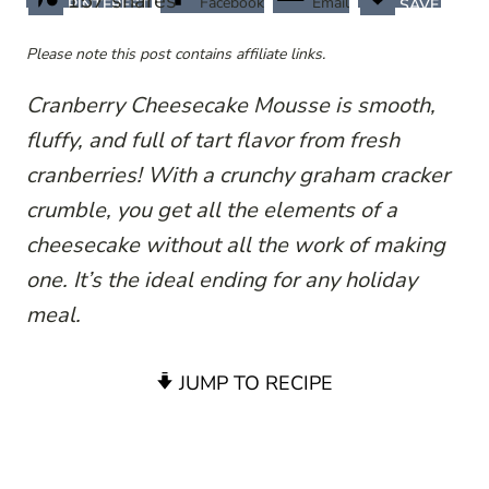
157
shares
Facebook
Email
PINTEREST
SAVE
Please note this post contains affiliate links.
Cranberry Cheesecake Mousse is smooth,
fluffy, and full of tart flavor from fresh
cranberries! With a crunchy graham cracker
crumble, you get all the elements of a
cheesecake without all the work of making
one. It’s the ideal ending for any holiday
meal.
JUMP TO RECIPE