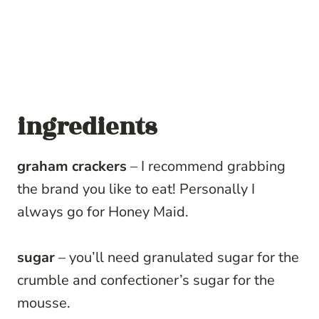
ingredients
graham crackers
– I recommend grabbing
the brand you like to eat! Personally I
always go for Honey Maid.
sugar
– you’ll need granulated sugar for the
crumble and confectioner’s sugar for the
mousse.