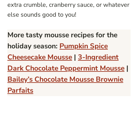
extra crumble, cranberry sauce, or whatever
else sounds good to you!
More tasty mousse recipes for the
holiday season:
Pumpkin Spice
Cheesecake Mousse
|
3-Ingredient
Dark Chocolate Peppermint Mousse
|
Bailey’s Chocolate Mousse Brownie
Parfaits