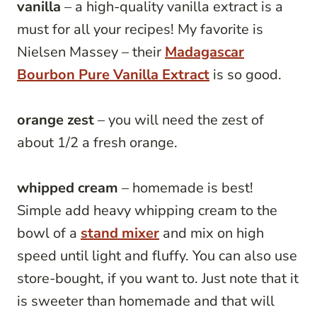
vanilla
– a high-quality vanilla extract is a
must for all your recipes! My favorite is
Nielsen Massey – their
Madagascar
Bourbon Pure Vanilla Extract
is so good.
orange zest
– you will need the zest of
about 1/2 a fresh orange.
whipped cream
– homemade is best!
Simple add heavy whipping cream to the
bowl of a
stand mixer
and mix on high
speed until light and fluffy. You can also use
store-bought, if you want to. Just note that it
is sweeter than homemade and that will