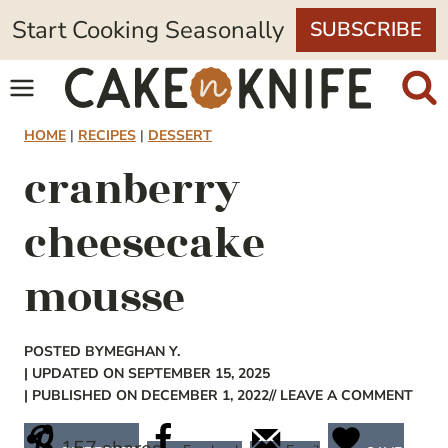
Skip
Start Cooking Seasonally
SUBSCRIBE
to
content
HOME
|
RECIPES
|
DESSERT
cranberry
cheesecake
mousse
POSTED BY
MEGHAN Y.
| UPDATED ON SEPTEMBER 15, 2025
| PUBLISHED ON DECEMBER 1, 2022
// LEAVE A COMMENT