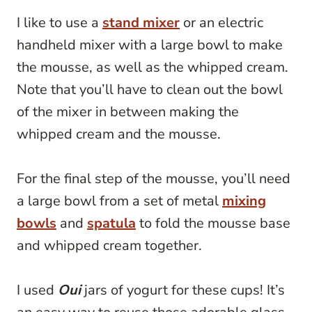
I like to use a
stand mixer
or an electric
handheld mixer with a large bowl to make
the mousse, as well as the whipped cream.
Note that you’ll have to clean out the bowl
of the mixer in between making the
whipped cream and the mousse.
For the final step of the mousse, you’ll need
a large bowl from a set of metal
mixing
bowls
and
spatula
to fold the mousse base
and whipped cream together.
I used
Oui
jars of yogurt for these cups! It’s