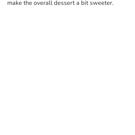
make the overall dessert a bit sweeter.