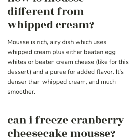
different from
whipped cream?
Mousse is rich, airy dish which uses
whipped cream plus either beaten egg
whites or beaten cream cheese (like for this
dessert) and a puree for added flavor. It’s
denser than whipped cream, and much
smoother.
can i freeze cranberry
cheesecake mousse?