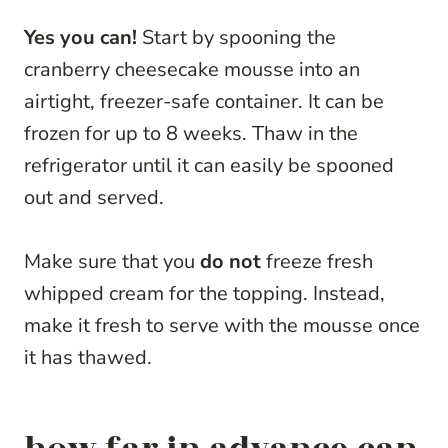
Yes you can!
Start by spooning the
cranberry cheesecake mousse into an
airtight, freezer-safe container. It can be
frozen for up to 8 weeks. Thaw in the
refrigerator until it can easily be spooned
out and served.
Make sure that you
do not
freeze fresh
whipped cream for the topping. Instead,
make it fresh to serve with the mousse once
it has thawed.