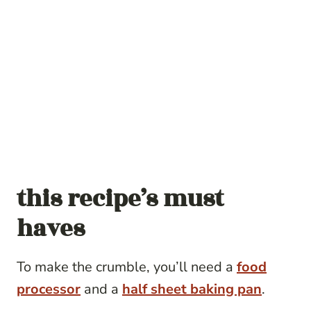
this recipe’s must
haves
To make the crumble, you’ll need a
food
processor
and a
half sheet baking pan
.