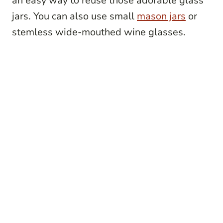
an easy way to reuse those adorable glass
jars. You can also use small
mason jars
or
stemless wide-mouthed wine glasses.