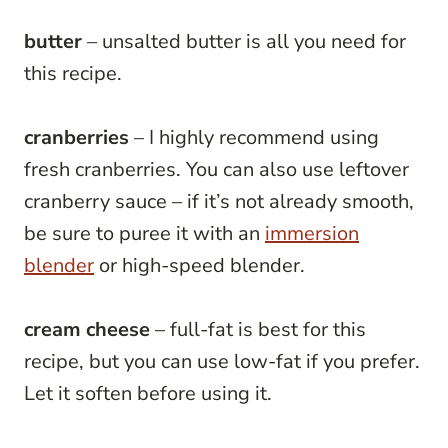
butter
– unsalted butter is all you need for
this recipe.
cranberries
– I highly recommend using
fresh cranberries. You can also use leftover
cranberry sauce – if it’s not already smooth,
be sure to puree it with an
immersion
blender
or high-speed blender.
cream cheese
– full-fat is best for this
recipe, but you can use low-fat if you prefer.
Let it soften before using it.