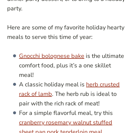
party.
Here are some of my favorite holiday hearty
meals to serve this time of year:
Gnocchi bolognese bake
is the ultimate
comfort food, plus it’s a one skillet
meal!
A classic holiday meal is
herb crusted
rack of lamb
. The herb rub is ideal to
pair with the rich rack of meat!
For a simple flavorful meal, try this
cranberry rosemary walnut stuffed
sheet pan pork tenderloin meal
.