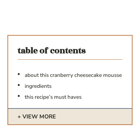
table of contents
about this cranberry cheesecake mousse
ingredients
this recipe’s must haves
VIEW MORE