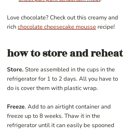
Love chocolate? Check out this creamy and
rich
chocolate cheesecake mousse
recipe!
how to store and reheat
Store.
Store assembled in the cups in the
refrigerator for 1 to 2 days. All you have to
do is cover them with plastic wrap.
Freeze
. Add to an airtight container and
freeze up to 8 weeks. Thaw it in the
refrigerator until it can easily be spooned