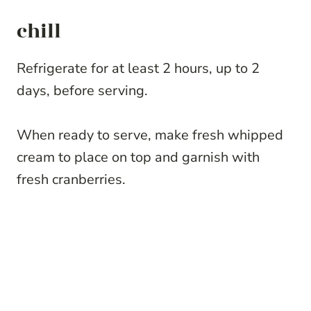
chill
Refrigerate for at least 2 hours, up to 2
days, before serving.
When ready to serve, make fresh whipped
cream to place on top and garnish with
fresh cranberries.