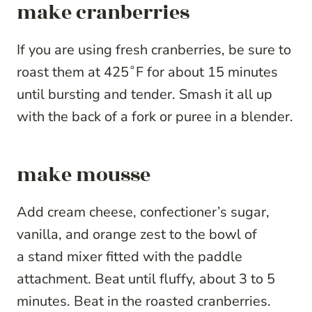
make cranberries
If you are using fresh cranberries, be sure to
roast them at 425˚F for about 15 minutes
until bursting and tender. Smash it all up
with the back of a fork or puree in a blender.
make mousse
Add cream cheese, confectioner’s sugar,
vanilla, and orange zest to the bowl of
a stand mixer fitted with the paddle
attachment. Beat until fluffy, about 3 to 5
minutes. Beat in the roasted cranberries.