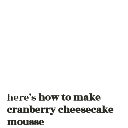
here’s
how to make
cranberry cheesecake
mousse