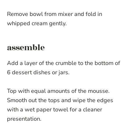
Remove bowl from mixer and fold in
whipped cream gently.
assemble
Add a layer of the crumble to the bottom of
6 dessert dishes or jars.
Top with equal amounts of the mousse.
Smooth out the tops and wipe the edges
with a wet paper towel for a cleaner
presentation.