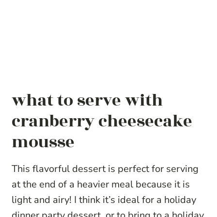
what to serve with
cranberry cheesecake
mousse
This flavorful dessert is perfect for serving
at the end of a heavier meal because it is
light and airy! I think it’s ideal for a holiday
dinner party dessert, or to bring to a holiday