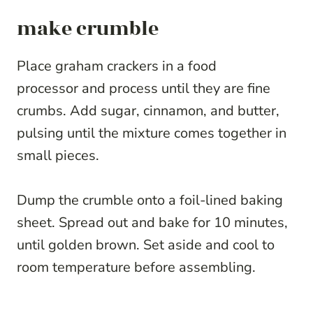
make crumble
Place graham crackers in a food
processor and process until they are fine
crumbs. Add sugar, cinnamon, and butter,
pulsing until the mixture comes together in
small pieces.
Dump the crumble onto a foil-lined baking
sheet. Spread out and bake for 10 minutes,
until golden brown. Set aside and cool to
room temperature before assembling.