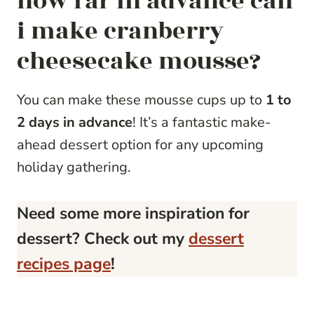
how far in advance can
i make cranberry
cheesecake mousse?
You can make these mousse cups up to
1 to
2 days in advance
! It’s a fantastic make-
ahead dessert option for any upcoming
holiday gathering.
Need some more inspiration for
dessert? Check out my
dessert
recipes page
!