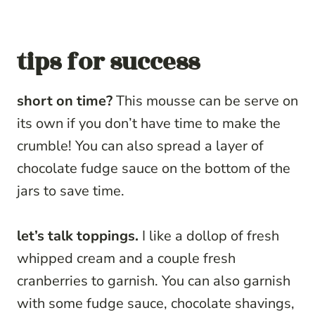
tips for success
short on time?
This mousse can be serve on
its own if you don’t have time to make the
crumble! You can also spread a layer of
chocolate fudge sauce on the bottom of the
jars to save time.
let’s talk toppings.
I like a dollop of fresh
whipped cream and a couple fresh
cranberries to garnish. You can also garnish
with some fudge sauce, chocolate shavings,