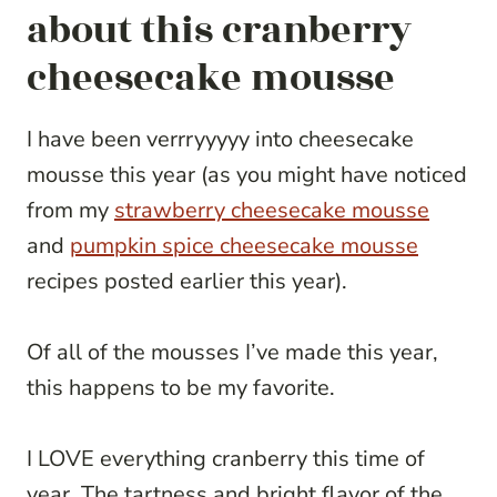
about this cranberry
cheesecake mousse
I have been verrryyyyy into cheesecake
mousse this year (as you might have noticed
from my
strawberry cheesecake mousse
and
pumpkin spice cheesecake mousse
recipes posted earlier this year).
Of all of the mousses I’ve made this year,
this happens to be my favorite.
I LOVE everything cranberry this time of
year. The tartness and bright flavor of the