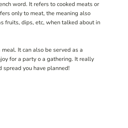
rench word. It refers to cooked meats or
fers only to meat, the meaning also
 fruits, dips, etc, when talked about in
 meal. It can also be served as a
oy for a party o a gathering. It really
od spread you have planned!