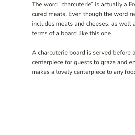
The word “charcuterie” is actually a F
cured meats. Even though the word re
includes meats and cheeses, as well as
terms of a board like this one.
A charcuterie board is served before a
centerpiece for guests to graze and enj
makes a lovely centerpiece to any fo