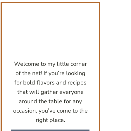
Welcome to my little corner
of the net! If you’re looking
for bold flavors and recipes
that will gather everyone
around the table for any
occasion, you’ve come to the
right place.