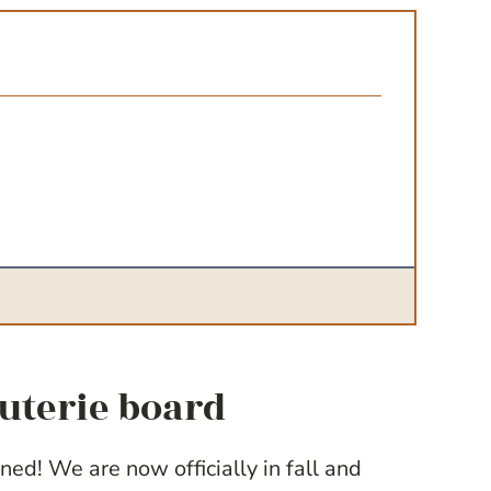
cuterie board
ned! We are now officially in fall and