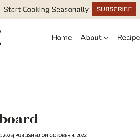
Start Cooking Seasonally
SUBSCRIBE
Home
About
Recipe
 board
, 2025
| PUBLISHED ON OCTOBER 4, 2023