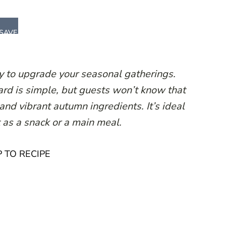
SAVE
ay to upgrade your seasonal gatherings.
oard is simple, but guests won’t know that
and vibrant autumn ingredients. It’s ideal
t as a snack or a main meal.
 TO RECIPE