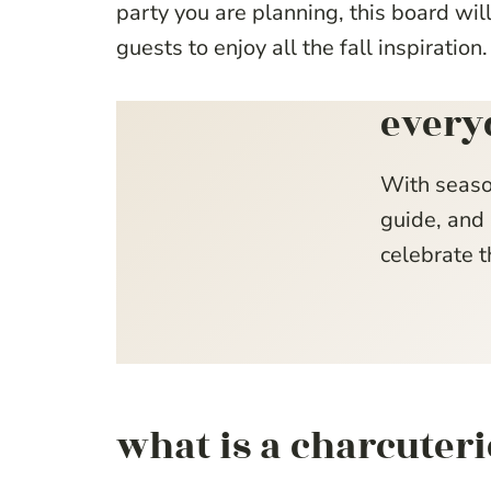
party you are planning, this board wi
guests to enjoy all the fall inspiration.
every
With seaso
guide, and 
celebrate t
what is a charcuter