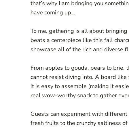
that’s why I am bringing you something
have coming up…
To me, gathering is all about bringin
beats a centerpiece like this fall charc
showcase all of the rich and diverse f
From apples to gouda, pears to brie, t
cannot resist diving into. A board like
it is easy to assemble (making it easi
real wow-worthy snack to gather eve
Guests can experiment with different 
fresh fruits to the crunchy saltiness o