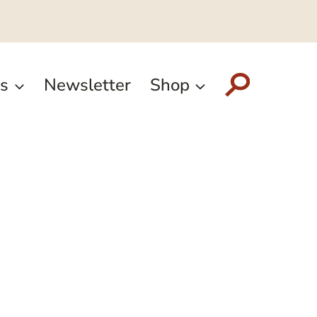
s
Newsletter
Shop