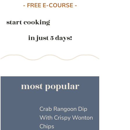
- FREE E-COURSE -
start cooking
in just 5 days!
most popular
Crab Rangoon Dip
With Crispy Wonton
Chips