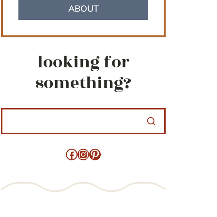
ABOUT
looking for
something?
Facebook
Instagram
Pinterest