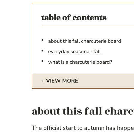
table of contents
about this fall charcuterie board
everyday seasonal: fall
what is a charcuterie board?
VIEW MORE
about this fall char
The official start to autumn has happe