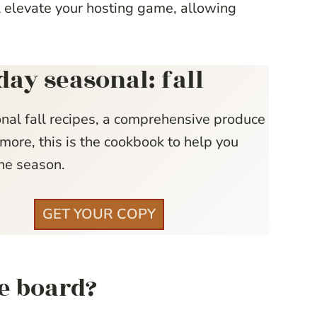
ll elevate your hosting game, allowing
day seasonal: fall
nal fall recipes, a comprehensive produce
more, this is the cookbook to help you
he season.
GET YOUR COPY
ie board?