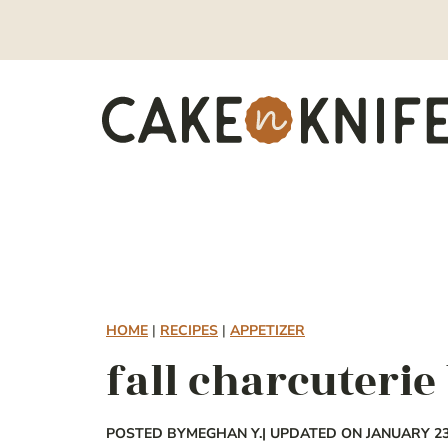
Skip
to
content
HOME
|
RECIPES
|
APPETIZER
fall charcuterie
POSTED BY
MEGHAN Y.
| UPDATED ON JANUARY 23