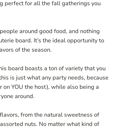
 perfect for all the fall gatherings you
g people around good food, and nothing
uterie board. It’s the ideal opportunity to
lavors of the season.
his board boasts a ton of variety that you
 this is just what any party needs, because
er on YOU the host), while also being a
ryone around.
flavors, from the natural sweetness of
f assorted nuts. No matter what kind of