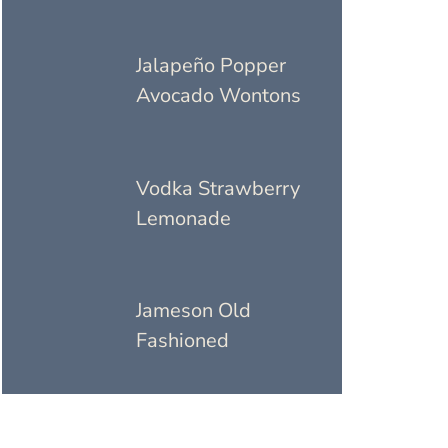
Jalapeño Popper
Avocado Wontons
Vodka Strawberry
Lemonade
Jameson Old
Fashioned