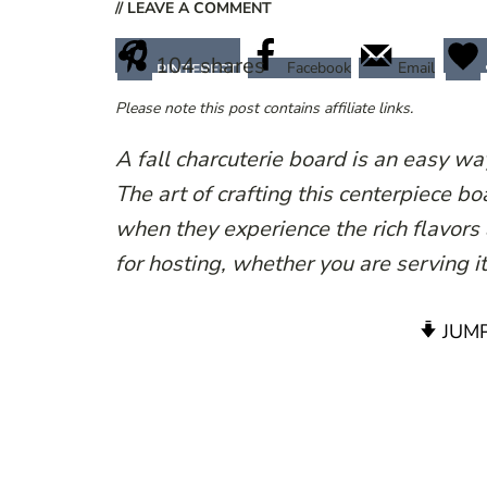
// LEAVE A COMMENT
104
shares
Facebook
Email
PINTEREST
Please note this post contains affiliate links.
A fall charcuterie board is an easy w
The art of crafting this centerpiece b
when they experience the rich flavors 
for hosting, whether you are serving i
JUMP