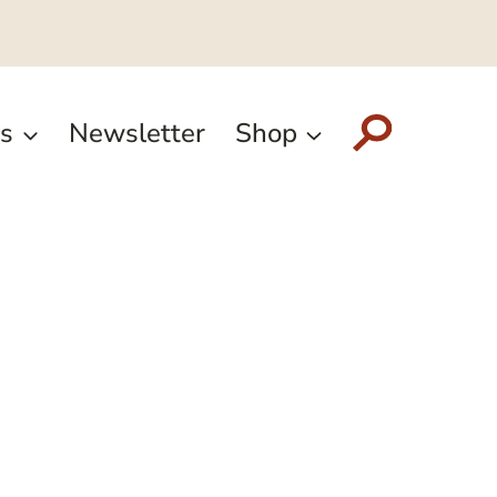
s
Newsletter
Shop