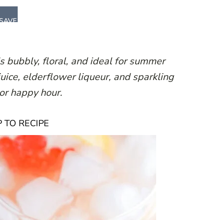
SAVE
is bubbly, floral, and ideal for summer
uice, elderflower liqueur, and sparkling
h or happy hour.
 TO RECIPE