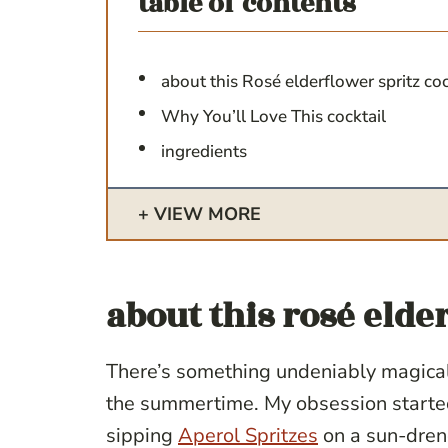
table of contents
about this Rosé elderflower spritz co
Why You’ll Love This cocktail
ingredients
VIEW MORE
about this
rosé elder
There’s something undeniably magical 
the summertime. My obsession start
sipping
Aperol Spritzes
on a sun-drenc