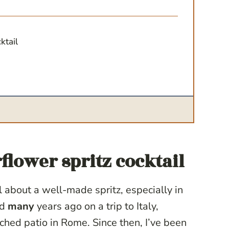
cktail
flower spritz cocktail
about a well-made spritz, especially in
ed
many
years ago on a trip to Italy,
hed patio in Rome. Since then, I’ve been