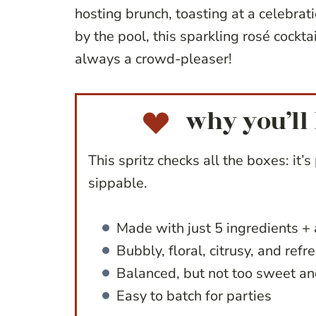
hosting brunch, toasting at a celebrat
by the pool, this sparkling rosé cocktai
always a crowd-pleaser!
why you’ll 
This spritz checks all the boxes: it’s 
sippable.
Made with just 5 ingredients + 
Bubbly, floral, citrusy, and refr
Balanced, but not too sweet an
Easy to batch for parties