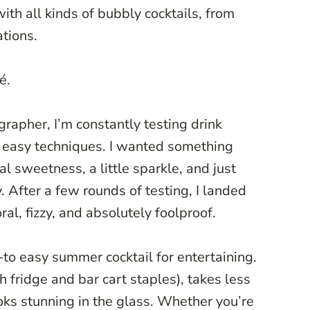
ith all kinds of bubbly cocktails, from
ations.
é.
rapher, I’m constantly testing drink
h easy techniques. I wanted something
ral sweetness, a little sparkle, and just
 After a few rounds of testing, I landed
oral, fizzy, and absolutely foolproof.
to easy summer cocktail for entertaining.
h fridge and bar cart staples), takes less
oks stunning in the glass. Whether you’re