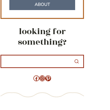
ABOUT
looking for
something?
Facebook
Instagram
Pinterest