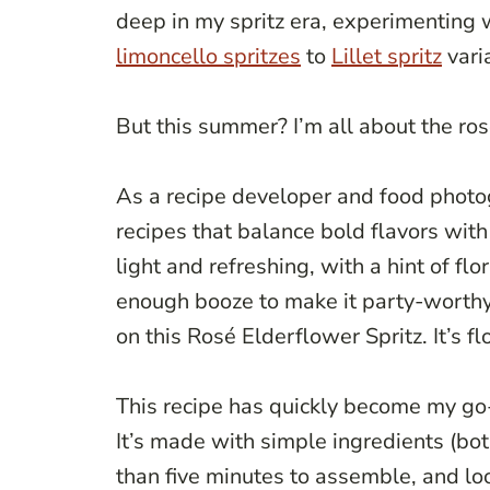
deep in my spritz era, experimenting w
limoncello spritzes
to
Lillet spritz
vari
But this summer? I’m all about the ros
As a recipe developer and food photog
recipes that balance bold flavors wit
light and refreshing, with a hint of flo
enough booze to make it party-worthy.
on this Rosé Elderflower Spritz. It’s fl
This recipe has quickly become my go-
It’s made with simple ingredients (bot
than five minutes to assemble, and lo