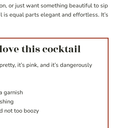
ion, or just want something beautiful to sip
l is equal parts elegant and effortless. It’s
love this cocktail
pretty, it’s pink, and it’s dangerously
a garnish
eshing
d not too boozy