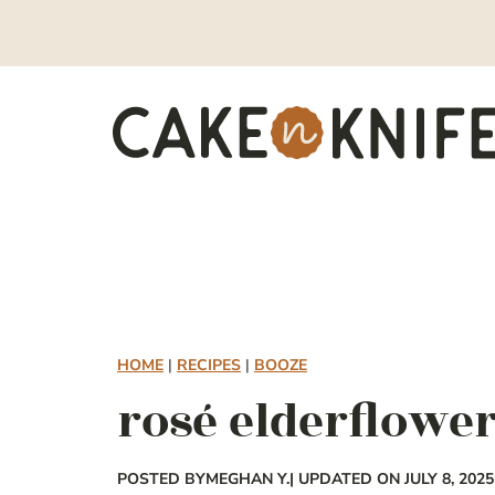
Skip
to
content
HOME
|
RECIPES
|
BOOZE
rosé elderflower
POSTED BY
MEGHAN Y.
| UPDATED ON JULY 8, 2025