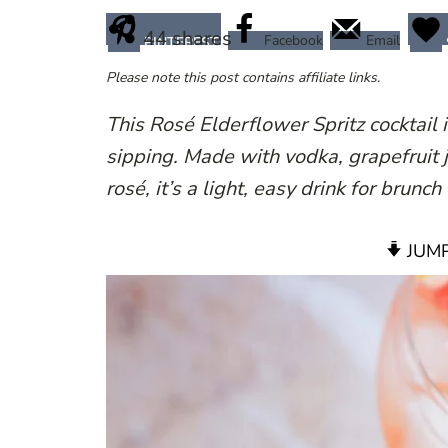
44
shares
Facebook
Email
PINTEREST
Please note this post contains affiliate links.
This Rosé Elderflower Spritz cocktail 
sipping. Made with vodka, grapefruit j
rosé, it’s a light, easy drink for brunc
JUMP