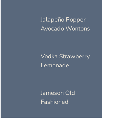
Jalapeño Popper
Avocado Wontons
Vodka Strawberry
Lemonade
Jameson Old
Fashioned