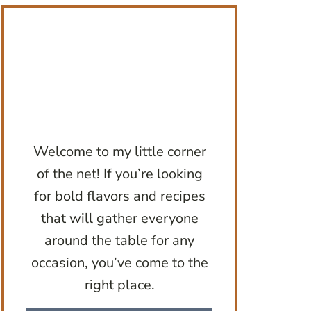
Welcome to my little corner
of the net! If you’re looking
for bold flavors and recipes
that will gather everyone
around the table for any
occasion, you’ve come to the
right place.