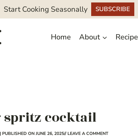
Start Cooking Seasonally
SUBSCRIBE
Home
About
Recipe
 spritz cocktail
| PUBLISHED ON JUNE 26, 2025
// LEAVE A COMMENT