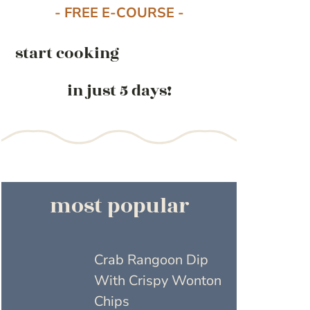
- FREE E-COURSE -
start cooking
in just 5 days!
most popular
Crab Rangoon Dip
With Crispy Wonton
Chips