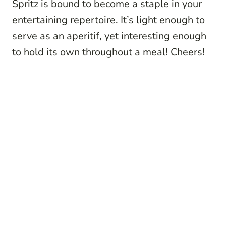
Spritz is bound to become a staple in your
entertaining repertoire. It’s light enough to
serve as an aperitif, yet interesting enough
to hold its own throughout a meal! Cheers!