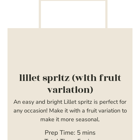
lillet spritz (with fruit
variation)
An easy and bright Lillet spritz is perfect for
any occasion! Make it with a fruit variation to
make it more seasonal.
m
Prep Time:
5
mins