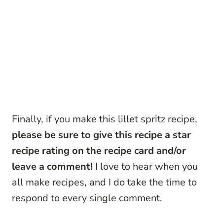
Finally, if you make this lillet spritz recipe,
please be sure to give this recipe a star
recipe rating on the recipe card and/or
leave a comment!
I love to hear when you
all make recipes, and I do take the time to
respond to every single comment.