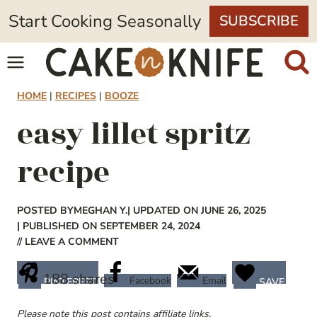
Skip
Start Cooking Seasonally
SUBSCRIBE
to
content
HOME
|
RECIPES
|
BOOZE
easy lillet spritz
recipe
POSTED BY
MEGHAN Y.
| UPDATED ON JUNE 26, 2025
| PUBLISHED ON SEPTEMBER 24, 2024
// LEAVE A COMMENT
188
shares
Facebook
Email
PINTEREST
SAVE
Please note this post contains affiliate links.