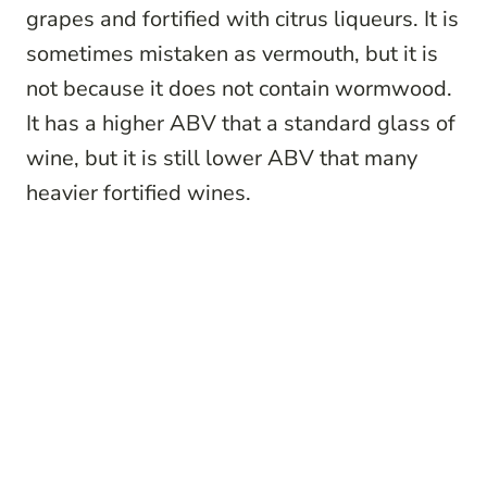
grapes and fortified with citrus liqueurs. It is
sometimes mistaken as vermouth, but it is
not because it does not contain wormwood.
It has a higher ABV that a standard glass of
wine, but it is still lower ABV that many
heavier fortified wines.