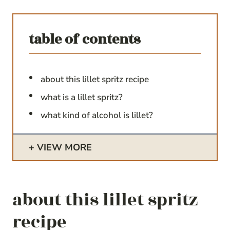
table of contents
about this lillet spritz recipe
what is a lillet spritz?
what kind of alcohol is lillet?
VIEW MORE
about this lillet spritz
recipe