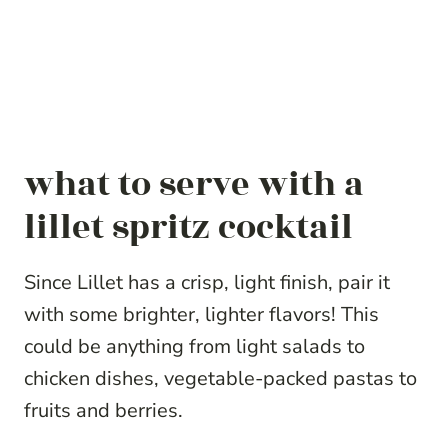
what to serve with a
lillet spritz cocktail
Since Lillet has a crisp, light finish, pair it
with some brighter, lighter flavors! This
could be anything from light salads to
chicken dishes, vegetable-packed pastas to
fruits and berries.