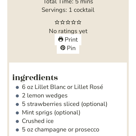
i
m
Total Time:
5
mins
n
i
Servings:
1
cocktail
u
n
t
u
No ratings yet
e
t
Print
s
e
Pin
s
ingredients
6
oz
Lillet Blanc
or Lillet Rosé
2
lemon wedges
5
strawberries
sliced (optional)
Mint sprigs
(optional)
Crushed ice
5
oz
champagne
or prosecco