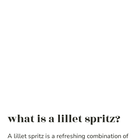
what is a lillet spritz?
A lillet spritz is a refreshing combination of