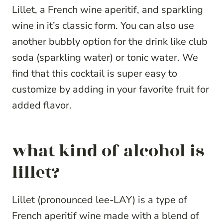
Lillet, a French wine aperitif, and sparkling
wine in it’s classic form. You can also use
another bubbly option for the drink like club
soda (sparkling water) or tonic water. We
find that this cocktail is super easy to
customize by adding in your favorite fruit for
added flavor.
what kind of alcohol is
lillet?
Lillet (pronounced lee-LAY) is a type of
French aperitif wine made with a blend of