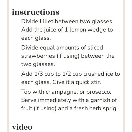
instructions
Divide Lillet between two glasses.
Add the juice of 1 lemon wedge to
each glass.
Divide equal amounts of sliced
strawberries (if using) between the
two glasses.
Add 1/3 cup to 1/2 cup crushed ice to
each glass. Give it a quick stir.
Top with champagne, or prosecco.
Serve immediately with a garnish of
fruit (if using) and a fresh herb sprig.
video