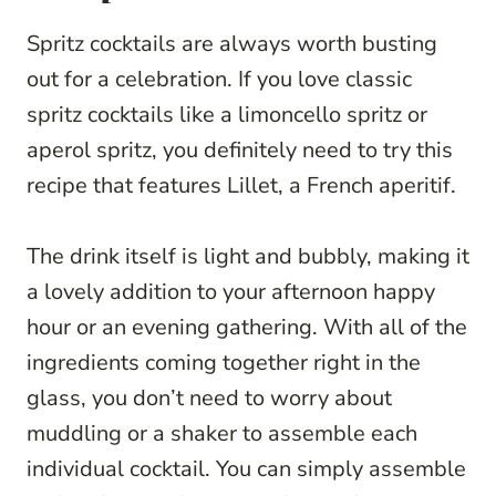
Spritz cocktails are always worth busting
out for a celebration. If you love classic
spritz cocktails like a limoncello spritz or
aperol spritz, you definitely need to try this
recipe that features Lillet, a French aperitif.
The drink itself is light and bubbly, making it
a lovely addition to your afternoon happy
hour or an evening gathering. With all of the
ingredients coming together right in the
glass, you don’t need to worry about
muddling or a shaker to assemble each
individual cocktail. You can simply assemble