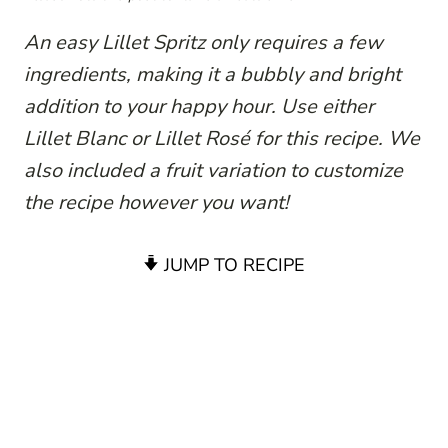
An easy Lillet Spritz only requires a few
ingredients, making it a bubbly and bright
addition to your happy hour. Use either
Lillet Blanc or Lillet Rosé for this recipe. We
also included a fruit variation to customize
the recipe however you want!
JUMP TO RECIPE