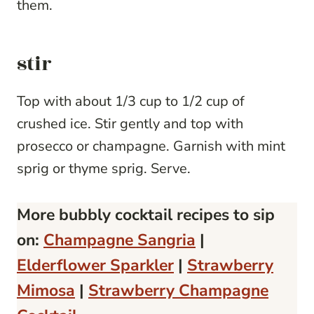
them.
stir
Top with about 1/3 cup to 1/2 cup of
crushed ice. Stir gently and top with
prosecco or champagne. Garnish with mint
sprig or thyme sprig. Serve.
More bubbly cocktail recipes to sip
on:
Champagne Sangria
|
Elderflower Sparkler
|
Strawberry
Mimosa
|
Strawberry Champagne