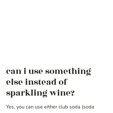
can i use something
else instead of
sparkling wine?
Yes, you can use either club soda (soda