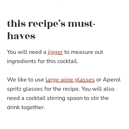
this recipe’s must-
haves
You will need a
jigger
to measure out
ingredients for this cocktail.
We like to use
large wine glasses
or Aperol
spritz glasses for the recipe. You will also
need a cocktail stirring spoon to stir the
drink together.