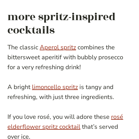
more spritz-inspired
cocktails
The classic
Aperol spritz
combines the
bittersweet aperitif with bubbly prosecco
for a very refreshing drink!
A bright
limoncello spritz
is tangy and
refreshing, with just three ingredients.
If you love rosé, you will adore these
rosé
elderflower spritz cocktail
that’s served
over ice.