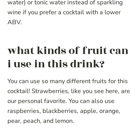
water) or tonic water instead of sparkling
wine if you prefer a cocktail with a lower
ABV.
what kinds of fruit can
i use in this drink?
You can use so many different fruits for this
cocktail! Strawberries, like you see here, are
our personal favorite. You can also use
raspberries, blackberries, apple, orange,
pear, peach, and lemon.