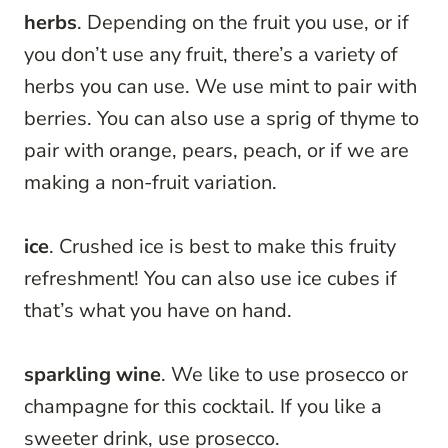
herbs
. Depending on the fruit you use, or if
you don’t use any fruit, there’s a variety of
herbs you can use. We use mint to pair with
berries. You can also use a sprig of thyme to
pair with orange, pears, peach, or if we are
making a non-fruit variation.
ice
. Crushed ice is best to make this fruity
refreshment! You can also use ice cubes if
that’s what you have on hand.
sparkling wine
. We like to use prosecco or
champagne for this cocktail. If you like a
sweeter drink, use prosecco.