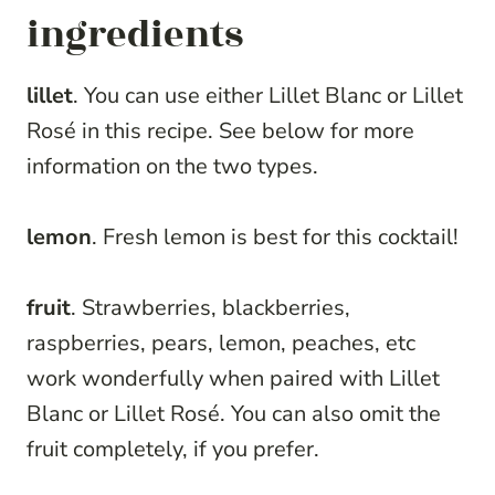
ingredients
lillet
. You can use either Lillet Blanc or Lillet
Rosé in this recipe. See below for more
information on the two types.
lemon
. Fresh lemon is best for this cocktail!
fruit
. Strawberries, blackberries,
raspberries, pears, lemon, peaches, etc
work wonderfully when paired with Lillet
Blanc or Lillet Rosé. You can also omit the
fruit completely, if you prefer.