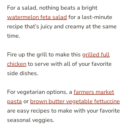
For a salad, nothing beats a bright
watermelon feta salad
for a last-minute
recipe that’s juicy and creamy at the same
time.
Fire up the grill to make this
grilled full
chicken
to serve with all of your favorite
side dishes.
For vegetarian options, a
farmers market
pasta
or
brown butter vegetable fettuccine
are easy recipes to make with your favorite
seasonal veggies.