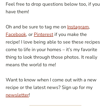
Feel free to drop questions below too, if you
have them!
Oh and be sure to tag me on
Instagram
,
Facebook
, or
Pinterest
if you make the
recipe! I love being able to see these recipes
come to life in your homes – it’s my favorite
thing to look through those photos. It really
means the world to me!
Want to know when I come out with a new
recipe or the latest news? Sign up for my
newsletter
!