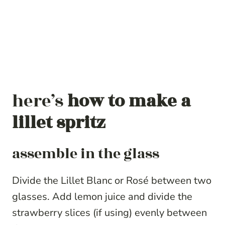
here’s
how to make a
lillet spritz
assemble in the glass
Divide the Lillet Blanc or Rosé between two
glasses. Add lemon juice and divide the
strawberry slices (if using) evenly between