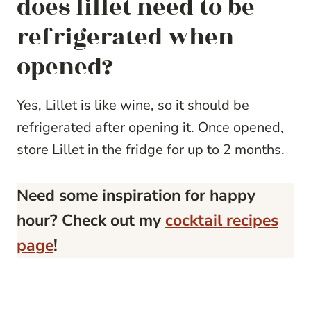
does lillet need to be
refrigerated when
opened?
Yes, Lillet is like wine, so it should be
refrigerated after opening it. Once opened,
store Lillet in the fridge for up to 2 months.
Need some inspiration for happy
hour? Check out my
cocktail recipes
page
!