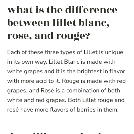
what is the difference
between lillet blanc,
rose, and rouge?
Each of these three types of Lillet is unique
in its own way. Lillet Blanc is made with
white grapes and it is the brightest in flavor
with more acid to it. Rouge is made with red
grapes, and Rosé is a combination of both
white and red grapes. Both Lillet rouge and
rosé have more flavors of berries in them.