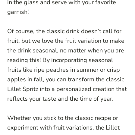
in the glass and serve with your favorite
garnish!
Of course, the classic drink doesn’t call for
fruit, but we love the fruit variation to make
the drink seasonal, no matter when you are
reading this! By incorporating seasonal
fruits like ripe peaches in summer or crisp
apples in fall, you can transform the classic
Lillet Spritz into a personalized creation that
reflects your taste and the time of year.
Whether you stick to the classic recipe or
experiment with fruit variations, the Lillet