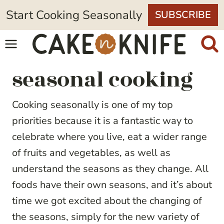
Skip
Start Cooking Seasonally
SUBSCRIBE
to
content
seasonal cooking
Cooking seasonally is one of my top
priorities because it is a fantastic way to
celebrate where you live, eat a wider range
of fruits and vegetables, as well as
understand the seasons as they change. All
foods have their own seasons, and it’s about
time we got excited about the changing of
the seasons, simply for the new variety of