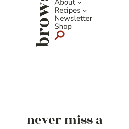
browse
About
Recipes
Newsletter
Shop
never miss a