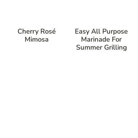
Cherry Rosé
Easy All Purpose
Mimosa
Marinade For
Summer Grilling