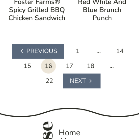
Foster Farms®
Red White And
Spicy Grilled BBQ
Blue Brunch
Chicken Sandwich
Punch
page
1
…
14
Previous
navigation
Page
15
16
17
18
…
22
Next
Page
Home