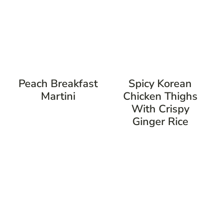
Peach Breakfast
Spicy Korean
Martini
Chicken Thighs
With Crispy
Ginger Rice