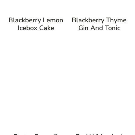
Blackberry Lemon
Blackberry Thyme
Icebox Cake
Gin And Tonic