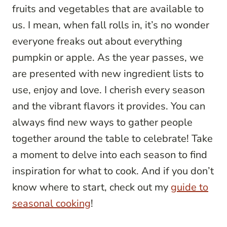
fruits and vegetables that are available to
us. I mean, when fall rolls in, it’s no wonder
everyone freaks out about everything
pumpkin or apple. As the year passes, we
are presented with new ingredient lists to
use, enjoy and love. I cherish every season
and the vibrant flavors it provides. You can
always find new ways to gather people
together around the table to celebrate! Take
a moment to delve into each season to find
inspiration for what to cook. And if you don’t
know where to start, check out my
guide to
seasonal cooking
!