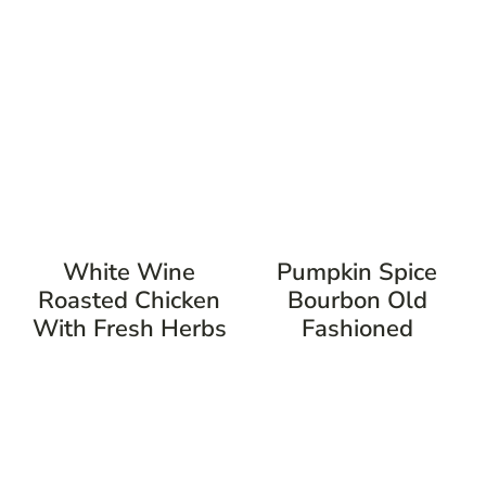
White Wine
Pumpkin Spice
Roasted Chicken
Bourbon Old
With Fresh Herbs
Fashioned