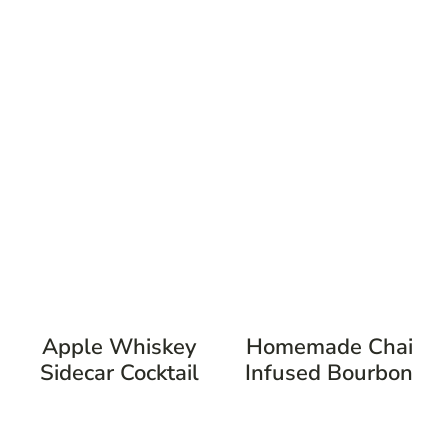
Apple Whiskey
Homemade Chai
Sidecar Cocktail
Infused Bourbon