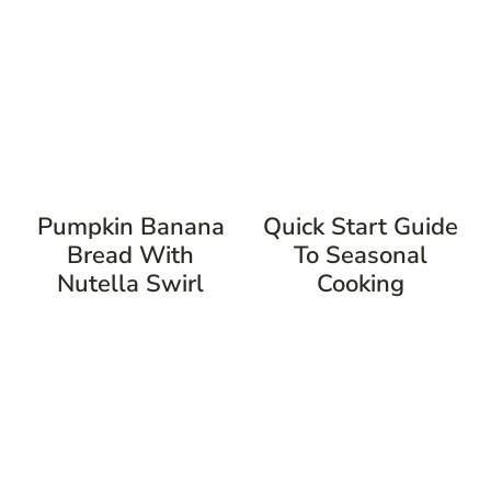
Pumpkin Banana
Quick Start Guide
Bread With
To Seasonal
Nutella Swirl
Cooking