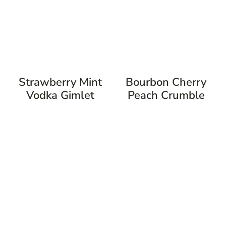
Strawberry Mint
Bourbon Cherry
Vodka Gimlet
Peach Crumble