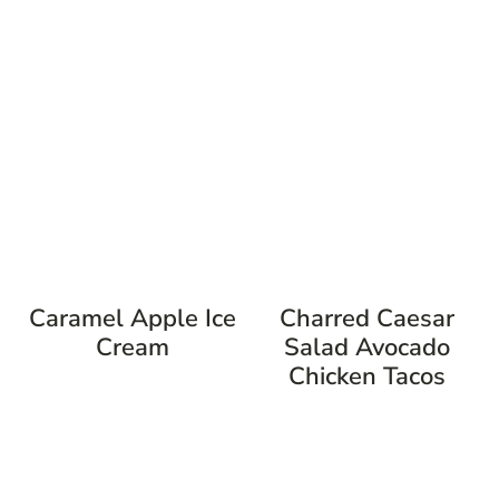
Caramel Apple Ice
Charred Caesar
Cream
Salad Avocado
Chicken Tacos