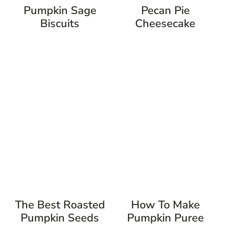
Pumpkin Sage
Pecan Pie
Biscuits
Cheesecake
The Best Roasted
How To Make
Pumpkin Seeds
Pumpkin Puree