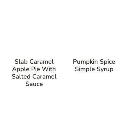
Slab Caramel
Pumpkin Spice
Apple Pie With
Simple Syrup
Salted Caramel
Sauce