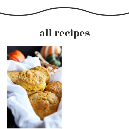
all recipes