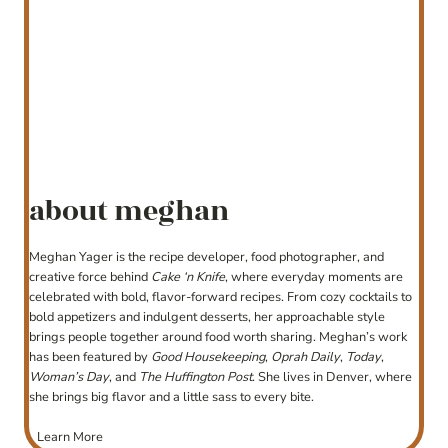
about meghan
Meghan Yager is the recipe developer, food photographer, and
creative force behind
Cake ‘n Knife
, where everyday moments are
celebrated with bold, flavor-forward recipes. From cozy cocktails to
bold appetizers and indulgent desserts, her approachable style
brings people together around food worth sharing. Meghan’s work
has been featured by
Good Housekeeping
,
Oprah Daily
,
Today
,
Woman’s Day
, and
The Huffington Post
. She lives in Denver, where
she brings big flavor and a little sass to every bite.
Learn More