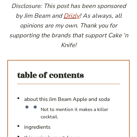
Disclosure: This post has been sponsored
by Jim Beam and
Drizly
! As always, all
opinions are my own. Thank you for
supporting the brands that support Cake ‘n
Knife!
table of contents
about this Jim Beam Apple and soda
Not to mention it makes a killer
cocktail.
ingredients