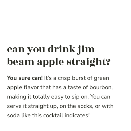
can you drink jim
beam apple straight?
You sure can!
It’s a crisp burst of green
apple flavor that has a taste of bourbon,
making it totally easy to sip on. You can
serve it straight up, on the socks, or with
soda like this cocktail indicates!