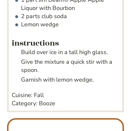
Liquor with Bourbon
2
parts club soda
Lemon wedge
instructions
Build over ice in a tall high glass.
Give the mixture a quick stir with a
spoon.
Garnish with lemon wedge.
Cuisine:
Fall
Category:
Booze