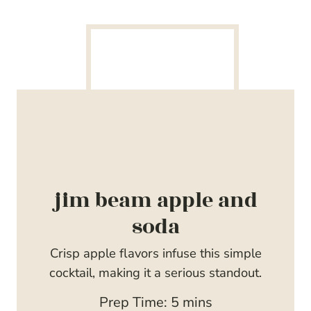
jim beam apple and
soda
Crisp apple flavors infuse this simple
cocktail, making it a serious standout.
m
Prep Time:
5
mins