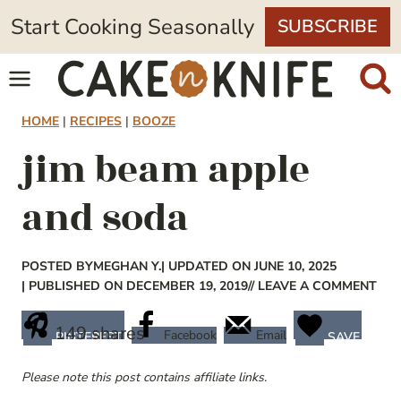
Skip
Start Cooking Seasonally
SUBSCRIBE
to
content
HOME
|
RECIPES
|
BOOZE
jim beam apple
and soda
POSTED BY
MEGHAN Y.
| UPDATED ON JUNE 10, 2025
| PUBLISHED ON DECEMBER 19, 2019
// LEAVE A COMMENT
149
shares
Facebook
Email
PINTEREST
SAVE
Please note this post contains affiliate links.