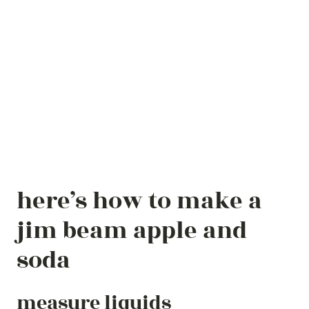
here’s how to make a
jim beam apple and
soda
measure liquids