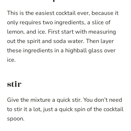
This is the easiest cocktail ever, because it
only requires two ingredients, a slice of
lemon, and ice. First start with measuring
out the spirit and soda water. Then layer
these ingredients in a highball glass over
ice.
stir
Give the mixture a quick stir. You don’t need
to stir it a lot, just a quick spin of the cocktail
spoon.