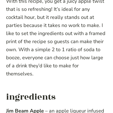
With this recipe, you get a juicy apple twist
that is so refreshing! It’s ideal for any
cocktail hour, but it really stands out at
parties because it takes no work to make. I
like to set the ingredients out with a framed
print of the recipe so guests can make their
own. With a simple 2 to 1 ratio of soda to
booze, everyone can choose just how large
of a drink they’d like to make for
themselves.
ingredients
Jim Beam Apple
–
an apple liqueur infused