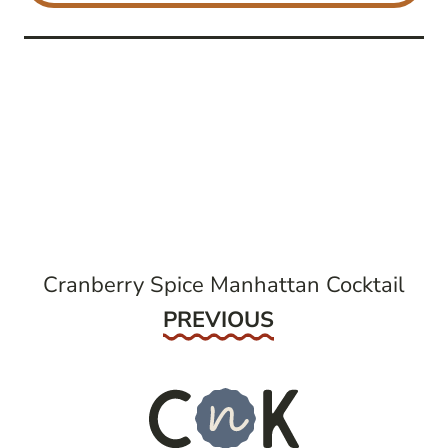
post
navigation
Cranberry Spice Manhattan Cocktail
Previous
PREVIOUS