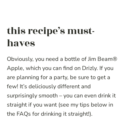
this recipe’s must-
haves
Obviously, you need a bottle of Jim Beam®
Apple, which you can find on Drizly. If you
are planning for a party, be sure to get a
few!
It’s deliciously different and
surprisingly smooth – you can even drink it
straight if you want (see my tips below in
the FAQs for drinking it straight!).