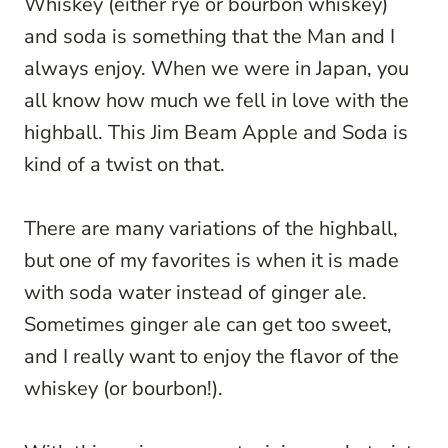
Whiskey (either rye or bourbon whiskey)
and soda is something that the Man and I
always enjoy. When we were in Japan, you
all know how much we fell in love with the
highball. This Jim Beam Apple and Soda is
kind of a twist on that.
There are many variations of the highball,
but one of my favorites is when it is made
with soda water instead of ginger ale.
Sometimes ginger ale can get too sweet,
and I really want to enjoy the flavor of the
whiskey (or bourbon!).