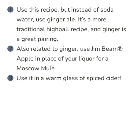
Use this recipe, but instead of soda
water, use ginger ale. It’s a more
traditional highball recipe, and ginger is
a great pairing.
Also related to ginger, use Jim Beam®
Apple in place of your liquor for a
Moscow Mule.
Use it in a warm glass of spiced cider!