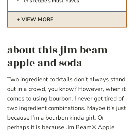
this recipe’s must-haves
VIEW MORE
about this jim beam
apple and soda
Two ingredient cocktails don’t always stand
out in a crowd, you know? However, when it
comes to using bourbon, I never get tired of
two ingredient combinations. Maybe it’s just
because I’m a bourbon kinda girl. Or
perhaps it is because Jim Beam® Apple