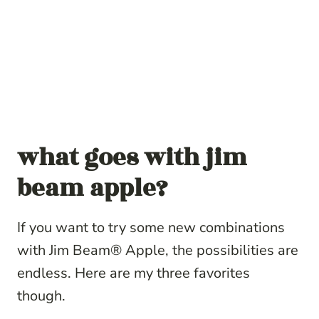
what goes with jim
beam apple?
If you want to try some new combinations
with Jim Beam® Apple, the possibilities are
endless. Here are my three favorites
though.