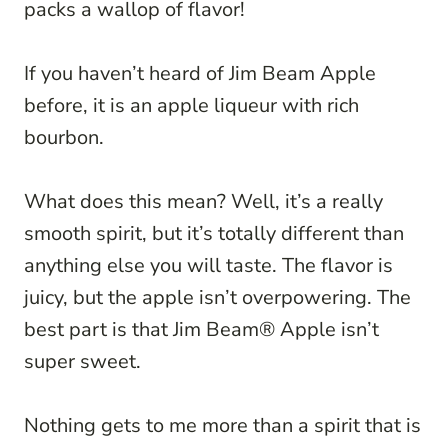
packs a wallop of flavor!
If you haven’t heard of Jim Beam Apple
before, it is an apple liqueur with rich
bourbon.
What does this mean? Well, it’s a really
smooth spirit, but it’s totally different than
anything else you will taste. The flavor is
juicy, but the apple isn’t overpowering. The
best part is that Jim Beam® Apple isn’t
super sweet.
Nothing gets to me more than a spirit that is