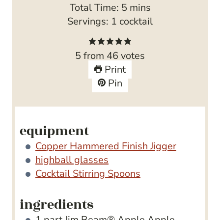
i
m
Total Time:
5
mins
n
i
Servings:
1
cocktail
u
n
t
u
5
from
46
votes
e
t
Print
s
e
Pin
s
equipment
Copper Hammered Finish Jigger
highball glasses
Cocktail Stirring Spoons
ingredients
1
part Jim Beam® Apple
Apple