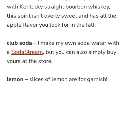
with Kentucky straight bourbon
whiskey,
this spirit isn’t overly sweet and has all the
apple flavor you look for in the fall.
club soda
– I make my own soda water with
a
SodaStream
, but you can also simply buy
yours at the store.
lemon
– slices of lemon are for garnish!