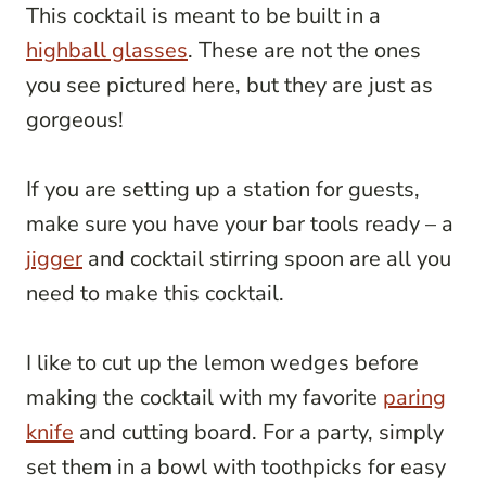
This cocktail is meant to be built in a
highball glasses
. These are not the ones
you see pictured here, but they are just as
gorgeous!
If you are setting up a station for guests,
make sure you have your bar tools ready – a
jigger
and cocktail stirring spoon are all you
need to make this cocktail.
I like to cut up the lemon wedges before
making the cocktail with my favorite
paring
knife
and cutting board. For a party, simply
set them in a bowl with toothpicks for easy