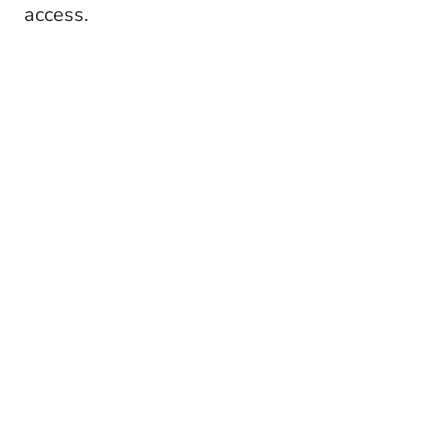
access.