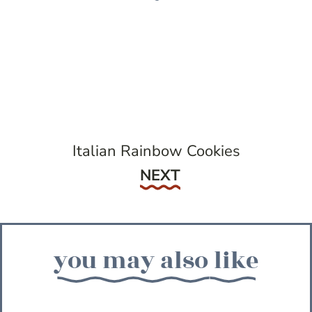
Italian Rainbow Cookies
Next
NEXT
you may also like