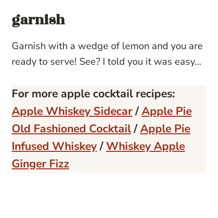
garnish
Garnish with a wedge of lemon and you are
ready to serve! See? I told you it was easy…
For more apple cocktail recipes:
Apple Whiskey Sidecar
/
Apple Pie
Old Fashioned Cocktail
/
Apple Pie
Infused Whiskey
/
Whiskey Apple
Ginger Fizz