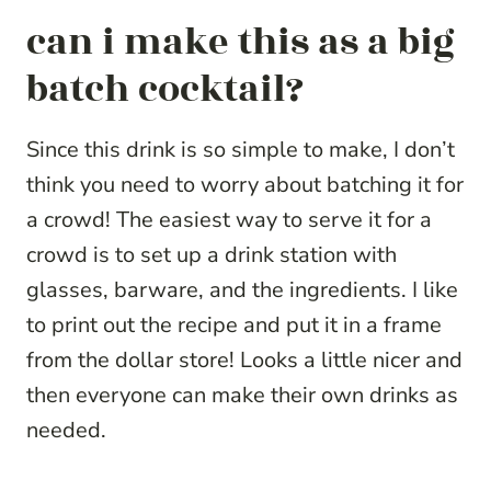
can i make this as a big
batch cocktail?
Since this drink is so simple to make, I don’t
think you need to worry about batching it for
a crowd! The easiest way to serve it for a
crowd is to set up a drink station with
glasses, barware, and the ingredients. I like
to print out the recipe and put it in a frame
from the dollar store! Looks a little nicer and
then everyone can make their own drinks as
needed.