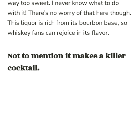
way too sweet. I never know what to do
with it! There’s no worry of that here though.
This liquor is rich from its bourbon base, so
whiskey fans can rejoice in its flavor.
Not to mention it makes a killer
cocktail.