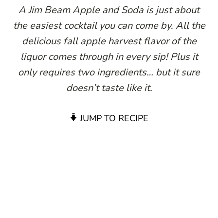
A Jim Beam Apple and Soda is just about
the easiest cocktail you can come by. All the
delicious fall apple harvest flavor of the
liquor comes through in every sip! Plus it
only requires two ingredients… but it sure
doesn’t taste like it.
JUMP TO RECIPE