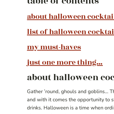
table of contents
about halloween cocktai
list of halloween cocktai
my must-haves
just one more thing…
about halloween coc
Gather ’round, ghouls and goblins… Th
and with it comes the opportunity to
drinks. Halloween is a time when ordi