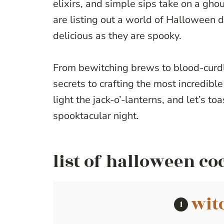
elixirs, and simple sips take on a ghoul
are listing out a world of Halloween dr
delicious as they are spooky.
From bewitching brews to blood-curdli
secrets to crafting the most incredible 
light the jack-o’-lanterns, and let’s toa
spooktacular night.
list of halloween co
wit