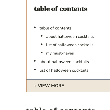
table of contents
table of contents
about halloween cocktails
list of halloween cocktails
my must-haves
about halloween cocktails
list of halloween cocktails
VIEW MORE