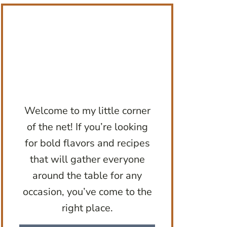
Welcome to my little corner
of the net! If you’re looking
for bold flavors and recipes
that will gather everyone
around the table for any
occasion, you’ve come to the
right place.