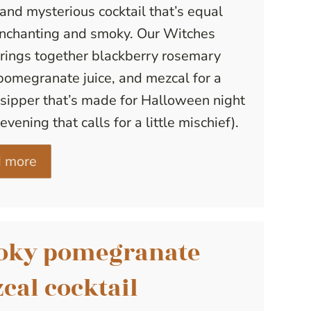
and mysterious cocktail that’s equal
enchanting and smoky. Our Witches
rings together blackberry rosemary
pomegranate juice, and mezcal for a
sipper that’s made for Halloween night
evening that calls for a little mischief).
 more
oky pomegranate
cal cocktail