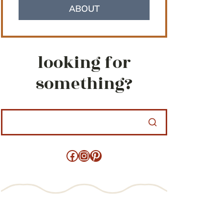
ABOUT
looking for
something?
Facebook
Instagram
Pinterest