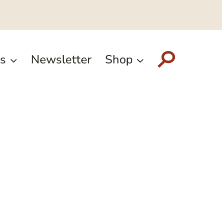
s
Newsletter
Shop