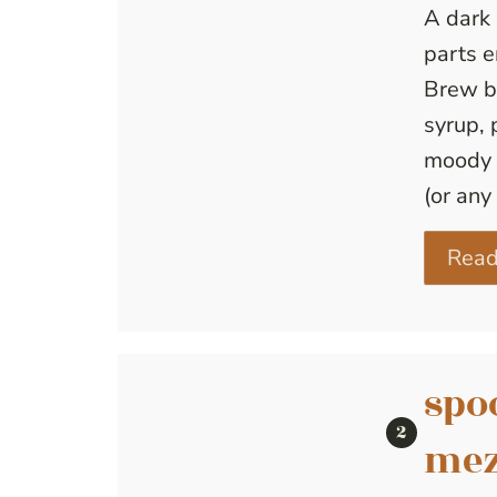
A dark 
parts 
Brew b
syrup, 
moody 
(or any 
Read
spo
mez