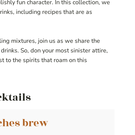
ishly fun character. In this collection, we
inks, including recipes that are as
ng mixtures, join us as we share the
drinks. So, don your most sinister attire,
st to the spirits that roam on this
cktails
ches brew