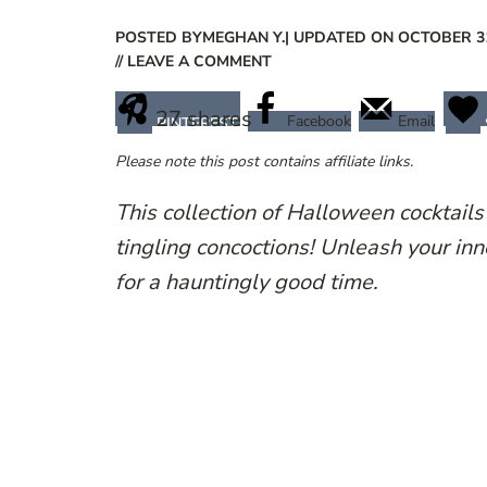
POSTED BY
MEGHAN Y.
| UPDATED ON OCTOBER 31
// LEAVE A COMMENT
27
shares
Facebook
Email
PINTEREST
Please note this post contains affiliate links.
This collection of Halloween cocktails
tingling concoctions! Unleash your inn
for a hauntingly good time.