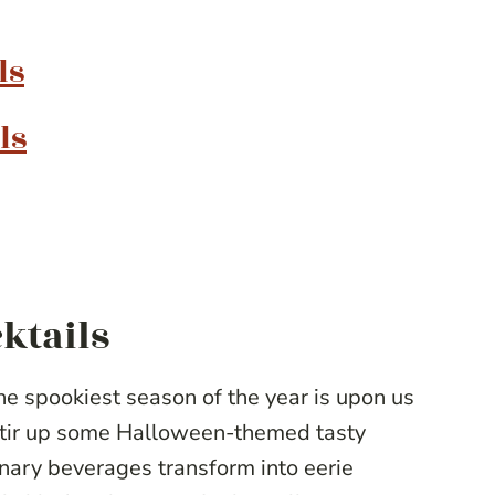
ls
ls
ktails
e spookiest season of the year is upon us
 stir up some Halloween-themed tasty
nary beverages transform into eerie