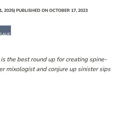
, 2025
| PUBLISHED ON OCTOBER 17, 2023
SAVE
 is the best round up for creating spine-
er mixologist and conjure up sinister sips