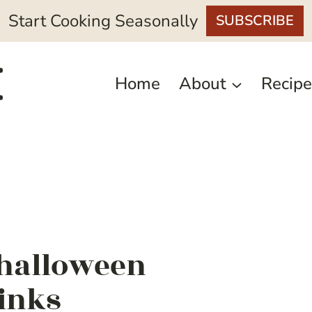
Start Cooking Seasonally
SUBSCRIBE
Home
About
Recipe
 halloween
rinks