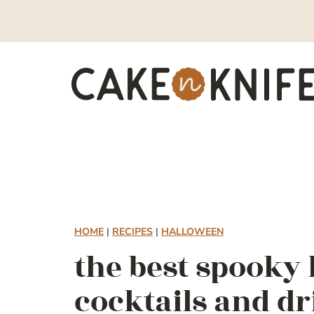
Skip
to
content
HOME
|
RECIPES
|
HALLOWEEN
the best spooky
cocktails and d