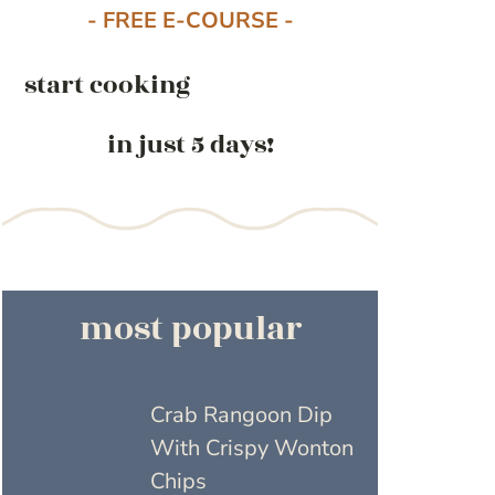
- FREE E-COURSE -
start cooking
in just 5 days!
most popular
Crab Rangoon Dip
With Crispy Wonton
Chips