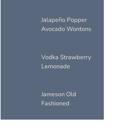
Jalapeño Popper
Avocado Wontons
Vodka Strawberry
Lemonade
Jameson Old
Fashioned