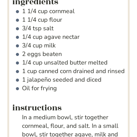
ingredients
1 1/4
cup
cornmeal
1 1/4
cup
flour
3/4
tsp
salt
1/4
cup
agave nectar
3/4
cup
milk
2
eggs
beaten
1/4
cup
unsalted butter
melted
1
cup
canned corn
drained and rinsed
1
jalapeño
seeded and diced
Oil for frying
instructions
In a medium bowl, stir together
cornmeal, flour, and salt. In a small
bowl, stir together agave, milk and