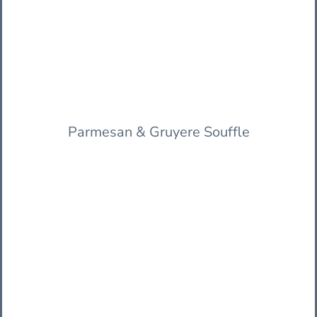
Parmesan & Gruyere Souffle