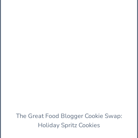
The Great Food Blogger Cookie Swap:
Holiday Spritz Cookies