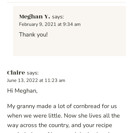
Meghan Y.
says:
February 9, 2021 at 9:34 am
Thank you!
Claire
says:
June 13, 2022 at 11:23 am
Hi Meghan,
My granny made a lot of cornbread for us
when we were little. Now she lives all the
way across the country, and your recipe