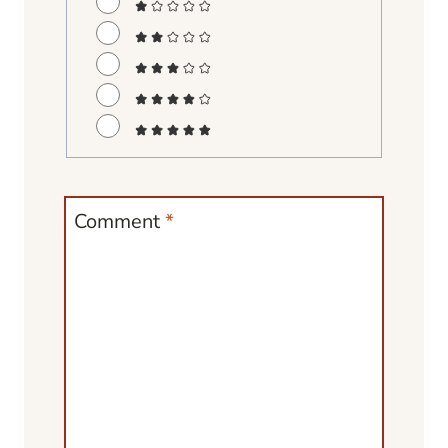
Comment
*