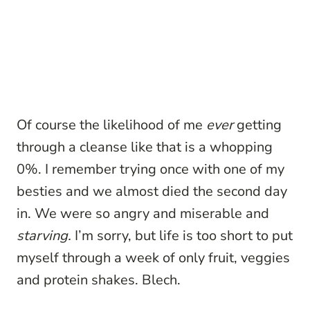
Of course the likelihood of me
ever
getting
through a cleanse like that is a whopping
0%. I remember trying once with one of my
besties and we almost died the second day
in. We were so angry and miserable and
starving.
I’m sorry, but life is too short to put
myself through a week of only fruit, veggies
and protein shakes. Blech.