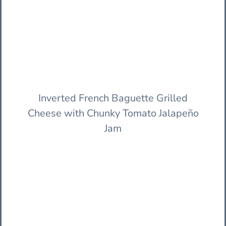
Inverted French Baguette Grilled
Cheese with Chunky Tomato Jalapeño
Jam