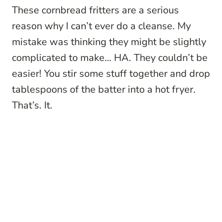
These cornbread fritters are a serious
reason why I can’t ever do a cleanse. My
mistake was thinking they might be slightly
complicated to make… HA. They couldn’t be
easier! You stir some stuff together and drop
tablespoons of the batter into a hot fryer.
That’s. It.