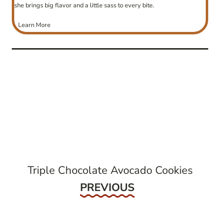
she brings big flavor and a little sass to every bite.
Learn More
post
navigation
Triple Chocolate Avocado Cookies
Previous
PREVIOUS