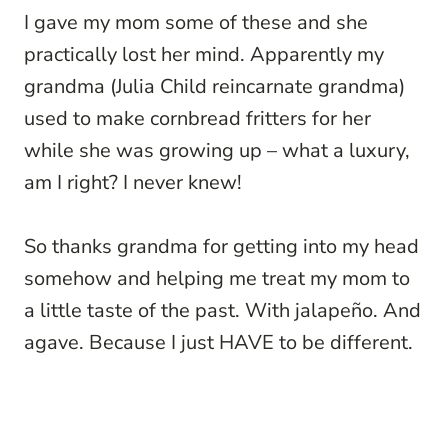
I gave my mom some of these and she
practically lost her mind. Apparently my
grandma (Julia Child reincarnate grandma)
used to make cornbread fritters for her
while she was growing up – what a luxury,
am I right? I never knew!
So thanks grandma for getting into my head
somehow and helping me treat my mom to
a little taste of the past. With jalapeño. And
agave. Because I just HAVE to be different.