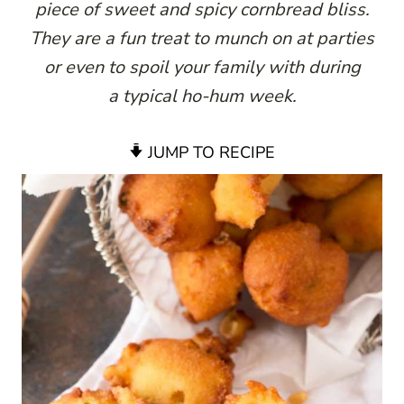
piece of sweet and spicy cornbread bliss.
They are a fun treat to munch on at parties
or even to spoil your family with during
a typical ho-hum week.
JUMP TO RECIPE