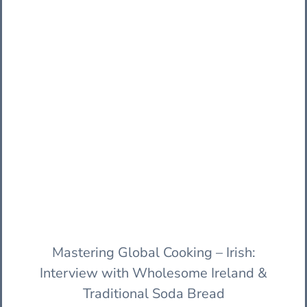
Mastering Global Cooking – Irish:
Interview with Wholesome Ireland &
Traditional Soda Bread