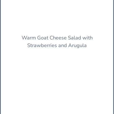
Warm Goat Cheese Salad with
Strawberries and Arugula