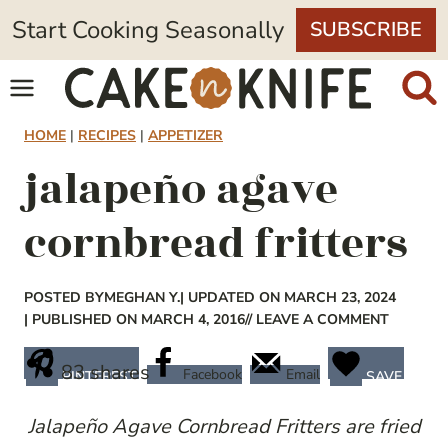
Skip
Start Cooking Seasonally
SUBSCRIBE
to
content
HOME
|
RECIPES
|
APPETIZER
jalapeño agave
cornbread fritters
POSTED BY
MEGHAN Y.
| UPDATED ON MARCH 23, 2024
| PUBLISHED ON MARCH 4, 2016
// LEAVE A COMMENT
83
shares
Facebook
Email
PINTEREST
SAVE
Jalapeño
Agave Cornbread Fritters are fried