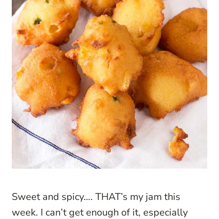
Sweet and spicy…. THAT’s my jam this
week. I can’t get enough of it, especially