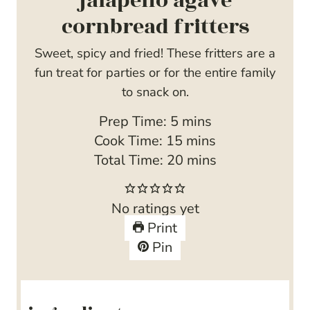
jalapeño agave
cornbread fritters
Sweet, spicy and fried! These fritters are a
fun treat for parties or for the entire family
to snack on.
m
Prep Time:
5
mins
i
m
Cook Time:
15
mins
n
i
m
Total Time:
20
mins
u
n
i
t
u
n
No ratings yet
e
t
u
Print
s
e
t
Pin
s
e
s