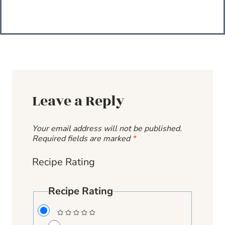
Leave a Reply
Your email address will not be published.
Required fields are marked
*
Recipe Rating
Recipe Rating