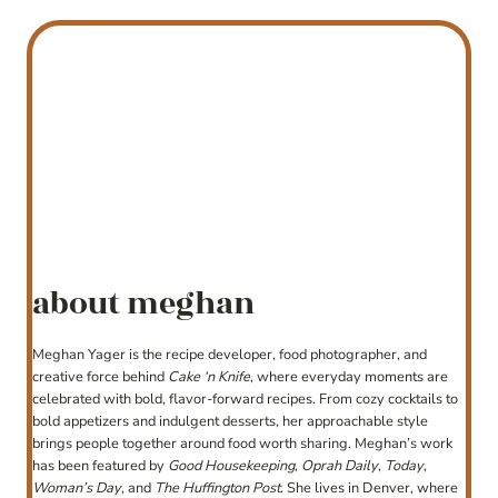
about meghan
Meghan Yager is the recipe developer, food photographer, and
creative force behind
Cake ‘n Knife
, where everyday moments are
celebrated with bold, flavor-forward recipes. From cozy cocktails to
bold appetizers and indulgent desserts, her approachable style
brings people together around food worth sharing. Meghan’s work
has been featured by
Good Housekeeping
,
Oprah Daily
,
Today
,
Woman’s Day
, and
The Huffington Post
. She lives in Denver, where