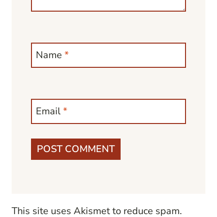
Name
*
Email
*
This site uses Akismet to reduce spam.