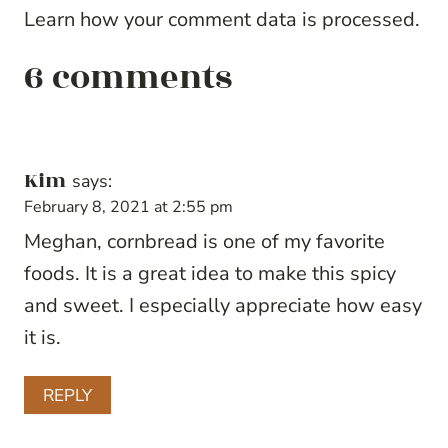
Learn how your comment data is processed.
6 comments
Kim
says:
February 8, 2021 at 2:55 pm
Meghan, cornbread is one of my favorite
foods. It is a great idea to make this spicy
and sweet. I especially appreciate how easy
it is.
REPLY