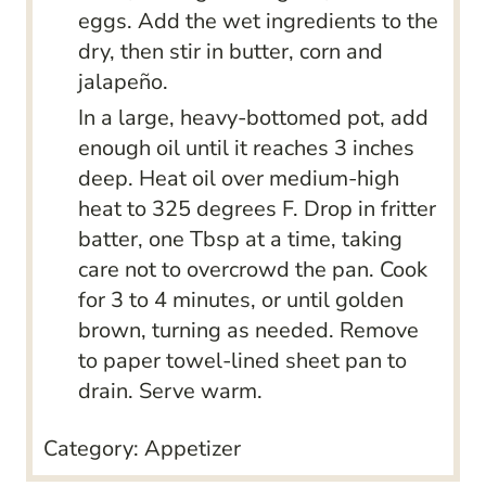
eggs. Add the wet ingredients to the
dry, then stir in butter, corn and
jalapeño.
In a large, heavy-bottomed pot, add
enough oil until it reaches 3 inches
deep. Heat oil over medium-high
heat to 325 degrees F. Drop in fritter
batter, one Tbsp at a time, taking
care not to overcrowd the pan. Cook
for 3 to 4 minutes, or until golden
brown, turning as needed. Remove
to paper towel-lined sheet pan to
drain. Serve warm.
Category:
Appetizer