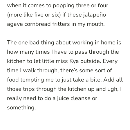
when it comes to popping three or four
(more like five or six) if these jalapeño
agave cornbread fritters in my mouth.
The one bad thing about working in home is
how many times I have to pass through the
kitchen to let little miss Kya outside. Every
time I walk through, there’s some sort of
food tempting me to just take a bite. Add all
those trips through the kitchen up and ugh, I
really need to do a juice cleanse or
something.