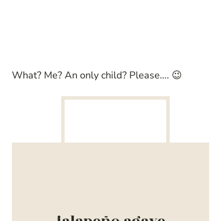
What? Me? An only child? Please…. 😉