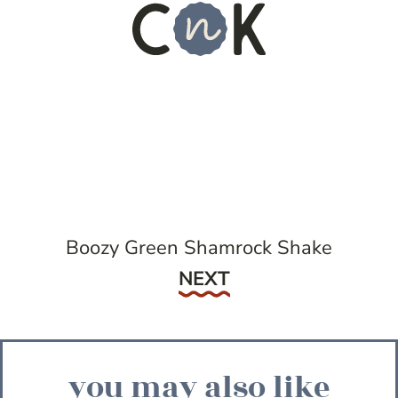
Boozy Green Shamrock Shake
Next
NEXT
you may also like