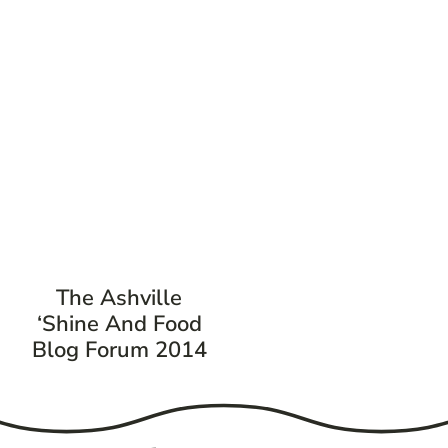
The Ashville
‘Shine And Food
Blog Forum 2014