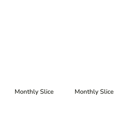
Monthly Slice
Monthly Slice