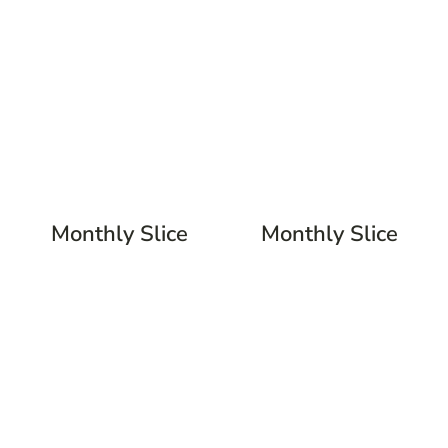
Monthly Slice
Monthly Slice