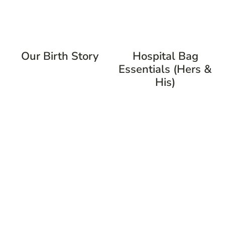
Our Birth Story
Hospital Bag
Essentials (Hers &
His)