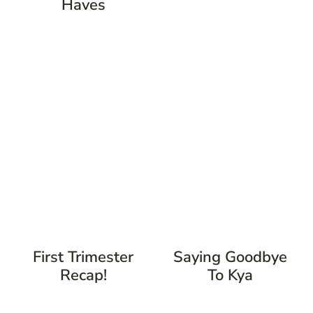
Haves
First Trimester
Saying Goodbye
Recap!
To Kya