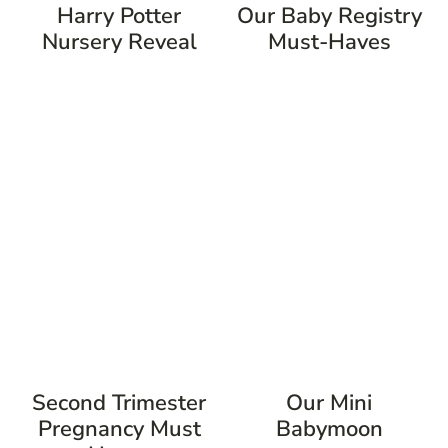
Harry Potter
Our Baby Registry
Nursery Reveal
Must-Haves
Second Trimester
Our Mini
Pregnancy Must
Babymoon