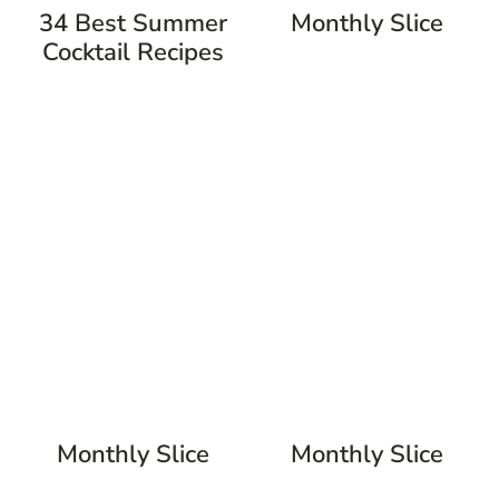
34 Best Summer
Monthly Slice
Cocktail Recipes
Monthly Slice
Monthly Slice