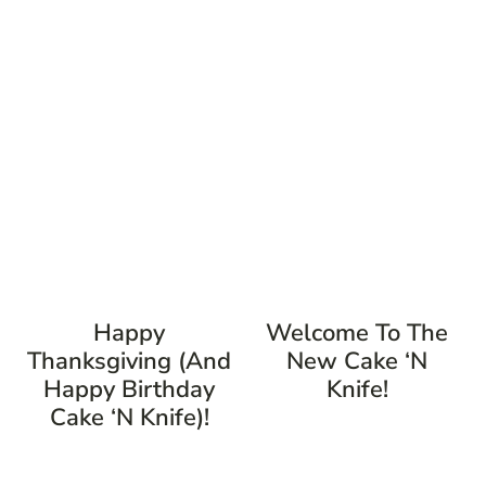
Happy
Welcome To The
Thanksgiving (and
New Cake ‘n
Happy Birthday
Knife!
Cake ‘n Knife)!