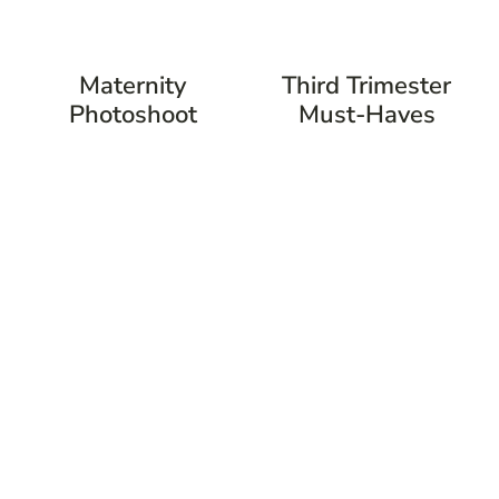
Maternity
Third Trimester
Photoshoot
Must-Haves