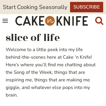
Skip
Start Cooking Seasonally
SUBSCRIBE
to
content
slice of life
Welcome to a little peek into my life
behind-the-scenes here at Cake ‘n Knife!
Here’s where you’ll find me chatting about
the Song of the Week, things that are
inspiring me, things that are making me
giggle, and whatever else pops into my
brain.