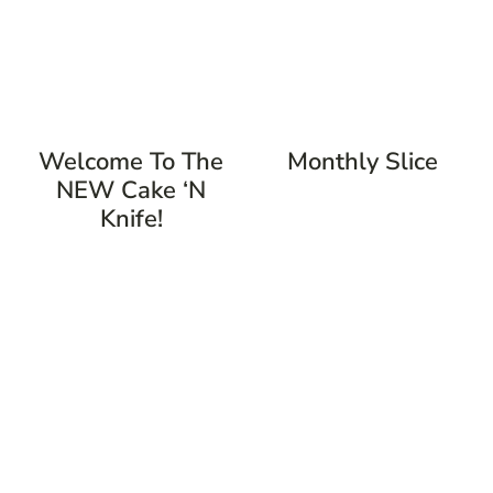
Welcome To The
Monthly Slice
NEW Cake ‘n
Knife!