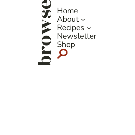
browse
Home
About
Recipes
Newsletter
Shop