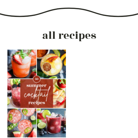
all recipes