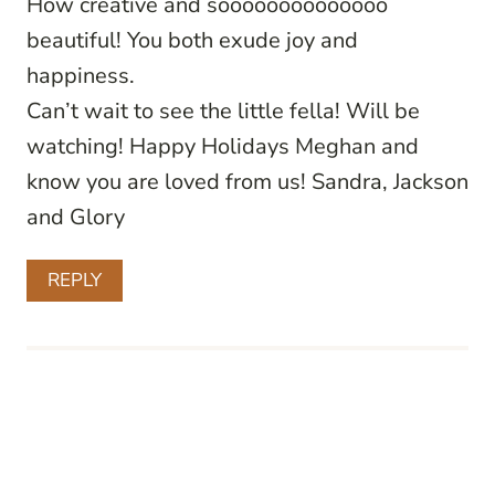
How creative and soooooooooooooo
beautiful! You both exude joy and
happiness.
Can’t wait to see the little fella! Will be
watching! Happy Holidays Meghan and
know you are loved from us! Sandra, Jackson
and Glory
REPLY