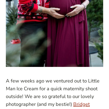
A few weeks ago we ventured out to Little
Man Ice Cream for a quick maternity shoot
outside! We are so grateful to our lovely
photographer (and my bestie!)
Bridget