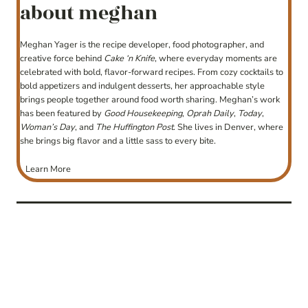
about meghan
Meghan Yager is the recipe developer, food photographer, and
creative force behind
Cake ‘n Knife
, where everyday moments are
celebrated with bold, flavor-forward recipes. From cozy cocktails to
bold appetizers and indulgent desserts, her approachable style
brings people together around food worth sharing. Meghan’s work
has been featured by
Good Housekeeping
,
Oprah Daily
,
Today
,
Woman’s Day
, and
The Huffington Post
. She lives in Denver, where
she brings big flavor and a little sass to every bite.
Learn More
post
navigation