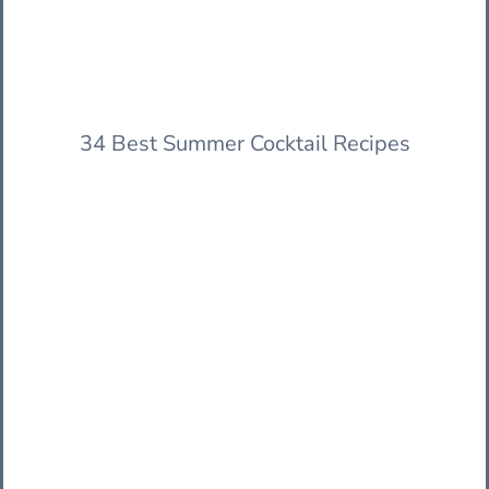
34 Best Summer Cocktail Recipes