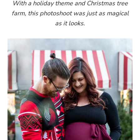
With a holiday theme and Christmas tree
farm, this photoshoot was just as magical
as it looks.