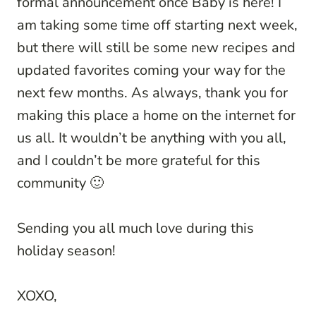
formal announcement once Baby is here! I
am taking some time off starting next week,
but there will still be some new recipes and
updated favorites coming your way for the
next few months. As always, thank you for
making this place a home on the internet for
us all. It wouldn’t be anything with you all,
and I couldn’t be more grateful for this
community 🙂
Sending you all much love during this
holiday season!
XOXO,