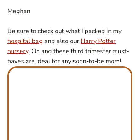
Meghan
Be sure to check out what I packed in my
hospital bag
and also our
Harry Potter
nursery
. Oh and these third trimester must-
haves are ideal for any soon-to-be mom!