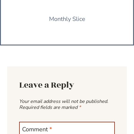
Monthly Slice
Leave a Reply
Your email address will not be published.
Required fields are marked
*
Comment
*