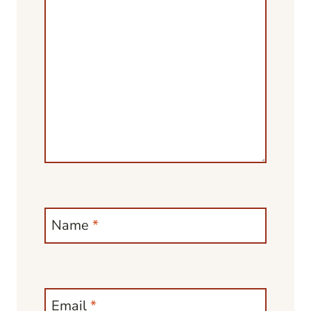
Name
*
Email
*