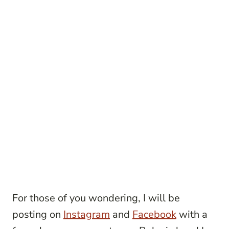
For those of you wondering, I will be
posting on
Instagram
and
Facebook
with a