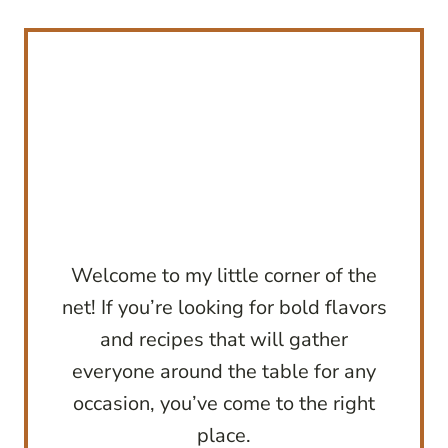
Welcome to my little corner of the
net! If you’re looking for bold flavors
and recipes that will gather
everyone around the table for any
occasion, you’ve come to the right
place.