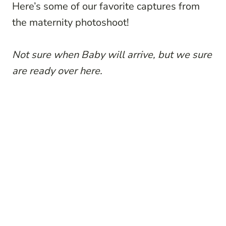
Here’s some of our favorite captures from
the maternity photoshoot!
Not sure when Baby will arrive, but we sure
are ready over here.