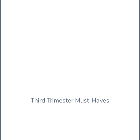
Third Trimester Must-Haves