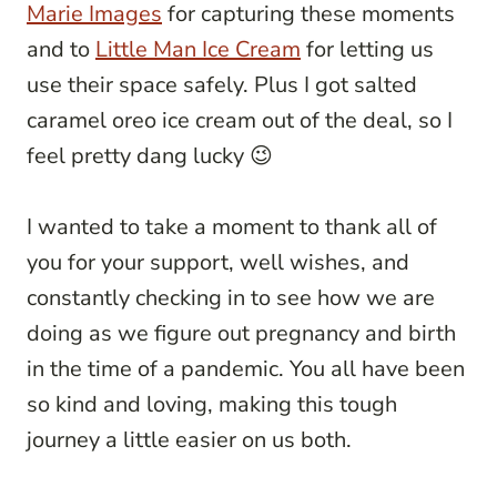
Marie Images
for capturing these moments
and to
Little Man Ice Cream
for letting us
use their space safely. Plus I got salted
caramel oreo ice cream out of the deal, so I
feel pretty dang lucky 😉
I wanted to take a moment to thank all of
you for your support, well wishes, and
constantly checking in to see how we are
doing as we figure out pregnancy and birth
in the time of a pandemic. You all have been
so kind and loving, making this tough
journey a little easier on us both.