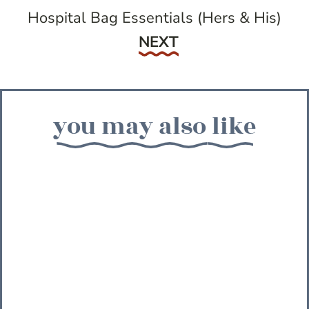
Hospital Bag Essentials (Hers & His)
Next
NEXT
you may also like