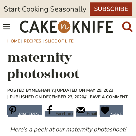
Skip
Start Cooking Seasonally
SUBSCRIBE
to
content
HOME
|
RECIPES
|
SLICE OF LIFE
maternity
photoshoot
POSTED BY
MEGHAN Y.
| UPDATED ON MAY 29, 2023
| PUBLISHED ON DECEMBER 23, 2020
// LEAVE A COMMENT
Facebook
Email
PINTEREST
SAVE
Here’s a peek at our maternity photoshoot!