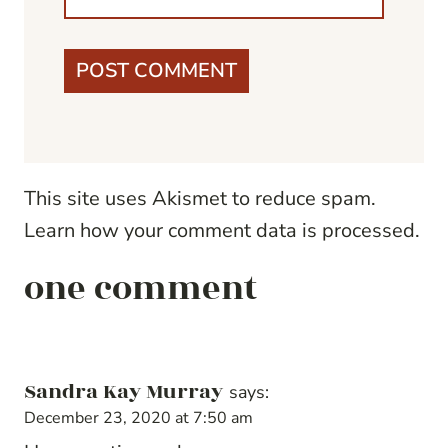
This site uses Akismet to reduce spam.
Learn how your comment data is processed.
one comment
Sandra Kay Murray
says:
December 23, 2020 at 7:50 am