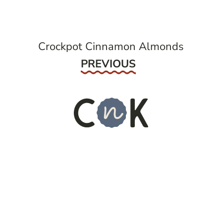
Crockpot Cinnamon Almonds
Previous
PREVIOUS