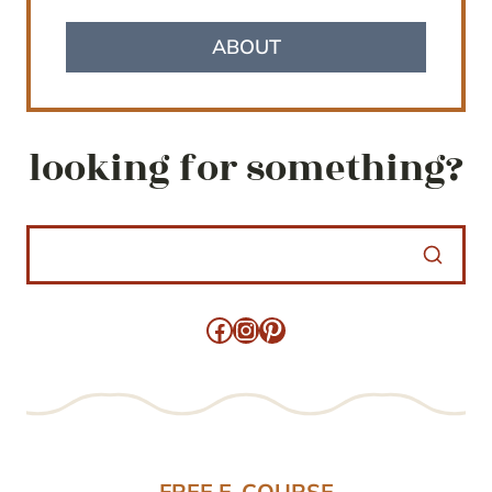
ABOUT
looking for something?
Facebook
Instagram
Pinterest