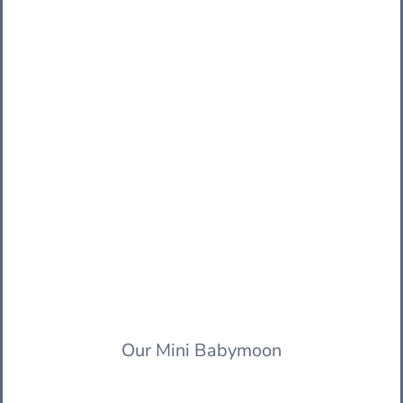
Our Mini Babymoon