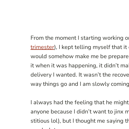
From the moment I starting working on
trimester
), I kept telling myself that it
would somehow make me be prepared f
it when it was happening, it didn’t mak
delivery I wanted. It wasn’t the recov
way things go and I am slowly coming 
I always had the feeling that he might
anyone because I didn’t want to jinx my
stitious lol), but I thought me saying 