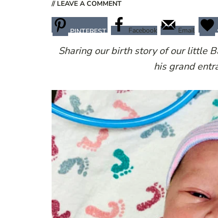
// LEAVE A COMMENT
Facebook
Email
PINTEREST
Sharing our birth story of our little 
his grand entr