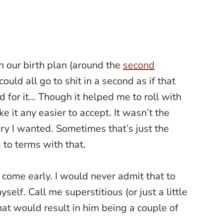
 our birth plan (around the
second
 could all go to shit in a second as if that
or it… Though it helped me to roll with
e it any easier to accept. It wasn’t the
ery I wanted. Sometimes that’s just the
to terms with that.
 come early. I would never admit that to
self. Call me superstitious (or just a little
that would result in him being a couple of