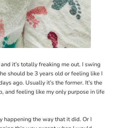
nd it’s totally freaking me out. I swing
he should be 3 years old or feeling like I
ays ago. Usually it’s the former. It’s the
, and feeling like my only purpose in life
ory happening the way that it did. Or I