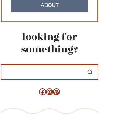
ABOUT
looking for
something?
Facebook
Instagram
Pinterest