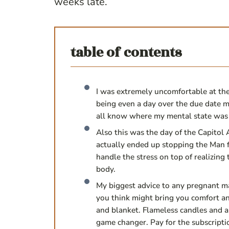
weeks late.
table of contents
I was extremely uncomfortable at the
being even a day over the due date m
all know where my mental state was 
Also this was the day of the Capitol A
actually ended up stopping the Man f
handle the stress on top of realizing
body.
My biggest advice to any pregnant m
you think might bring you comfort a
and blanket. Flameless candles and a 
game changer. Pay for the subscripti