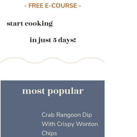
- FREE E-COURSE -
start cooking
in just 5 days!
most popular
Crab Rangoon Dip
With Crispy Wonton
Chips