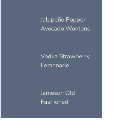
Jalapeño Popper
Avocado Wontons
Vodka Strawberry
Lemonade
Jameson Old
Fashioned