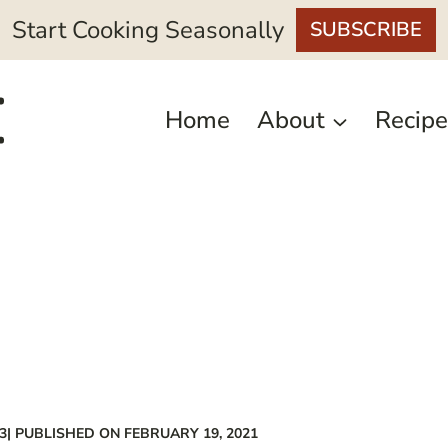
Start Cooking Seasonally
SUBSCRIBE
Home
About
Recipe
3
| PUBLISHED ON FEBRUARY 19, 2021