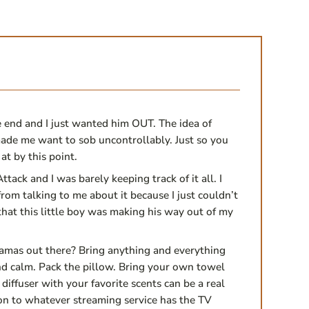
 end and I just wanted him OUT. The idea of
ade me want to sob uncontrollably. Just so you
at by this point.
ttack and I was barely keeping track of it all. I
rom talking to me about it because I just couldn’t
 that this little boy was making his way out of my
amas out there? Bring anything and everything
nd calm. Pack the pillow. Bring your own towel
diffuser with your favorite scents can be a real
on to whatever streaming service has the TV