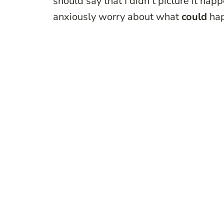
should say that I didn’t picture it ha
anxiously worry about what
could
ha