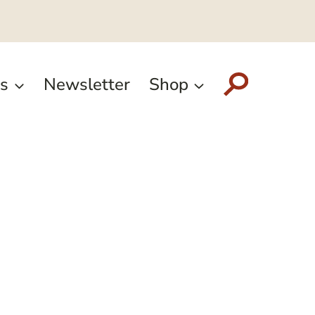
s
Newsletter
Shop