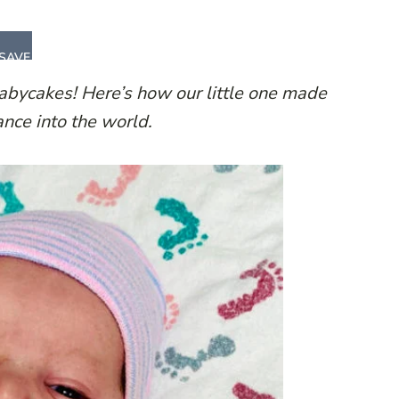
SAVE
Babycakes!
Here’s how our little one made
ance into the world.