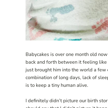
Babycakes is over one month old now a
back and forth between it feeling like 
just brought him into the world a few d
combination of long days, lack of sleep
is to keep a tiny human alive.
I definitely didn’t picture our birth st