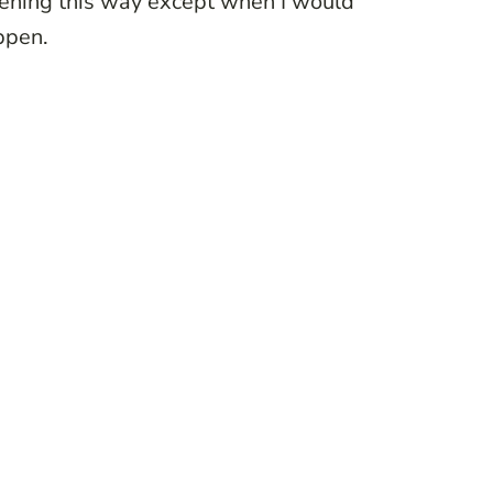
ppening this way except when I would
ppen.