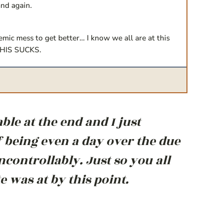
and again.
emic mess to get better… I know we all are at this
. THIS SUCKS.
le at the end and I just
 being even a day over the due
controllably. Just so you all
was at by this point.