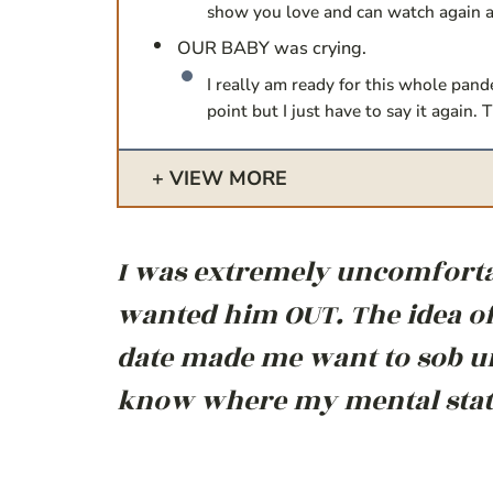
show you love and can watch again 
OUR BABY was crying.
I really am ready for this whole pand
point but I just have to say it again
VIEW MORE
I was extremely uncomfortab
wanted him OUT. The idea of
date made me want to sob un
know where my mental state 