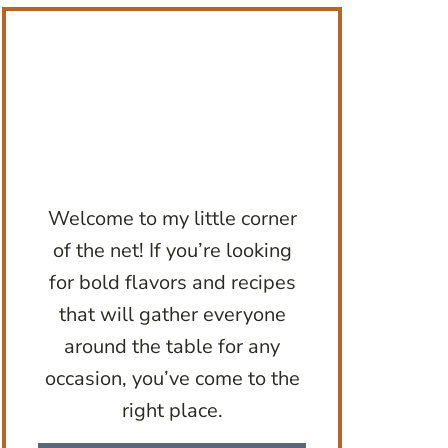
Welcome to my little corner
of the net! If you’re looking
for bold flavors and recipes
that will gather everyone
around the table for any
occasion, you’ve come to the
right place.