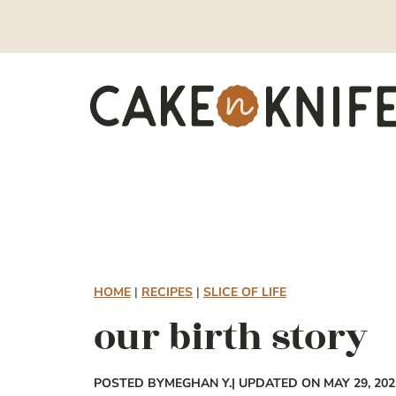
Skip
to
content
HOME
|
RECIPES
|
SLICE OF LIFE
our birth story
POSTED BY
MEGHAN Y.
| UPDATED ON MAY 29, 202