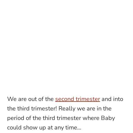
We are out of the
second trimester
and into
the third trimester! Really we are in the
period of the third trimester where Baby
could show up at any time…