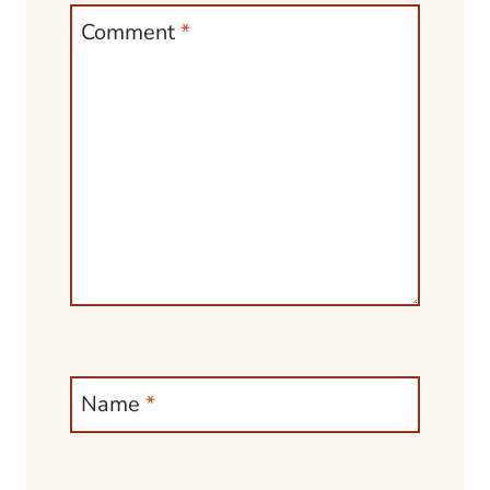
Comment
*
Name
*