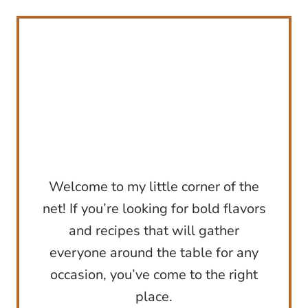
Welcome to my little corner of the
net! If you’re looking for bold flavors
and recipes that will gather
everyone around the table for any
occasion, you’ve come to the right
place.