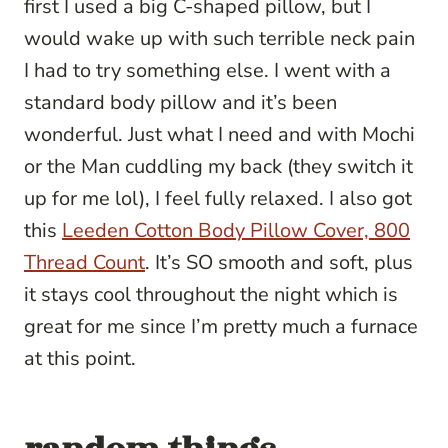
first I used a big C-shaped pillow, but I
would wake up with such terrible neck pain
I had to try something else. I went with a
standard body pillow and it’s been
wonderful. Just what I need and with Mochi
or the Man cuddling my back (they switch it
up for me lol), I feel fully relaxed. I also got
this
Leeden Cotton Body Pillow Cover, 800
Thread Count
. It’s SO smooth and soft, plus
it stays cool throughout the night which is
great for me since I’m pretty much a furnace
at this point.