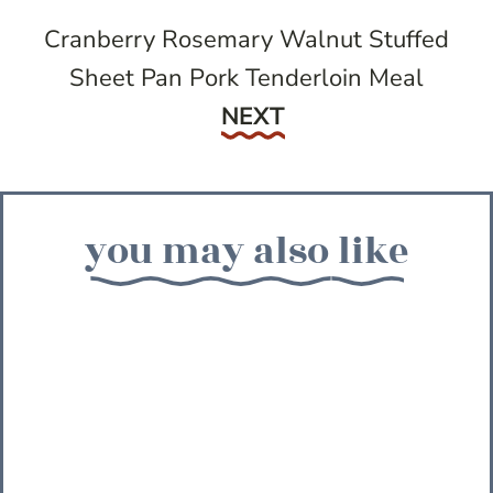
Cranberry Rosemary Walnut Stuffed
Sheet Pan Pork Tenderloin Meal
Next
NEXT
you may also like