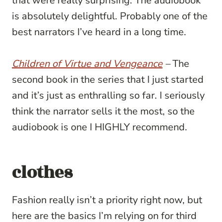
that were really surprising. The audiobook
is absolutely delightful. Probably one of the
best narrators I’ve heard in a long time.
Children of Virtue and Vengeance
–
The
second book in the series that I just started
and it’s just as enthralling so far. I seriously
think the narrator sells it the most, so the
audiobook is one I HIGHLY recommend.
clothes
Fashion really isn’t a priority right now, but
here are the basics I’m relying on for third