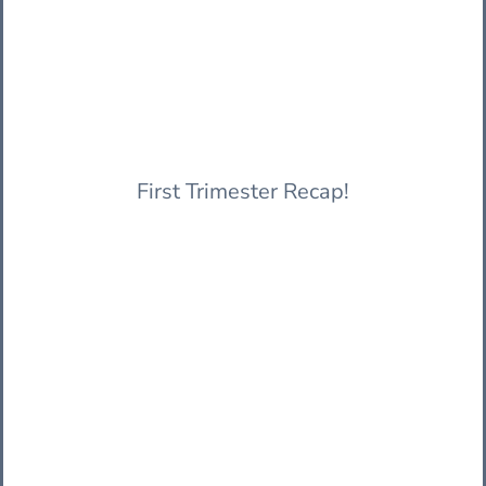
First Trimester Recap!