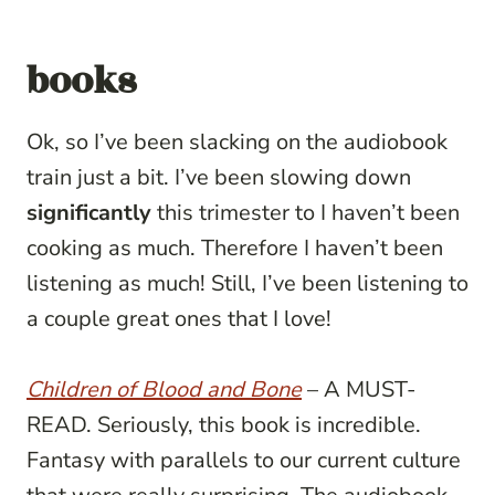
books
Ok, so I’ve been slacking on the audiobook
train just a bit. I’ve been slowing down
significantly
this trimester to I haven’t been
cooking as much. Therefore I haven’t been
listening as much! Still, I’ve been listening to
a couple great ones that I love!
Children of Blood and Bone
– A MUST-
READ. Seriously, this book is incredible.
Fantasy with parallels to our current culture