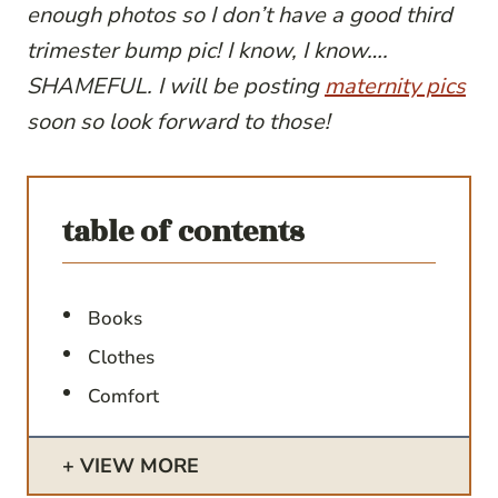
enough photos so I don’t have a good third
trimester bump pic! I know, I know….
SHAMEFUL. I will be posting
maternity pics
soon so look forward to those!
table of contents
Books
Clothes
Comfort
VIEW MORE