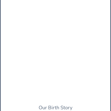
Our Birth Story