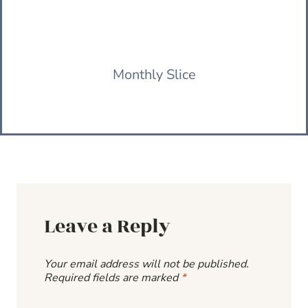
Monthly Slice
Leave a Reply
Your email address will not be published.
Required fields are marked
*