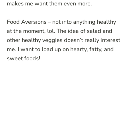
makes me want them even more.
Food Aversions – not into anything healthy
at the moment, lol. The idea of salad and
other healthy veggies doesn’t really interest
me. I want to load up on hearty, fatty, and
sweet foods!