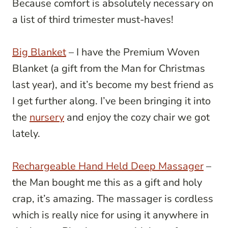
Because comfort is absolutely necessary on
a list of third trimester must-haves!
Big Blanket
– I have the Premium Woven
Blanket (a gift from the Man for Christmas
last year), and it’s become my best friend as
I get further along.
I’ve been bringing it into
the
nursery
and enjoy the cozy chair we got
lately.
Rechargeable Hand Held Deep Massager
–
the Man bought me this as a gift and holy
crap, it’s amazing. The massager is cordless
which is really nice for using it anywhere in