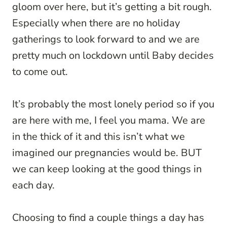
gloom over here, but it’s getting a bit rough.
Especially when there are no holiday
gatherings to look forward to and we are
pretty much on lockdown until Baby decides
to come out.
It’s probably the most lonely period so if you
are here with me, I feel you mama. We are
in the thick of it and this isn’t what we
imagined our pregnancies would be. BUT
we can keep looking at the good things in
each day.
Choosing to find a couple things a day has