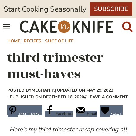
Skip
Start Cooking Seasonally
SUBSCRIBE
to
content
HOME
|
RECIPES
|
SLICE OF LIFE
third trimester
must-haves
POSTED BY
MEGHAN Y.
| UPDATED ON MAY 29, 2023
| PUBLISHED ON DECEMBER 16, 2020
// LEAVE A COMMENT
Facebook
Email
PINTEREST
SAVE
Here’s my third trimester recap covering all