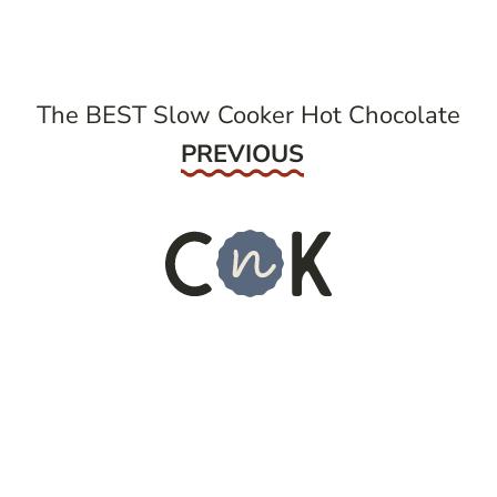
navigation
The BEST Slow Cooker Hot Chocolate
Previous
PREVIOUS