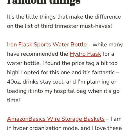
random things
It’s the little things that make the difference
on the list of third trimester must-haves!
Iron Flask Sports Water Bottle
– while many
have recommended the
Hydro Flask
for a
water bottle, I found the price tag a bit too
high! I opted for this one and it’s fantastic –
40oz, drinks stay cool, and I’m planning on
loading it into my hospital bag when it’s go
time!
AmazonBasics Wire Storage Baskets
– I am
in hyper organization mode, and I love these