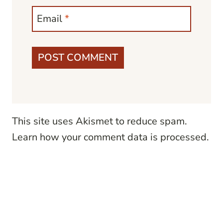
Email
*
This site uses Akismet to reduce spam.
Learn how your comment data is processed.