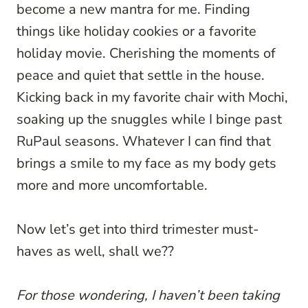
become a new mantra for me. Finding
things like holiday cookies or a favorite
holiday movie. Cherishing the moments of
peace and quiet that settle in the house.
Kicking back in my favorite chair with Mochi,
soaking up the snuggles while I binge past
RuPaul seasons. Whatever I can find that
brings a smile to my face as my body gets
more and more uncomfortable.
Now let’s get into third trimester must-
haves as well, shall we??
For those wondering, I haven’t been taking