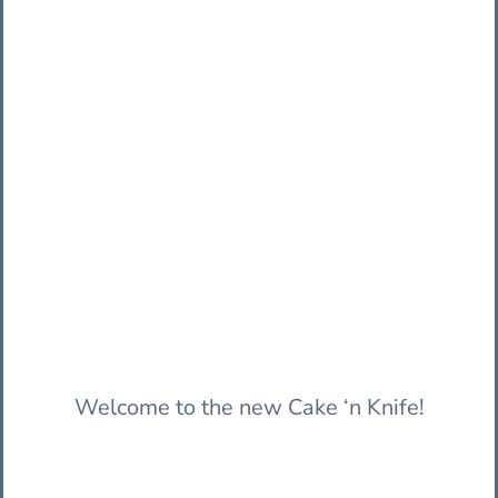
Welcome to the new Cake ‘n Knife!