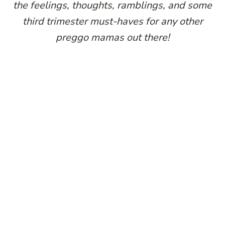
the feelings, thoughts, ramblings, and some
third trimester must-haves for any other
preggo mamas out there!