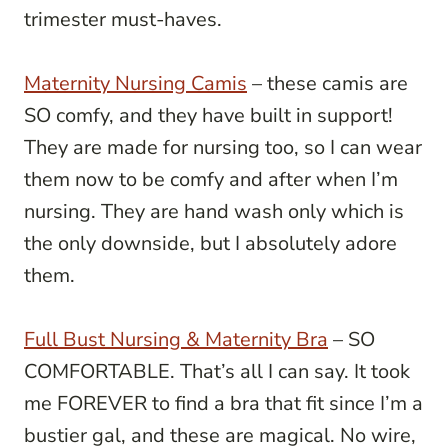
trimester must-haves.
Maternity Nursing Camis
– these camis are
SO comfy, and they have built in support!
They are made for nursing too, so I can wear
them now to be comfy and after when I’m
nursing. They are hand wash only which is
the only downside, but I absolutely adore
them.
Full Bust Nursing & Maternity Bra
– SO
COMFORTABLE. That’s all I can say. It took
me FOREVER to find a bra that fit since I’m a
bustier gal, and these are magical. No wire,