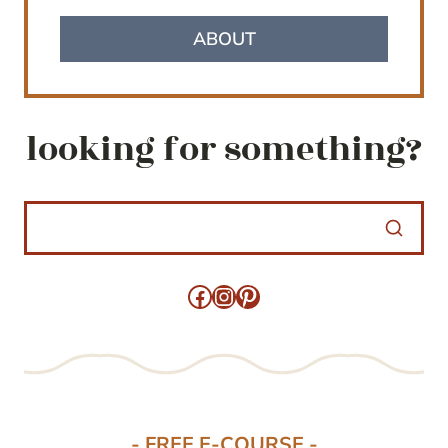
ABOUT
looking for something?
Facebook
Instagram
Pinterest
- FREE E-COURSE -