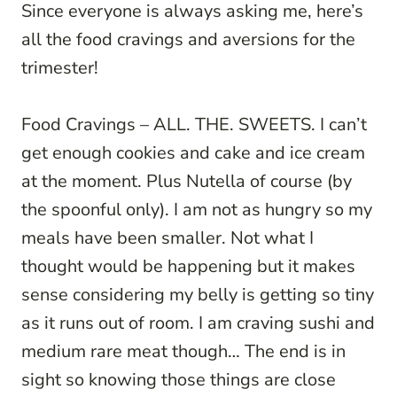
Since everyone is always asking me, here’s
all the food cravings and aversions for the
trimester!
Food Cravings – ALL. THE. SWEETS. I can’t
get enough cookies and cake and ice cream
at the moment. Plus Nutella of course (by
the spoonful only). I am not as hungry so my
meals have been smaller. Not what I
thought would be happening but it makes
sense considering my belly is getting so tiny
as it runs out of room. I am craving sushi and
medium rare meat though… The end is in
sight so knowing those things are close