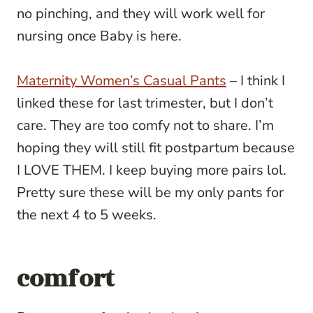
no pinching, and they will work well for
nursing once Baby is here.
Maternity Women’s Casual Pants
– I think I
linked these for last trimester, but I don’t
care. They are too comfy not to share. I’m
hoping they will still fit postpartum because
I LOVE THEM. I keep buying more pairs lol.
Pretty sure these will be my only pants for
the next 4 to 5 weeks.
comfort