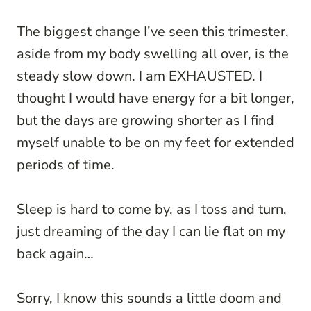
The biggest change I’ve seen this trimester,
aside from my body swelling all over, is the
steady slow down. I am EXHAUSTED. I
thought I would have energy for a bit longer,
but the days are growing shorter as I find
myself unable to be on my feet for extended
periods of time.
Sleep is hard to come by, as I toss and turn,
just dreaming of the day I can lie flat on my
back again…
Sorry, I know this sounds a little doom and