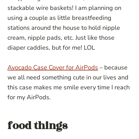
stackable wire baskets! I am planning on
using a couple as little breastfeeding
stations around the house to hold nipple
cream, nipple pads, etc. Just like those
diaper caddies, but for me! LOL
Avocado Case Cover for AirPods
– because
we all need something cute in our lives and
this case makes me smile every time I reach
for my AirPods.
food things