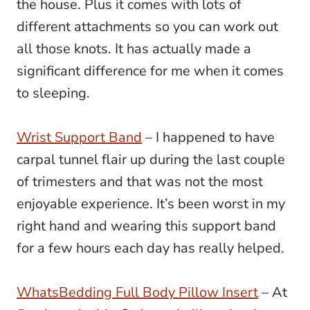
the house. Plus it comes with lots of
different attachments so you can work out
all those knots. It has actually made a
significant difference for me when it comes
to sleeping.
Wrist Support Band
– I happened to have
carpal tunnel flair up during the last couple
of trimesters and that was not the most
enjoyable experience. It’s been worst in my
right hand and wearing this support band
for a few hours each day has really helped.
WhatsBedding Full Body Pillow Insert
– At