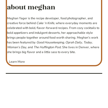
about meghan
Meghan Yager is the recipe developer, food photographer, and
creative force behind
Cake ‘n Knife
, where everyday moments are
celebrated with bold, flavor-forward recipes. From cozy cocktails to
bold appetizers and indulgent desserts, her approachable style
brings people together around food worth sharing. Meghan’s work
has been featured by
Good Housekeeping
,
Oprah Daily
,
Today
,
Woman’s Day
, and
The Huffington Post
. She lives in Denver, where
she brings big flavor and a little sass to every bite.
Learn More
post