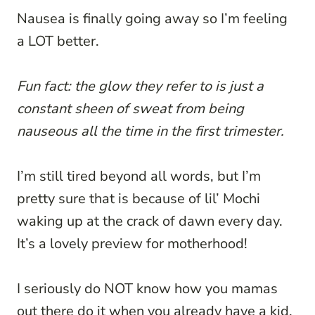
Nausea is finally going away so I’m feeling
a LOT better.
Fun fact: the glow they refer to is just a
constant sheen of sweat from being
nauseous all the time in the first trimester.
I’m still tired beyond all words, but I’m
pretty sure that is because of lil’ Mochi
waking up at the crack of dawn every day.
It’s a lovely preview for motherhood!
I seriously do NOT know how you mamas
out there do it when you already have a kid.