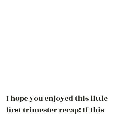
I hope you enjoyed this little
first trimester recap! If this