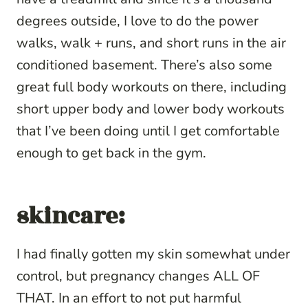
degrees outside, I love to do the power
walks, walk + runs, and short runs in the air
conditioned basement. There’s also some
great full body workouts on there, including
short upper body and lower body workouts
that I’ve been doing until I get comfortable
enough to get back in the gym.
skincare:
I had finally gotten my skin somewhat under
control, but pregnancy changes ALL OF
THAT. In an effort to not put harmful