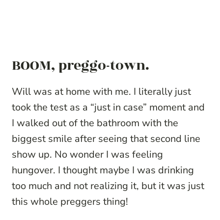
BOOM, preggo-town.
Will was at home with me. I literally just
took the test as a “just in case” moment and
I walked out of the bathroom with the
biggest smile after seeing that second line
show up. No wonder I was feeling
hungover. I thought maybe I was drinking
too much and not realizing it, but it was just
this whole preggers thing!