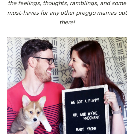
the feelings, thoughts, ramblings, and some
must-haves for any other preggo mamas out
there!