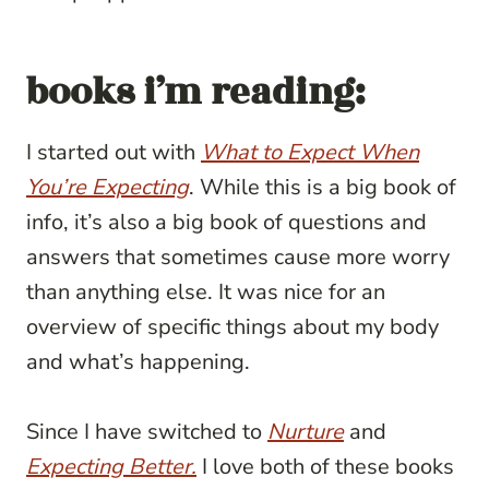
books i’m reading:
I started out with
What to Expect When
You’re Expecting
. While this is a big book of
info, it’s also a big book of questions and
answers that sometimes cause more worry
than anything else. It was nice for an
overview of specific things about my body
and what’s happening.
Since I have switched to
Nurture
and
Expecting Better.
I love both of these books