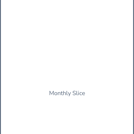
Monthly Slice