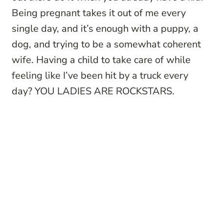
Being pregnant takes it out of me every
single day, and it’s enough with a puppy, a
dog, and trying to be a somewhat coherent
wife. Having a child to take care of while
feeling like I’ve been hit by a truck every
day? YOU LADIES ARE ROCKSTARS.