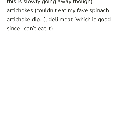
this is slowly going away though),
artichokes (couldn’t eat my fave spinach
artichoke dip…), deli meat (which is good
since I can’t eat it)