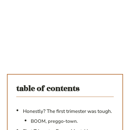
table of contents
Honestly? The first trimester was tough.
BOOM, preggo-town.