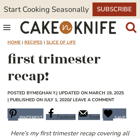
Skip
Start Cooking Seasonally
SUBSCRIBE
to
content
HOME
|
RECIPES
|
SLICE OF LIFE
first trimester
recap!
POSTED BY
MEGHAN Y.
| UPDATED ON MARCH 19, 2025
| PUBLISHED ON JULY 1, 2020
// LEAVE A COMMENT
Facebook
Email
PINTEREST
SAVE
Here’s my first trimester recap covering all