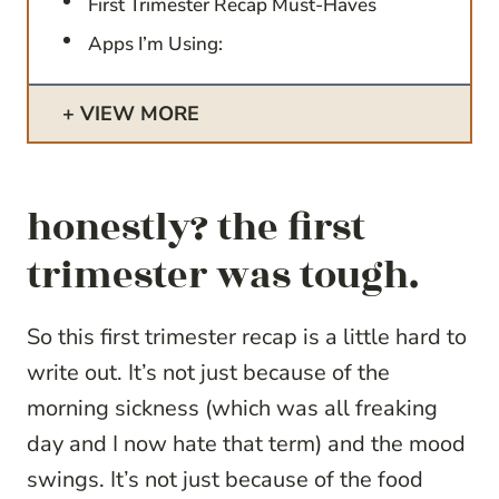
First Trimester Recap Must-Haves
Apps I’m Using:
VIEW MORE
honestly? the first
trimester was tough.
So this first trimester recap is a little hard to
write out. It’s not just because of the
morning sickness (which was all freaking
day and I now hate that term) and the mood
swings. It’s not just because of the food