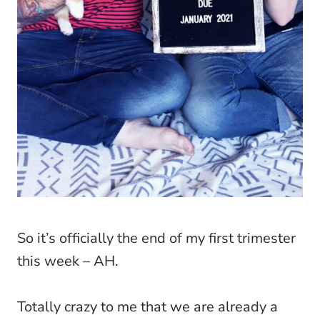
So it’s officially the end of my first trimester
this week – AH.
Totally crazy to me that we are already a