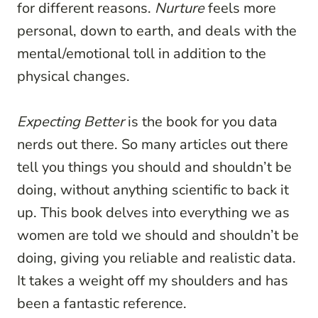
for different reasons.
Nurture
feels more
personal, down to earth, and deals with the
mental/emotional toll in addition to the
physical changes.
Expecting Better
is the book for you data
nerds out there. So many articles out there
tell you things you should and shouldn’t be
doing, without anything scientific to back it
up. This book delves into everything we as
women are told we should and shouldn’t be
doing, giving you reliable and realistic data.
It takes a weight off my shoulders and has
been a fantastic reference.