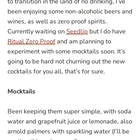
to transition in the land of no drinking, I’ve
been enjoying some non-alcoholic beers and
wines, as well as zero proof spirits.
Currently waiting on
Seedlip
but I do have
Ritual Zero Proof
and am planning to
experiment with some mocktails soon. It’s
going to be hard not churning out the new
cocktails for you all, that’s for sure.
Mocktails
Been keeping them super simple, with soda
water and grapefruit juice or lemonade, also
arnold palmers with sparkling water (I’ll be