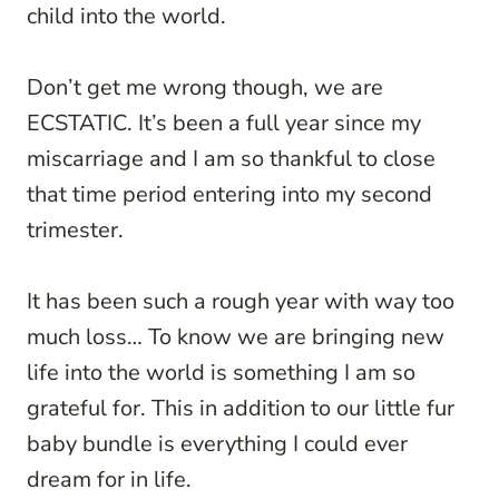
child into the world.
Don’t get me wrong though, we are
ECSTATIC. It’s been a full year since my
miscarriage and I am so thankful to close
that time period entering into my second
trimester.
It has been such a rough year with way too
much loss… To know we are bringing new
life into the world is something I am so
grateful for. This in addition to our little fur
baby bundle is everything I could ever
dream for in life.