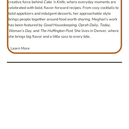
creative force behind
Cake ‘n Knife
, where everyday moments are
celebrated with bold, flavor-forward recipes. From cozy cocktails to
bold appetizers and indulgent desserts, her approachable style
brings people together around food worth sharing. Meghan’s work
has been featured by
Good Housekeeping
,
Oprah Daily
,
Today
,
Woman’s Day
, and
The Huffington Post
. She lives in Denver, where
she brings big flavor and a little sass to every bite.
Learn More
post
navigation