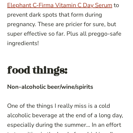
Elephant C-Firma Vitamin C Day Serum
to
prevent dark spots that form during
pregnancy. These are pricier for sure, but
super effective so far. Plus all preggo-safe
ingredients!
food things:
Non-alcoholic beer/wine/spirits
One of the things I really miss is a cold
alcoholic beverage at the end of a long day,
especially during the summer… In an effort