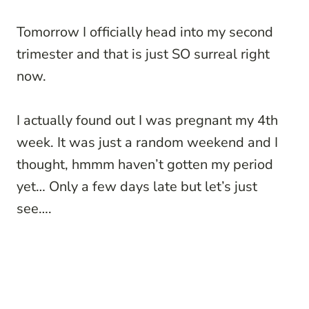
Tomorrow I officially head into my second
trimester and that is just SO surreal right
now.
I actually found out I was pregnant my 4th
week. It was just a random weekend and I
thought, hmmm haven’t gotten my period
yet… Only a few days late but let’s just
see….