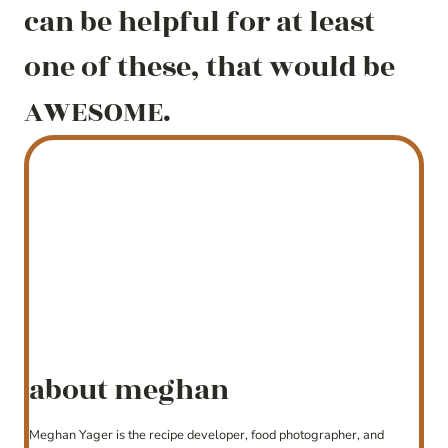
can be helpful for at least
one of these, that would be
AWESOME.
about meghan
Meghan Yager is the recipe developer, food photographer, and