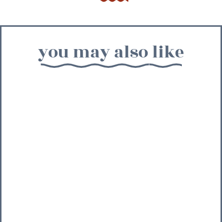
you may also like