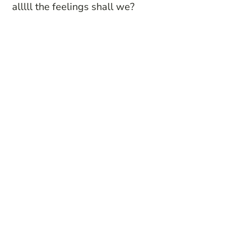
alllll the feelings shall we?