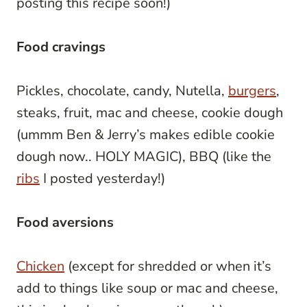
posting this recipe soon!)
Food cravings
Pickles, chocolate, candy, Nutella,
burgers
,
steaks, fruit, mac and cheese, cookie dough
(ummm Ben & Jerry’s makes edible cookie
dough now.. HOLY MAGIC), BBQ (like the
ribs
I posted yesterday!)
Food aversions
Chicken
(except for shredded or when it’s
add to things like soup or mac and cheese,