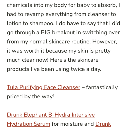
chemicals into my body for baby to absorb, I
had to revamp everything from cleanser to
lotion to shampoo. I do have to say that I did
go through a BIG breakout in switching over
from my normal skincare routine. However,
it was worth it because my skin is pretty
much clear now! Here’s the skincare
products I’ve been using twice a day.
Tula Purifying Face Cleanser
– fantastically
priced by the way!
Drunk Elephant B-Hydra Intensive
Hydration Serum
for moisture and
Drunk