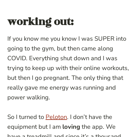
working out:
If you know me you know I was SUPER into
going to the gym, but then came along
COVID. Everything shut down and I was
trying to keep up with their online workouts,
but then I go pregnant. The only thing that
really gave me energy was running and
power walking.
So I turned to
Peloton
. I don’t have the
equipment but I am
loving
the app. We
have a treadmill and since it’s a thousand