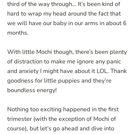
third of the way through… It’s been kind of
hard to wrap my head around the fact that
we will have our baby in our arms in about 6
months.
With little Mochi though, there’s been plenty
of distraction to make me ignore any panic
and anxiety I might have about it LOL. Thank
goodness for little puppies and they’re
boundless energy!
Nothing too exciting happened in the first
trimester (with the exception of Mochi of
course), but let’s go ahead and dive into