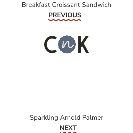
Breakfast Croissant Sandwich
Previous
PREVIOUS
Sparkling Arnold Palmer
Next
NEXT