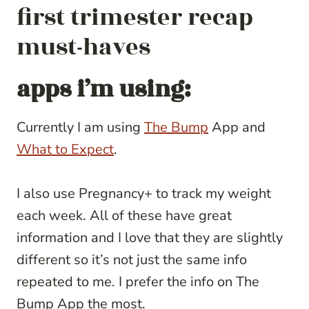
first trimester recap
must-haves
apps i’m using:
Currently I am using
The Bump
App and
What to Expect
.
I also use Pregnancy+ to track my weight
each week. All of these have great
information and I love that they are slightly
different so it’s not just the same info
repeated to me. I prefer the info on The
Bump App the most.