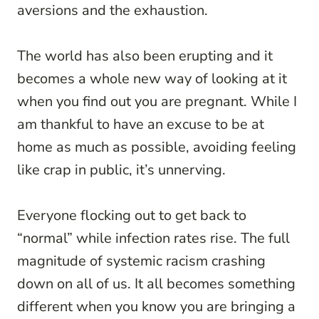
aversions and the exhaustion.
The world has also been erupting and it
becomes a whole new way of looking at it
when you find out you are pregnant. While I
am thankful to have an excuse to be at
home as much as possible, avoiding feeling
like crap in public, it’s unnerving.
Everyone flocking out to get back to
“normal” while infection rates rise. The full
magnitude of systemic racism crashing
down on all of us. It all becomes something
different when you know you are bringing a