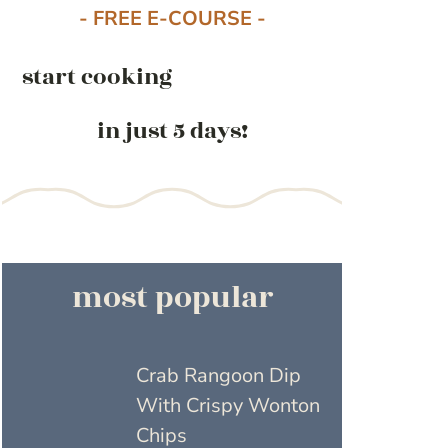
- FREE E-COURSE -
start cooking
in just 5 days!
most popular
Crab Rangoon Dip
With Crispy Wonton
Chips