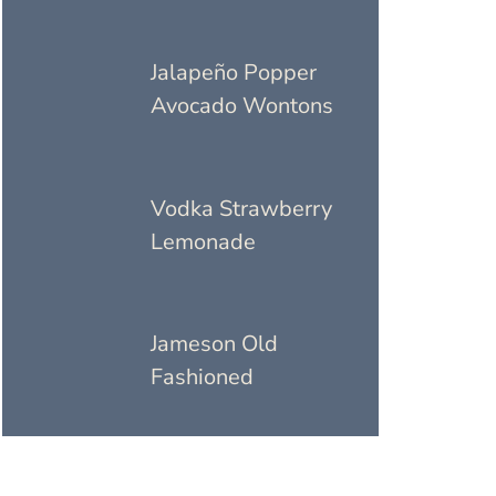
Jalapeño Popper
Avocado Wontons
Vodka Strawberry
Lemonade
Jameson Old
Fashioned