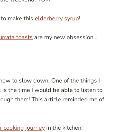
 to make this
elderberry syrup
!
urrata toasts
are my new obsession…
how to slow down. One of the things I
s the time I would be able to listen to
ough them! This article reminded me of
ur cooking journey
in the kitchen!