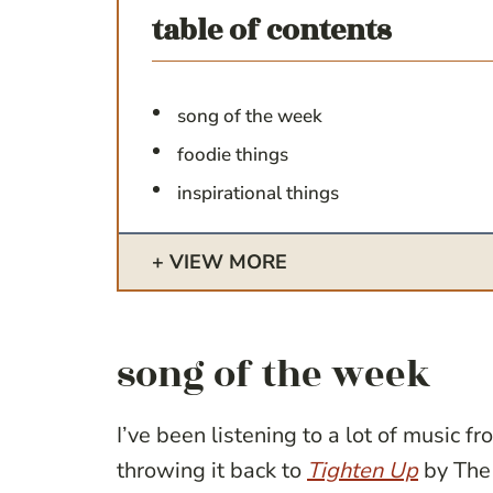
table of contents
song of the week
foodie things
inspirational things
VIEW MORE
song of the week
I’ve been listening to a lot of music 
throwing it back to
Tighten Up
by The 