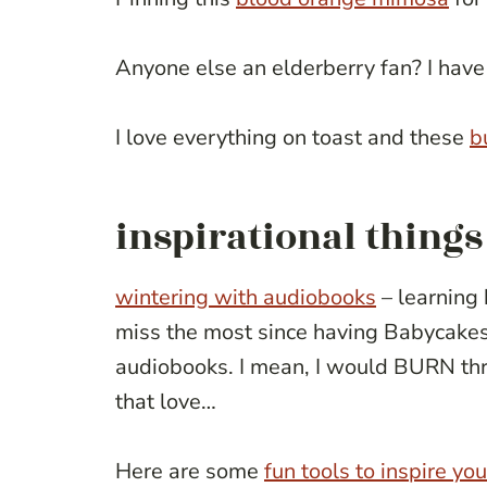
Anyone else an elderberry fan? I have
I love everything on toast and these
b
inspirational things
wintering with audiobooks
– learning 
miss the most since having Babycakes i
audiobooks. I mean, I would BURN thr
that love…
Here are some
fun tools to inspire yo