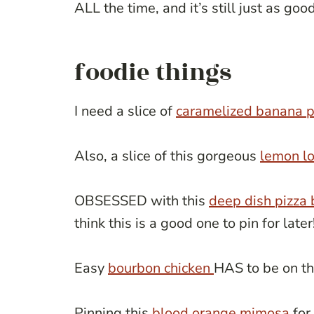
ALL the time, and it’s still just as goo
foodie things
I need a slice of
caramelized banana p
Also, a slice of this gorgeous
lemon lo
OBSESSED with this
deep dish pizza
think this is a good one to pin for later
Easy
bourbon chicken
HAS to be on th
Pinning this
blood orange mimosa
for