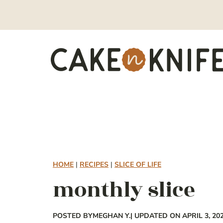
Skip
to
content
HOME
|
RECIPES
|
SLICE OF LIFE
monthly slice
POSTED BY
MEGHAN Y.
| UPDATED ON APRIL 3, 20