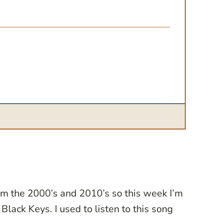
from the 2000’s and 2010’s so this week I’m
Black Keys. I used to listen to this song