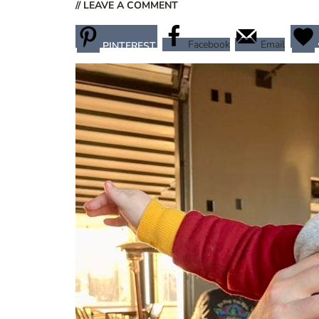
// LEAVE A COMMENT
Facebook
Email
PINTEREST