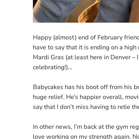
Happy (almost) end of February friends
have to say that it is ending on a high
Mardi Gras (at least here in Denver –
celebrating!)…
Babycakes has his boot off from his b
huge relief. He’s happier overall, movi
say that I don’t miss having to retie t
In other news, I’m back at the gym re
love working on my strength again. Now