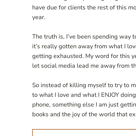
have due for clients the rest of this m
year.
The truth is, I’ve been spending way 
it’s really gotten away from what I lo
getting exhausted. My word for this ye
let social media lead me away from t
So instead of killing myself to try to
to what I love and what I ENJOY doing. 
phone, something else I am just gettin
books and the joy of the world that exis