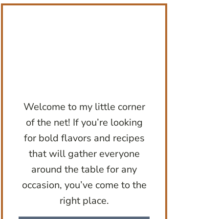
Welcome to my little corner
of the net! If you’re looking
for bold flavors and recipes
that will gather everyone
around the table for any
occasion, you’ve come to the
right place.