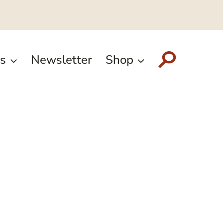
s
Newsletter
Shop