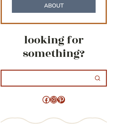
ABOUT
looking for
something?
Facebook
Instagram
Pinterest