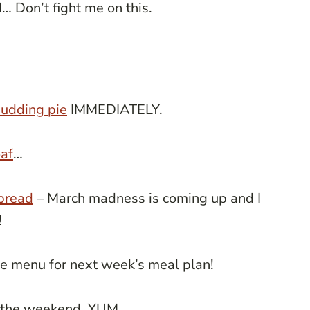
d… Don’t fight me on this.
udding pie
IMMEDIATELY.
af
…
 bread
– March madness is coming up and I
!
e menu for next week’s meal plan!
 the weekend. YUM.