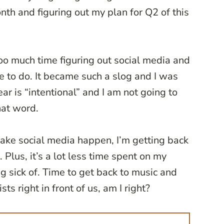
onth and figuring out my plan for Q2 of this
too much time figuring out social media and
ve to do. It became such a slog and I was
ar is “intentional” and I am not going to
hat word.
 make social media happen, I’m getting back
Plus, it’s a lot less time spent on my
g sick of. Time to get back to music and
ts right in front of us, am I right?