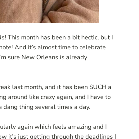
! This month has been a bit hectic, but I
 note! And it’s almost time to celebrate
 I’m sure New Orleans is already
reak last month, and it has been SUCH a
ng around like crazy again, and I have to
he dang thing several times a day.
gularly again which feels amazing and I
 it’s just getting through the deadlines I