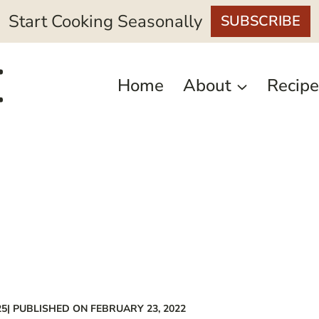
Start Cooking Seasonally
SUBSCRIBE
Home
About
Recipe
25
| PUBLISHED ON FEBRUARY 23, 2022