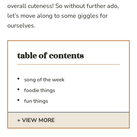
overall cuteness! So without further ado,
let’s move along to some giggles for
ourselves.
table of contents
song of the week
foodie things
fun things
VIEW MORE