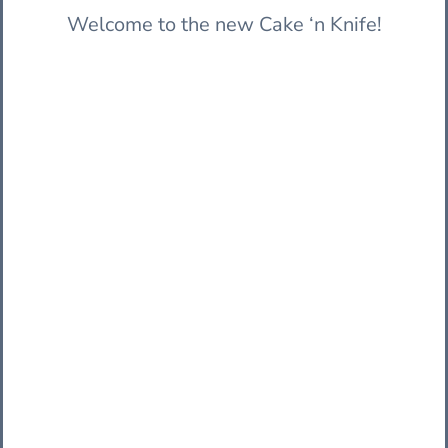
Welcome to the new Cake ‘n Knife!