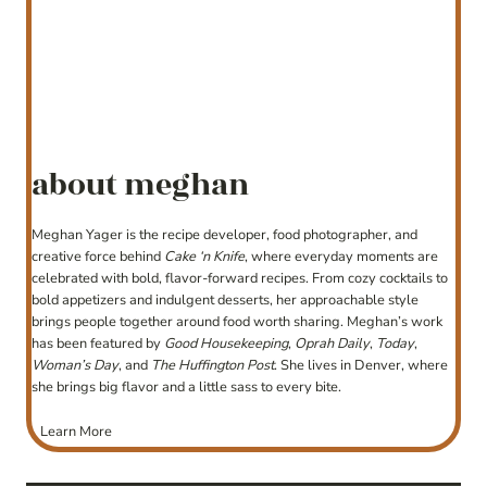
about meghan
Meghan Yager is the recipe developer, food photographer, and
creative force behind
Cake ‘n Knife
, where everyday moments are
celebrated with bold, flavor-forward recipes. From cozy cocktails to
bold appetizers and indulgent desserts, her approachable style
brings people together around food worth sharing. Meghan’s work
has been featured by
Good Housekeeping
,
Oprah Daily
,
Today
,
Woman’s Day
, and
The Huffington Post
. She lives in Denver, where
she brings big flavor and a little sass to every bite.
Learn More