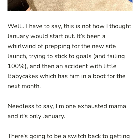
Well.. I have to say, this is not how I thought
January would start out. It’s been a
whirlwind of prepping for the new site
launch, trying to stick to goals (and failing
100%), and then an accident with little
Babycakes which has him in a boot for the
next month.
Needless to say, I’m one exhausted mama
and it’s only January.
There’s going to be a switch back to getting