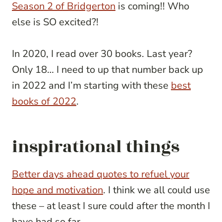
Season 2 of Bridgerton
is coming!! Who
else is SO excited?!
In 2020, I read over 30 books. Last year?
Only 18… I need to up that number back up
in 2022 and I’m starting with these
best
books of 2022
.
inspirational things
Better days ahead quotes to refuel your
hope and motivation
. I think we all could use
these – at least I sure could after the month I
have had so far…