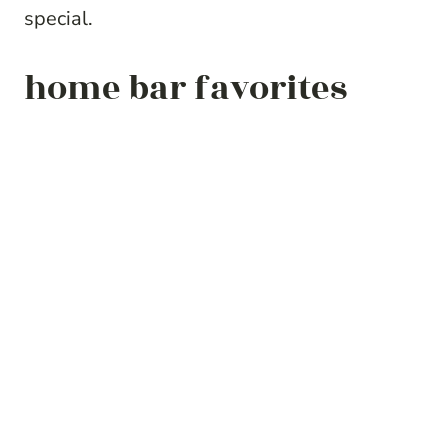
special.
home bar favorites