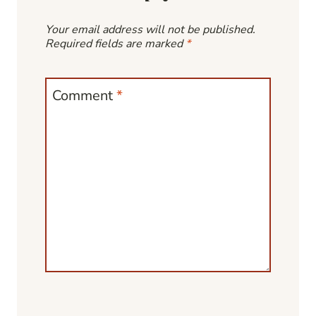
Your email address will not be published.
Required fields are marked
*
Comment
*