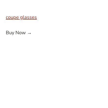
coupe glasses
Buy Now →