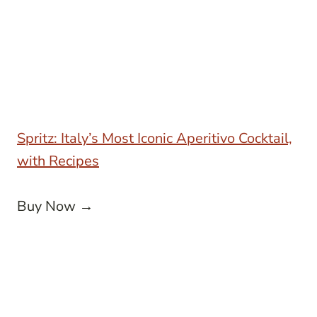
Spritz: Italy’s Most Iconic Aperitivo Cocktail,
with Recipes
Buy Now →