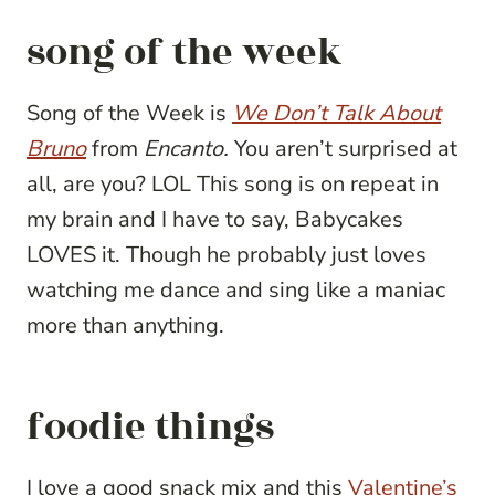
song of the week
Song of the Week is
We Don’t Talk About
Bruno
from
Encanto.
You aren’t surprised at
all, are you? LOL This song is on repeat in
my brain and I have to say, Babycakes
LOVES it. Though he probably just loves
watching me dance and sing like a maniac
more than anything.
foodie things
I love a good snack mix and this
Valentine’s