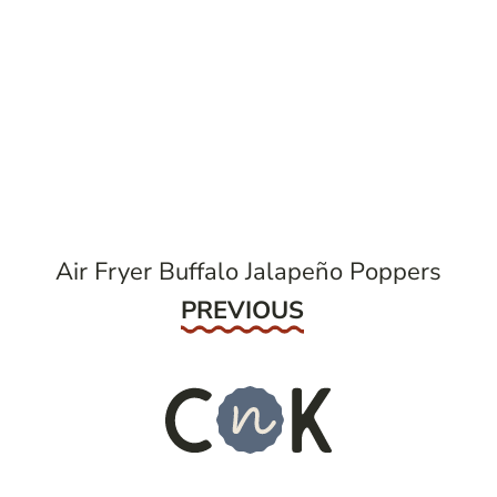
post
navigation
Air Fryer Buffalo Jalapeño Poppers
Previous
PREVIOUS