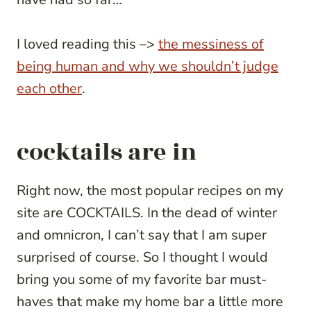
I loved reading this –>
the messiness of
being human and why we shouldn’t judge
each other
.
cocktails are in
Right now, the most popular recipes on my
site are COCKTAILS. In the dead of winter
and omnicron, I can’t say that I am super
surprised of course. So I thought I would
bring you some of my favorite bar must-
haves that make my home bar a little more