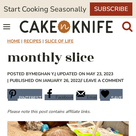
Skip
Start Cooking Seasonally
SUBSCRIBE
to
content
HOME
|
RECIPES
|
SLICE OF LIFE
monthly slice
POSTED BY
MEGHAN Y.
| UPDATED ON MAY 23, 2023
| PUBLISHED ON JANUARY 26, 2022
// LEAVE A COMMENT
Facebook
Email
PINTEREST
SAVE
Please note this post contains affiliate links.