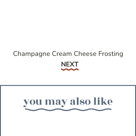
Champagne Cream Cheese Frosting
Next
NEXT
you may also like