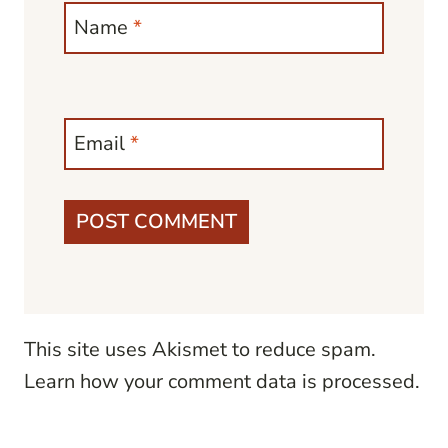
Name
*
Email
*
This site uses Akismet to reduce spam.
Learn how your comment data is processed.