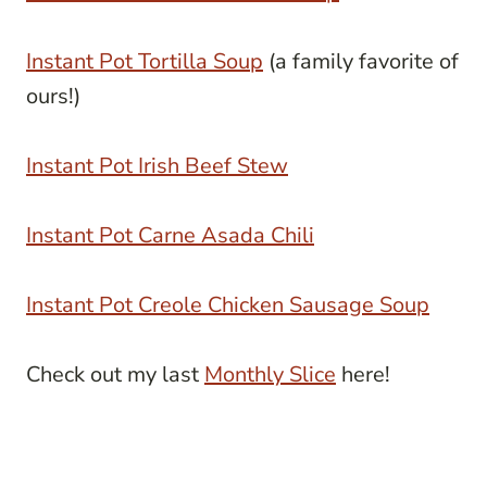
Instant Pot Tortilla Soup
(a family favorite of
ours!)
Instant Pot Irish Beef Stew
Instant Pot Carne Asada Chili
Instant Pot Creole Chicken Sausage Soup
Check out my last
Monthly Slice
here!