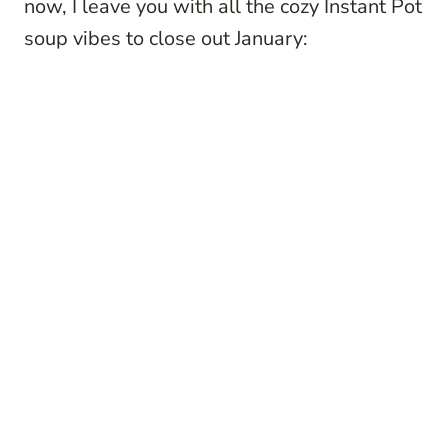
now, I leave you with all the cozy Instant Pot
soup vibes to close out January: