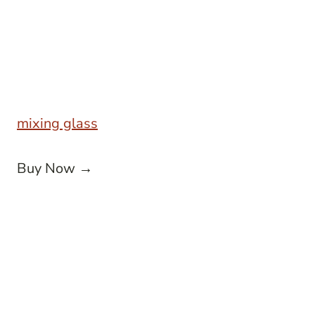
mixing glass
Buy Now →