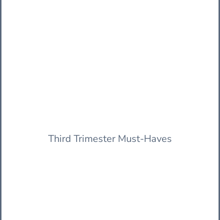
Third Trimester Must-Haves