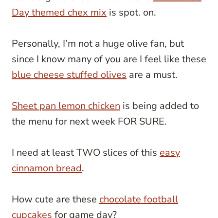
Day themed chex mix
is spot. on.
Personally, I’m not a huge olive fan, but
since I know many of you are I feel like these
blue cheese stuffed olives
are a must.
Sheet pan lemon chicken
is being added to
the menu for next week FOR SURE.
I need at least TWO slices of this
easy
cinnamon bread
.
How cute are these
chocolate football
cupcakes
for game day?