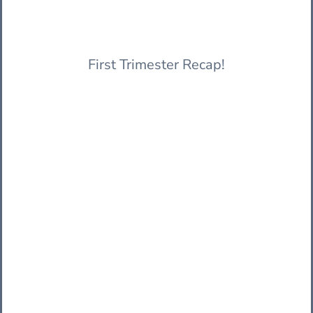
First Trimester Recap!