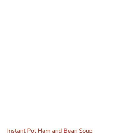
Instant Pot Ham and Bean Soup