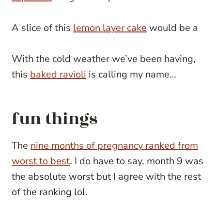
A slice of this
lemon layer cake
would be a
With the cold weather we’ve been having,
this
baked ravioli
is calling my name…
fun things
The
nine months of pregnancy ranked from
worst to best
. I do have to say, month 9 was
the absolute worst but I agree with the rest
of the ranking lol.