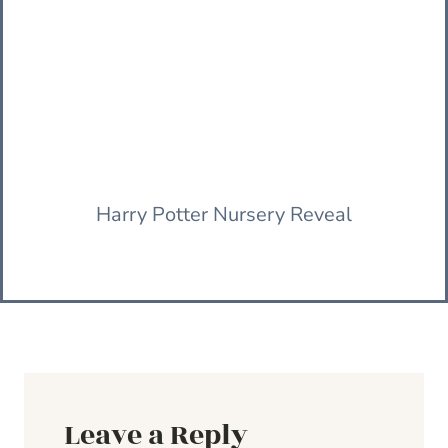
Harry Potter Nursery Reveal
Leave a Reply