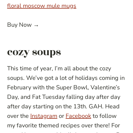
floral moscow mule mugs
Buy Now →
cozy soups
This time of year, I’m all about the cozy
soups. We’ve got a lot of holidays coming in
February with the Super Bowl, Valentine’s
Day, and Fat Tuesday falling day after day
after day starting on the 13th. GAH. Head
over the
Instagram
or
Facebook
to follow
my favorite themed recipes over there! For