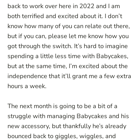
back to work over here in 2022 and I am
both terrified and excited about it. I don’t
know how many of you can relate out there,
but if you can, please let me know how you
got through the switch. It’s hard to imagine
spending a little less time with Babycakes,
but at the same time, I’m excited about the
independence that it’ll grant me a few extra
hours a week.
The next month is going to be a bit of a
struggle with managing Babycakes and his
new accessory, but thankfully he’s already
bounced back to giggles, wiggles, and