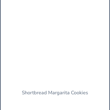
Shortbread Margarita Cookies