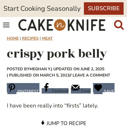
Skip
Start Cooking Seasonally
SUBSCRIBE
to
content
HOME
|
RECIPES
|
MEAT
crispy pork belly
POSTED BY
MEGHAN Y.
| UPDATED ON JUNE 2, 2025
| PUBLISHED ON MARCH 5, 2013
// LEAVE A COMMENT
Facebook
Email
PINTEREST
SAVE
I have been really into “firsts” lately.
JUMP TO RECIPE