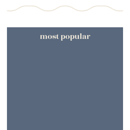
most popular