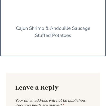
Cajun Shrimp & Andouille Sausage
Stuffed Potatoes
Leave a Reply
Your email address will not be published.
Required fields are marked
*