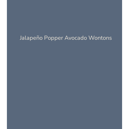
Jalapeño Popper Avocado Wontons