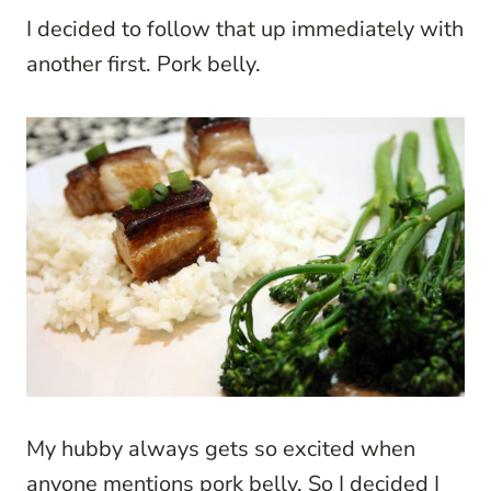
I decided to follow that up immediately with
another first. Pork belly.
My hubby always gets so excited when
anyone mentions pork belly. So I decided I