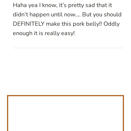
Haha yea I know, it’s pretty sad that it
didn’t happen until now…. But you should
DEFINITELY make this pork belly!! Oddly
enough it is really easy!