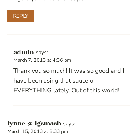
REPLY
admin
says:
March 7, 2013 at 4:36 pm
Thank you so much! It was so good and I
have been using that sauce on
EVERYTHING lately. Out of this world!
lynne @ lgsmash
says:
March 15, 2013 at 8:33 pm