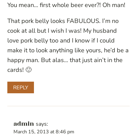
You mean… first whole beer ever?! Oh man!
That pork belly looks FABULOUS. I’m no
cook at all but I wish I was! My husband
love pork belly too and I know if I could
make it to look anything like yours, he’d be a
happy man. But alas… that just ain’t in the
cards! 🙂
REPLY
admin
says:
March 15, 2013 at 8:46 pm