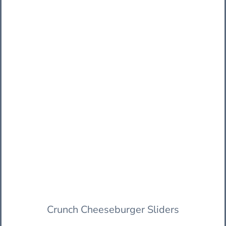
Crunch Cheeseburger Sliders