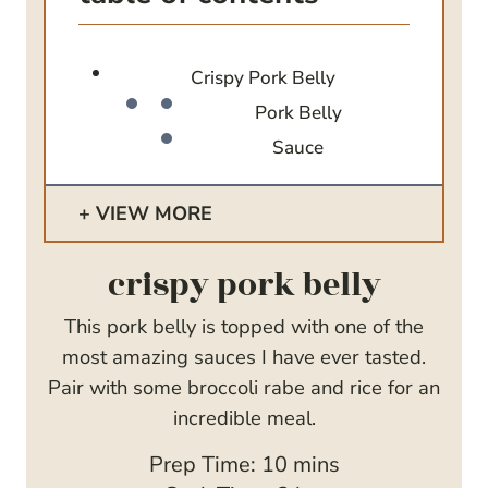
Crispy Pork Belly
Pork Belly
Sauce
VIEW MORE
crispy pork belly
This pork belly is topped with one of the
most amazing sauces I have ever tasted.
Pair with some broccoli rabe and rice for an
incredible meal.
m
Prep Time:
10
mins