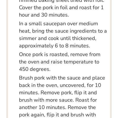
rimmed baking sheet lined with foil.
Cover the pork in foil and roast for 1
hour and 30 minutes.
In a small saucepan over medium
heat, bring the sauce ingredients to a
simmer and cook until thickened,
approximately 6 to 8 minutes.
Once pork is roasted, remove from
the oven and raise temperature to
450 degrees.
Brush pork with the sauce and place
back in the oven, uncovered, for 10
minutes. Remove pork, flip it and
brush with more sauce. Roast for
another 10 minutes. Remove the
pork again, flip it and brush with