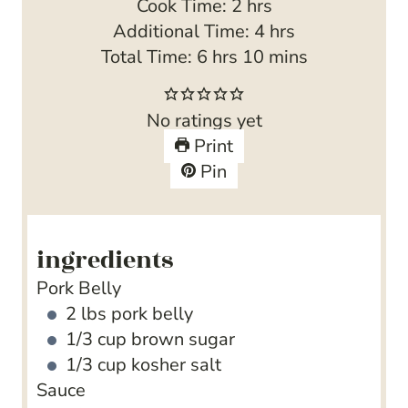
i
h
Cook Time:
2
hrs
n
o
h
Additional Time:
4
hrs
h
u
u
m
o
Total Time:
6
hrs
10
mins
o
t
r
i
u
u
e
s
n
r
No ratings yet
r
s
u
s
Print
s
t
Pin
e
s
ingredients
Pork Belly
2
lbs
pork belly
1/3
cup
brown sugar
1/3
cup
kosher salt
Sauce