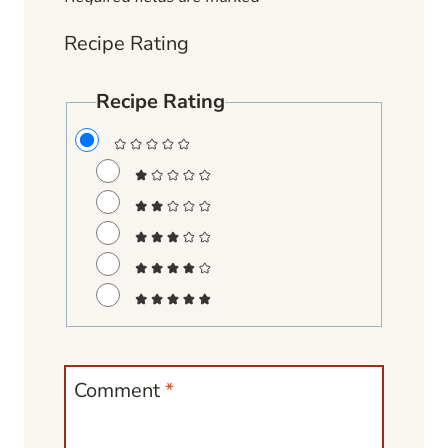
Recipe Rating
Recipe Rating
Comment
*