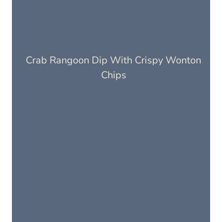
Crab Rangoon Dip With Crispy Wonton
Chips