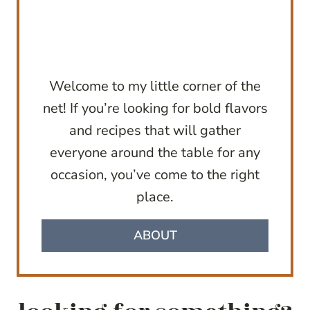
Welcome to my little corner of the
net! If you’re looking for bold flavors
and recipes that will gather
everyone around the table for any
occasion, you’ve come to the right
place.
ABOUT