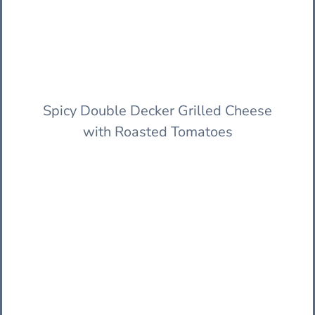
Spicy Double Decker Grilled Cheese
with Roasted Tomatoes