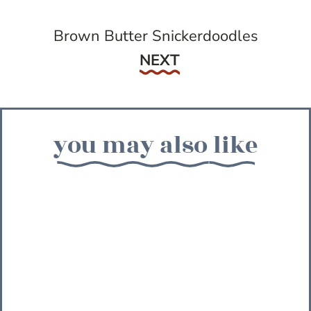
Brown Butter Snickerdoodles
Next
NEXT
you may also like