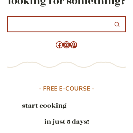
looking for something?
Facebook
Instagram
Pinterest
- FREE E-COURSE -
start cooking
in just 5 days!