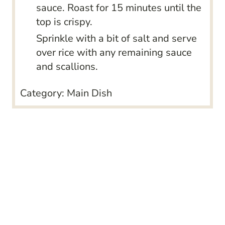
sauce. Roast for 15 minutes until the
top is crispy.
Sprinkle with a bit of salt and serve
over rice with any remaining sauce
and scallions.
Category:
Main Dish