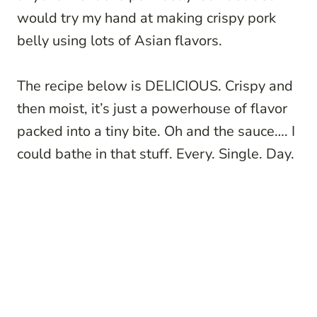
would try my hand at making crispy pork
belly using lots of Asian flavors.
The recipe below is DELICIOUS. Crispy and
then moist, it’s just a powerhouse of flavor
packed into a tiny bite. Oh and the sauce…. I
could bathe in that stuff. Every. Single. Day.