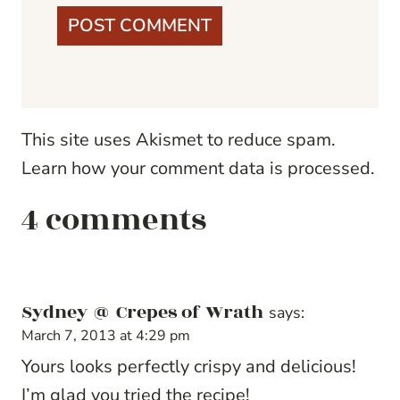
This site uses Akismet to reduce spam.
Learn how your comment data is processed.
4 comments
Sydney @ Crepes of Wrath
says:
March 7, 2013 at 4:29 pm
Yours looks perfectly crispy and delicious!
I’m glad you tried the recipe!