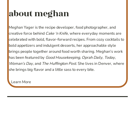
about meghan
Meghan Yager is the recipe developer, food photographer, and
creative force behind
Cake ‘n Knife
, where everyday moments are
celebrated with bold, flavor-forward recipes. From cozy cocktails to
bold appetizers and indulgent desserts, her approachable style
brings people together around food worth sharing. Meghan’s work
has been featured by
Good Housekeeping
,
Oprah Daily
,
Today
,
Woman’s Day
, and
The Huffington Post
. She lives in Denver, where
she brings big flavor and a little sass to every bite.
Learn More
post