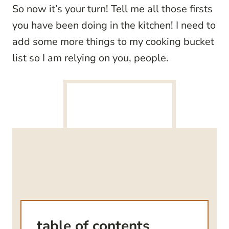
So now it’s your turn! Tell me all those firsts
you have been doing in the kitchen! I need to
add some more things to my cooking bucket
list so I am relying on you, people.
table of contents