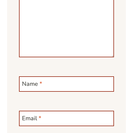
Name
*
Email
*