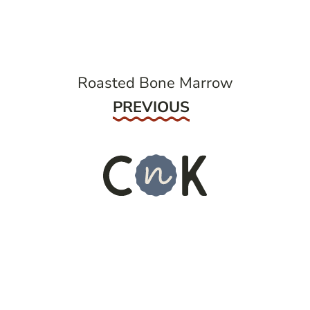
navigation
Roasted Bone Marrow
Previous
PREVIOUS