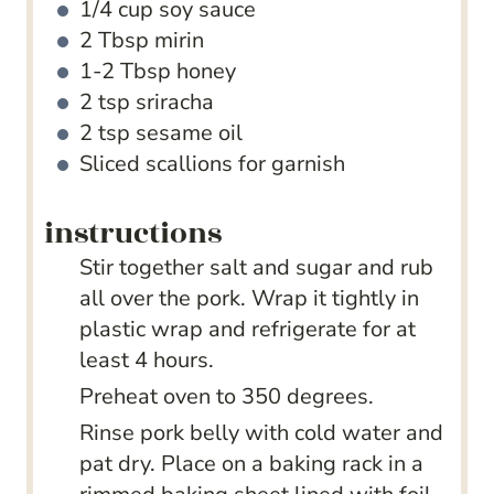
1/4
cup
soy sauce
2
Tbsp
mirin
1-2
Tbsp
honey
2
tsp
sriracha
2
tsp
sesame oil
Sliced scallions for garnish
instructions
Stir together salt and sugar and rub
all over the pork. Wrap it tightly in
plastic wrap and refrigerate for at
least 4 hours.
Preheat oven to 350 degrees.
Rinse pork belly with cold water and
pat dry. Place on a baking rack in a