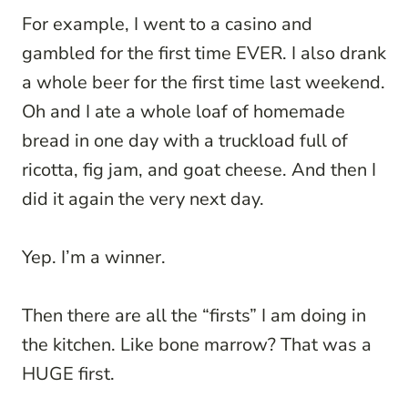
For example, I went to a casino and
gambled for the first time EVER. I also drank
a whole beer for the first time last weekend.
Oh and I ate a whole loaf of homemade
bread in one day with a truckload full of
ricotta, fig jam, and goat cheese. And then I
did it again the very next day.
Yep. I’m a winner.
Then there are all the “firsts” I am doing in
the kitchen. Like bone marrow? That was a
HUGE first.