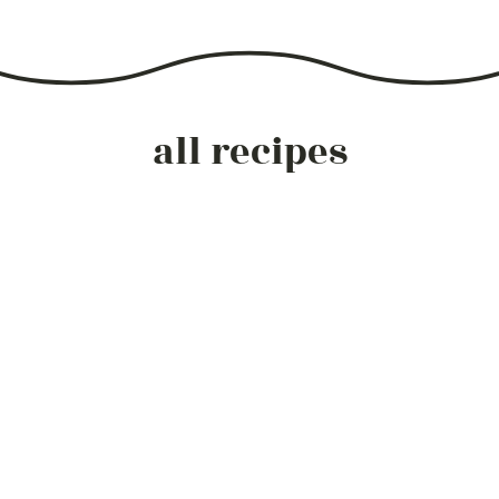
all recipes