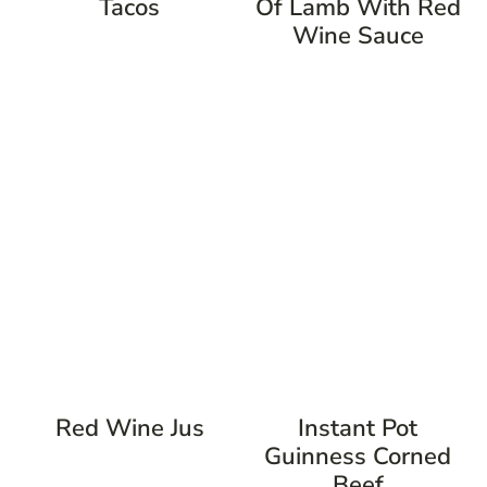
Tacos
Of Lamb With Red
Wine Sauce
Red Wine Jus
Instant Pot
Guinness Corned
Beef