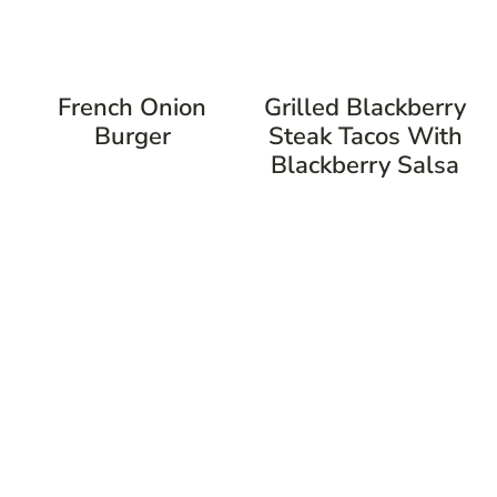
French Onion
Grilled Blackberry
Burger
Steak Tacos With
Blackberry Salsa