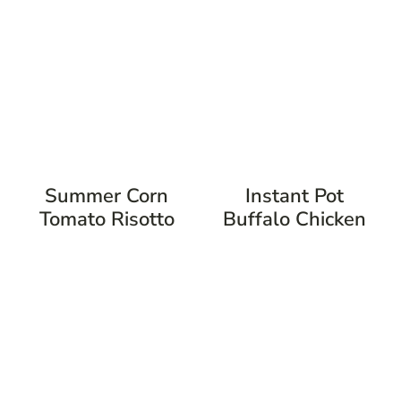
Summer Corn
Instant Pot
Tomato Risotto
Buffalo Chicken