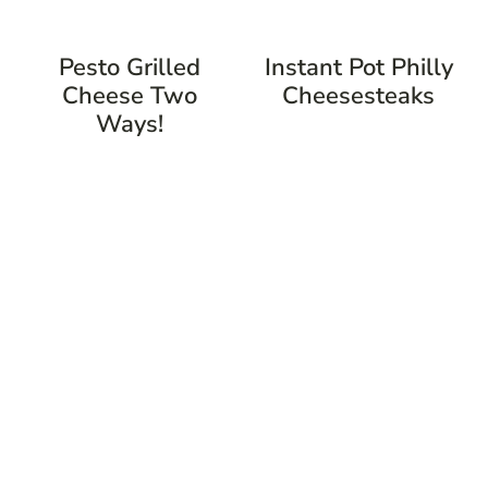
Pesto Grilled
Instant Pot Philly
Cheese Two
Cheesesteaks
Ways!