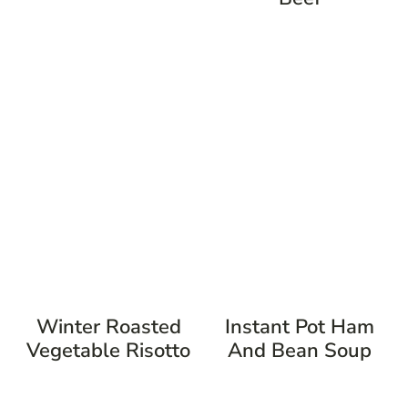
Winter Roasted
Instant Pot Ham
Vegetable Risotto
And Bean Soup