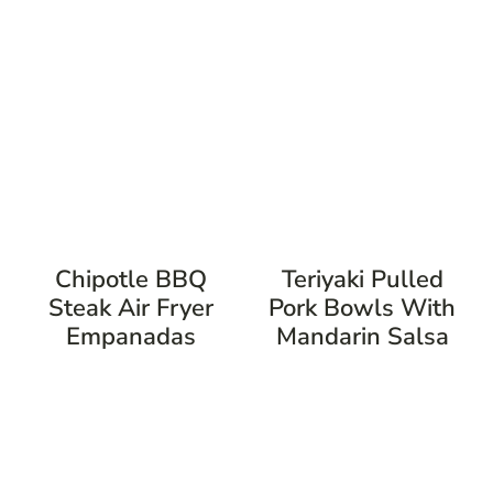
Chipotle BBQ
Teriyaki Pulled
Steak Air Fryer
Pork Bowls With
Empanadas
Mandarin Salsa