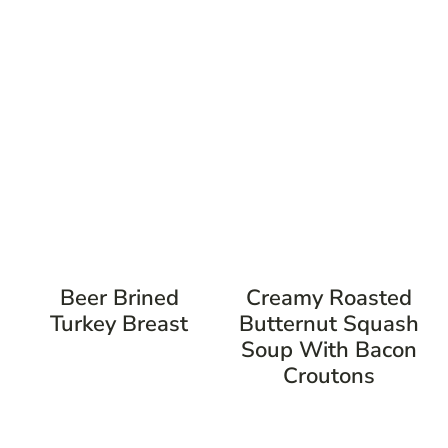
Beer Brined
Creamy Roasted
Turkey Breast
Butternut Squash
Soup With Bacon
Croutons