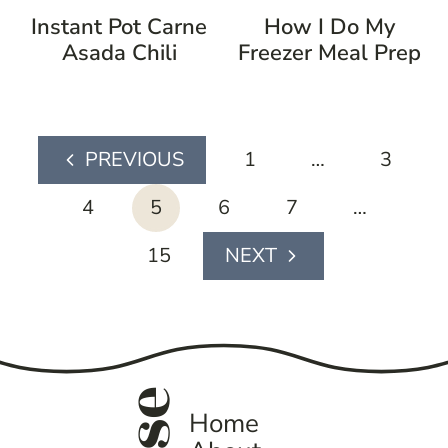
Instant Pot Carne
How I Do My
Asada Chili
Freezer Meal Prep
page
1
…
3
Previous
navigation
Page
4
5
6
7
…
15
Next
Page
Home