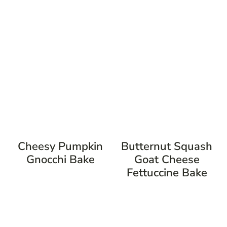
Cheesy Pumpkin
Butternut Squash
Gnocchi Bake
Goat Cheese
Fettuccine Bake