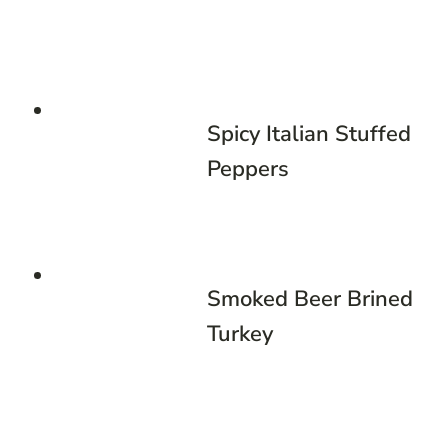
Spicy Italian Stuffed
Peppers
Smoked Beer Brined
Turkey