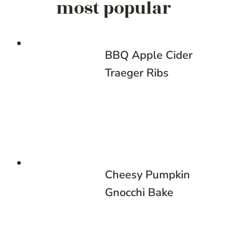
most popular
BBQ Apple Cider
Traeger Ribs
Cheesy Pumpkin
Gnocchi Bake