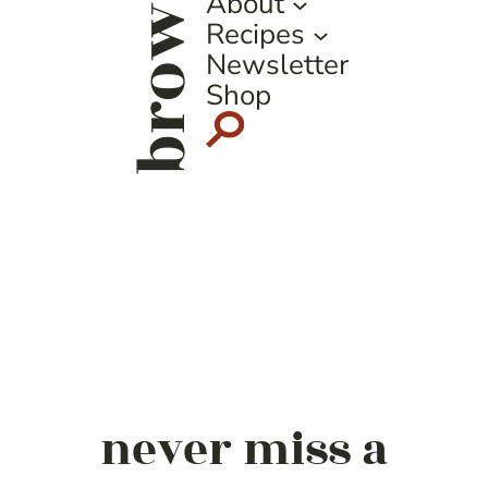
browse
About
Recipes
Newsletter
Shop
never miss a