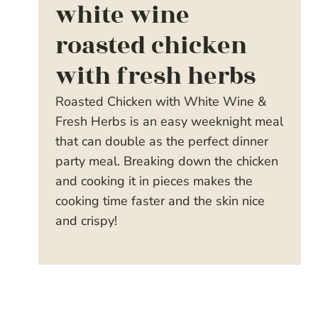
white wine
roasted chicken
with fresh herbs
Roasted Chicken with White Wine &
Fresh Herbs is an easy weeknight meal
that can double as the perfect dinner
party meal. Breaking down the chicken
and cooking it in pieces makes the
cooking time faster and the skin nice
and crispy!