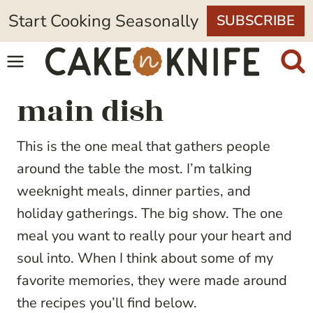
Skip
Start Cooking Seasonally
SUBSCRIBE
to
content
main dish
This is the one meal that gathers people
around the table the most. I’m talking
weeknight meals, dinner parties, and
holiday gatherings. The big show. The one
meal you want to really pour your heart and
soul into. When I think about some of my
favorite memories, they were made around
the recipes you’ll find below.