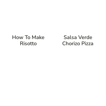
How To Make
Salsa Verde
Risotto
Chorizo Pizza