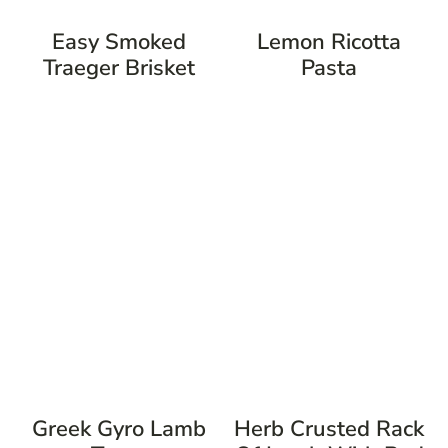
Easy Smoked
Lemon Ricotta
Traeger Brisket
Pasta
Greek Gyro Lamb
Herb Crusted Rack