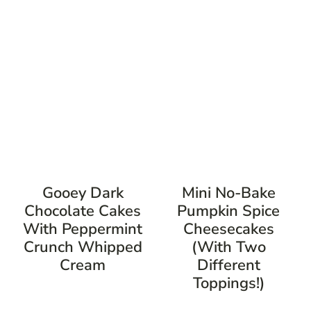
Gooey Dark
Mini No-Bake
Chocolate Cakes
Pumpkin Spice
With Peppermint
Cheesecakes
Crunch Whipped
(with Two
Cream
Different
Toppings!)