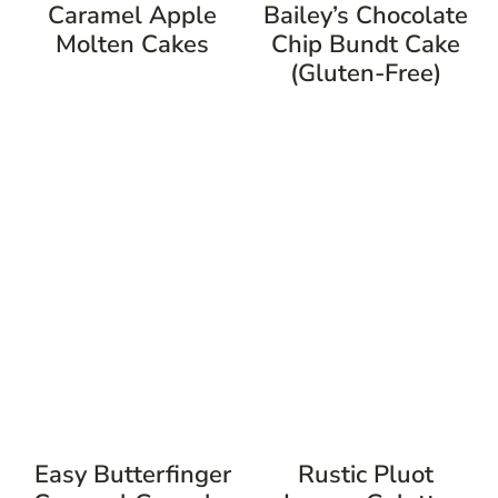
Caramel Apple
Bailey’s Chocolate
Molten Cakes
Chip Bundt Cake
(Gluten-Free)
Easy Butterfinger
Rustic Pluot