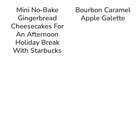
Mini No-Bake
Bourbon Caramel
Gingerbread
Apple Galette
Cheesecakes For
An Afternoon
Holiday Break
With Starbucks