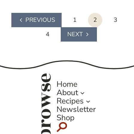
page
1
2
3
Previous
navigation
Page
4
Next
Page
browse
Home
About
Recipes
Newsletter
Shop