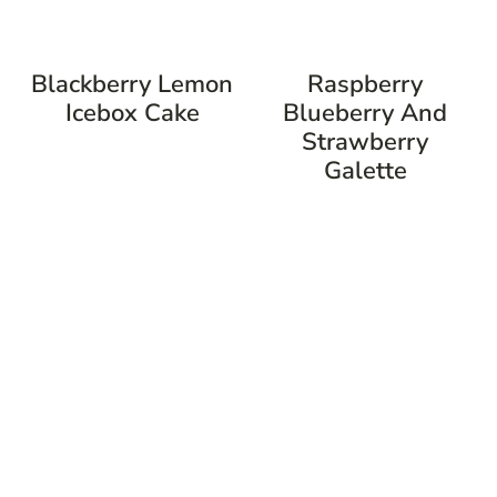
Blackberry Lemon
Raspberry
Icebox Cake
Blueberry And
Strawberry
Galette