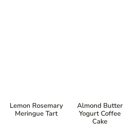
Lemon Rosemary
Almond Butter
Meringue Tart
Yogurt Coffee
Cake