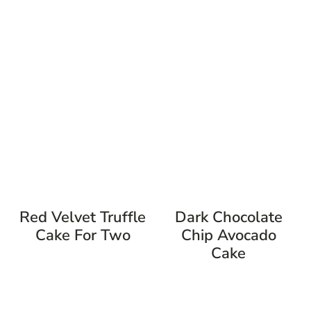
Red Velvet Truffle
Dark Chocolate
Cake For Two
Chip Avocado
Cake