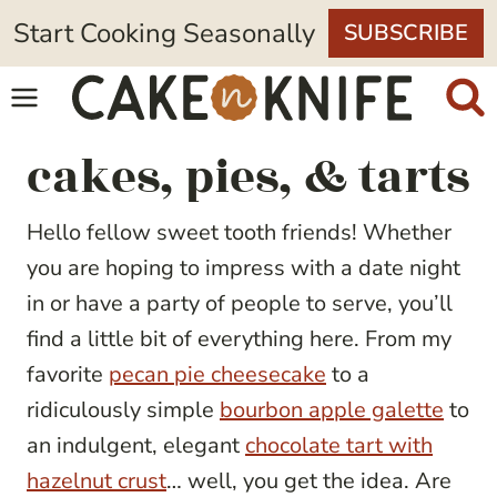
Skip
Start Cooking Seasonally
SUBSCRIBE
to
content
cakes, pies, & tarts
Hello fellow sweet tooth friends! Whether
you are hoping to impress with a date night
in or have a party of people to serve, you’ll
find a little bit of everything here. From my
favorite
pecan pie cheesecake
to a
ridiculously simple
bourbon apple galette
to
an indulgent, elegant
chocolate tart with
hazelnut crust
… well, you get the idea. Are