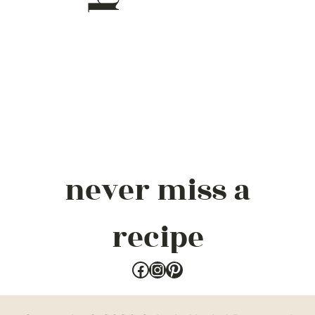
never miss a
recipe
Facebook
Instagram
Pinterest