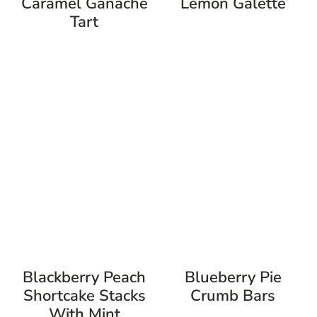
Caramel Ganache
Lemon Galette
Tart
Blackberry Peach
Blueberry Pie
Shortcake Stacks
Crumb Bars
With Mint