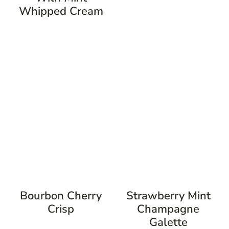
Whipped Cream
Bourbon Cherry
Strawberry Mint
Crisp
Champagne
Galette