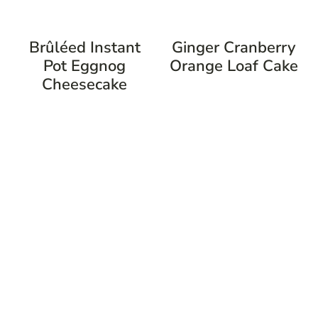
Brûléed Instant
Ginger Cranberry
Pot Eggnog
Orange Loaf Cake
Cheesecake