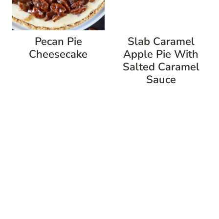
Pecan Pie
Slab Caramel
Cheesecake
Apple Pie With
Salted Caramel
Sauce