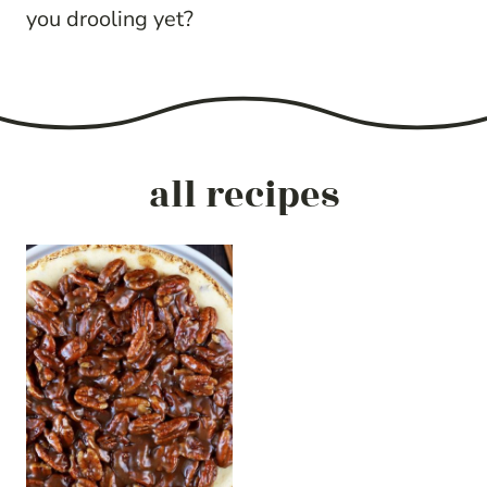
you drooling yet?
all recipes