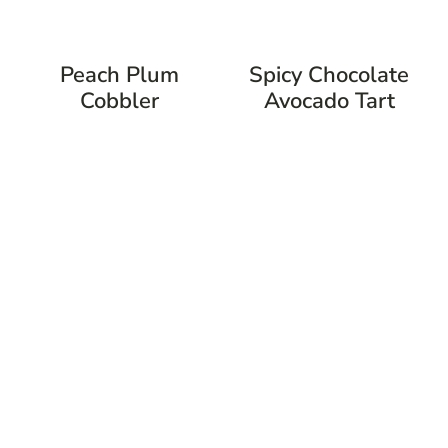
Peach Plum
Spicy Chocolate
Cobbler
Avocado Tart