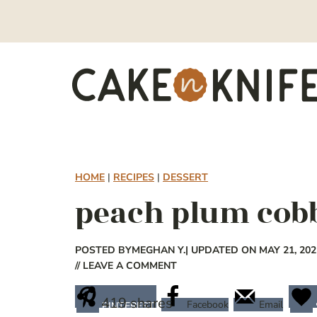
Skip
to
content
HOME
|
RECIPES
|
DESSERT
peach plum cob
POSTED BY
MEGHAN Y.
| UPDATED ON MAY 21, 202
// LEAVE A COMMENT
419
shares
Facebook
Email
PINTEREST