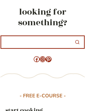
looking for
something?
Facebook
Instagram
Pinterest
- FREE E-COURSE -
start cooking