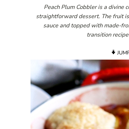
Peach Plum Cobbler is a divine co
straightforward dessert. The fruit 
sauce and topped with made-from-
transition recip
JUMP