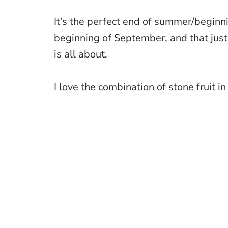
It’s the perfect end of summer/beginni
beginning of September, and that just
is all about.
I love the combination of stone fruit in