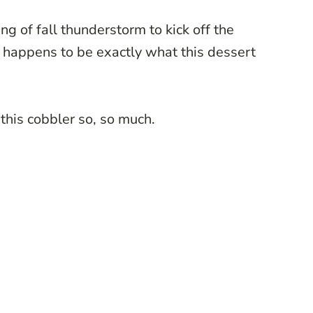
ng of fall thunderstorm to kick off the
 happens to be exactly what this dessert
 this cobbler so, so much.