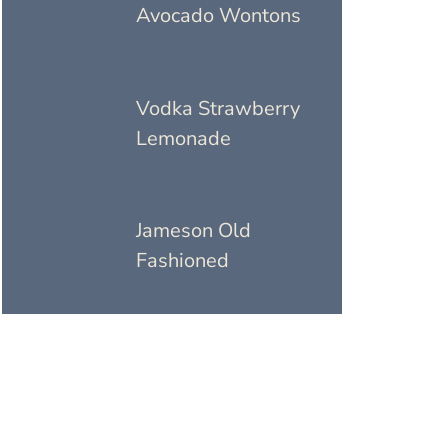
Avocado Wontons
Vodka Strawberry
Lemonade
Jameson Old
Fashioned