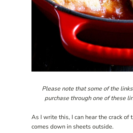
Please note that some of the links 
purchase through one of these lin
As I write this, I can hear the crack o
comes down in sheets outside.