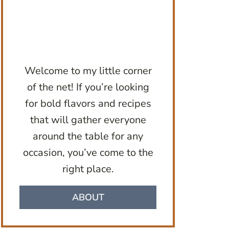
Welcome to my little corner
of the net! If you’re looking
for bold flavors and recipes
that will gather everyone
around the table for any
occasion, you’ve come to the
right place.
ABOUT