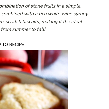
mbination of stone fruits in a simple,
is combined with a rich white wine syrupy
scratch biscuits, making it the ideal
e from summer to fall!
 TO RECIPE