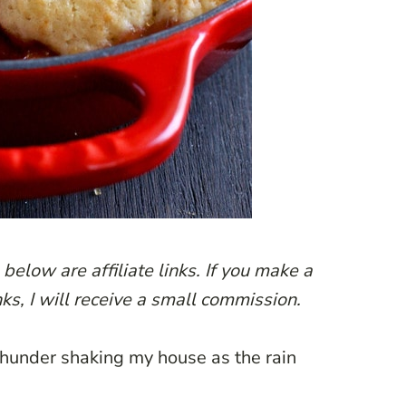
below are affiliate links. If you make a
ks, I will receive a small commission.
f thunder shaking my house as the rain