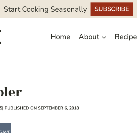
Start Cooking Seasonally
SUBSCRIBE
Home
About
Recipe
bler
5
| PUBLISHED ON SEPTEMBER 6, 2018
SAVE