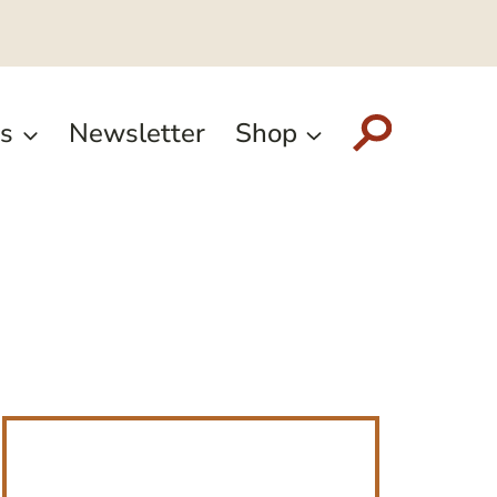
s
Newsletter
Shop