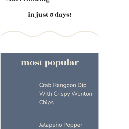
in just 5 days!
most popular
Crab Rangoon Dip
With Crispy Wonton
Chips
Jalapeño Popper