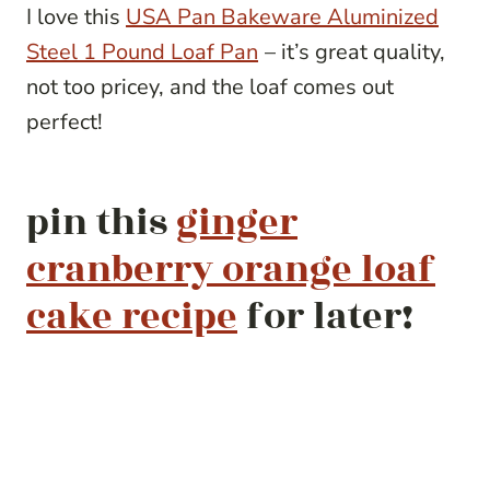
I love this
USA Pan Bakeware Aluminized
Steel 1 Pound Loaf Pan
– it’s great quality,
not too pricey, and the loaf comes out
perfect!
pin this
ginger
cranberry orange loaf
cake recipe
for later!