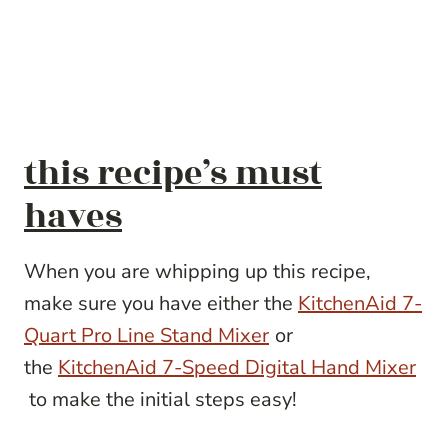
this recipe’s must
haves
When you are whipping up this recipe,
make sure you have either the
KitchenAid 7-
Quart Pro Line Stand Mixer
or
the
KitchenAid 7-Speed Digital Hand Mixer
to make the initial steps easy!