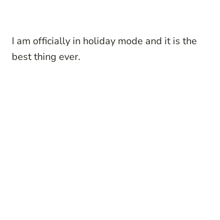
I am officially in holiday mode and it is the
best thing ever.