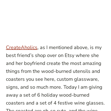
CreateAholics
, as I mentioned above, is my
best friend’s shop over on Etsy where she
and her boyfriend create the most amazing
things from the wood-burned utensils and
coasters you see here, custom glassware,
signs, and so much more. Today I am giving
away a set of 6 holiday wood-burned
coasters and a set of 4 festive wine glasses.
The coasted are oh-so cute, and the wine