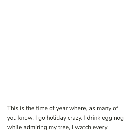
This is the time of year where, as many of
you know, I go holiday crazy. I drink egg nog
while admiring my tree, I watch every