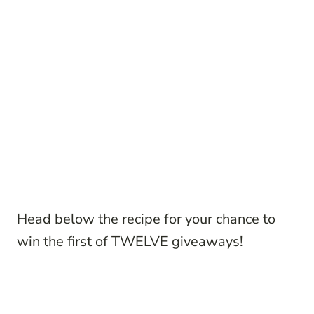
Head below the recipe for your chance to
win the first of TWELVE giveaways!