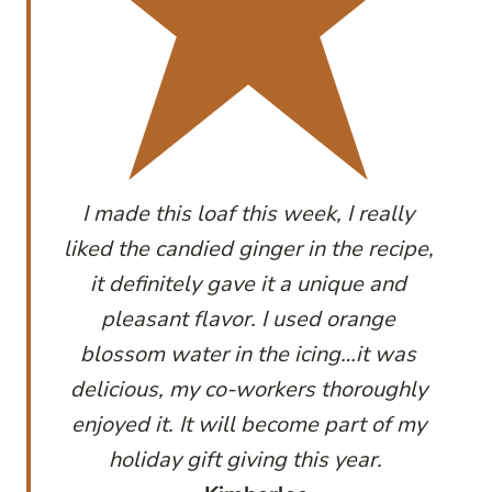
I made this loaf this week, I really
liked the candied ginger in the recipe,
it definitely gave it a unique and
pleasant flavor. I used orange
blossom water in the icing…it was
delicious, my co-workers thoroughly
enjoyed it. It will become part of my
holiday gift giving this year.