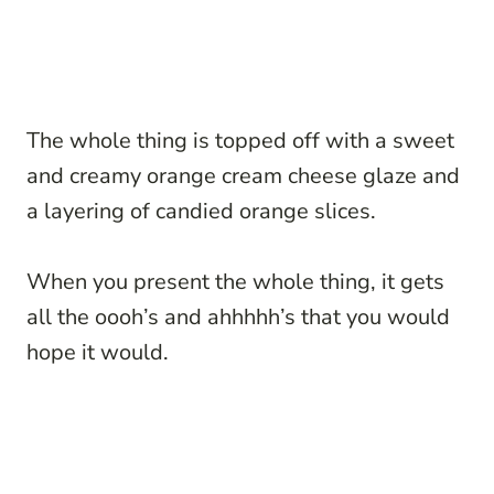
The whole thing is topped off with a sweet
and creamy orange cream cheese glaze and
a layering of candied orange slices.
When you present the whole thing, it gets
all the oooh’s and ahhhhh’s that you would
hope it would.