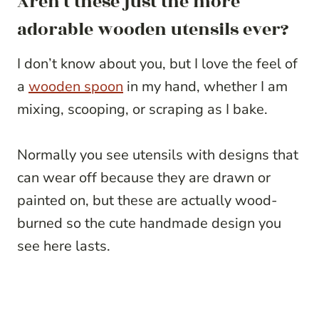
Aren’t these just the more
adorable wooden utensils ever?
I don’t know about you, but I love the feel of
a
wooden spoon
in my hand, whether I am
mixing, scooping, or scraping as I bake.
Normally you see utensils with designs that
can wear off because they are drawn or
painted on, but these are actually wood-
burned so the cute handmade design you
see here lasts.