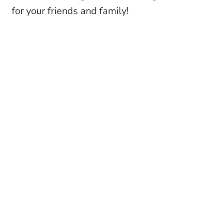
for your friends and family!