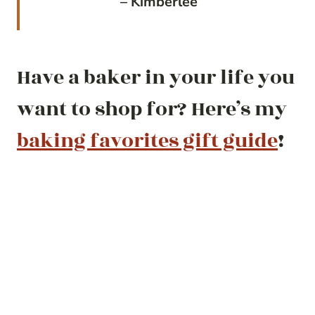
– Kimberlee
Have a baker in your life you
want to shop for? Here’s my
baking favorites gift guide
!