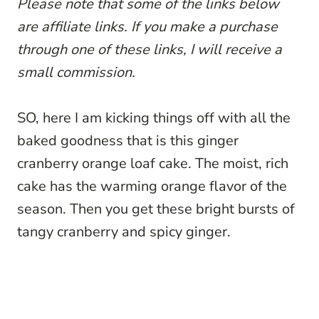
Please note that some of the links below
are affiliate links. If you make a purchase
through one of these links, I will receive a
small commission.
SO, here I am kicking things off with all the
baked goodness that is this ginger
cranberry orange loaf cake. The moist, rich
cake has the warming orange flavor of the
season. Then you get these bright bursts of
tangy cranberry and spicy ginger.