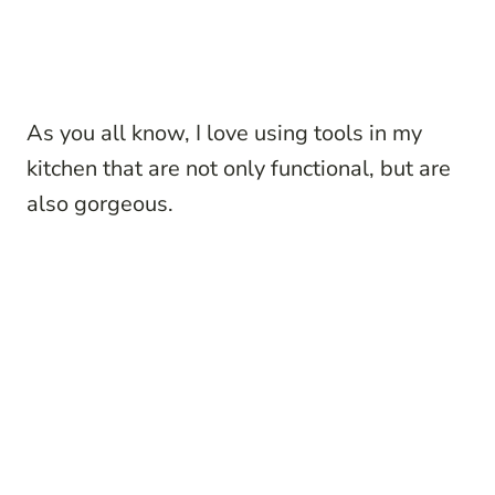
As you all know, I love using tools in my
kitchen that are not only functional, but are
also gorgeous.