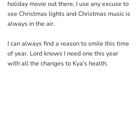
holiday movie out there, I use any excuse to
see Christmas lights and Christmas music is
always in the air.
I can always find a reason to smile this time
of year. Lord knows I need one this year
with all the changes to Kya’s health.