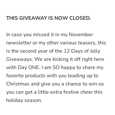
THIS GIVEAWAY IS NOW CLOSED.
In case you missed it in my November
newsletter or my other various teasers, this
is the second year of the 12 Days of Jolly
Giveaways. We are kicking it off right here
with Day ONE. I am SO happy to share my
favorite products with you leading up to
Christmas and give you a chance to win so
you can get a little extra festive cheer this
holiday season.