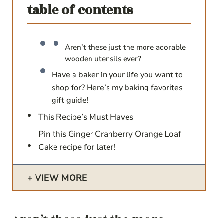
table of contents
Aren’t these just the more adorable
wooden utensils ever?
Have a baker in your life you want to
shop for? Here’s my baking favorites
gift guide!
This Recipe’s Must Haves
Pin this Ginger Cranberry Orange Loaf
Cake recipe for later!
VIEW MORE