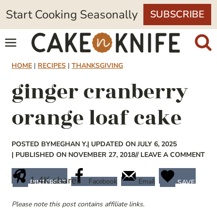
Skip
Start Cooking Seasonally
SUBSCRIBE
to
content
HOME
|
RECIPES
|
THANKSGIVING
ginger cranberry
orange loaf cake
POSTED BY
MEGHAN Y.
| UPDATED ON JULY 6, 2025
| PUBLISHED ON NOVEMBER 27, 2018
// LEAVE A COMMENT
1.4K
shares
Facebook
Email
PINTEREST
SAVE
Please note this post contains affiliate links.