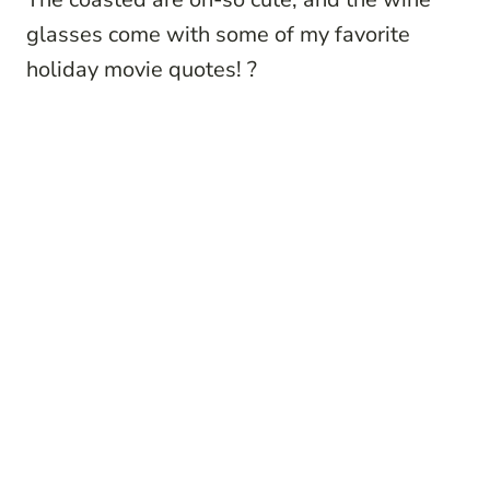
glasses come with some of my favorite
holiday movie quotes!
?