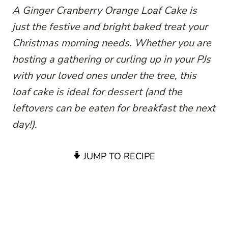
A Ginger Cranberry Orange Loaf Cake is
just the festive and bright baked treat your
Christmas morning needs. Whether you are
hosting a gathering or curling up in your PJs
with your loved ones under the tree, this
loaf cake is ideal for dessert (and the
leftovers can be eaten for breakfast the next
day!).
JUMP TO RECIPE