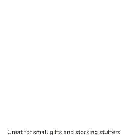
Great for small gifts and stocking stuffers