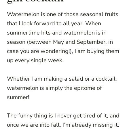
Watermelon is one of those seasonal fruits
that I look forward to all year. When
summertime hits and watermelon is in
season (between May and September, in
case you are wondering!), I am buying them
up every single week.
Whether I am making a salad or a cocktail,
watermelon is simply the epitome of
summer!
The funny thing is I never get tired of it, and
once we are into fall, I’m already missing it.