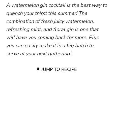
A watermelon gin cocktail is the best way to
quench your thirst this summer! The
combination of fresh juicy watermelon,
refreshing mint, and floral gin is one that
will have you coming back for more. Plus
you can easily make it in a big batch to
serve at your next gathering!
JUMP TO RECIPE