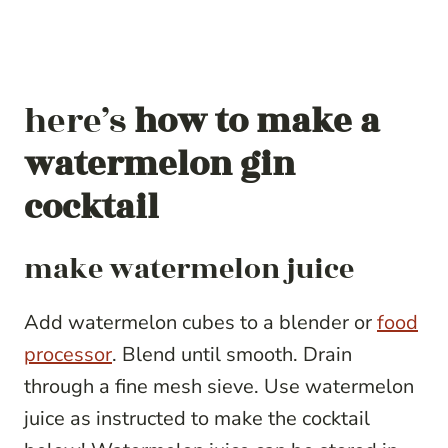
here’s
how to make a
watermelon gin
cocktail
make watermelon juice
Add watermelon cubes to a blender or
food
processor
. Blend until smooth. Drain
through a fine mesh sieve. Use watermelon
juice as instructed to make the cocktail