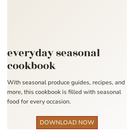
everyday seasonal
cookbook
With seasonal produce guides, recipes, and
more, this cookbook is filled with seasonal
food for every occasion.
DOWNLOAD NOW