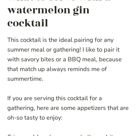
watermelon gin
cocktail
This cocktail is the ideal pairing for any
summer meal or gathering! I like to pair it
with savory bites or a BBQ meal, because
that match up always reminds me of
summertime.
If you are serving this cocktail for a
gathering, here are some appetizers that are
oh-so tasty to enjoy: