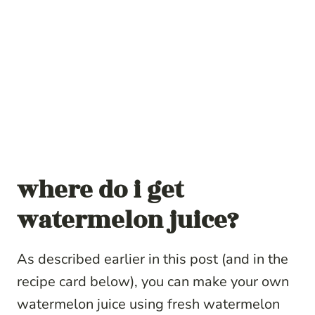
where do i get
watermelon juice?
As described earlier in this post (and in the
recipe card below), you can make your own
watermelon juice using fresh watermelon