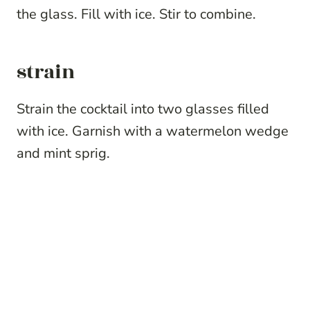
the glass. Fill with ice. Stir to combine.
strain
Strain the cocktail into two glasses filled
with ice. Garnish with a watermelon wedge
and mint sprig.