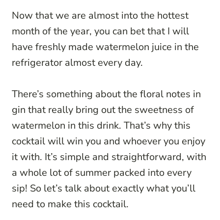
Now that we are almost into the hottest
month of the year, you can bet that I will
have freshly made watermelon juice in the
refrigerator almost every day.
There’s something about the floral notes in
gin that really bring out the sweetness of
watermelon in this drink. That’s why this
cocktail will win you and whoever you enjoy
it with. It’s simple and straightforward, with
a whole lot of summer packed into every
sip! So let’s talk about exactly what you’ll
need to make this cocktail.