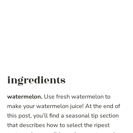
ingredients
watermelon.
Use fresh watermelon to
make your watermelon juice! At the end of
this post, you’ll find a seasonal tip section
that describes how to select the ripest