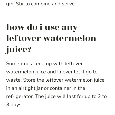
gin. Stir to combine and serve.
how do i use any
leftover watermelon
juice?
Sometimes I end up with leftover
watermelon juice and I never let it go to
waste! Store the leftover watermelon juice
in an airtight jar or container in the
refrigerator. The juice will last for up to 2 to
3 days.