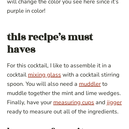
will change the color you see here since it’s
purple in color!
this recipe’s must
haves
For this cocktail, I like to assemble it in a
cocktail
mixing glass
with a cocktail stirring
spoon. You will also need a
muddler
to
muddle together the mint and lime wedges.
Finally, have your
measuring cups
and
jigger
ready to measure out all of the ingredients.