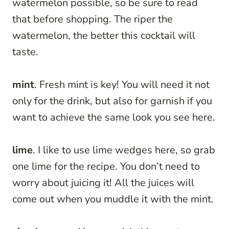
watermelon possible, so be sure to read
that before shopping. The riper the
watermelon, the better this cocktail will
taste.
mint
. Fresh mint is key! You will need it not
only for the drink, but also for garnish if you
want to achieve the same look you see here.
lime
. I like to use lime wedges here, so grab
one lime for the recipe. You don’t need to
worry about juicing it! All the juices will
come out when you muddle it with the mint.