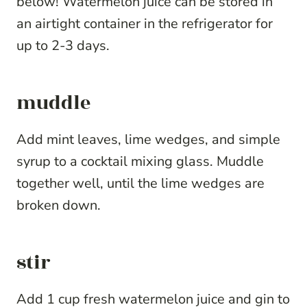
below! Watermelon juice can be stored in
an airtight container in the refrigerator for
up to 2-3 days.
muddle
Add mint leaves, lime wedges, and simple
syrup to a cocktail mixing glass. Muddle
together well, until the lime wedges are
broken down.
stir
Add 1 cup fresh watermelon juice and gin to