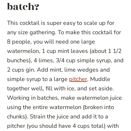
batch?
This cocktail is super easy to scale up for
any size gathering. To make this cocktail for
8 people, you will need one large
watermelon, 1 cup mint leaves (about 1 1/2
bunches), 4 limes, 3/4 cup simple syrup, and
2 cups gin. Add mint, lime wedges and
simple syrup to a large
pitcher
. Muddle
together well, fill with ice, and set aside.
Working in batches, make watermelon juice
using the entire watermelon (broken into
chunks). Strain the juice and add it to a
pitcher (you should have 4 cups total) with