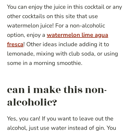
You can enjoy the juice in this cocktail or any
other cocktails on this site that use
watermelon juice! For a non-alcoholic
option, enjoy a
watermelon lime agua
fresca
! Other ideas include adding it to
lemonade, mixing with club soda, or using
some in a morning smoothie.
can i make this non-
alcoholic?
Yes, you can! If you want to leave out the
alcohol, just use water instead of gin. You