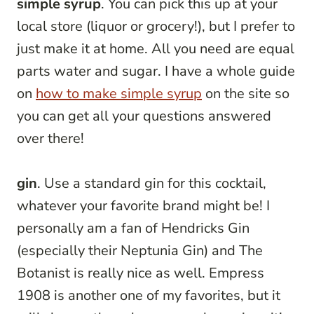
simple syrup
. You can pick this up at your
local store (liquor or grocery!), but I prefer to
just make it at home. All you need are equal
parts water and sugar. I have a whole guide
on
how to make simple syrup
on the site so
you can get all your questions answered
over there!
gin
. Use a standard gin for this cocktail,
whatever your favorite brand might be! I
personally am a fan of Hendricks Gin
(especially their Neptunia Gin) and The
Botanist is really nice as well. Empress
1908 is another one of my favorites, but it