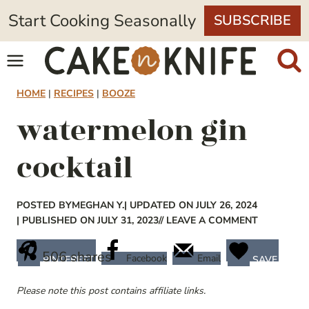
Skip
Start Cooking Seasonally
SUBSCRIBE
to
content
HOME
|
RECIPES
|
BOOZE
watermelon gin
cocktail
POSTED BY
MEGHAN Y.
| UPDATED ON JULY 26, 2024
| PUBLISHED ON JULY 31, 2023
// LEAVE A COMMENT
506
shares
Facebook
Email
PINTEREST
SAVE
Please note this post contains affiliate links.