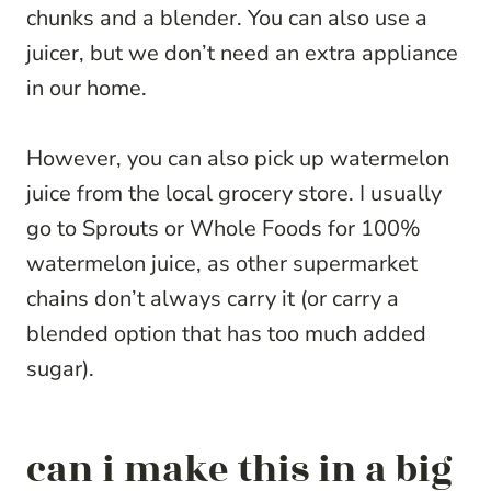
chunks and a blender. You can also use a
juicer, but we don’t need an extra appliance
in our home.
However, you can also pick up watermelon
juice from the local grocery store. I usually
go to Sprouts or Whole Foods for 100%
watermelon juice, as other supermarket
chains don’t always carry it (or carry a
blended option that has too much added
sugar).
can i make this in a big