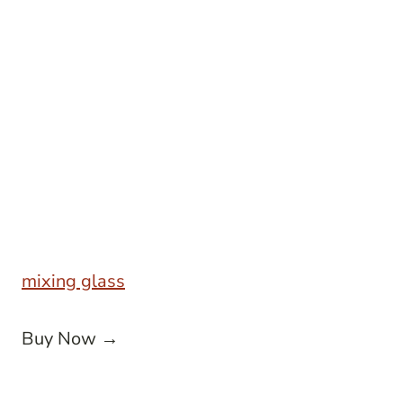
mixing glass
Buy Now →