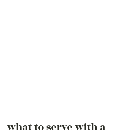
what to serve with a