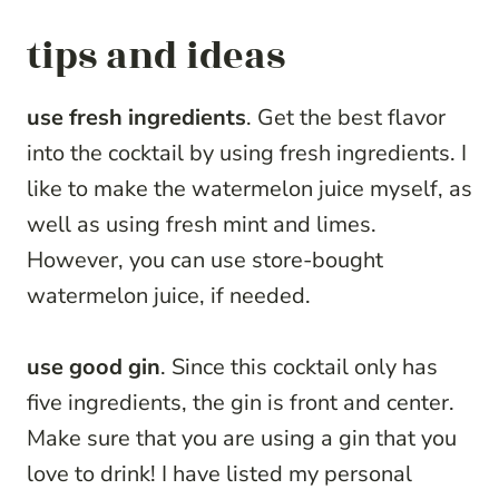
tips and ideas
use fresh ingredients
. Get the best flavor
into the cocktail by using fresh ingredients. I
like to make the watermelon juice myself, as
well as using fresh mint and limes.
However, you can use store-bought
watermelon juice, if needed.
use good gin
. Since this cocktail only has
five ingredients, the gin is front and center.
Make sure that you are using a gin that you
love to drink! I have listed my personal