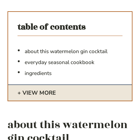
table of contents
about this watermelon gin cocktail
everyday seasonal cookbook
ingredients
VIEW MORE
about this watermelon
gin cocktail