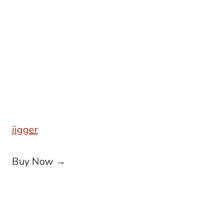
jigger
Buy Now →