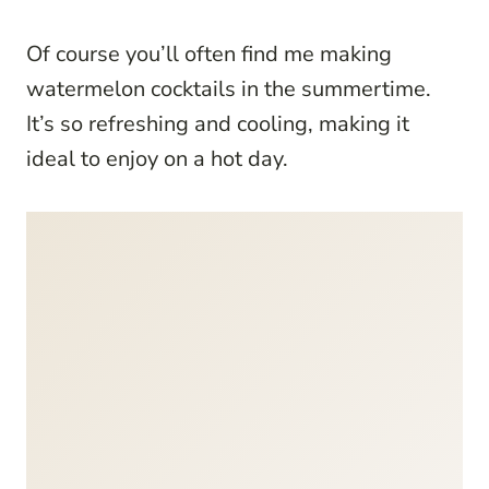
Of course you’ll often find me making
watermelon cocktails in the summertime.
It’s so refreshing and cooling, making it
ideal to enjoy on a hot day.