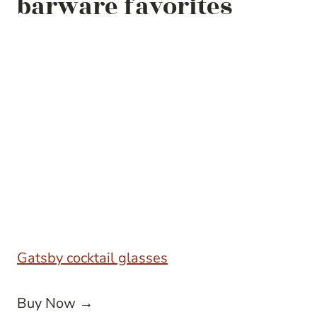
barware favorites
Gatsby cocktail glasses
Buy Now →