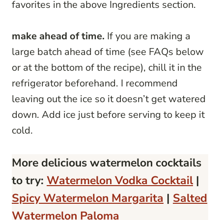
favorites in the above Ingredients section.
make ahead of time.
If you are making a
large batch ahead of time (see FAQs below
or at the bottom of the recipe), chill it in the
refrigerator beforehand. I recommend
leaving out the ice so it doesn’t get watered
down. Add ice just before serving to keep it
cold.
More delicious watermelon cocktails
to try:
Watermelon Vodka Cocktail
|
Spicy Watermelon Margarita
|
Salted
Watermelon Paloma