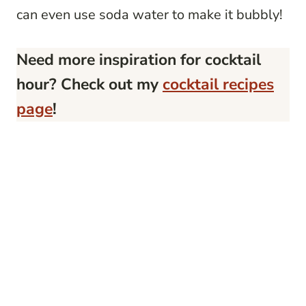
can even use soda water to make it bubbly!
Need more inspiration for cocktail
hour? Check out my
cocktail recipes
page
!