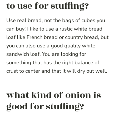
to use for stuffing?
Use real bread, not the bags of cubes you
can buy! I like to use a rustic white bread
loaf like French bread or country bread, but
you can also use a good quality white
sandwich loaf. You are looking for
something that has the right balance of
crust to center and that it will dry out well.
what kind of onion is
good for stuffing?