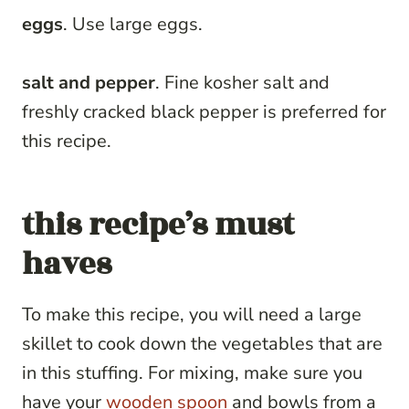
eggs
. Use large eggs.
salt and pepper
. Fine kosher salt and
freshly cracked black pepper is preferred for
this recipe.
this recipe’s must
haves
To make this recipe, you will need a large
skillet to cook down the vegetables that are
in this stuffing. For mixing, make sure you
have your
wooden spoon
and bowls from a