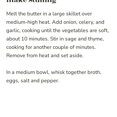
Melt the butter in a large skillet over
medium-high heat. Add onion, celery, and
garlic, cooking until the vegetables are soft,
about 10 minutes. Stir in sage and thyme,
cooking for another couple of minutes.
Remove from heat and set aside.
In a medium bowl, whisk together broth,
eggs, salt and pepper.