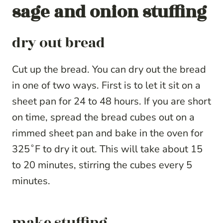
sage and onion stuffing
dry out bread
Cut up the bread. You can dry out the bread
in one of two ways. First is to let it sit on a
sheet pan for 24 to 48 hours. If you are short
on time, spread the bread cubes out on a
rimmed sheet pan and bake in the oven for
325˚F to dry it out. This will take about 15
to 20 minutes, stirring the cubes every 5
minutes.
make stuffing