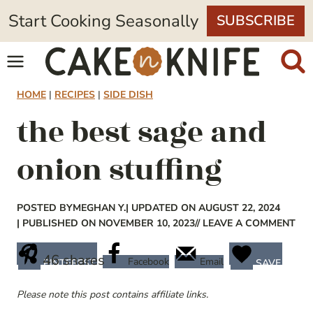
Skip
Start Cooking Seasonally
SUBSCRIBE
to
content
HOME
|
RECIPES
|
SIDE DISH
the best sage and
onion stuffing
POSTED BY
MEGHAN Y.
| UPDATED ON AUGUST 22, 2024
| PUBLISHED ON NOVEMBER 10, 2023
// LEAVE A COMMENT
46
shares
Facebook
Email
PINTEREST
SAVE
Please note this post contains affiliate links.