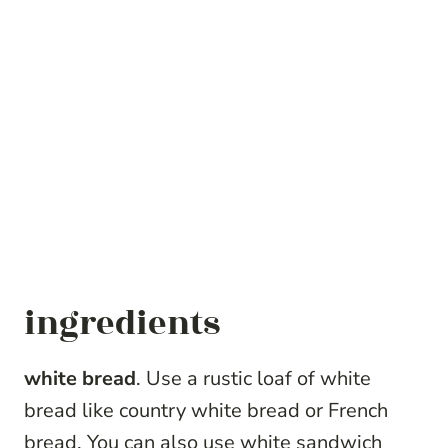
ingredients
white bread
. Use a rustic loaf of white
bread like country white bread or French
bread. You can also use white sandwich