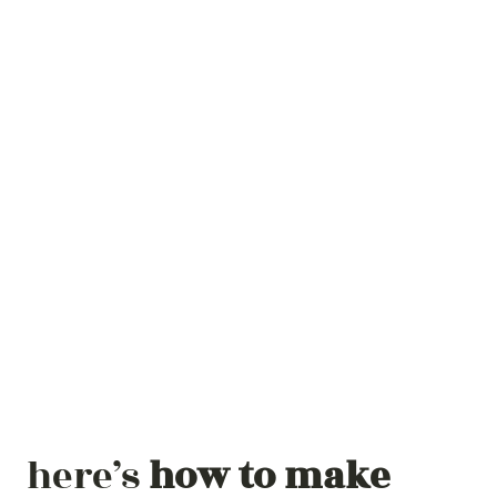
here’s
how to make