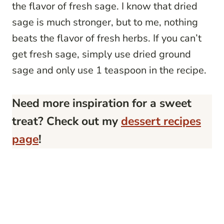
the flavor of fresh sage. I know that dried
sage is much stronger, but to me, nothing
beats the flavor of fresh herbs. If you can’t
get fresh sage, simply use dried ground
sage and only use 1 teaspoon in the recipe.
Need more inspiration for a sweet
treat? Check out my
dessert recipes
page
!