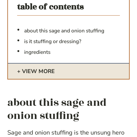
table of contents
about this sage and onion stuffing
is it stuffing or dressing?
ingredients
VIEW MORE
about this sage and
onion stuffing
Sage and onion stuffing is the unsung hero