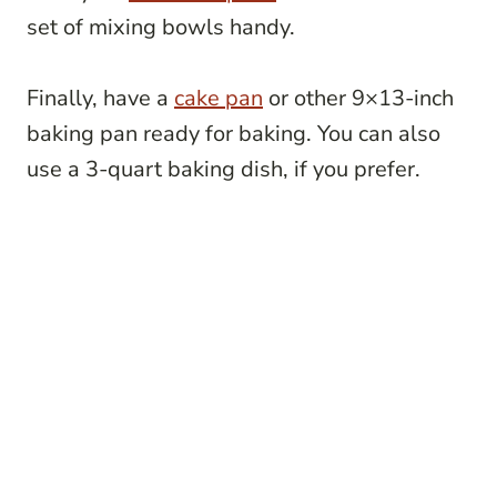
set of mixing bowls handy.
Finally, have a
cake pan
or other 9×13-inch
baking pan ready for baking. You can also
use a 3-quart baking dish, if you prefer.