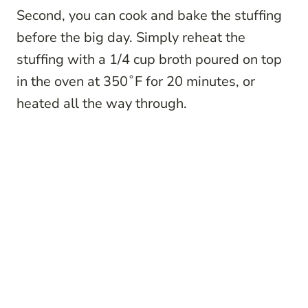
Second, you can cook and bake the stuffing
before the big day. Simply reheat the
stuffing with a 1/4 cup broth poured on top
in the oven at 350˚F for 20 minutes, or
heated all the way through.