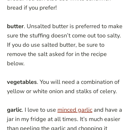
bread if you prefer!
butter
. Unsalted butter is preferred to make
sure the stuffing doesn’t come out too salty.
If you do use salted butter, be sure to
remove the salt asked for in the recipe
below.
vegetables
. You will need a combination of
yellow or white onion and stalks of celery.
garlic
. I love to use
minced garlic
and have a
jar in my fridge at all times. It’s much easier
than peeling the garlic and chopping it