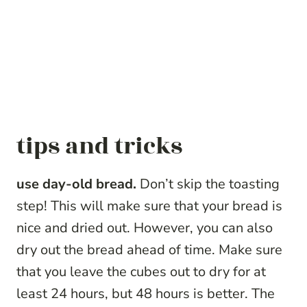
tips and tricks
use day-old bread.
Don’t skip the toasting
step! This will make sure that your bread is
nice and dried out. However, you can also
dry out the bread ahead of time. Make sure
that you leave the cubes out to dry for at
least 24 hours, but 48 hours is better. The