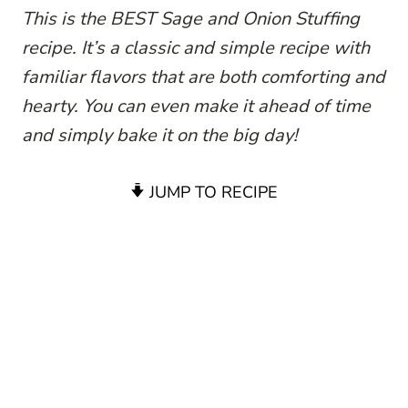
This is the BEST Sage and Onion Stuffing
recipe. It’s a classic and simple recipe with
familiar flavors that are both comforting and
hearty. You can even make it ahead of time
and simply bake it on the big day!
JUMP TO RECIPE