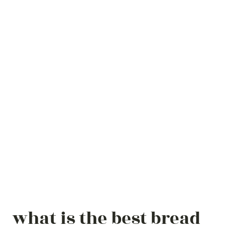
what is the best bread