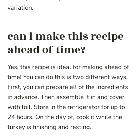
variation.
can i make this recipe
ahead of time?
Yes, this recipe is ideal for making ahead of
time! You can do this is two different ways.
First, you can prepare all of the ingredients
in advance. Then assemble it in and cover
with foil. Store in the refrigerator for up to
24 hours. On the day of, cook it while the
turkey is finishing and resting.