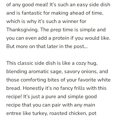
of any good meal! It’s such an easy side dish
and is fantastic for making ahead of time,
which is why it’s such a winner for
Thanksgiving. The prep time is simple and
you can even add a protein if you would like.
But more on that later in the post…
This classic side dish is like a cozy hug,
blending aromatic sage, savory onions, and
those comforting bites of your favorite white
bread. Honestly it’s no fancy frills with this
recipe! It’s just a pure and simple good
recipe that you can pair with any main
entree like turkey, roasted chicken, pot