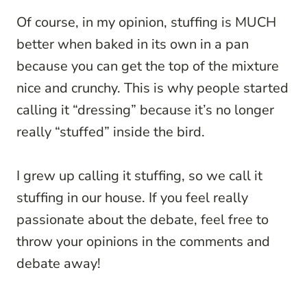
Of course, in my opinion, stuffing is MUCH
better when baked in its own in a pan
because you can get the top of the mixture
nice and crunchy. This is why people started
calling it “dressing” because it’s no longer
really “stuffed” inside the bird.
I grew up calling it stuffing, so we call it
stuffing in our house. If you feel really
passionate about the debate, feel free to
throw your opinions in the comments and
debate away!