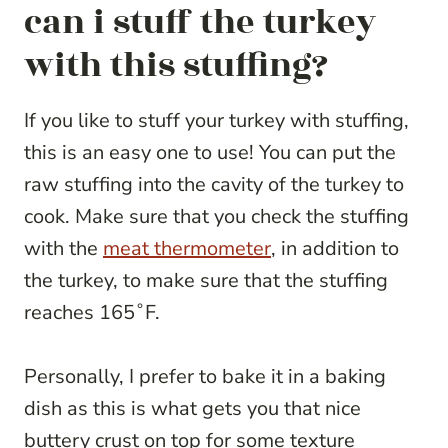
can i stuff the turkey
with this stuffing?
If you like to stuff your turkey with stuffing,
this is an easy one to use! You can put the
raw stuffing into the cavity of the turkey to
cook. Make sure that you check the stuffing
with the
meat thermometer
, in addition to
the turkey, to make sure that the stuffing
reaches 165˚F.
Personally, I prefer to bake it in a baking
dish as this is what gets you that nice
buttery crust on top for some texture