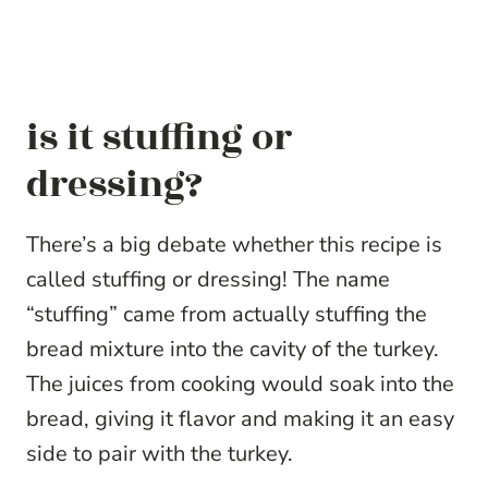
is it stuffing or
dressing?
There’s a big debate whether this recipe is
called stuffing or dressing! The name
“stuffing” came from actually stuffing the
bread mixture into the cavity of the turkey.
The juices from cooking would soak into the
bread, giving it flavor and making it an easy
side to pair with the turkey.