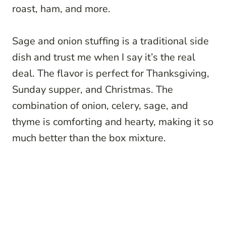
roast, ham, and more.
Sage and onion stuffing is a traditional side
dish and trust me when I say it’s the real
deal. The flavor is perfect for Thanksgiving,
Sunday supper, and Christmas. The
combination of onion, celery, sage, and
thyme is comforting and hearty, making it so
much better than the box mixture.