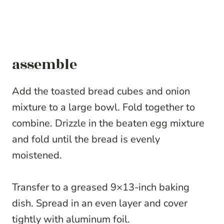
assemble
Add the toasted bread cubes and onion
mixture to a large bowl. Fold together to
combine. Drizzle in the beaten egg mixture
and fold until the bread is evenly
moistened.
Transfer to a greased 9×13-inch baking
dish. Spread in an even layer and cover
tightly with aluminum foil.