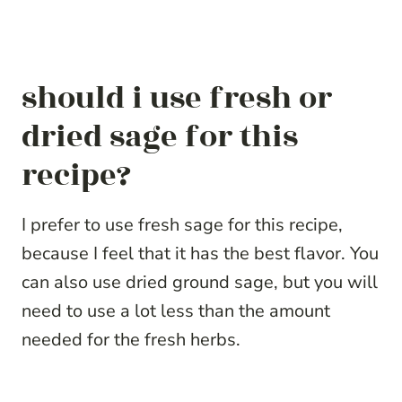
should i use fresh or
dried sage for this
recipe?
I prefer to use fresh sage for this recipe,
because I feel that it has the best flavor. You
can also use dried ground sage, but you will
need to use a lot less than the amount
needed for the fresh herbs.