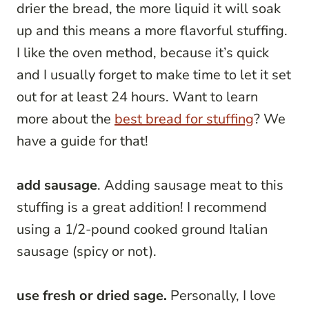
drier the bread, the more liquid it will soak
up and this means a more flavorful stuffing.
I like the oven method, because it’s quick
and I usually forget to make time to let it set
out for at least 24 hours. Want to learn
more about the
best bread for stuffing
? We
have a guide for that!
add sausage
. Adding sausage meat to this
stuffing is a great addition! I recommend
using a 1/2-pound cooked ground Italian
sausage (spicy or not).
use fresh or dried sage.
Personally, I love