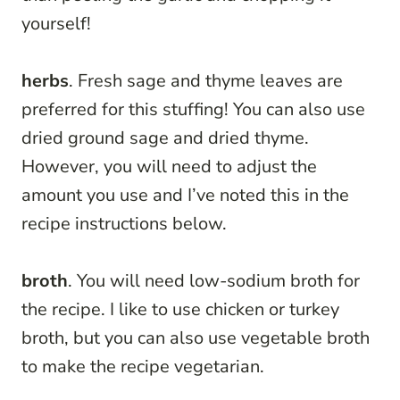
yourself!
herbs
. Fresh sage and thyme leaves are
preferred for this stuffing! You can also use
dried ground sage and dried thyme.
However, you will need to adjust the
amount you use and I’ve noted this in the
recipe instructions below.
broth
. You will need low-sodium broth for
the recipe. I like to use chicken or turkey
broth, but you can also use vegetable broth
to make the recipe vegetarian.