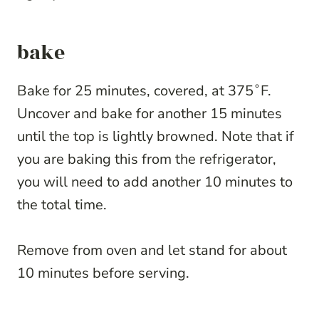
bake
Bake for 25 minutes, covered, at 375˚F.
Uncover and bake for another 15 minutes
until the top is lightly browned. Note that if
you are baking this from the refrigerator,
you will need to add another 10 minutes to
the total time.
Remove from oven and let stand for about
10 minutes before serving.