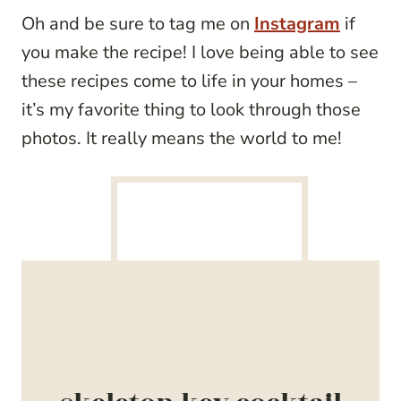
Oh and be sure to tag me on
Instagram
if
you make the recipe! I love being able to see
these recipes come to life in your homes –
it’s my favorite thing to look through those
photos. It really means the world to me!