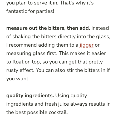
you plan to serve it in. That’s why it’s
fantastic for parties!
measure out the bitters, then add.
Instead
of shaking the bitters directly into the glass,
I recommend adding them to a
jigger
or
measuring glass first. This makes it easier
to float on top, so you can get that pretty
rusty effect. You can also stir the bitters in if
you want.
quality ingredients.
Using quality
ingredients and fresh juice always results in
the best possible cocktail.