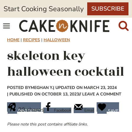
Skip
Start Cooking Seasonally
SUBSCRIBE
to
content
HOME
|
RECIPES
|
HALLOWEEN
skeleton key
halloween cocktail
POSTED BY
MEGHAN Y.
| UPDATED ON MARCH 23, 2024
| PUBLISHED ON OCTOBER 13, 2023
// LEAVE A COMMENT
20
shares
Facebook
Email
PINTEREST
SAVE
Please note this post contains affiliate links.