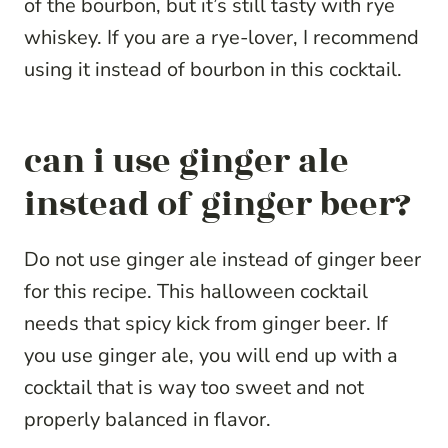
of the bourbon, but it’s still tasty with rye
whiskey. If you are a rye-lover, I recommend
using it instead of bourbon in this cocktail.
can i use ginger ale
instead of ginger beer?
Do not use ginger ale instead of ginger beer
for this recipe. This halloween cocktail
needs that spicy kick from ginger beer. If
you use ginger ale, you will end up with a
cocktail that is way too sweet and not
properly balanced in flavor.