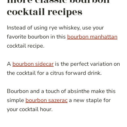
cocktail recipes
Instead of using rye whiskey, use your
favorite bourbon in this
bourbon manhattan
cocktail recipe.
A
bourbon sidecar
is the perfect variation on
the cocktail for a citrus forward drink.
Bourbon and a touch of absinthe make this
simple
bourbon sazerac
a new staple for
your cocktail hour.