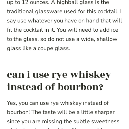
up to 12 ounces. A highball glass is the
traditional glassware used for this cocktail. I
say use whatever you have on hand that will
fit the cocktail in it. You will need to add ice
to the glass, so do not use a wide, shallow
glass like a coupe glass.
can i use rye whiskey
instead of bourbon?
Yes, you can use rye whiskey instead of
bourbon! The taste will be a little sharper
since you are missing the subtle sweetness