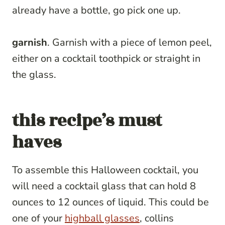
already have a bottle, go pick one up.
garnish
. Garnish with a piece of lemon peel,
either on a cocktail toothpick or straight in
the glass.
this recipe’s must
haves
To assemble this Halloween cocktail, you
will need a cocktail glass that can hold 8
ounces to 12 ounces of liquid. This could be
one of your
highball glasses
, collins