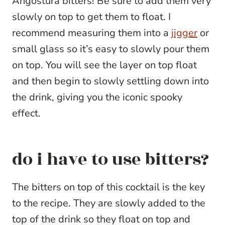
Angostura bitters! Be sure to add them very
slowly on top to get them to float. I
recommend measuring them into a
jigger
or
small glass so it’s easy to slowly pour them
on top. You will see the layer on top float
and then begin to slowly settling down into
the drink, giving you the iconic spooky
effect.
do i have to use bitters?
The bitters on top of this cocktail is the key
to the recipe. They are slowly added to the
top of the drink so they float on top and