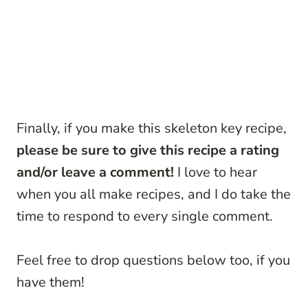
Finally, if you make this skeleton key recipe,
please be sure to give this recipe a rating
and/or leave a comment!
I love to hear
when you all make recipes, and I do take the
time to respond to every single comment.
Feel free to drop questions below too, if you
have them!