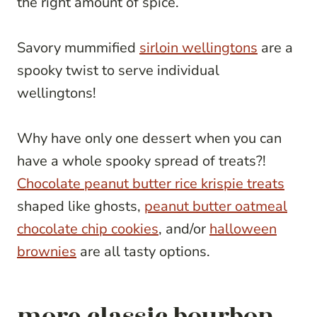
the right amount of spice.
Savory mummified
sirloin wellingtons
are a
spooky twist to serve individual
wellingtons!
Why have only one dessert when you can
have a whole spooky spread of treats?!
Chocolate peanut butter rice krispie treats
shaped like ghosts,
peanut butter oatmeal
chocolate chip cookies
, and/or
halloween
brownies
are all tasty options.
more classic bourbon