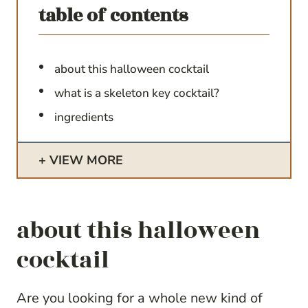
table of contents
about this halloween cocktail
what is a skeleton key cocktail?
ingredients
VIEW MORE
about this halloween
cocktail
Are you looking for a whole new kind of