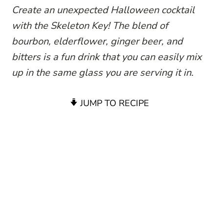
Create an unexpected Halloween cocktail
with the Skeleton Key! The blend of
bourbon, elderflower, ginger beer, and
bitters is a fun drink that you can easily mix
up in the same glass you are serving it in.
JUMP TO RECIPE