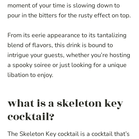
moment of your time is slowing down to
pour in the bitters for the rusty effect on top.
From its eerie appearance to its tantalizing
blend of flavors, this drink is bound to
intrigue your guests, whether you’re hosting
a spooky soiree or just looking for a unique
libation to enjoy.
what is a skeleton key
cocktail?
The Skeleton Key cocktail is a cocktail that’s