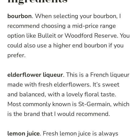
bourbon
. When selecting your bourbon, I
recommend choosing a mid-price range
option like Bulleit or Woodford Reserve. You
could also use a higher end bourbon if you
prefer.
elderflower liqueur
. This is a French liqueur
made with fresh elderflowers. It’s sweet
and balanced, with a lovely floral taste.
Most commonly known is St-Germain, which
is the brand that I would recommend.
lemon juice
. Fresh lemon juice is always