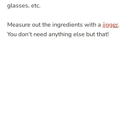
glasses, etc.
Measure out the ingredients with a
jigger
.
You don’t need anything else but that!