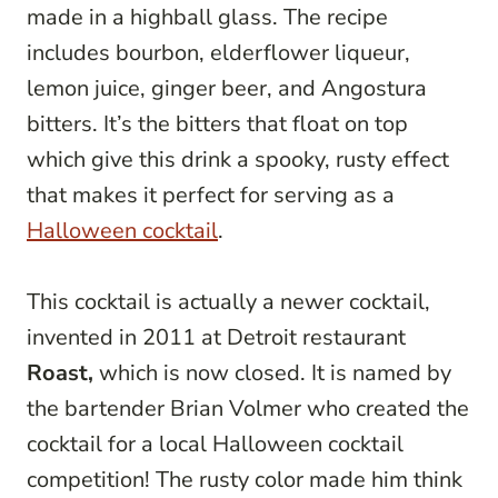
made in a highball glass. The recipe
includes bourbon, elderflower liqueur,
lemon juice, ginger beer, and Angostura
bitters. It’s the bitters that float on top
which give this drink a spooky, rusty effect
that makes it perfect for serving as a
Halloween cocktail
.
This cocktail is actually a newer cocktail,
invented in 2011 at Detroit restaurant
Roast,
which is now closed. It is named by
the bartender Brian Volmer who created the
cocktail for a local Halloween cocktail
competition! The rusty color made him think