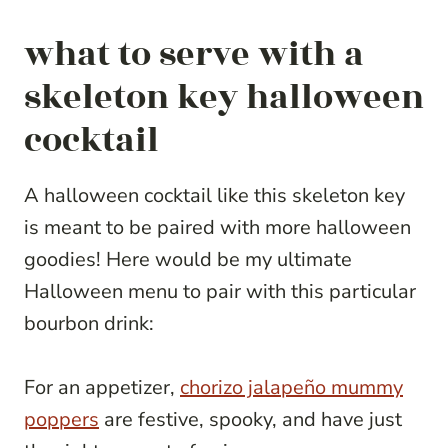
what to serve with a
skeleton key halloween
cocktail
A halloween cocktail like this skeleton key
is meant to be paired with more halloween
goodies! Here would be my ultimate
Halloween menu to pair with this particular
bourbon drink:
For an appetizer,
chorizo jalapeño mummy
poppers
are festive, spooky, and have just