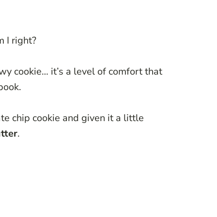
 I right?
y cookie… it’s a level of comfort that
book.
e chip cookie and given it a little
tter
.