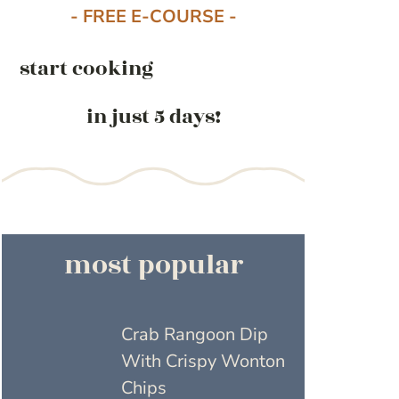
- FREE E-COURSE -
start cooking
in just 5 days!
most popular
Crab Rangoon Dip
With Crispy Wonton
Chips