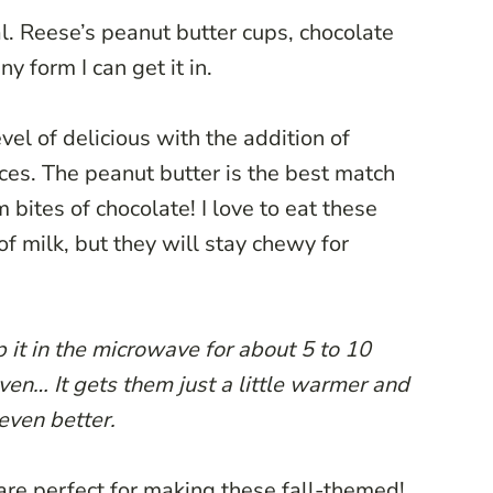
l. Reese’s peanut butter cups, chocolate
ny form I can get it in.
vel of delicious with the addition of
es. The peanut butter is the best match
bites of chocolate! I love to eat these
of milk, but they will stay chewy for
 it in the microwave for about 5 to 10
oven… It gets them just a little warmer and
even better.
 are perfect for making these fall-themed!