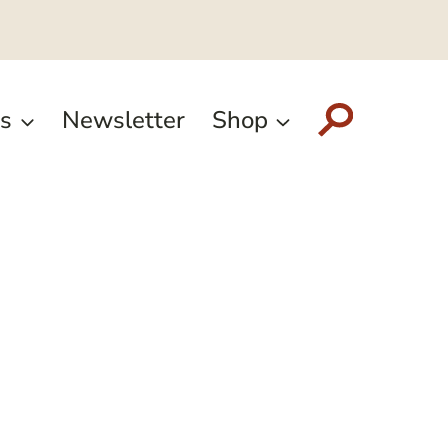
s
Newsletter
Shop