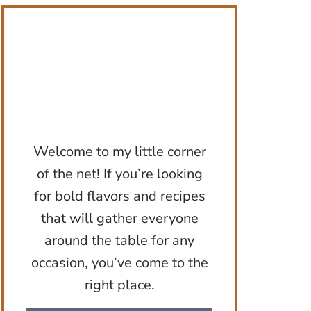
Welcome to my little corner
of the net! If you’re looking
for bold flavors and recipes
that will gather everyone
around the table for any
occasion, you’ve come to the
right place.