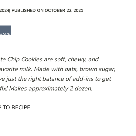
2024
| PUBLISHED ON OCTOBER 22, 2021
SAVE
e Chip Cookies are soft, chewy, and
favorite milk. Made with oats, brown sugar,
e just the right balance of add-ins to get
 fix! Makes approximately 2 dozen.
 TO RECIPE