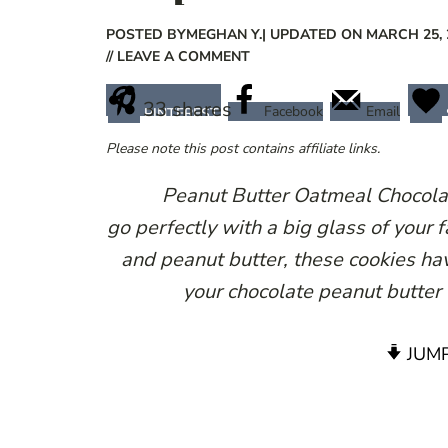
POSTED BY
MEGHAN Y.
| UPDATED ON MARCH 25, 
// LEAVE A COMMENT
33
shares
Facebook
Email
PINTEREST
Please note this post contains affiliate links.
Peanut Butter Oatmeal Chocolat
go perfectly with a big glass of your 
and peanut butter, these cookies hav
your chocolate peanut butter
JUMP