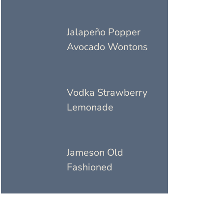
Jalapeño Popper
Avocado Wontons
Vodka Strawberry
Lemonade
Jameson Old
Fashioned