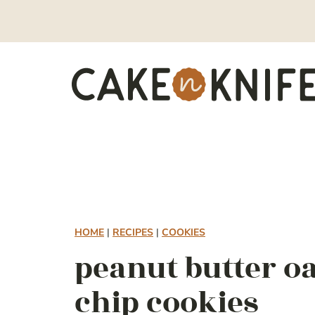
Skip
to
content
HOME
|
RECIPES
|
COOKIES
peanut butter o
chip cookies