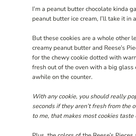
I’m a peanut butter chocolate kinda ga
peanut butter ice cream, I’ll take it in a
But these cookies are a whole other le
creamy peanut butter and Reese’s Piec
for the chewy cookie dotted with warm 
fresh out of the oven with a big glass 
awhile on the counter.
With any cookie, you should really pop
seconds if they aren’t fresh from the 
to me, that makes most cookies taste 
Plus, the colors of the Reese’s Pieces