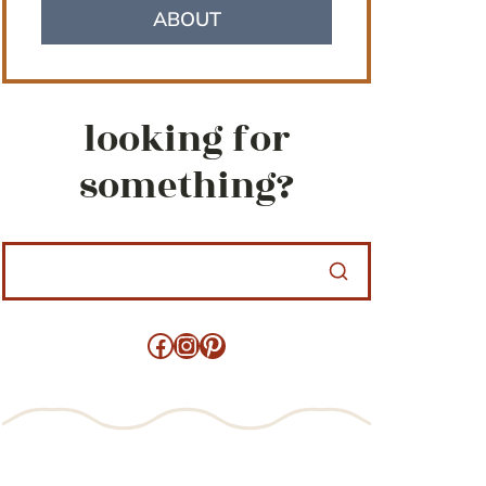
ABOUT
looking for
something?
Facebook
Instagram
Pinterest