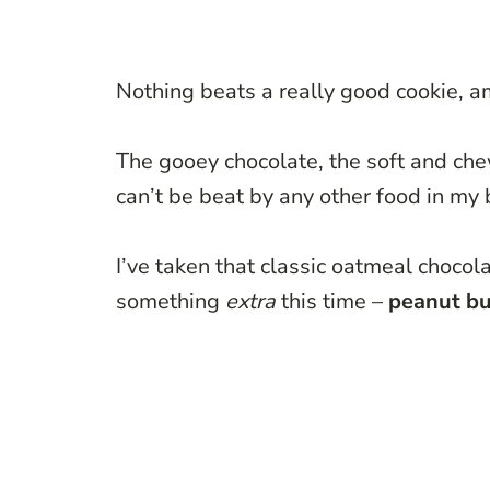
Nothing beats a really good cookie, am
The gooey chocolate, the soft and chew
can’t be beat by any other food in my 
I’ve taken that classic oatmeal chocolat
something
extra
this time –
peanut bu