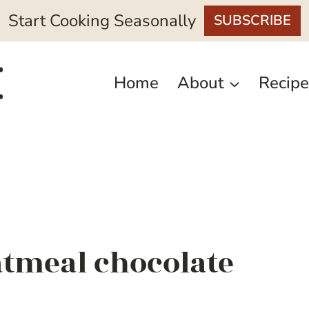
Start Cooking Seasonally
SUBSCRIBE
Home
About
Recipe
atmeal chocolate