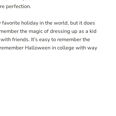
ure perfection.
favorite holiday in the world, but it does
 remember the magic of dressing up as a kid
ith friends. It’s easy to remember the
 I remember Halloween in college with way