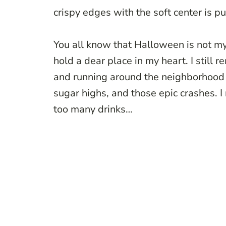
crispy edges with the soft center is p
You all know that Halloween is not my 
hold a dear place in my heart. I still
and running around the neighborhood w
sugar highs, and those epic crashes.
too many drinks…