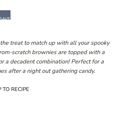
SAVE
e treat to match up with all your spooky
from-scratch brownies are topped with a
r a decadent combination! Perfect for a
ones after a night out gathering candy.
 TO RECIPE