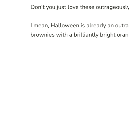
Don’t you just love these outrageous
I mean, Halloween is already an outr
brownies with a brilliantly bright ora