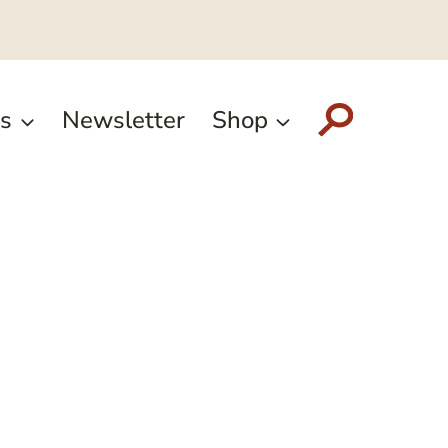
s
Newsletter
Shop