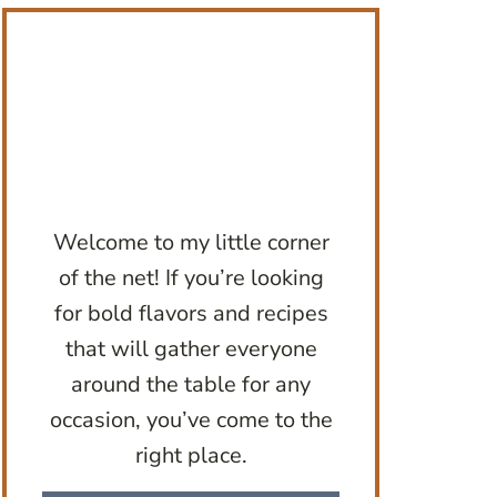
Welcome to my little corner
of the net! If you’re looking
for bold flavors and recipes
that will gather everyone
around the table for any
occasion, you’ve come to the
right place.