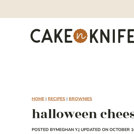
Skip
to
content
HOME
|
RECIPES
|
BROWNIES
halloween chee
POSTED BY
MEGHAN Y.
| UPDATED ON OCTOBER 16