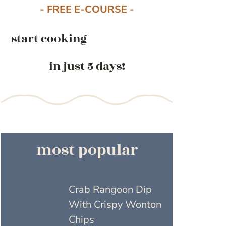
- FREE E-COURSE -
start cooking
in just 5 days!
most popular
Crab Rangoon Dip
With Crispy Wonton
Chips