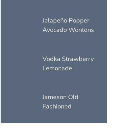
Jalapeño Popper
Avocado Wontons
Vodka Strawberry
Lemonade
Jameson Old
Fashioned