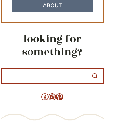
ABOUT
looking for
something?
Facebook
Instagram
Pinterest