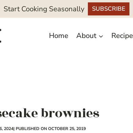
Start Cooking Seasonally
SUBSCRIBE
Home
About
Recipe
secake brownies
, 2024
| PUBLISHED ON OCTOBER 25, 2019