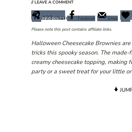
// LEAVE A COMMENT
123
shares
Facebook
Email
PINTEREST
Please note this post contains affiliate links.
Halloween Cheesecake Brownies are th
tricks this spooky season. The made-
creamy cheesecake topping, making fo
party or a sweet treat for your little 
JUMP