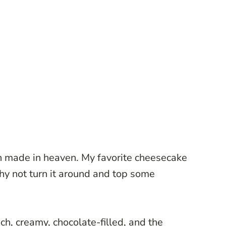
 made in heaven. My favorite cheesecake
why not turn it around and top some
ich, creamy, chocolate-filled, and the