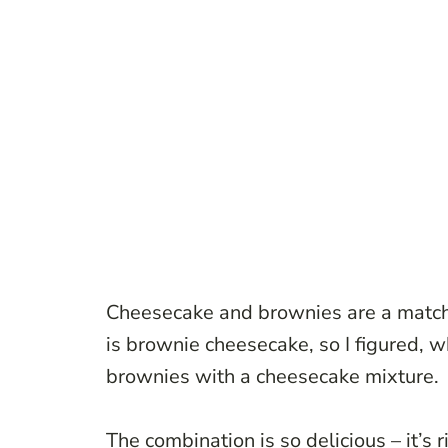
Cheesecake and brownies are a match
is brownie cheesecake, so I figured, 
brownies with a cheesecake mixture.
The combination is so delicious – it’s r