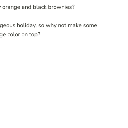
ly orange and black brownies?
ageous holiday, so why not make some
nge color on top?