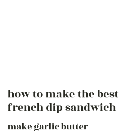
how to make the best
french dip sandwich
make garlic butter