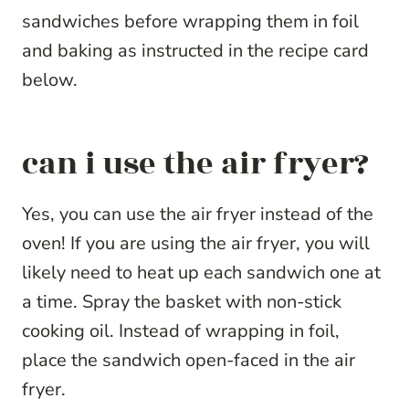
sandwiches before wrapping them in foil
and baking as instructed in the recipe card
below.
can i use the air fryer?
Yes, you can use the air fryer instead of the
oven! If you are using the air fryer, you will
likely need to heat up each sandwich one at
a time. Spray the basket with non-stick
cooking oil. Instead of wrapping in foil,
place the sandwich open-faced in the air
fryer.