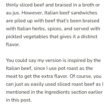
thinly sliced beef and braised in a broth or
au jus. However, Italian beef sandwiches
are piled up with beef that’s been braised
with Italian herbs, spices, and served with
pickled vegetables that gives it a distinct
flavor.
You could say my version is inspired by the
Italian beef, since I use pot roast as the
meat to get the extra flavor. Of course, you
can just as easily used sliced roast beef as I
mentioned in the Ingredients section earlier
in this post.