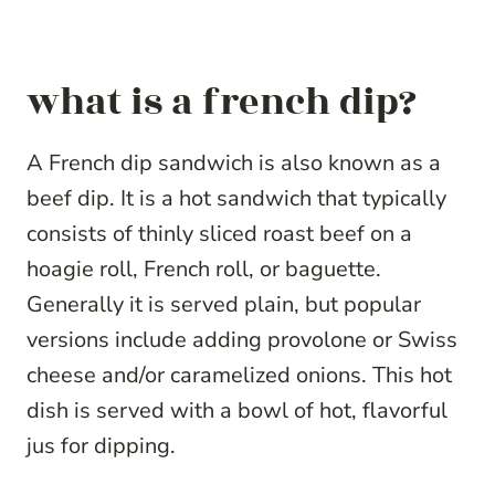
what is a french dip?
A French dip sandwich is also known as a
beef dip. It is a hot sandwich that typically
consists of thinly sliced roast beef on a
hoagie roll, French roll, or baguette.
Generally it is served plain, but popular
versions include adding provolone or Swiss
cheese and/or caramelized onions. This hot
dish is served with a bowl of hot, flavorful
jus for dipping.