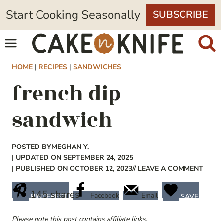
Skip
Start Cooking Seasonally
SUBSCRIBE
to
content
HOME
|
RECIPES
|
SANDWICHES
french dip
sandwich
POSTED BY
MEGHAN Y.
| UPDATED ON SEPTEMBER 24, 2025
| PUBLISHED ON OCTOBER 12, 2023
// LEAVE A COMMENT
145
shares
Facebook
Email
PINTEREST
SAVE
Please note this post contains affiliate links.