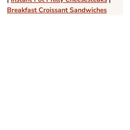
Breakfast Croissant Sandwiches