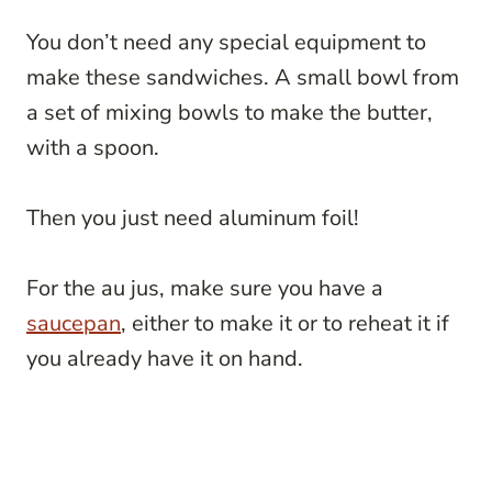
You don’t need any special equipment to
make these sandwiches. A small bowl from
a set of mixing bowls to make the butter,
with a spoon.
Then you just need aluminum foil!
For the au jus, make sure you have a
saucepan
, either to make it or to reheat it if
you already have it on hand.