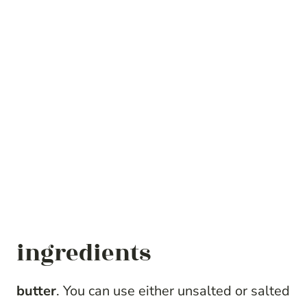
ingredients
butter
. You can use either unsalted or salted