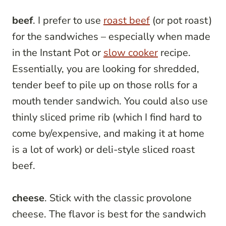
beef
. I prefer to use
roast beef
(or pot roast)
for the sandwiches – especially when made
in the Instant Pot or
slow cooker
recipe.
Essentially, you are looking for shredded,
tender beef to pile up on those rolls for a
mouth tender sandwich. You could also use
thinly sliced prime rib (which I find hard to
come by/expensive, and making it at home
is a lot of work) or deli-style sliced roast
beef.
cheese
. Stick with the classic provolone
cheese. The flavor is best for the sandwich