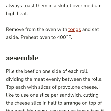
always toast them in a skillet over medium
high heat.
Remove from the oven with
tongs
and set
aside. Preheat oven to 400˚F.
assemble
Pile the beef on one side of each roll,
dividing the meat evenly between the rolls.
Top each with slices of provolone cheese. I
like to use one slice per sandwich, cutting
the cheese slice in half to arrange on top of
the beef. However, you can use two slices if