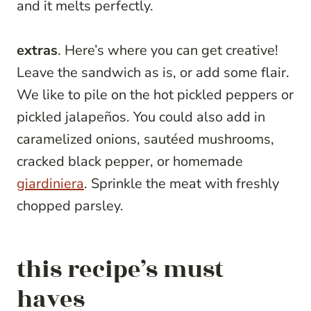
and it melts perfectly.
extras
. Here’s where you can get creative!
Leave the sandwich as is, or add some flair.
We like to pile on the hot pickled peppers or
pickled jalapeños. You could also add in
caramelized onions, sautéed mushrooms,
cracked black pepper, or homemade
giardiniera
. Sprinkle the meat with freshly
chopped parsley.
this recipe’s must
haves