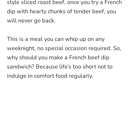
style sliced roast beef, once you try a French
dip with hearty chunks of tender beef, you
will never go back.
This is a meal you can whip up on any
weeknight, no special occasion required. So,
why should you make a French beef dip
sandwich? Because life’s too short not to
indulge in comfort food regularly.