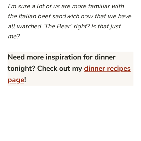
I’m sure a lot of us are more familiar with
the Italian beef sandwich now that we have
all watched ‘The Bear’ right? Is that just
me?
Need more inspiration for dinner
tonight? Check out my
dinner recipes
page
!