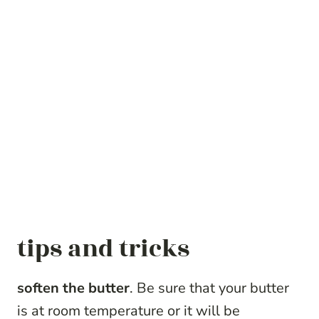
tips and tricks
soften the butter
. Be sure that your butter
is at room temperature or it will be