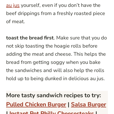
au jus
yourself, even if you don’t have the
beef drippings from a freshly roasted piece
of meat.
toast the bread first
. Make sure that you do
not skip toasting the hoagie rolls before
adding the meat and cheese. This helps the
bread from getting soggy when you bake
the sandwiches and will also help the rolls
hold up to being dunked in delicious au jus.
More tasty sandwich recipes to try:
Pulled Chicken Burger
|
Salsa Burger
|
Instant Pot Philly Cheesesteaks
|