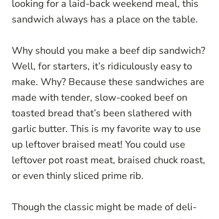
looking for a laid-back weekend meal, this
sandwich always has a place on the table.
Why should you make a beef dip sandwich?
Well, for starters, it’s ridiculously easy to
make. Why? Because these sandwiches are
made with tender, slow-cooked beef on
toasted bread that’s been slathered with
garlic butter. This is my favorite way to use
up leftover braised meat! You could use
leftover pot roast meat, braised chuck roast,
or even thinly sliced prime rib.
Though the classic might be made of deli-