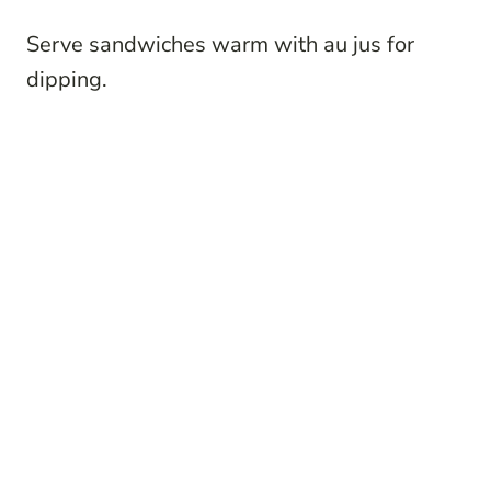
Serve sandwiches warm with au jus for
dipping.