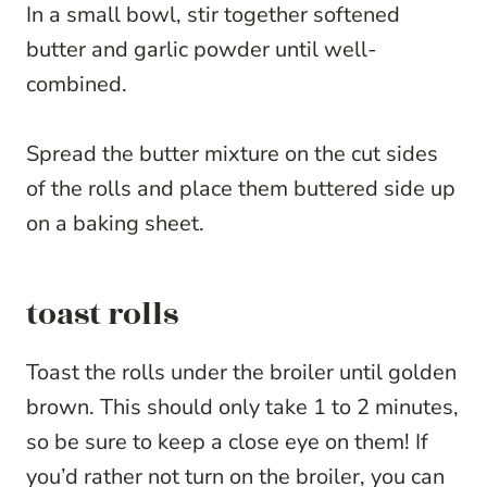
In a small bowl, stir together softened
butter and garlic powder until well-
combined.
Spread the butter mixture on the cut sides
of the rolls and place them buttered side up
on a baking sheet.
toast rolls
Toast the rolls under the broiler until golden
brown. This should only take 1 to 2 minutes,
so be sure to keep a close eye on them! If
you’d rather not turn on the broiler, you can