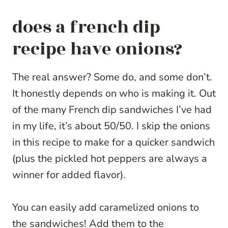
does a french dip
recipe have onions?
The real answer? Some do, and some don’t.
It honestly depends on who is making it. Out
of the many French dip sandwiches I’ve had
in my life, it’s about 50/50. I skip the onions
in this recipe to make for a quicker sandwich
(plus the pickled hot peppers are always a
winner for added flavor).
You can easily add caramelized onions to
the sandwiches! Add them to the