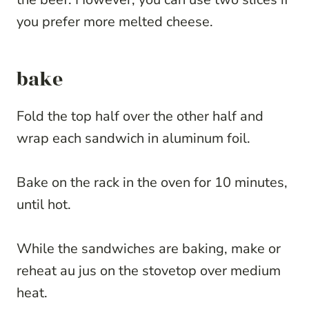
you prefer more melted cheese.
bake
Fold the top half over the other half and
wrap each sandwich in aluminum foil.
Bake on the rack in the oven for 10 minutes,
until hot.
While the sandwiches are baking, make or
reheat au jus on the stovetop over medium
heat.