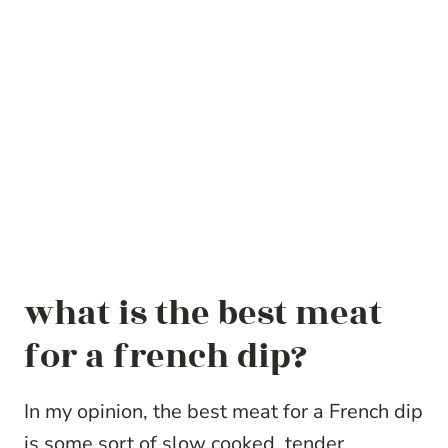
what is the best meat
for a french dip?
In my opinion, the best meat for a French dip
is some sort of slow cooked, tender