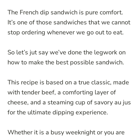
The French dip sandwich is pure comfort.
It’s one of those sandwiches that we cannot
stop ordering whenever we go out to eat.
So let’s jut say we’ve done the legwork on
how to make the best possible sandwich.
This recipe is based on a true classic, made
with tender beef, a comforting layer of
cheese, and a steaming cup of savory au jus
for the ultimate dipping experience.
Whether it is a busy weeknight or you are