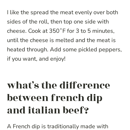
I like the spread the meat evenly over both
sides of the roll, then top one side with
cheese. Cook at 350˚F for 3 to 5 minutes,
until the cheese is melted and the meat is
heated through. Add some pickled peppers,
if you want, and enjoy!
what’s the difference
between french dip
and italian beef?
A French dip is traditionally made with