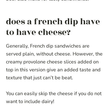
does a french dip have
to have cheese?
Generally, French dip sandwiches are
served plain, without cheese. However, the
creamy provolone cheese slices added on
top in this version give an added taste and
texture that just can’t be beat.
You can easily skip the cheese if you do not
want to include dairy!