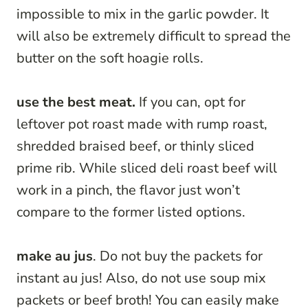
impossible to mix in the garlic powder. It
will also be extremely difficult to spread the
butter on the soft hoagie rolls.
use the best meat.
If you can, opt for
leftover pot roast made with rump roast,
shredded braised beef, or thinly sliced
prime rib. While sliced deli roast beef will
work in a pinch, the flavor just won’t
compare to the former listed options.
make au jus
. Do not buy the packets for
instant au jus! Also, do not use soup mix
packets or beef broth! You can easily make