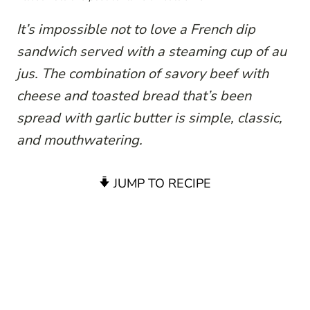
It’s impossible not to love a French dip
sandwich served with a steaming cup of au
jus. The combination of savory beef with
cheese and toasted bread that’s been
spread with garlic butter is simple, classic,
and mouthwatering.
JUMP TO RECIPE