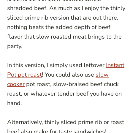
shredded beef. As much as I enjoy the thinly
sliced prime rib version that are out there,
nothing beats the added depth of beef
flavor that slow roasted meat brings to the
party.
In this version, I simply used leftover
Instant
Pot pot roast
! You could also use
slow
cooker
pot roast, slow-braised beef chuck
roast, or whatever tender beef you have on
hand.
Alternatively, thinly sliced prime rib or roast
beef also make for tasty sandwiches!