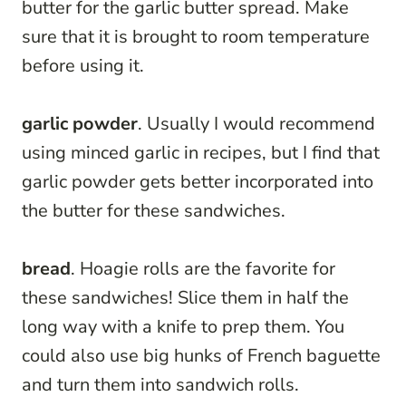
butter for the garlic butter spread. Make
sure that it is brought to room temperature
before using it.
garlic powder
. Usually I would recommend
using minced garlic in recipes, but I find that
garlic powder gets better incorporated into
the butter for these sandwiches.
bread
. Hoagie rolls are the favorite for
these sandwiches! Slice them in half the
long way with a knife to prep them. You
could also use big hunks of French baguette
and turn them into sandwich rolls.