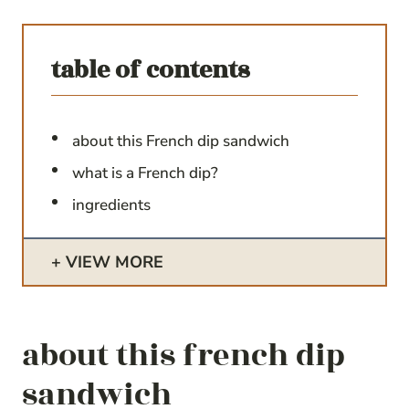
table of contents
about this French dip sandwich
what is a French dip?
ingredients
VIEW MORE
about this french dip
sandwich