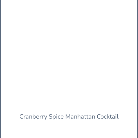
Cranberry Spice Manhattan Cocktail