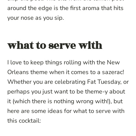
around the edge is the first aroma that hits
your nose as you sip.
what to serve with
I love to keep things rolling with the New
Orleans theme when it comes to a sazerac!
Whether you are celebrating Fat Tuesday, or
perhaps you just want to be theme-y about
it (which there is nothing wrong with!), but
here are some ideas for what to serve with
this cocktail: