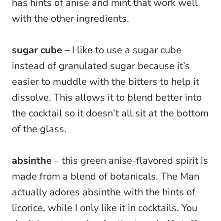
has hints of anise and mint that work well
with the other ingredients.
sugar cube
– I like to use a sugar cube
instead of granulated sugar because it’s
easier to muddle with the bitters to help it
dissolve. This allows it to blend better into
the cocktail so it doesn’t all sit at the bottom
of the glass.
absinthe
– this green anise-flavored spirit is
made from a blend of botanicals. The Man
actually adores absinthe with the hints of
licorice, while I only like it in cocktails. You