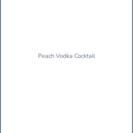
Peach Vodka Cocktail