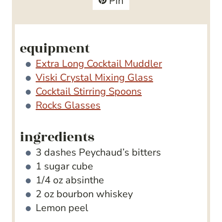
Pin
s
e
s
equipment
Extra Long Cocktail Muddler
Viski Crystal Mixing Glass
Cocktail Stirring Spoons
Rocks Glasses
ingredients
3
dashes Peychaud’s bitters
1
sugar cube
1/4
oz
absinthe
2
oz
bourbon whiskey
Lemon peel