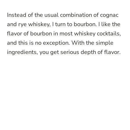
Instead of the usual combination of cognac
and rye whiskey, I turn to bourbon. I like the
flavor of bourbon in most whiskey cocktails,
and this is no exception. With the simple
ingredients, you get serious depth of flavor.