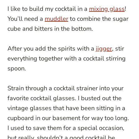
I like to build my cocktail in a
mixing glass
!
You’ll need a
muddler
to combine the sugar
cube and bitters in the bottom.
After you add the spirits with a
jigger
, stir
everything together with a cocktail stirring
spoon.
Strain through a cocktail strainer into your
favorite cocktail glasses. I busted out the
vintage glasses that have been sitting in a
cupboard in our basement for way too long.
I used to save them for a special occasion,
but really, shouldn’t a good cocktail be