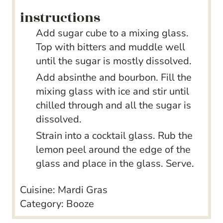
instructions
Add sugar cube to a mixing glass.
Top with bitters and muddle well
until the sugar is mostly dissolved.
Add absinthe and bourbon. Fill the
mixing glass with ice and stir until
chilled through and all the sugar is
dissolved.
Strain into a cocktail glass. Rub the
lemon peel around the edge of the
glass and place in the glass. Serve.
Cuisine:
Mardi Gras
Category:
Booze