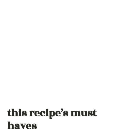
this recipe’s must
haves