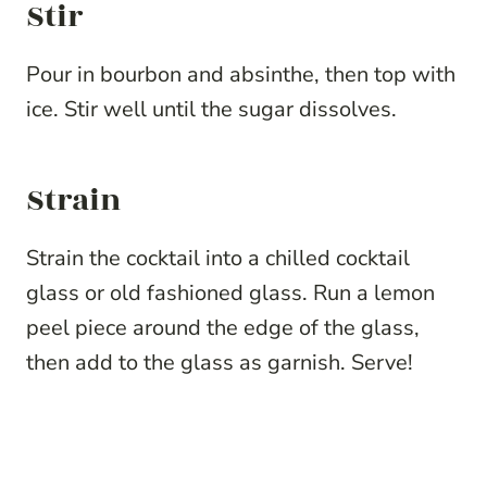
Stir
Pour in bourbon and absinthe, then top with
ice. Stir well until the sugar dissolves.
Strain
Strain the cocktail into a chilled cocktail
glass or old fashioned glass. Run a lemon
peel piece around the edge of the glass,
then add to the glass as garnish. Serve!