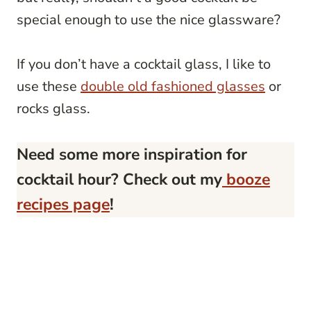
special enough to use the nice glassware?
If you don’t have a cocktail glass, I like to
use these
double old fashioned glasses
or
rocks glass.
Need some more inspiration for
cocktail hour? Check out my
booze
recipes page
!