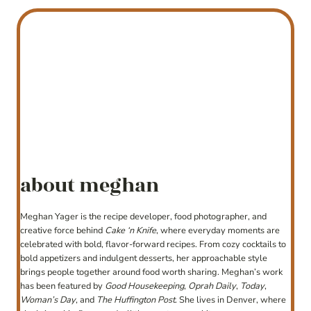
about meghan
Meghan Yager is the recipe developer, food photographer, and
creative force behind
Cake ‘n Knife
, where everyday moments are
celebrated with bold, flavor-forward recipes. From cozy cocktails to
bold appetizers and indulgent desserts, her approachable style
brings people together around food worth sharing. Meghan’s work
has been featured by
Good Housekeeping
,
Oprah Daily
,
Today
,
Woman’s Day
, and
The Huffington Post
. She lives in Denver, where