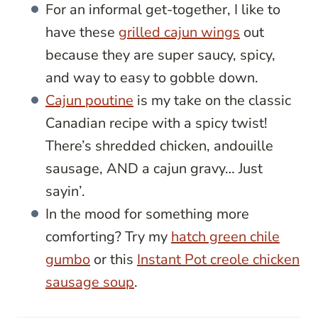
For an informal get-together, I like to
have these
grilled cajun wings
out
because they are super saucy, spicy,
and way to easy to gobble down.
Cajun poutine
is my take on the classic
Canadian recipe with a spicy twist!
There’s shredded chicken, andouille
sausage, AND a cajun gravy… Just
sayin’.
In the mood for something more
comforting? Try my
hatch green chile
gumbo
or this
Instant Pot creole chicken
sausage soup
.