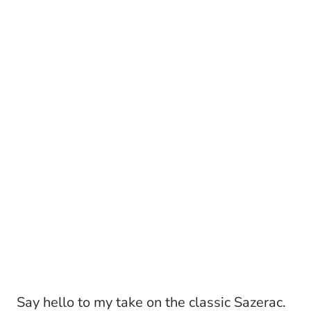
Say hello to my take on the classic Sazerac.