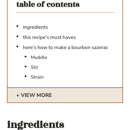
table of contents
ingredients
this recipe’s must haves
here’s how to make a bourbon sazerac
Muddle
Stir
Strain
VIEW MORE
ingredients