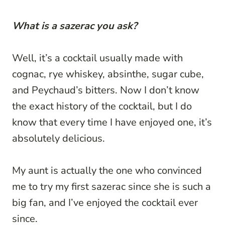
What is a sazerac you ask?
Well, it’s a cocktail usually made with
cognac, rye whiskey, absinthe, sugar cube,
and Peychaud’s bitters. Now I don’t know
the exact history of the cocktail, but I do
know that every time I have enjoyed one, it’s
absolutely delicious.
My aunt is actually the one who convinced
me to try my first sazerac since she is such a
big fan, and I’ve enjoyed the cocktail ever
since.