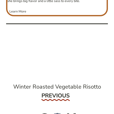
she brings big flavor and a little sass to every bite.
Learn More
post
navigation
Winter Roasted Vegetable Risotto
Previous
PREVIOUS