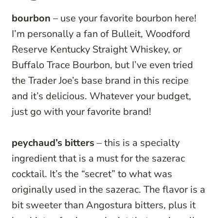
bourbon
– use your favorite bourbon here!
I’m personally a fan of Bulleit, Woodford
Reserve Kentucky Straight Whiskey, or
Buffalo Trace Bourbon, but I’ve even tried
the Trader Joe’s base brand in this recipe
and it’s delicious. Whatever your budget,
just go with your favorite brand!
peychaud’s bitters
– this is a specialty
ingredient that is a must for the sazerac
cocktail. It’s the “secret” to what was
originally used in the sazerac. The flavor is a
bit sweeter than Angostura bitters, plus it