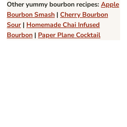
Other yummy bourbon recipes:
Apple
Bourbon Smash
|
Cherry Bourbon
Sour
|
Homemade Chai Infused
Bourbon
|
Paper Plane Cocktail