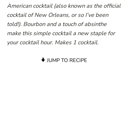
American cocktail (also known as the official
cocktail of New Orleans, or so I’ve been
told!). Bourbon and a touch of absinthe
make this simple cocktail a new staple for
your cocktail hour. Makes 1 cocktail.
JUMP TO RECIPE