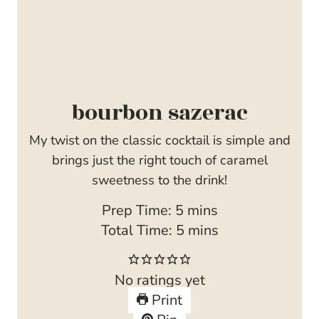
bourbon sazerac
My twist on the classic cocktail is simple and
brings just the right touch of caramel
sweetness to the drink!
m
Prep Time:
5
mins
i
m
Total Time:
5
mins
n
i
u
n
No ratings yet
t
u
Print
e
t