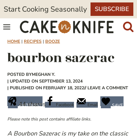
Skip
Start Cooking Seasonally
SUBSCRIBE
to
content
HOME
|
RECIPES
|
BOOZE
bourbon sazerac
POSTED BY
MEGHAN Y.
| UPDATED ON SEPTEMBER 13, 2024
| PUBLISHED ON FEBRUARY 18, 2022
// LEAVE A COMMENT
44
shares
Facebook
Email
PINTEREST
SAVE
Please note this post contains affiliate links.
A Bourbon Sazerac is my take on the classic