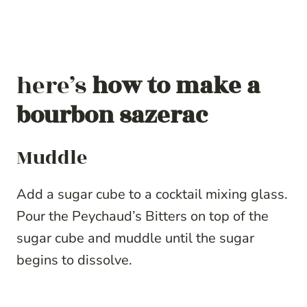
here’s
how to make a
bourbon sazerac
Muddle
Add a sugar cube to a cocktail mixing glass.
Pour the Peychaud’s Bitters on top of the
sugar cube and muddle until the sugar
begins to dissolve.