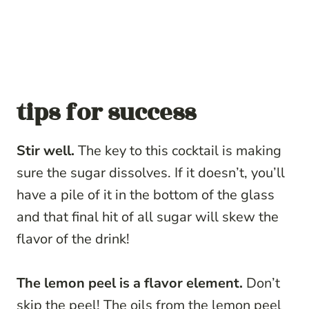
tips for success
Stir well.
The key to this cocktail is making
sure the sugar dissolves. If it doesn’t, you’ll
have a pile of it in the bottom of the glass
and that final hit of all sugar will skew the
flavor of the drink!
The lemon peel is a flavor element.
Don’t
skip the peel! The oils from the lemon peel