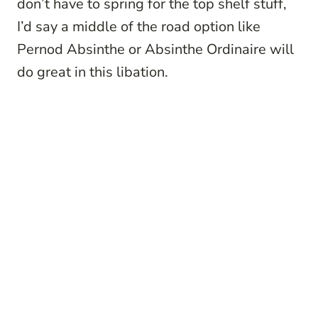
don’t have to spring for the top shelf stuff,
I’d say a middle of the road option like
Pernod Absinthe or Absinthe Ordinaire will
do great in this libation.