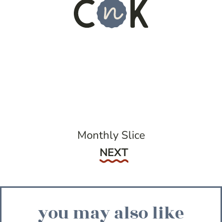
Monthly Slice
Next
NEXT
you may also like