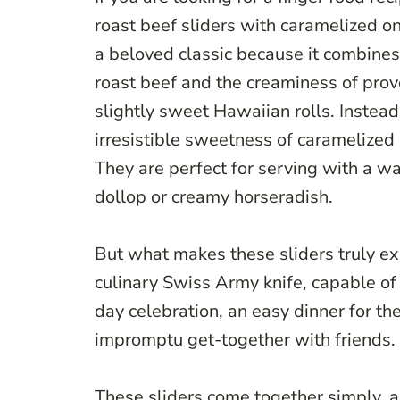
roast beef sliders with caramelized o
a beloved classic because it combines 
roast beef and the creaminess of provo
slightly sweet Hawaiian rolls. Instead
irresistible sweetness of caramelized 
They are perfect for serving with a wa
dollop or creamy horseradish.
But what makes these sliders truly exce
culinary Swiss Army knife, capable of
day celebration, an easy dinner for the
impromptu get-together with friends.
These sliders come together simply, 