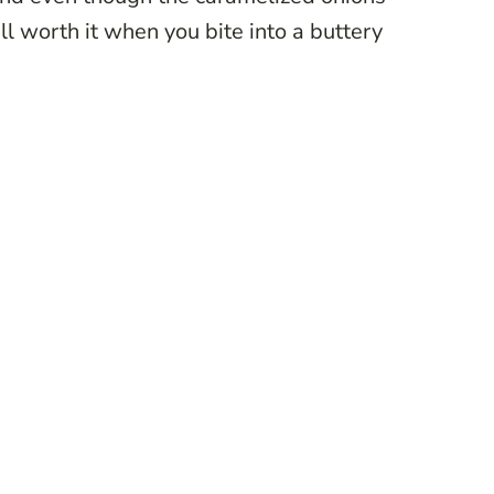
well worth it when you bite into a buttery