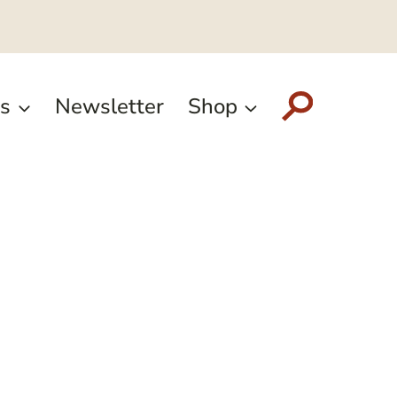
s
Newsletter
Shop