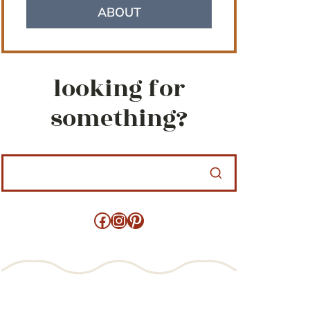
ABOUT
looking for
something?
Facebook
Instagram
Pinterest