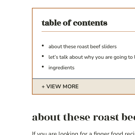
table of contents
about these roast beef sliders
let’s talk about why you are going to 
ingredients
VIEW MORE
about these roast be
If you are looking for a finger food re