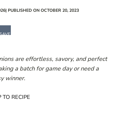
026
| PUBLISHED ON OCTOBER 20, 2023
SAVE
ions are effortless, savory, and perfect
aking a batch for game day or need a
sy winner.
 TO RECIPE