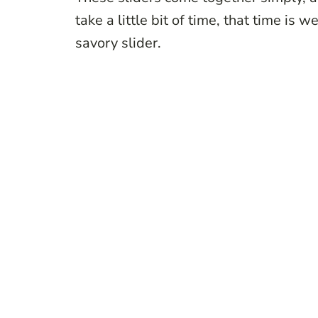
take a little bit of time, that time is 
savory slider.