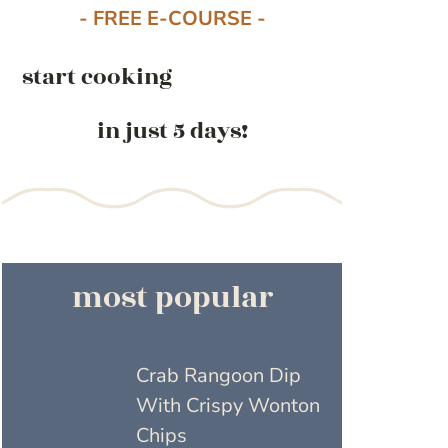
- FREE E-COURSE -
start cooking
in just 5 days!
most popular
Crab Rangoon Dip
With Crispy Wonton
Chips