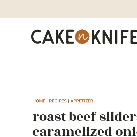
Skip
to
content
HOME
|
RECIPES
|
APPETIZER
roast beef slide
caramelized on