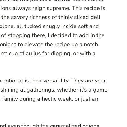
nions always reign supreme. This recipe is
the savory richness of thinly sliced deli
lone, all tucked snugly inside soft and
 of stopping there, I decided to add in the
onions to elevate the recipe up a notch.
rm cup of au jus for dipping, or with a
ptional is their versatility. They are your
 shining at gatherings, whether it’s a game
 family during a hectic week, or just an
and even though the caramelized onions