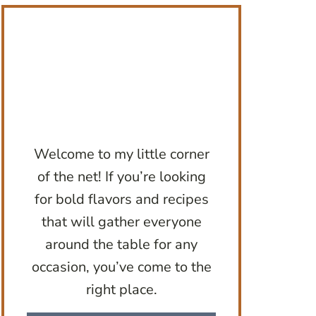
Welcome to my little corner
of the net! If you’re looking
for bold flavors and recipes
that will gather everyone
around the table for any
occasion, you’ve come to the
right place.