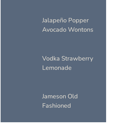
Jalapeño Popper
Avocado Wontons
Vodka Strawberry
Lemonade
Jameson Old
Fashioned