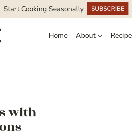
Start Cooking Seasonally
SUBSCRIBE
Home
About
Recipe
rs with
ions