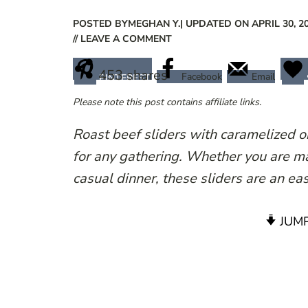
POSTED BY
MEGHAN Y.
| UPDATED ON APRIL 30, 2
// LEAVE A COMMENT
453
shares
Facebook
Email
PINTEREST
Please note this post contains affiliate links.
Roast beef sliders with caramelized on
for any gathering. Whether you are m
casual dinner, these sliders are an ea
JUMP