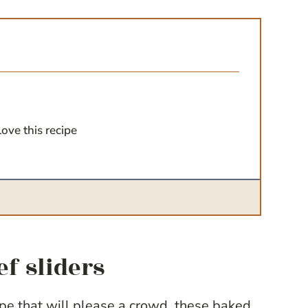
love this recipe
ef sliders
cipe that will please a crowd, these baked