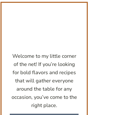
Welcome to my little corner
of the net! If you’re looking
for bold flavors and recipes
that will gather everyone
around the table for any
occasion, you’ve come to the
right place.