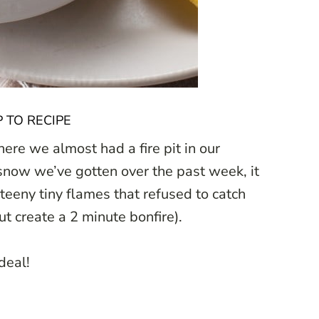
 TO RECIPE
e we almost had a fire pit in our
snow we’ve gotten over the past week, it
 teeny tiny flames that refused to catch
ut create a 2 minute bonfire).
 deal!