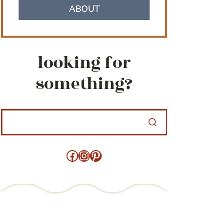
ABOUT
looking for
something?
Facebook
Instagram
Pinterest