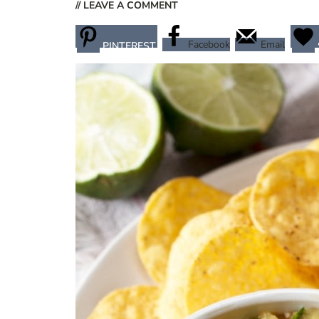
// LEAVE A COMMENT
Facebook
Email
PINTEREST