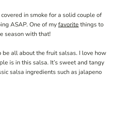
g covered in smoke for a solid couple of
going ASAP. One of my
favorite
things to
the season with that!
 be all about the fruit salsas. I love how
ple is in this salsa. It’s sweet and tangy
assic salsa ingredients such as jalapeno