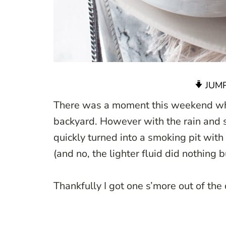
JUMP
There was a moment this weekend wher
backyard. However with the rain and 
quickly turned into a smoking pit with
(and no, the lighter fluid did nothing b
Thankfully I got one s’more out of the