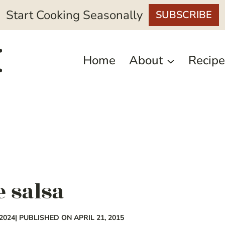
Start Cooking Seasonally
SUBSCRIBE
Home
About
Recipe
e salsa
2024
| PUBLISHED ON APRIL 21, 2015