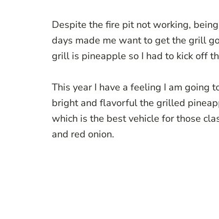
Despite the fire pit not working, bein
days made me want to get the grill 
grill is pineapple so I had to kick off 
This year I have a feeling I am going to
bright and flavorful the grilled pineap
which is the best vehicle for those cl
and red onion.