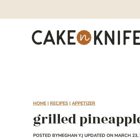
Skip
to
content
HOME
|
RECIPES
|
APPETIZER
grilled pineappl
POSTED BY
MEGHAN Y.
| UPDATED ON MARCH 23, 