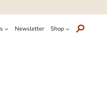
s
Newsletter
Shop