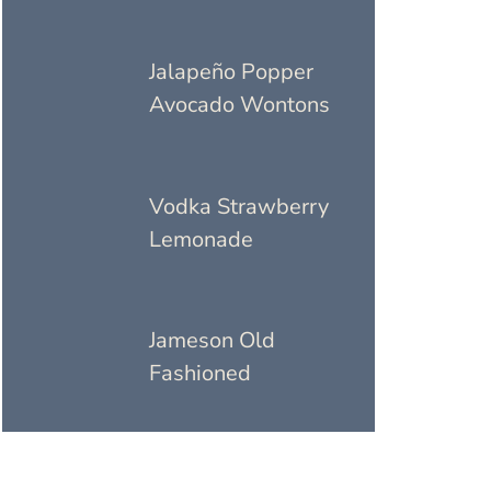
Jalapeño Popper
Avocado Wontons
Vodka Strawberry
Lemonade
Jameson Old
Fashioned