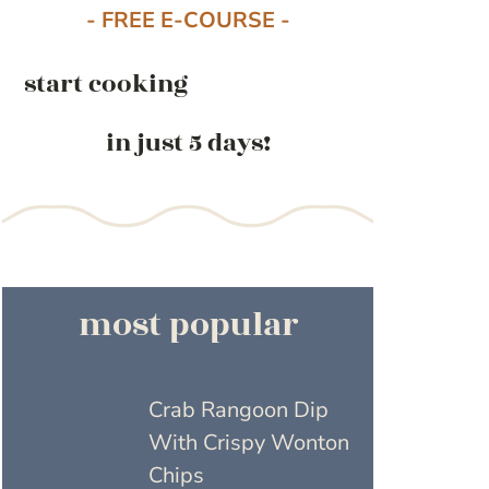
- FREE E-COURSE -
start cooking
in just 5 days!
most popular
Crab Rangoon Dip
With Crispy Wonton
Chips