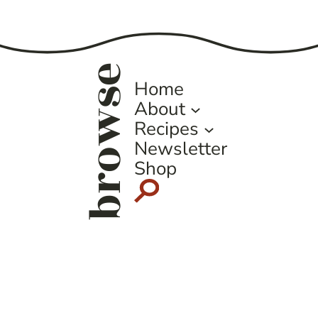
Page
browse
Home
About
Recipes
Newsletter
Shop