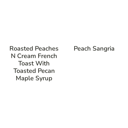
Roasted Peaches
Peach Sangria
N Cream French
Toast With
Toasted Pecan
Maple Syrup