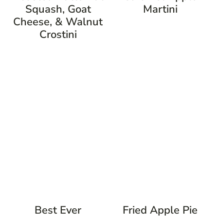
Squash, Goat
Martini
Cheese, & Walnut
Crostini
Best Ever
Fried Apple Pie