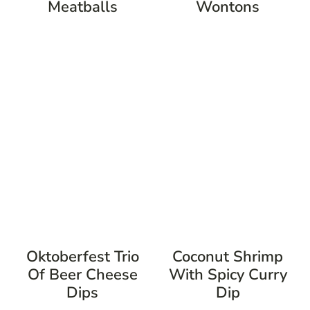
Meatballs
Wontons
Oktoberfest Trio
Coconut Shrimp
Of Beer Cheese
With Spicy Curry
Dips
Dip