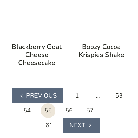
Blackberry Goat
Boozy Cocoa
Cheese
Krispies Shake
Cheesecake
page
1
…
53
Previous
navigation
Page
54
55
56
57
…
61
Next