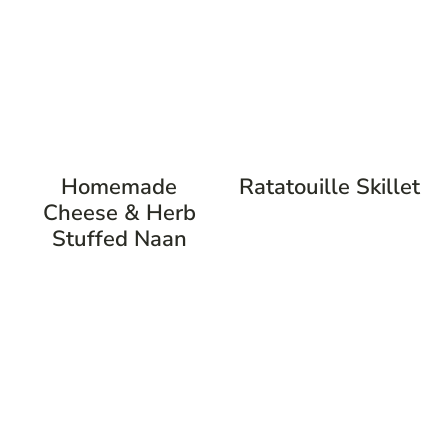
Homemade
Ratatouille Skillet
Cheese & Herb
Stuffed Naan