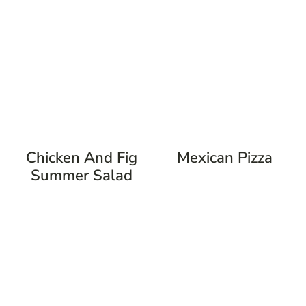
Chicken And Fig
Mexican Pizza
Summer Salad