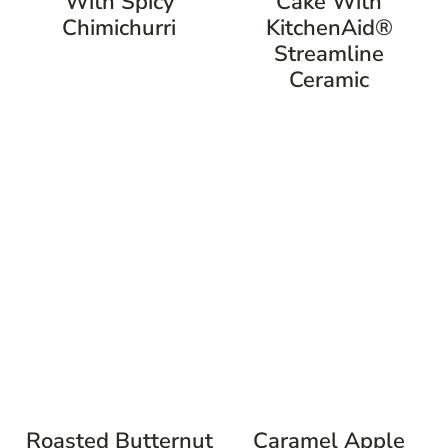
With Spicy
Cake With
Chimichurri
KitchenAid®
Streamline
Ceramic
Roasted Butternut
Caramel Apple