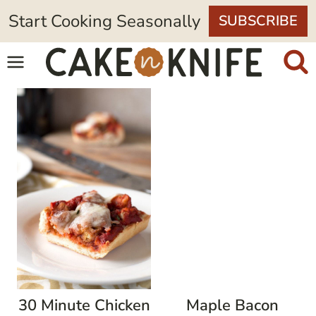
Skip
Start Cooking Seasonally
SUBSCRIBE
to
content
30 Minute Chicken
Maple Bacon