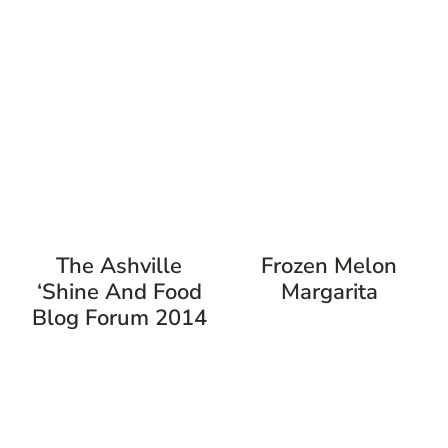
The Ashville
Frozen Melon
‘Shine And Food
Margarita
Blog Forum 2014