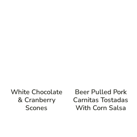
White Chocolate
Beer Pulled Pork
& Cranberry
Carnitas Tostadas
Scones
With Corn Salsa