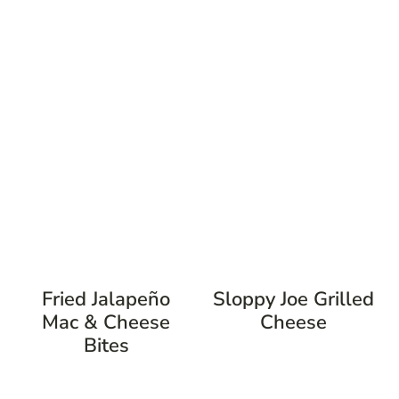
Fried Jalapeño
Sloppy Joe Grilled
Mac & Cheese
Cheese
Bites