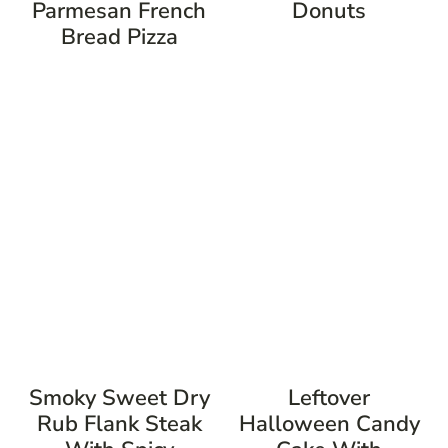
Parmesan French
Donuts
Bread Pizza
Smoky Sweet Dry
Leftover
Rub Flank Steak
Halloween Candy