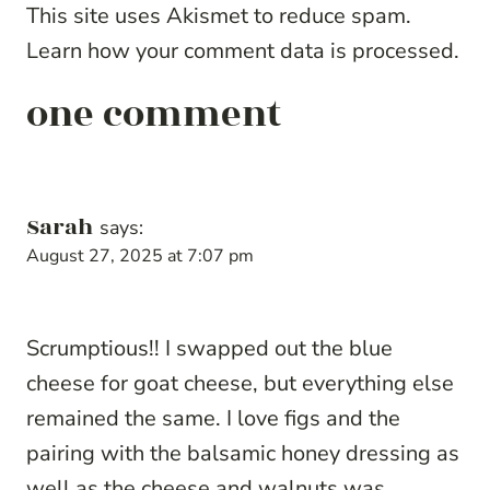
This site uses Akismet to reduce spam.
Learn how your comment data is processed.
one comment
Sarah
says:
August 27, 2025 at 7:07 pm
Scrumptious!! I swapped out the blue
cheese for goat cheese, but everything else
remained the same. I love figs and the
pairing with the balsamic honey dressing as
well as the cheese and walnuts was