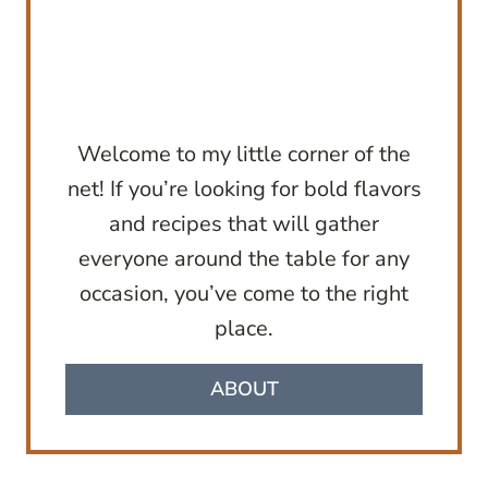
Welcome to my little corner of the
net! If you’re looking for bold flavors
and recipes that will gather
everyone around the table for any
occasion, you’ve come to the right
place.
ABOUT