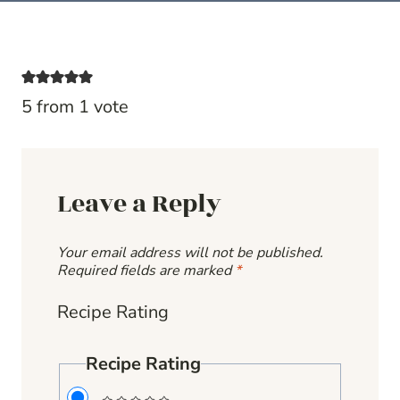
5 from 1 vote
Leave a Reply
Your email address will not be published.
Required fields are marked
*
Recipe Rating
Recipe Rating