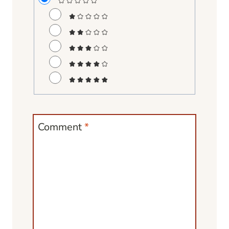
Comment
*