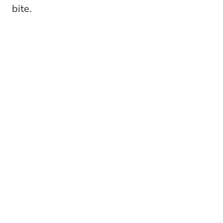
bite.