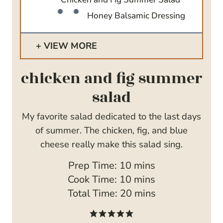
Honey Balsamic Dressing
VIEW MORE
chicken and fig summer
salad
My favorite salad dedicated to the last days
of summer. The chicken, fig, and blue
cheese really make this salad sing.
m
Prep Time:
10
mins
i
m
Cook Time:
10
mins
n
i
m
Total Time:
20
mins
u
n
i
t
u
n