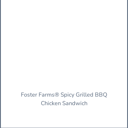
Foster Farms® Spicy Grilled BBQ
Chicken Sandwich