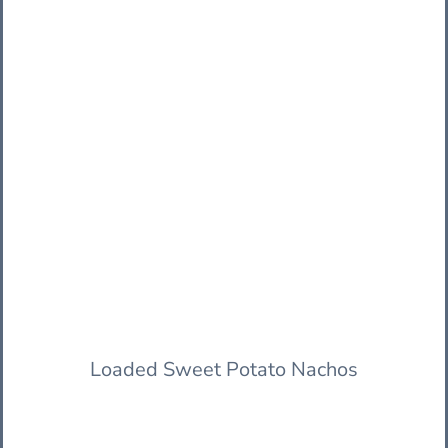
Loaded Sweet Potato Nachos