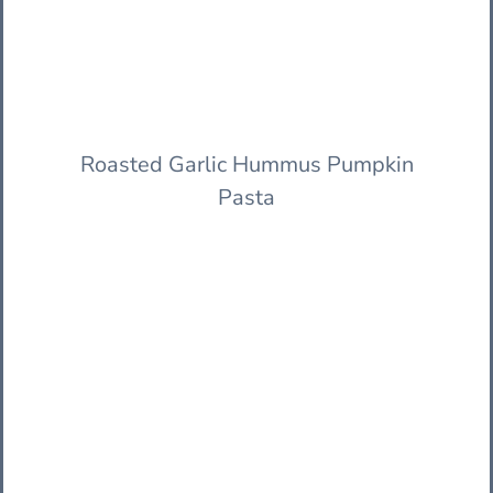
Roasted Garlic Hummus Pumpkin
Pasta