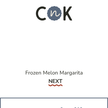
Frozen Melon Margarita
Next
NEXT