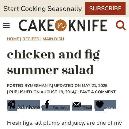
Skip
Start Cooking Seasonally
SUBSCRIBE
to
content
HOME
|
RECIPES
|
MAIN DISH
chicken and fig
summer salad
POSTED BY
MEGHAN Y.
| UPDATED ON MAY 21, 2025
| PUBLISHED ON AUGUST 19, 2014
// LEAVE A COMMENT
28
shares
Facebook
Email
PINTEREST
SAVE
Fresh figs, all plump and juicy, are one of my