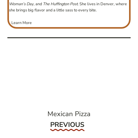
Woman’s Day
, and
The Huffington Post
. She lives in Denver, where
she brings big flavor and a little sass to every bite.
Learn More
post
navigation
Mexican Pizza
Previous
PREVIOUS