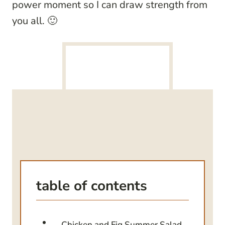
power moment so I can draw strength from
you all. 🙂
table of contents
Chicken and Fig Summer Salad