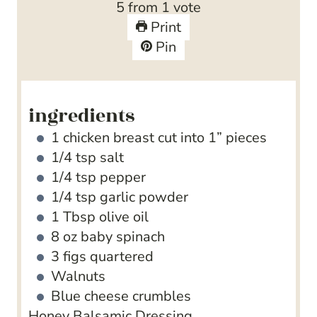
5
from 1 vote
e
t
u
Print
s
e
t
Pin
s
e
s
ingredients
1
chicken breast
cut into 1” pieces
1/4
tsp
salt
1/4
tsp
pepper
1/4
tsp
garlic powder
1
Tbsp
olive oil
8
oz
baby spinach
3
figs
quartered
Walnuts
Blue cheese crumbles
Honey Balsamic Dressing