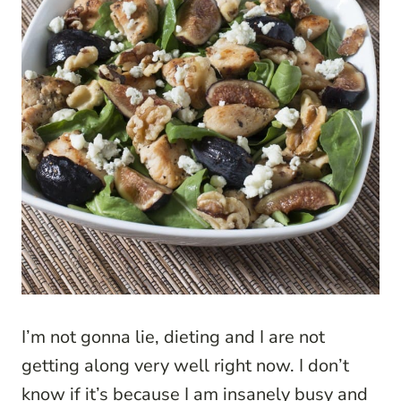
I’m not gonna lie, dieting and I are not
getting along very well right now. I don’t
know if it’s because I am insanely busy and