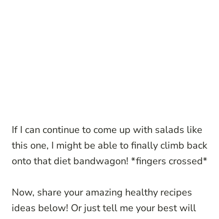
If I can continue to come up with salads like
this one, I might be able to finally climb back
onto that diet bandwagon! *fingers crossed*
Now, share your amazing healthy recipes
ideas below! Or just tell me your best will