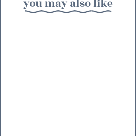
you may also like