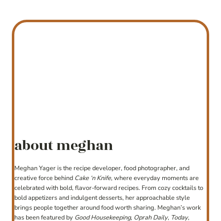
about meghan
Meghan Yager is the recipe developer, food photographer, and
creative force behind
Cake ‘n Knife
, where everyday moments are
celebrated with bold, flavor-forward recipes. From cozy cocktails to
bold appetizers and indulgent desserts, her approachable style
brings people together around food worth sharing. Meghan’s work
has been featured by
Good Housekeeping
,
Oprah Daily
,
Today
,