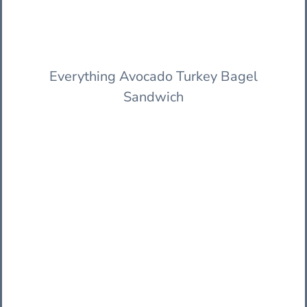
Everything Avocado Turkey Bagel
Sandwich