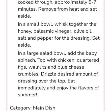
cooked through, approximately 5-7
minutes. Remove from heat and set
aside.
In a small bowl, whisk together the
honey, balsamic vinegar, olive oil,
salt and pepper for the dressing. Set
aside.
In a large salad bowl, add the baby
spinach. Top with chicken, quartered
figs, walnuts and blue cheese
crumbles. Drizzle desired amount of
dressing over the top. Eat
immediately and enjoy the flavors of
summer!
Category:
Main Dish