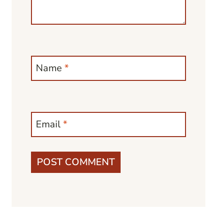
Name
*
Email
*