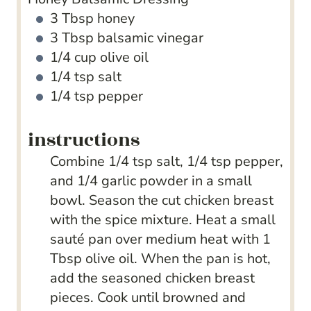
3
Tbsp
honey
3
Tbsp
balsamic vinegar
1/4
cup
olive oil
1/4
tsp
salt
1/4
tsp
pepper
instructions
Combine 1/4 tsp salt, 1/4 tsp pepper,
and 1/4 garlic powder in a small
bowl. Season the cut chicken breast
with the spice mixture. Heat a small
sauté pan over medium heat with 1
Tbsp olive oil. When the pan is hot,
add the seasoned chicken breast
pieces. Cook until browned and