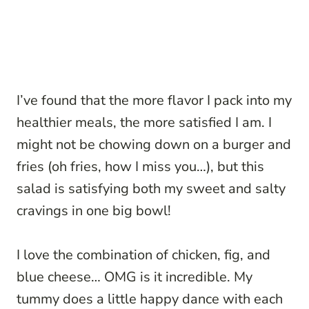
I’ve found that the more flavor I pack into my
healthier meals, the more satisfied I am. I
might not be chowing down on a burger and
fries (oh fries, how I miss you…), but this
salad is satisfying both my sweet and salty
cravings in one big bowl!
I love the combination of chicken, fig, and
blue cheese… OMG is it incredible. My
tummy does a little happy dance with each