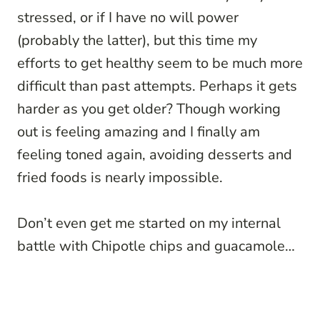
stressed, or if I have no will power
(probably the latter), but this time my
efforts to get healthy seem to be much more
difficult than past attempts. Perhaps it gets
harder as you get older? Though working
out is feeling amazing and I finally am
feeling toned again, avoiding desserts and
fried foods is nearly impossible.
Don’t even get me started on my internal
battle with Chipotle chips and guacamole…