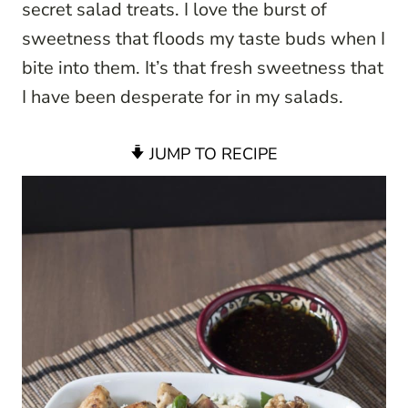
secret salad treats. I love the burst of
sweetness that floods my taste buds when I
bite into them. It’s that fresh sweetness that
I have been desperate for in my salads.
JUMP TO RECIPE