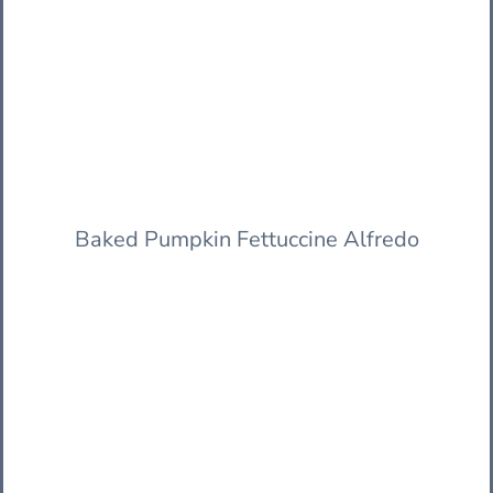
Baked Pumpkin Fettuccine Alfredo