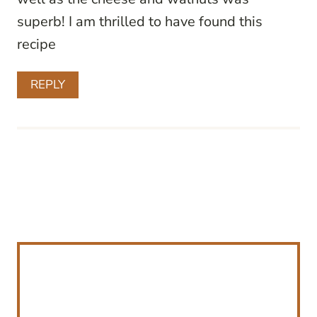
superb! I am thrilled to have found this
recipe
REPLY