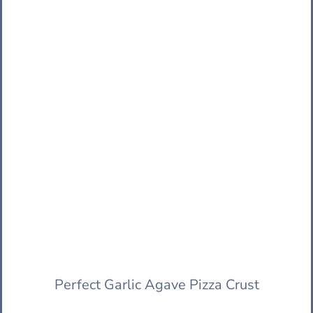
Perfect Garlic Agave Pizza Crust