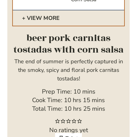
VIEW MORE
beer pork carnitas
tostadas with corn salsa
The end of summer is perfectly captured in
the smoky, spicy and floral pork carnitas
tostadas!
m
Prep Time:
10
mins
h
i
m
Cook Time:
10
hrs
15
mins
o
h
n
i
m
Total Time:
10
hrs
25
mins
u
o
u
n
i
r
u
t
u
n
No ratings yet
s
r
e
t
u