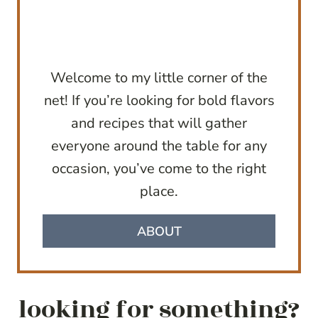
Welcome to my little corner of the
net! If you’re looking for bold flavors
and recipes that will gather
everyone around the table for any
occasion, you’ve come to the right
place.
ABOUT
looking for something?