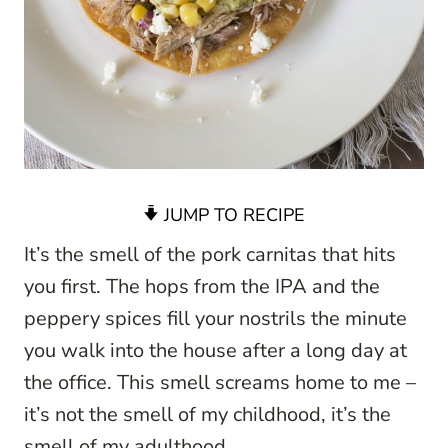
JUMP TO RECIPE
It’s the smell of the pork carnitas that hits
you first. The hops from the IPA and the
peppery spices fill your nostrils the minute
you walk into the house after a long day at
the office. This smell screams home to me –
it’s not the smell of my childhood, it’s the
smell of my adulthood.