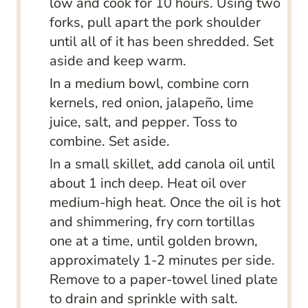
low and cook for 10 hours. Using two
forks, pull apart the pork shoulder
until all of it has been shredded. Set
aside and keep warm.
In a medium bowl, combine corn
kernels, red onion, jalapeño, lime
juice, salt, and pepper. Toss to
combine. Set aside.
In a small skillet, add canola oil until
about 1 inch deep. Heat oil over
medium-high heat. Once the oil is hot
and shimmering, fry corn tortillas
one at a time, until golden brown,
approximately 1-2 minutes per side.
Remove to a paper-towel lined plate
to drain and sprinkle with salt.