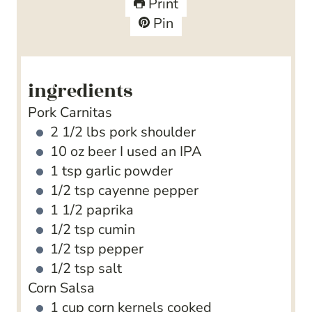
Print
s
s
e
t
Pin
s
e
s
ingredients
Pork Carnitas
2 1/2
lbs
pork shoulder
10
oz
beer
I used an IPA
1
tsp
garlic powder
1/2
tsp
cayenne pepper
1 1/2
paprika
1/2
tsp
cumin
1/2
tsp
pepper
1/2
tsp
salt
Corn Salsa
1
cup
corn kernels
cooked