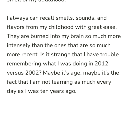
I always can recall smells, sounds, and
flavors from my childhood with great ease.
They are burned into my brain so much more
intensely than the ones that are so much
more recent. Is it strange that I have trouble
remembering what I was doing in 2012
versus 2002? Maybe it’s age, maybe it’s the
fact that I am not learning as much every
day as I was ten years ago.