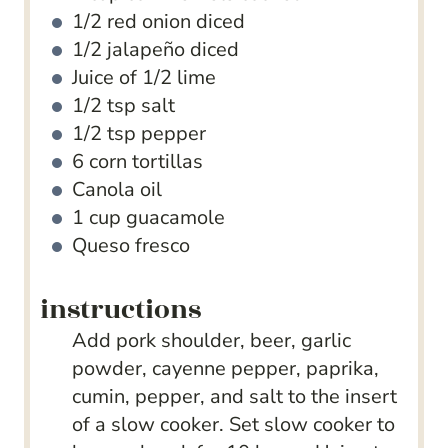
1/2
red onion
diced
1/2
jalapeño
diced
Juice of 1/2 lime
1/2
tsp
salt
1/2
tsp
pepper
6
corn tortillas
Canola oil
1
cup
guacamole
Queso fresco
instructions
Add pork shoulder, beer, garlic
powder, cayenne pepper, paprika,
cumin, pepper, and salt to the insert
of a slow cooker. Set slow cooker to