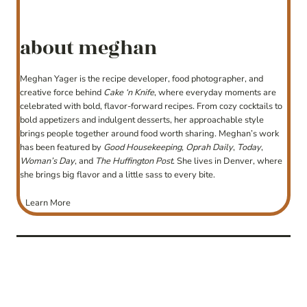
about meghan
Meghan Yager is the recipe developer, food photographer, and
creative force behind
Cake ‘n Knife
, where everyday moments are
celebrated with bold, flavor-forward recipes. From cozy cocktails to
bold appetizers and indulgent desserts, her approachable style
brings people together around food worth sharing. Meghan’s work
has been featured by
Good Housekeeping
,
Oprah Daily
,
Today
,
Woman’s Day
, and
The Huffington Post
. She lives in Denver, where
she brings big flavor and a little sass to every bite.
Learn More
post