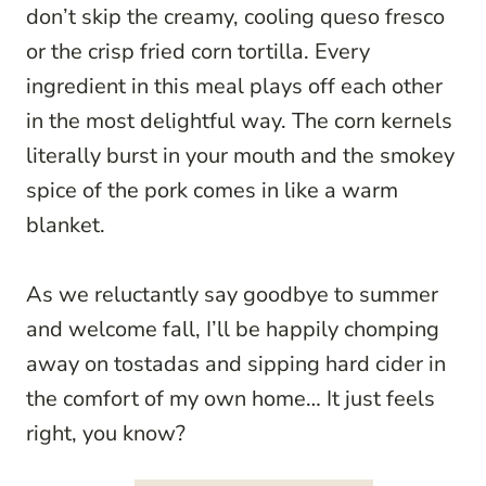
don’t skip the creamy, cooling queso fresco
or the crisp fried corn tortilla. Every
ingredient in this meal plays off each other
in the most delightful way. The corn kernels
literally burst in your mouth and the smokey
spice of the pork comes in like a warm
blanket.
As we reluctantly say goodbye to summer
and welcome fall, I’ll be happily chomping
away on tostadas and sipping hard cider in
the comfort of my own home… It just feels
right, you know?