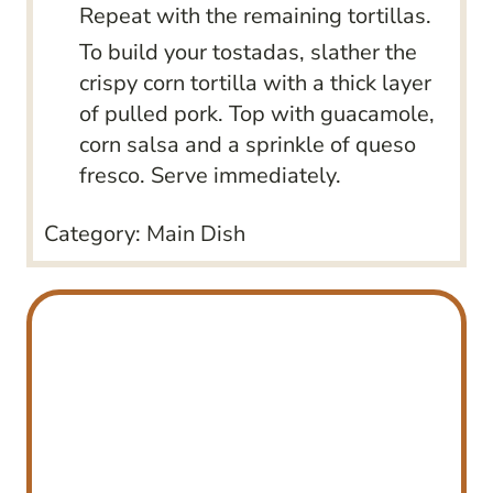
Repeat with the remaining tortillas.
To build your tostadas, slather the
crispy corn tortilla with a thick layer
of pulled pork. Top with guacamole,
corn salsa and a sprinkle of queso
fresco. Serve immediately.
Category:
Main Dish