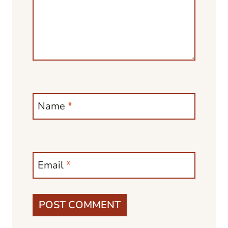
Name
*
Email
*