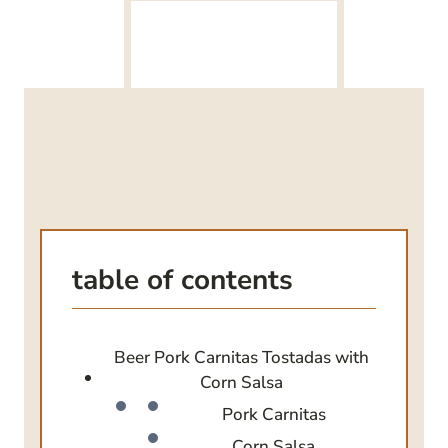
table of contents
Beer Pork Carnitas Tostadas with
Corn Salsa
Pork Carnitas
Corn Salsa