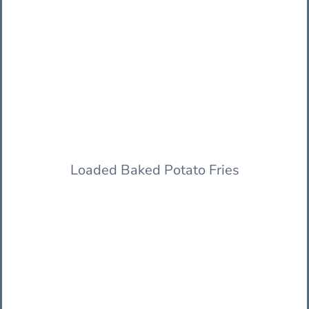
Loaded Baked Potato Fries