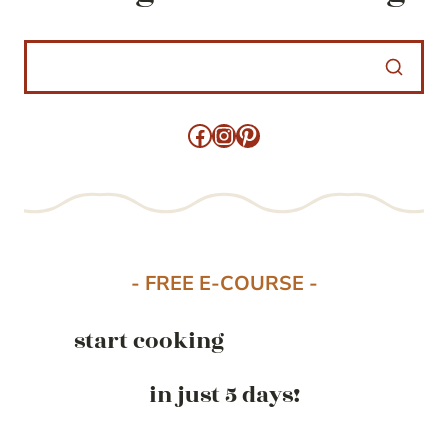
Facebook
Instagram
Pinterest
- FREE E-COURSE -
start cooking
in just 5 days!