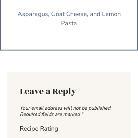
Asparagus, Goat Cheese, and Lemon
Pasta
Leave a Reply
Your email address will not be published.
Required fields are marked
*
Recipe Rating