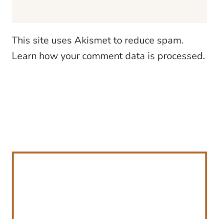
This site uses Akismet to reduce spam.
Learn how your comment data is processed.