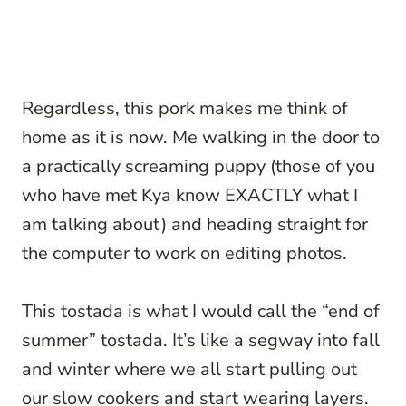
Regardless, this pork makes me think of
home as it is now. Me walking in the door to
a practically screaming puppy (those of you
who have met Kya know EXACTLY what I
am talking about) and heading straight for
the computer to work on editing photos.
This tostada is what I would call the “end of
summer” tostada. It’s like a segway into fall
and winter where we all start pulling out
our slow cookers and start wearing layers.