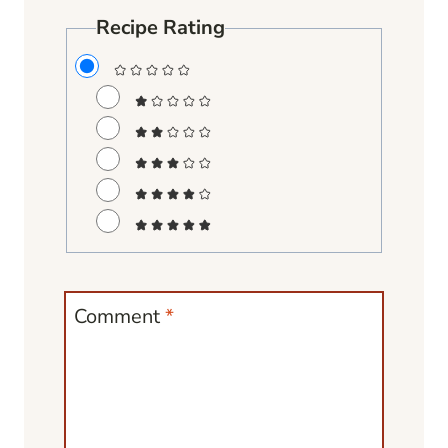
Recipe Rating
Comment
*