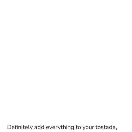
Definitely add everything to your tostada,