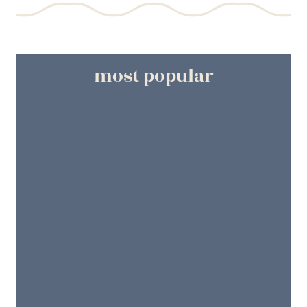
most popular