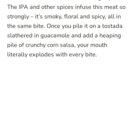
The IPA and other spices infuse this meat so
strongly – it’s smoky, floral and spicy, all in
the same bite. Once you pile it on a tostada
slathered in guacamole and add a heaping
pile of crunchy corn salsa, your mouth
literally explodes with every bite.