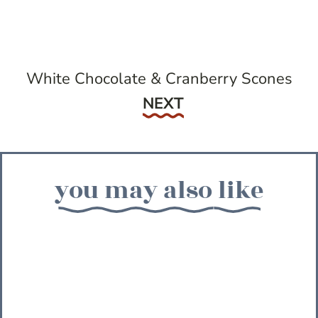
White Chocolate & Cranberry Scones
Next
NEXT
you may also like