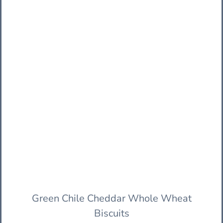
Green Chile Cheddar Whole Wheat
Biscuits