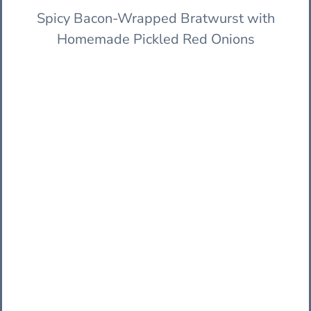
Spicy Bacon-Wrapped Bratwurst with
Homemade Pickled Red Onions