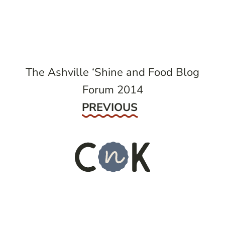
navigation
The Ashville ‘Shine and Food Blog
Forum 2014
Previous
PREVIOUS