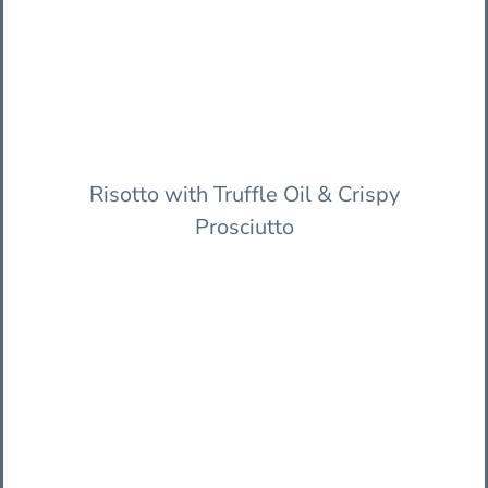
Risotto with Truffle Oil & Crispy
Prosciutto