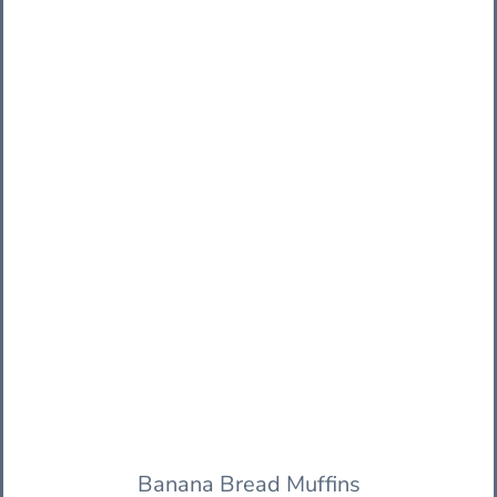
Banana Bread Muffins