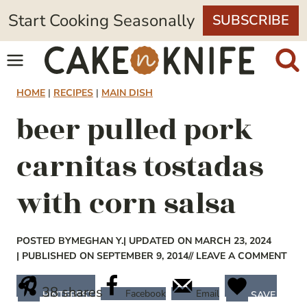
Skip
Start Cooking Seasonally
SUBSCRIBE
to
content
HOME
|
RECIPES
|
MAIN DISH
beer pulled pork
carnitas tostadas
with corn salsa
POSTED BY
MEGHAN Y.
| UPDATED ON MARCH 23, 2024
| PUBLISHED ON SEPTEMBER 9, 2014
// LEAVE A COMMENT
38
shares
Facebook
Email
PINTEREST
SAVE