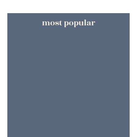
most popular