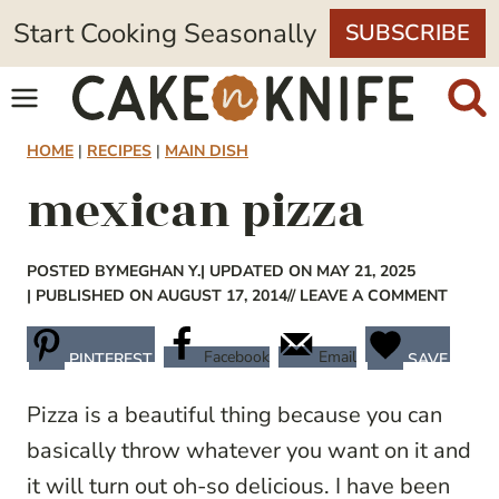
Skip
Start Cooking Seasonally
SUBSCRIBE
to
content
HOME
|
RECIPES
|
MAIN DISH
mexican pizza
POSTED BY
MEGHAN Y.
| UPDATED ON MAY 21, 2025
| PUBLISHED ON AUGUST 17, 2014
// LEAVE A COMMENT
Facebook
Email
PINTEREST
SAVE
Pizza is a beautiful thing because you can
basically throw whatever you want on it and
it will turn out oh-so delicious. I have been