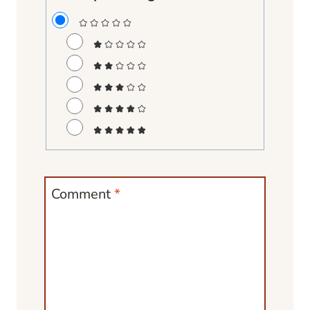
Comment
*