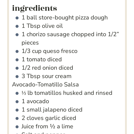
ingredients
1
ball store-bought pizza dough
1
Tbsp
olive oil
1
chorizo sausage
chopped into 1/2”
pieces
1/3
cup
queso fresco
1
tomato
diced
1/2
red onion
diced
3
Tbsp
sour cream
Avocado-Tomatillo Salsa
⅓
lb
tomatillos
husked and rinsed
1
avocado
1
small jalapeno
diced
2
cloves
garlic
diced
Juice from ½ a lime