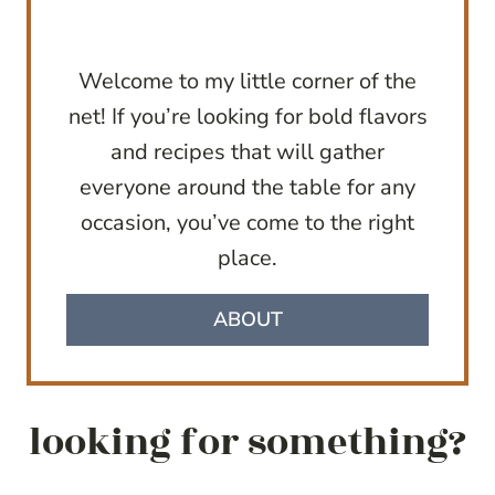
Welcome to my little corner of the
net! If you’re looking for bold flavors
and recipes that will gather
everyone around the table for any
occasion, you’ve come to the right
place.
ABOUT
looking for something?