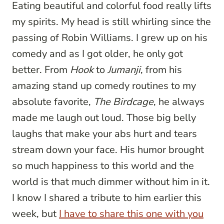
Eating beautiful and colorful food really lifts
my spirits. My head is still whirling since the
passing of Robin Williams. I grew up on his
comedy and as I got older, he only got
better. From
Hook
to
Jumanji
, from his
amazing stand up comedy routines to my
absolute favorite,
The Birdcage
, he always
made me laugh out loud. Those big belly
laughs that make your abs hurt and tears
stream down your face. His humor brought
so much happiness to this world and the
world is that much dimmer without him in it.
I know I shared a tribute to him earlier this
week, but
I have to share this one with you