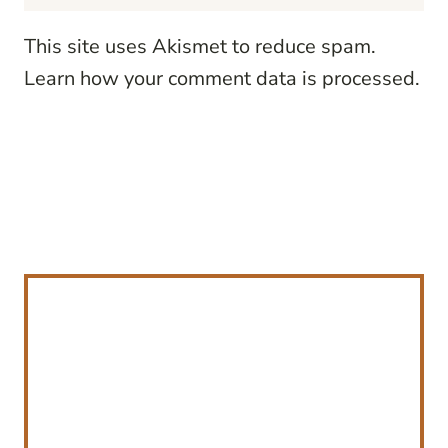
This site uses Akismet to reduce spam.
Learn how your comment data is processed.