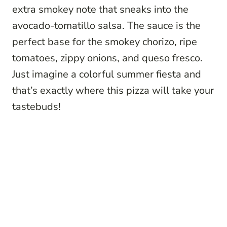
extra smokey note that sneaks into the
avocado-tomatillo salsa. The sauce is the
perfect base for the smokey chorizo, ripe
tomatoes, zippy onions, and queso fresco.
Just imagine a colorful summer fiesta and
that’s exactly where this pizza will take your
tastebuds!