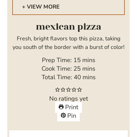
VIEW MORE
mexican pizza
Fresh, bright flavors top this pizza, taking
you south of the border with a burst of color!
m
Prep Time:
15
mins
i
m
Cook Time:
25
mins
n
i
m
Total Time:
40
mins
u
n
i
t
u
n
No ratings yet
e
t
u
Print
s
e
t
Pin
s
e
s