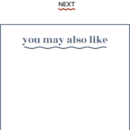
Next
NEXT
you may also like