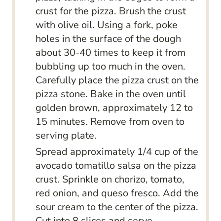
crust for the pizza. Brush the crust
with olive oil. Using a fork, poke
holes in the surface of the dough
about 30-40 times to keep it from
bubbling up too much in the oven.
Carefully place the pizza crust on the
pizza stone. Bake in the oven until
golden brown, approximately 12 to
15 minutes. Remove from oven to
serving plate.
Spread approximately 1/4 cup of the
avocado tomatillo salsa on the pizza
crust. Sprinkle on chorizo, tomato,
red onion, and queso fresco. Add the
sour cream to the center of the pizza.
Cut into 8 slices and serve