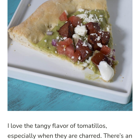
I love the tangy flavor of tomatillos,
especially when they are charred. There’s an