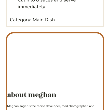
immediately.
Category:
Main Dish
about meghan
Meghan Yager is the recipe developer, food photographer, and