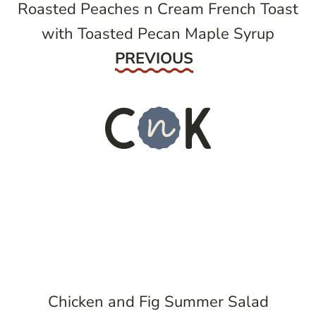
Roasted Peaches n Cream French Toast
with Toasted Pecan Maple Syrup
Previous
PREVIOUS
Chicken and Fig Summer Salad