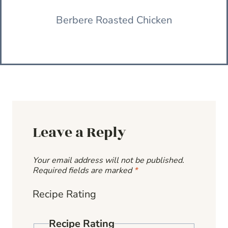
Berbere Roasted Chicken
Leave a Reply
Your email address will not be published.
Required fields are marked
*
Recipe Rating
Recipe Rating