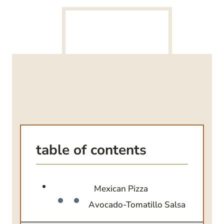
table of contents
Mexican Pizza
Avocado-Tomatillo Salsa