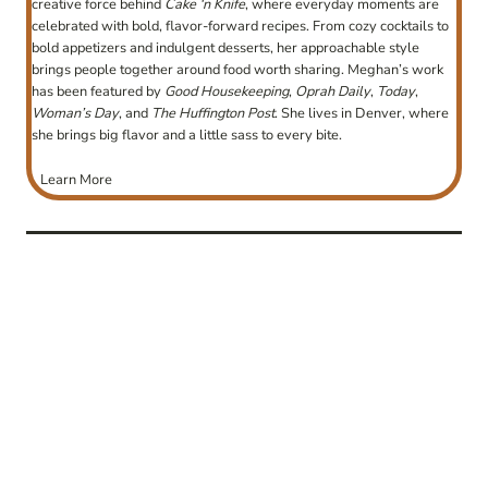
creative force behind
Cake ‘n Knife
, where everyday moments are
celebrated with bold, flavor-forward recipes. From cozy cocktails to
bold appetizers and indulgent desserts, her approachable style
brings people together around food worth sharing. Meghan’s work
has been featured by
Good Housekeeping
,
Oprah Daily
,
Today
,
Woman’s Day
, and
The Huffington Post
. She lives in Denver, where
she brings big flavor and a little sass to every bite.
Learn More
post
navigation