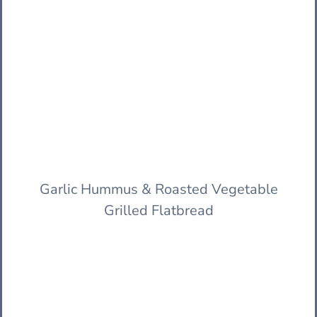
Garlic Hummus & Roasted Vegetable
Grilled Flatbread