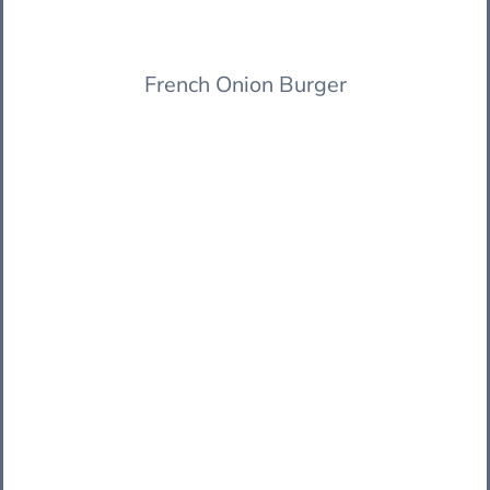
French Onion Burger