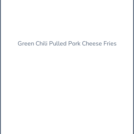
Green Chili Pulled Pork Cheese Fries