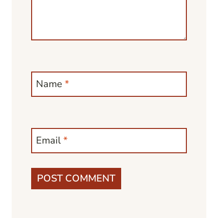
Name
*
Email
*