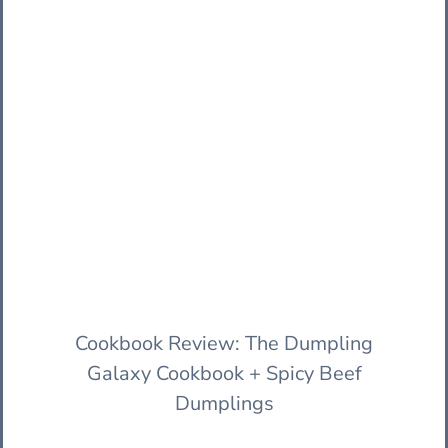
Cookbook Review: The Dumpling
Galaxy Cookbook + Spicy Beef
Dumplings