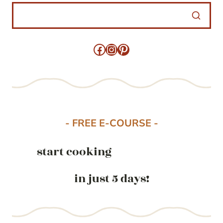
Facebook
Instagram
Pinterest
- FREE E-COURSE -
start cooking
in just 5 days!