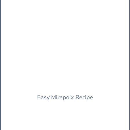
Easy Mirepoix Recipe