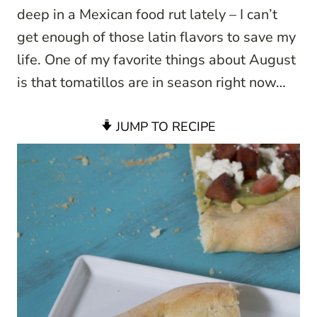
deep in a Mexican food rut lately – I can’t
get enough of those latin flavors to save my
life. One of my favorite things about August
is that tomatillos are in season right now…
JUMP TO RECIPE