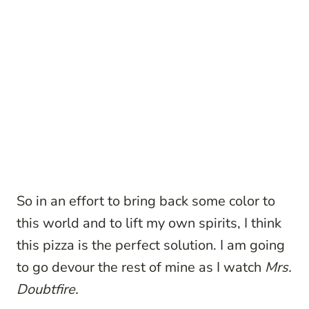
So in an effort to bring back some color to
this world and to lift my own spirits, I think
this pizza is the perfect solution. I am going
to go devour the rest of mine as I watch
Mrs.
Doubtfire.