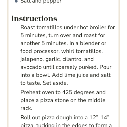
Salt and pepper
instructions
Roast tomatillos under hot broiler for
5 minutes, turn over and roast for
another 5 minutes. In a blender or
food processor, whirl tomatillos,
jalapeno, garlic, cilantro, and
avocado until coarsely puréed. Pour
into a bowl. Add lime juice and salt
to taste. Set aside.
Preheat oven to 425 degrees and
place a pizza stone on the middle
rack.
Roll out pizza dough into a 12”-14”
pizza, tucking in the edges to form a