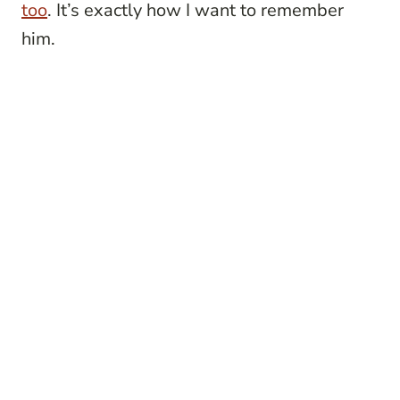
too
. It’s exactly how I want to remember
him.